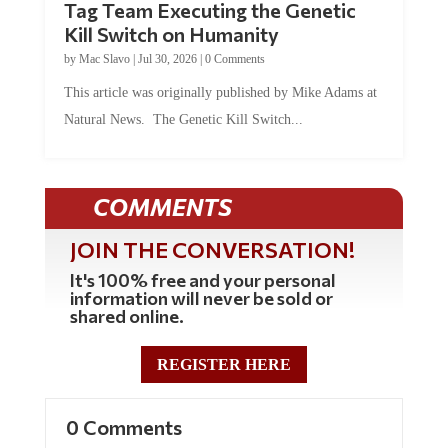
Kill Switch on Humanity
by
Mac Slavo
|
Jul 30, 2026
|
0 Comments
This article was originally published by Mike Adams at
Natural News. The Genetic Kill Switch...
COMMENTS
JOIN THE CONVERSATION!
It's 100% free and your personal
information will never be sold or
shared online.
REGISTER HERE
0 Comments