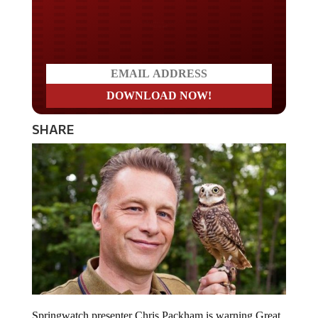
Do you LOVE America?
SHARE
Springwatch presenter Chris Packham is warning Great