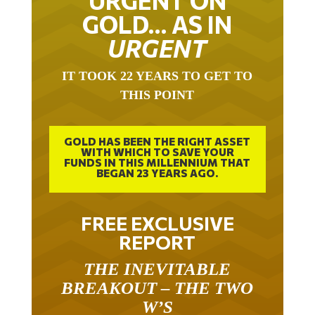
GOLD… AS IN
URGENT
IT TOOK 22 YEARS TO GET TO
THIS POINT
GOLD HAS BEEN THE RIGHT ASSET
WITH WHICH TO SAVE YOUR
FUNDS IN THIS MILLENNIUM THAT
BEGAN 23 YEARS AGO.
FREE EXCLUSIVE
REPORT
THE INEVITABLE
BREAKOUT – THE TWO
W’S