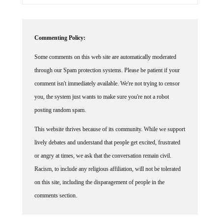
Commenting Policy:
Some comments on this web site are automatically moderated
through our Spam protection systems. Please be patient if your
comment isn't immediately available. We're not trying to censor
you, the system just wants to make sure you're not a robot
posting random spam.
This website thrives because of its community. While we support
lively debates and understand that people get excited, frustrated
or angry at times, we ask that the conversation remain civil.
Racism, to include any religious affiliation, will not be tolerated
on this site, including the disparagement of people in the
comments section.