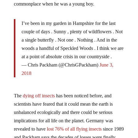
I’ve been in my garden in Hampshire for the last
couple of days . Sunny , plenty of wildflowers . Not
a single butterfly . Not one . Nothing . And in the
woods a handful of Speckled Woods . I think we are
at a point of absolute crisis in our countryside .
— Chris Packham (@ChrisGPackham)
June 3,
2018
The
dying off insects
has been noticed before, and
scientists have feared that it could mean the earth is
unbalanced ecologically and there could be serious
implications for all life on the planet. Germany was
revealed to have
lost 76% of all flying insects
since 1989
and Packham says the decades of losses were finally