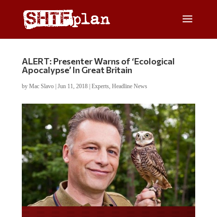
ALERT: Presenter Warns of ‘Ecological
Apocalypse’ In Great Britain
by
Mac Slavo
|
Jun 11, 2018
|
Experts
,
Headline News