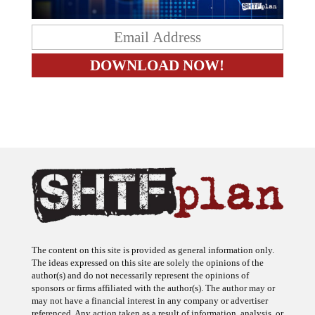
The content on this site is provided as general information only.
The ideas expressed on this site are solely the opinions of the
author(s) and do not necessarily represent the opinions of
sponsors or firms affiliated with the author(s). The author may or
may not have a financial interest in any company or advertiser
referenced. Any action taken as a result of information, analysis, or
advertisement on this site is ultimately the responsibility of the