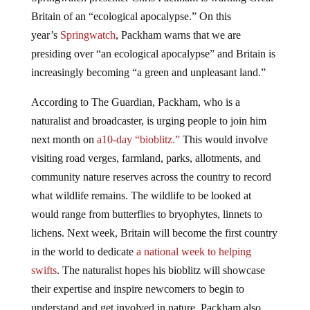
Britain of an “ecological apocalypse.” On this
year’s
Springwatch
, Packham warns that we are
presiding over “an ecological apocalypse” and Britain is
increasingly becoming “a green and unpleasant land.”
According to The Guardian, Packham, who is a
naturalist and broadcaster, is urging people to join him
next month on
a
10-day
“bioblitz.”
This would involve
visiting road verges, farmland, parks, allotments, and
community nature reserves across the country to record
what wildlife remains. The wildlife to be looked at
would range from butterflies to bryophytes, linnets to
lichens. Next week, Britain will become the first country
in the world to dedicate
a national week to helping
swifts
. The naturalist hopes his bioblitz will showcase
their expertise and inspire newcomers to begin to
understand and get involved in nature. Packham also