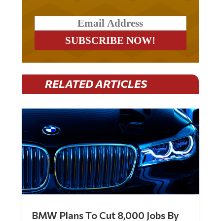
RELATED ARTICLES
BMW Plans To Cut 8,000 Jobs By
Late 2027