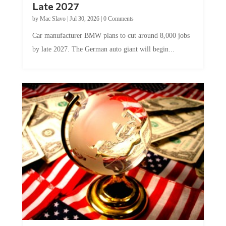
by
Mac Slavo
|
Jul 30, 2026
|
0 Comments
Car manufacturer BMW plans to cut around 8,000 jobs
by late 2027. The German auto giant will begin...