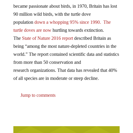
became passionate about birds, in 1970, Britain has lost
90 million wild birds, with the turtle dove
population
down a whopping 95% since 1990. The
turtle doves are now
hurtling towards extinction.
The
State of Nature 2016 report
described Britain as
being “among the most nature-depleted countries in the
world.” The report contained scientific data and statistics
from more than 50 conservation and
research organizations. That data has revealed that 40%
of all species are in moderate or steep decline.
Jump to comments