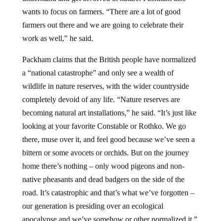
wants to focus on farmers. “There are a lot of good
farmers out there and we are going to celebrate their
work as well,” he said.
Packham claims that the British people have normalized
a “national catastrophe” and only see a wealth of
wildlife in nature reserves, with the wider countryside
completely devoid of any life. “Nature reserves are
becoming natural art installations,” he said. “It’s just like
looking at your favorite Constable or Rothko. We go
there, muse over it, and feel good because we’ve seen a
bittern or some avocets or orchids. But on the journey
home there’s nothing – only wood pigeons and non-
native pheasants and dead badgers on the side of the
road. It’s catastrophic and that’s what we’ve forgotten –
our generation is presiding over an ecological
apocalypse and we’ve somehow or other normalized it,”