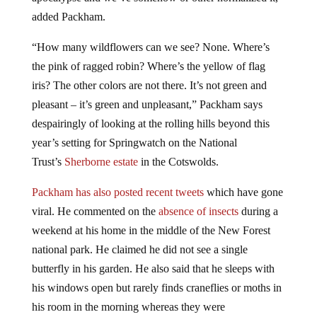
added Packham.
“How many wildflowers can we see? None. Where’s
the pink of ragged robin? Where’s the yellow of flag
iris? The other colors are not there. It’s not green and
pleasant – it’s green and unpleasant,” Packham says
despairingly of looking at the rolling hills beyond this
year’s setting for Springwatch on the National
Trust’s
Sherborne estate
in the Cotswolds.
Packham has also posted recent tweets
which have gone
viral. He commented on the
absence of insects
during a
weekend at his home in the middle of the New Forest
national park. He claimed he did not see a single
butterfly in his garden. He also said that he sleeps with
his windows open but rarely finds craneflies or moths in
his room in the morning whereas they were
commonplace when he was a young boy.