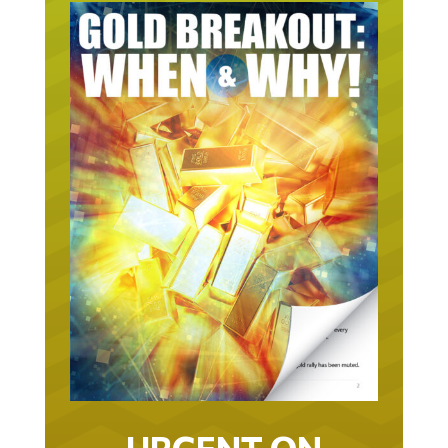
URGENT ON