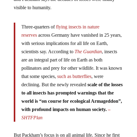
visible to humanity.
Three-quarters of
flying insects in nature
reserves
across Germany have vanished in 25 years,
with serious implications for all life on Earth,
scientists say. According to
The Guardian
, insects
are an integral part of life on Earth as both
pollinators and prey for other wildlife. It was known
that some species,
such as butterflies
, were
declining. But the newly revealed
scale of the losses
to all insects has
prompted warnings that the
world is “on course for ecological Armageddon”,
with profound impacts on human society.
–
SHTFPlan
But Packham’s focus is on all animal life. Since he first