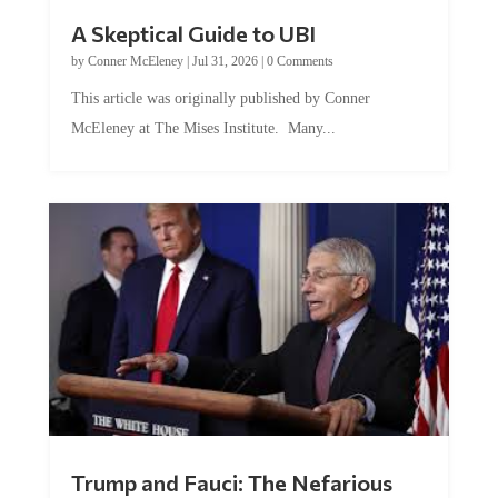
A Skeptical Guide to UBI
by
Conner McEleney
|
Jul 31, 2026
|
0 Comments
This article was originally published by Conner
McEleney at The Mises Institute. Many...
Trump and Fauci: The Nefarious
Tag Team Executing the Genetic