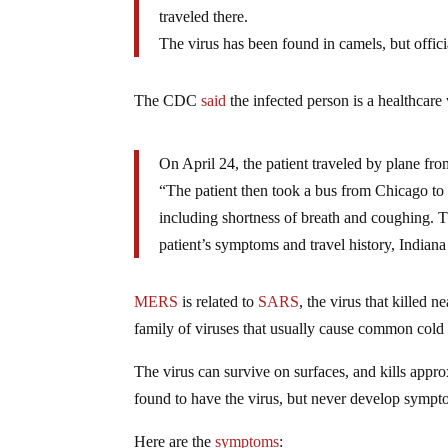
traveled there.
The virus has been found in camels, but offic
The CDC
said
the infected person is a healthcar
On April 24, the patient traveled by plane f
“The patient then took a bus from Chicago to I
including shortness of breath and coughing. 
patient’s symptoms and travel history, Indiana
MERS
is related to
SARS
, the virus that killed
family of viruses that usually cause common col
The virus can survive on surfaces, and kills ap
found to have the virus, but never develop sympt
Here are the
symptoms
: