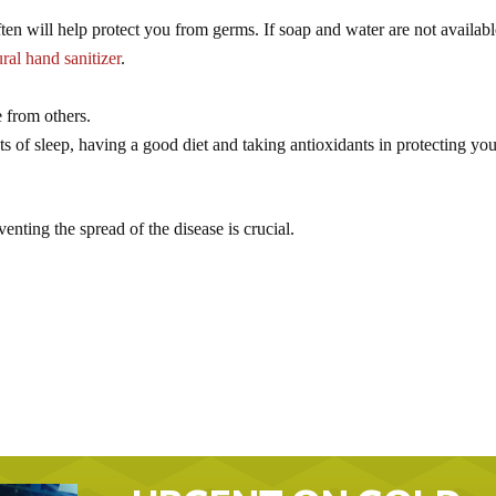
n will help protect you from germs. If soap and water are not availabl
ural hand sanitizer
.
e from others.
 of sleep, having a good diet and taking antioxidants in protecting yo
ting the spread of the disease is crucial.