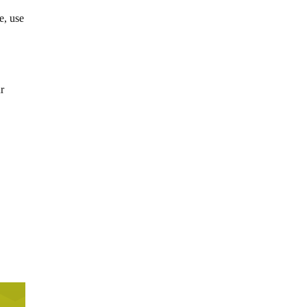
e, use
ur