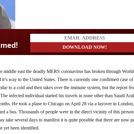
o the middle east the deadly MERS coronavirus has broken through World
t’s way to the United States. There is currently one confirmed case of
ilar to a cold and then takes over the immune system, but the report fr
The infected individual started his travels in none other than Saudi Ara
months. He took a plane to Chicago on April 28 via a layover in London
oard a bus. Thousands of people were in the direct vicinity of this person
 take several days to manifest it is quite possible that there are now p
 yet been identified.