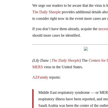
We urge our readers to be aware that the virus is 
The Daily Sheeple
provides additional details ab
to consider right now in the event more cases are 
If you don’t have them already, acquire the
necess
should more cases be identified.
(Lily Dane |
The Daily Sheeple
)
The
Centers for 
MERS
virus in the United States.
AZFamily
reports:
Middle East respiratory syndrome — or MERS —
respiratory illness have been reported, and m
Saudi Arabia was been the center of the outbr