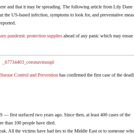
here and that it may be spreading. The following article from Lily Dane 
out the US-based infection, symptoms to look for, and preventative mea
reported.
ary pandemic protection supplies
ahead of any panic which may ensue
Disease Control and Prevention
has confirmed the first case of the dead
 first surfaced two years ago. Since then, at least 400 cases of the
ore than 100 people have died.
eak. All the victims have had ties to the Middle East or to someone wh