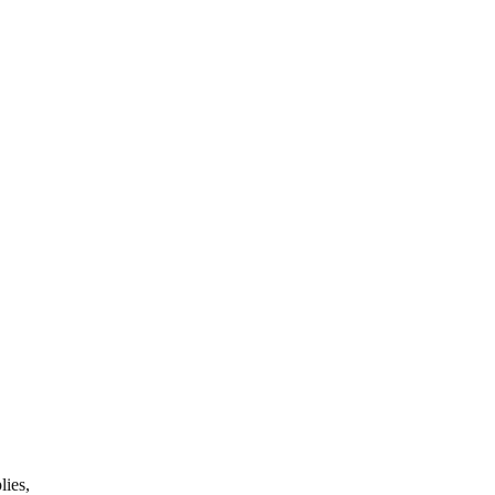
lies,