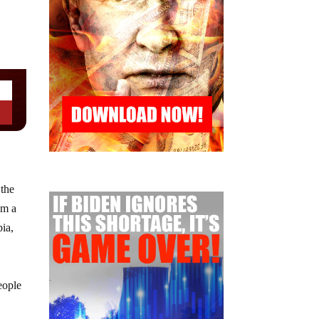
 the
om a
bia,
,
eople