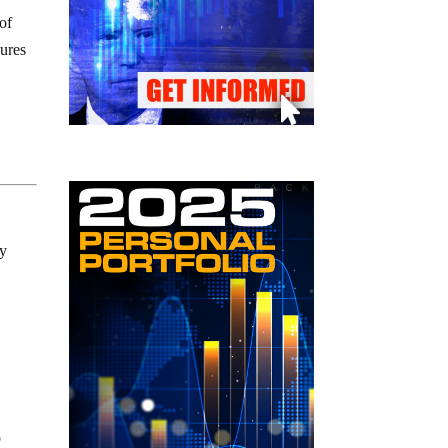
of
sures
ly
o