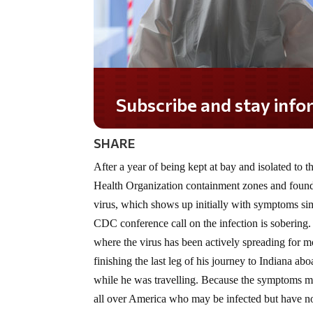
SHARE
After a year of being kept at bay and isolated t
Health Organization containment zones and found i
virus, which shows up initially with symptoms sim
CDC conference call on the infection is sobering. 
where the virus has been actively spreading for 
finishing the last leg of his journey to Indiana ab
while he was travelling. Because the symptoms may
all over America who may be infected but have not