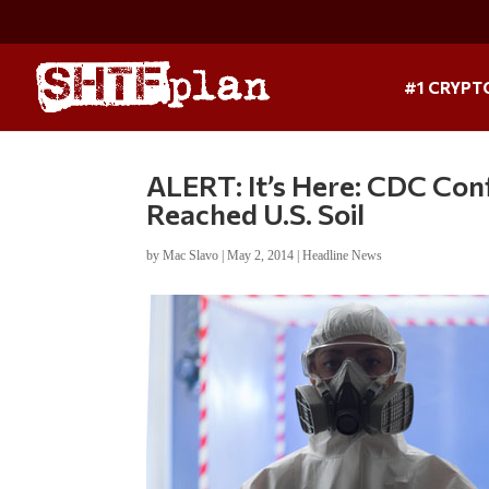
#1 CRYPT
ALERT: It’s Here: CDC Con
Reached U.S. Soil
by
Mac Slavo
|
May 2, 2014
|
Headline News