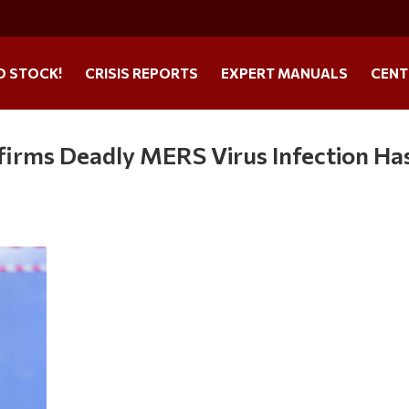
O STOCK!
CRISIS REPORTS
EXPERT MANUALS
CENT
firms Deadly MERS Virus Infection Ha