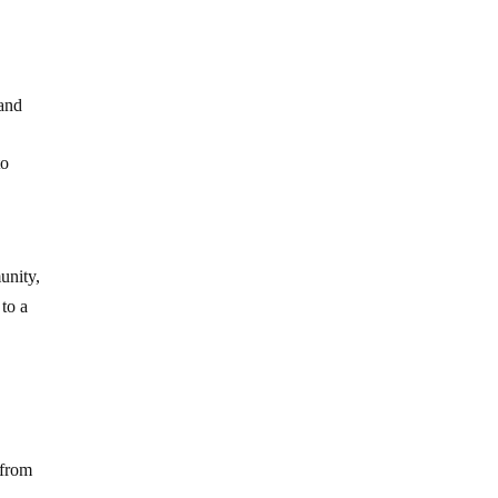
 and
to
unity,
 to a
 from