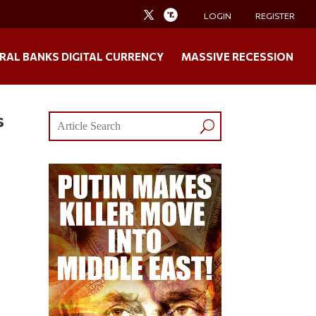
LOGIN
REGISTER
RAL BANKS DIGITAL CURRENCY
MASSIVE RECESSION
s