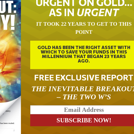
URGENT ON GOLD…
AS IN
URGENT
IT TOOK 22 YEARS TO GET TO THIS
POINT
GOLD HAS BEEN THE RIGHT ASSET WITH
WHICH TO SAVE YOUR FUNDS IN THIS
MILLENNIUM THAT BEGAN 23 YEARS
AGO.
FREE EXCLUSIVE REPORT
THE INEVITABLE BREAKOU
– THE TWO W’S