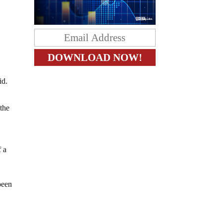
id.
 the
f a
been