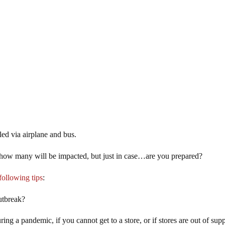
ed via airplane and bus.
nd how many will be impacted, but just in case…are you prepared?
following tips
:
utbreak?
g a pandemic, if you cannot get to a store, or if stores are out of supp