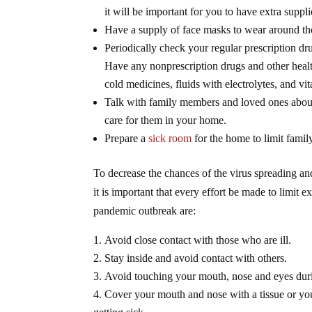
it will be important for you to have extra suppl
Have a supply of face masks to wear around tho
Periodically check your regular prescription d
Have any nonprescription drugs and other healt
cold medicines, fluids with electrolytes, and vi
Talk with family members and loved ones about 
care for them in your home.
Prepare a
sick room
for the home to limit famil
To decrease the chances of the virus spreading 
it is important that every effort be made to limit
pandemic outbreak are:
Avoid close contact with those who are ill.
Stay inside and avoid contact with others.
Avoid touching your mouth, nose and eyes dur
Cover your mouth and nose with a tissue or yo