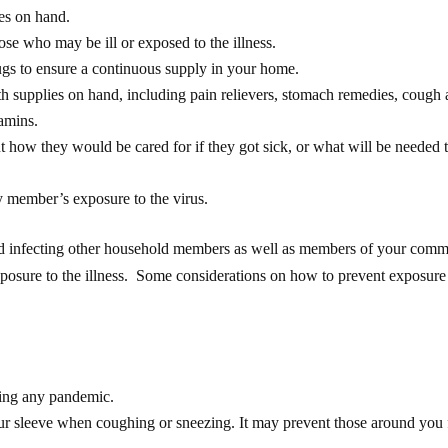
ies on hand.
se who may be ill or exposed to the illness.
rugs to ensure a continuous supply in your home.
h supplies on hand, including pain relievers, stomach remedies, cough
tamins.
how they would be cared for if they got sick, or what will be needed 
y member’s exposure to the virus.
and infecting other household members as well as members of your comm
 exposure to the illness. Some considerations on how to prevent exposure
ing any pandemic.
ur sleeve when coughing or sneezing. It may prevent those around you