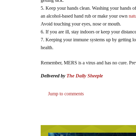
getting sick.
Keep your hands clean. Washing your hands ofte
an alcohol-based hand rub or make your own
nat
Avoid touching your eyes, nose or mouth.
If you are ill, stay indoors or keep your distanc
Keeping your immune systems up by getting lots
health.
Remember, MERS is a virus and has no cure. Preven
Delivered by
The Daily Sheeple
Jump to comments