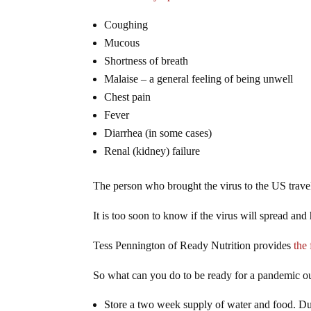
Coughing
Mucous
Shortness of breath
Malaise – a general feeling of being unwell
Chest pain
Fever
Diarrhea
(in some cases)
Renal (kidney) failure
The person who brought the virus to the US travel
It is too soon to know if the virus will spread a
Tess Pennington of Ready Nutrition provides
the 
So what can you do to be ready for a pandemic o
Store a two week supply of water and food. Durin