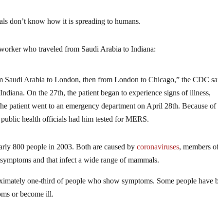
ials don’t know how it is spreading to humans.
e worker who traveled from Saudi Arabia to Indiana:
rom Saudi Arabia to London, then from London to Chicago,” the CDC sa
ndiana. On the 27th, the patient began to experience signs of illness,
The patient went to an emergency department on April 28th. Because of
 public health officials had him tested for MERS.
 nearly 800 people in 2003. Both are caused by
coronaviruses
, members o
d symptoms and that infect a wide range of mammals.
proximately one-third of people who show symptoms. Some people have 
oms or become ill.