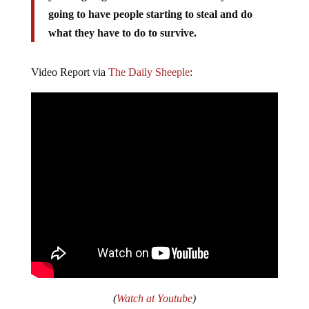
going to have people starting to steal and do
what they have to do to survive.
Video Report via
The Daily Sheeple
:
(
Watch at Youtube
)