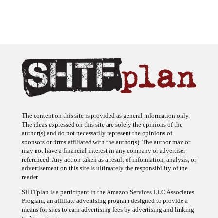
The content on this site is provided as general information only.
The ideas expressed on this site are solely the opinions of the
author(s) and do not necessarily represent the opinions of
sponsors or firms affiliated with the author(s). The author may or
may not have a financial interest in any company or advertiser
referenced. Any action taken as a result of information, analysis, or
advertisement on this site is ultimately the responsibility of the
reader.
SHTFplan is a participant in the Amazon Services LLC Associates
Program, an affiliate advertising program designed to provide a
means for sites to earn advertising fees by advertising and linking