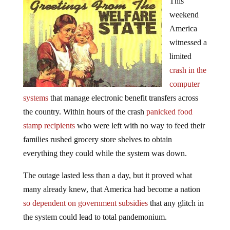
This
weekend
America
witnessed a
limited
crash in the
computer
systems
that manage electronic benefit transfers across
the country. Within hours of the crash
panicked food
stamp recipients
who were left with no way to feed their
families rushed grocery store shelves to obtain
everything they could while the system was down.
The outage lasted less than a day, but it proved what
many already knew, that America had become a nation
so dependent on government subsidies
that any glitch in
the system could lead to total pandemonium.