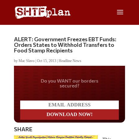
ALERT: Government Freezes EBT Funds:
Orders States to Withhold Transfers to
Food Stamp Recipients
by
Mac Slavo
|
Oct 15, 2013
|
Headline News
Do you WANT our borders
secured?
SHARE