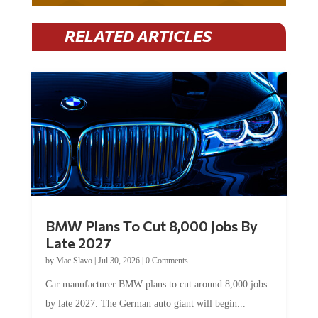
RELATED ARTICLES
BMW Plans To Cut 8,000 Jobs By
Late 2027
by
Mac Slavo
|
Jul 30, 2026
|
0 Comments
Car manufacturer BMW plans to cut around 8,000 jobs
by late 2027. The German auto giant will begin...