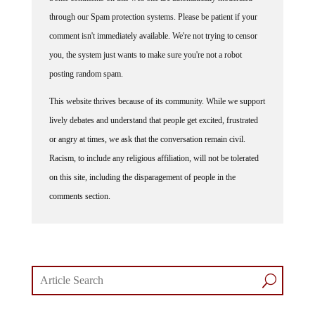
through our Spam protection systems. Please be patient if your
comment isn't immediately available. We're not trying to censor
you, the system just wants to make sure you're not a robot
posting random spam.
This website thrives because of its community. While we support
lively debates and understand that people get excited, frustrated
or angry at times, we ask that the conversation remain civil.
Racism, to include any religious affiliation, will not be tolerated
on this site, including the disparagement of people in the
comments section.