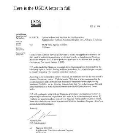
Here is the USDA letter in full: