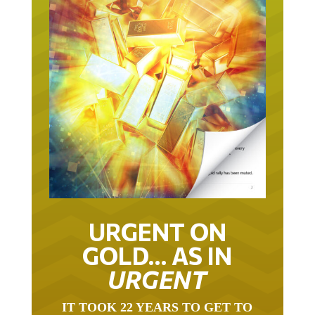
URGENT ON
GOLD… AS IN
URGENT
IT TOOK 22 YEARS TO GET TO