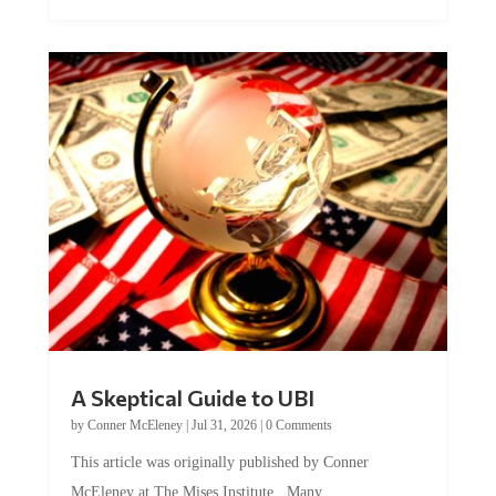
A Skeptical Guide to UBI
by
Conner McEleney
|
Jul 31, 2026
|
0 Comments
This article was originally published by Conner
McEleney at The Mises Institute. Many...