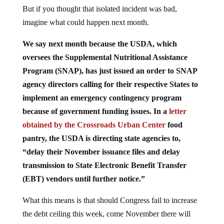
But if you thought that isolated incident was bad,
imagine what could happen next month.
We say next month because the USDA, which
oversees the Supplemental Nutritional Assistance
Program (SNAP), has just issued an order to SNAP
agency directors calling for their respective States to
implement an emergency contingency program
because of government funding issues. In a
letter
obtained by the Crossroads Urban Center
food
pantry, the USDA is directing state agencies to,
“delay their November issuance files and delay
transmission to State Electronic Benefit Transfer
(EBT) vendors until further notice.”
What this means is that should Congress fail to increase
the debt ceiling this week, come November there will