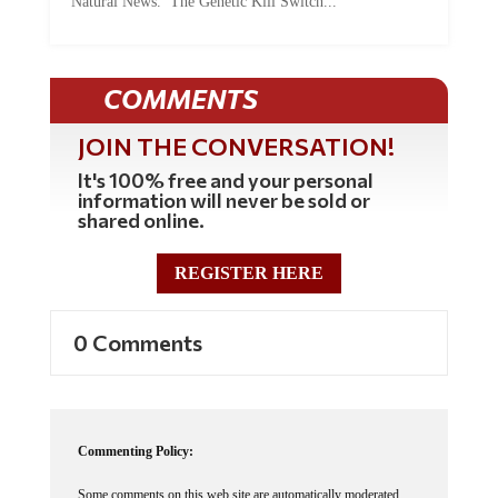
Natural News. The Genetic Kill Switch...
COMMENTS
JOIN THE CONVERSATION!
It's 100% free and your personal
information will never be sold or
shared online.
REGISTER HERE
0 Comments
Commenting Policy:
Some comments on this web site are automatically moderated