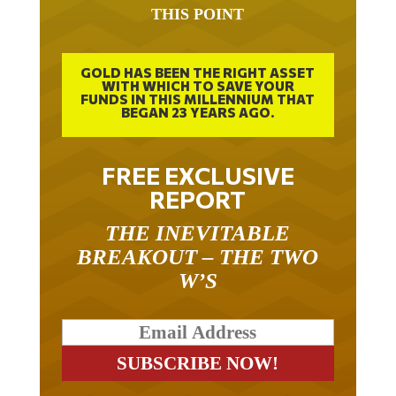
THIS POINT
GOLD HAS BEEN THE RIGHT ASSET
WITH WHICH TO SAVE YOUR
FUNDS IN THIS MILLENNIUM THAT
BEGAN 23 YEARS AGO.
FREE EXCLUSIVE
REPORT
THE INEVITABLE
BREAKOUT – THE TWO
W’S