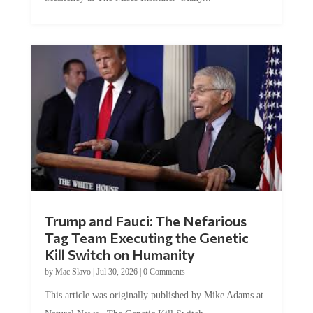
Trump and Fauci: The Nefarious
Tag Team Executing the Genetic
Kill Switch on Humanity
by
Mac Slavo
|
Jul 30, 2026
|
0 Comments
This article was originally published by Mike Adams at