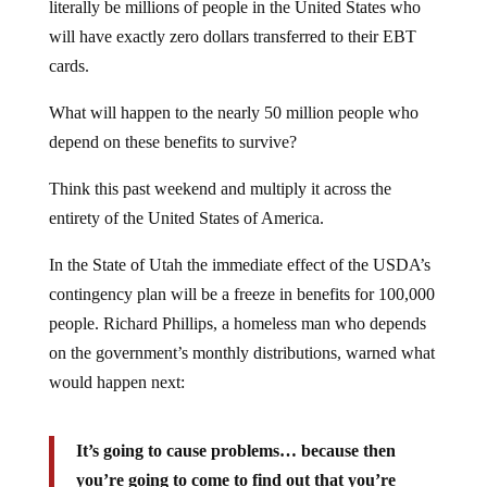
literally be millions of people in the United States who
will have exactly zero dollars transferred to their EBT
cards.
What will happen to the nearly 50 million people who
depend on these benefits to survive?
Think this past weekend and multiply it across the
entirety of the United States of America.
In the State of Utah the immediate effect of the USDA’s
contingency plan will be a freeze in benefits for 100,000
people. Richard Phillips, a homeless man who depends
on the government’s monthly distributions, warned what
would happen next:
It’s going to cause problems… because then
you’re going to come to find out that you’re