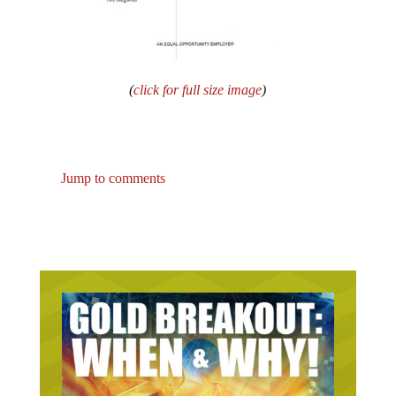
(
click for full size image
)
Jump to comments