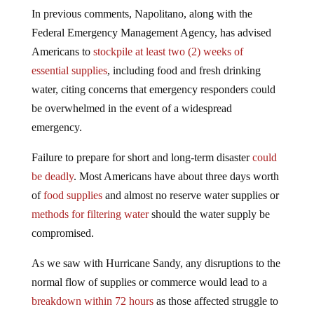
In previous comments, Napolitano, along with the
Federal Emergency Management Agency, has advised
Americans to
stockpile at least two (2) weeks of
essential supplies
, including food and fresh drinking
water, citing concerns that emergency responders could
be overwhelmed in the event of a widespread
emergency.
Failure to prepare for short and long-term disaster
could
be deadly
. Most Americans have about three days worth
of
food supplies
and almost no reserve water supplies or
methods for filtering water
should the water supply be
compromised.
As we saw with Hurricane Sandy, any disruptions to the
normal flow of supplies or commerce would lead to a
breakdown within 72 hours
as those affected struggle to