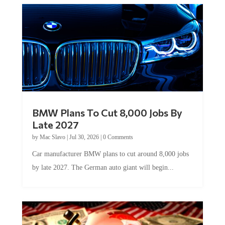
BMW Plans To Cut 8,000 Jobs By
Late 2027
by
Mac Slavo
|
Jul 30, 2026
|
0 Comments
Car manufacturer BMW plans to cut around 8,000 jobs
by late 2027. The German auto giant will begin...