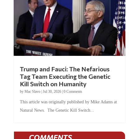
Trump and Fauci: The Nefarious
Tag Team Executing the Genetic
Kill Switch on Humanity
by
Mac Slavo
|
Jul 30, 2026
|
0 Comments
This article was originally published by Mike Adams at
Natural News. The Genetic Kill Switch...
COMMENTS