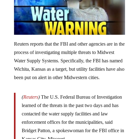
Reuters reports that the FBI and other agencies are in the
process of investigating multiple threats to Midwest
Water Supply Systems. Specifically, the FBI has named
Wichita, Kansas as a target, but utility facilities have also
been put on alert in other Midwestern cities.
(
Reuters
)
The U.S. Federal Bureau of Investigation
learned of the threats in the past two days and has
contacted the water supply facilities and law
enforcement offices for the municipalities, said
Bridget Patton, a spokeswoman for the FBI office in
Kansas City, Missouri.