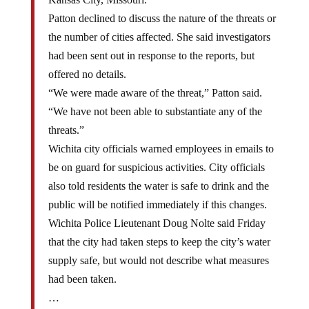
Patton declined to discuss the nature of the threats or
the number of cities affected. She said investigators
had been sent out in response to the reports, but
offered no details.
“We were made aware of the threat,” Patton said.
“We have not been able to substantiate any of the
threats.”
Wichita city officials warned employees in emails to
be on guard for suspicious activities. City officials
also told residents the water is safe to drink and the
public will be notified immediately if this changes.
Wichita Police Lieutenant Doug Nolte said Friday
that the city had taken steps to keep the city’s water
supply safe, but would not describe what measures
had been taken.
…