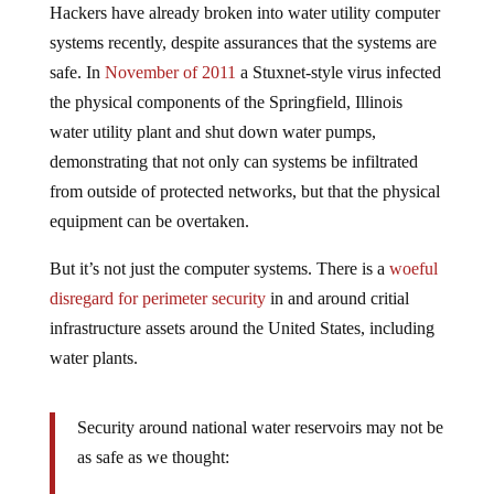
Hackers have already broken into water utility computer
systems recently, despite assurances that the systems are
safe. In
November of 2011
a Stuxnet-style virus infected
the physical components of the Springfield, Illinois
water utility plant and shut down water pumps,
demonstrating that not only can systems be infiltrated
from outside of protected networks, but that the physical
equipment can be overtaken.
But it’s not just the computer systems. There is a
woeful
disregard for perimeter security
in and around critial
infrastructure assets around the United States, including
water plants.
Security around national water reservoirs may not be
as safe as we thought: