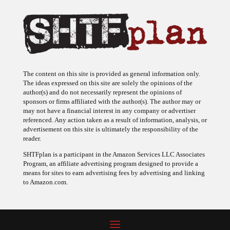
The content on this site is provided as general information only.
The ideas expressed on this site are solely the opinions of the
author(s) and do not necessarily represent the opinions of
sponsors or firms affiliated with the author(s). The author may or
may not have a financial interest in any company or advertiser
referenced. Any action taken as a result of information, analysis, or
advertisement on this site is ultimately the responsibility of the
reader.
SHTFplan is a participant in the Amazon Services LLC Associates
Program, an affiliate advertising program designed to provide a
means for sites to earn advertising fees by advertising and linking
to Amazon.com.