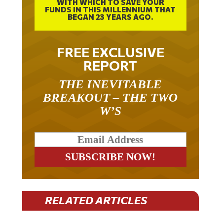
WITH WHICH TO SAVE YOUR
FUNDS IN THIS MILLENNIUM THAT
BEGAN 23 YEARS AGO.
FREE EXCLUSIVE
REPORT
THE INEVITABLE
BREAKOUT – THE TWO
W’S
RELATED ARTICLES