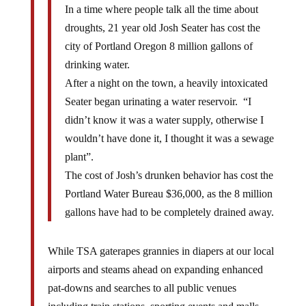
In a time where people talk all the time about
droughts, 21 year old Josh Seater has cost the
city of Portland Oregon 8 million gallons of
drinking water.
After a night on the town, a heavily intoxicated
Seater began urinating a water reservoir. “I
didn’t know it was a water supply, otherwise I
wouldn’t have done it, I thought it was a sewage
plant”.
The cost of Josh’s drunken behavior has cost the
Portland Water Bureau $36,000, as the 8 million
gallons have had to be completely drained away.
While TSA gaterapes grannies in diapers at our local
airports and steams ahead on expanding enhanced
pat-downs and searches to all public venues