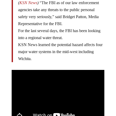
(
KSN News
)
“The FBI as of our law enforcement
agencies take any threats to the public personal
safety very seriously,” said Bridget Patton, Media
Representative for the FBI.
For the last several days, the FBI has been looking
into a regional water threat.
KSN News learned the potential hazard affects four
major water systems in the mid-west including
Wichita.