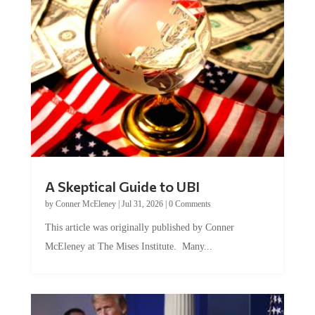
A Skeptical Guide to UBI
by
Conner McEleney
|
Jul 31, 2026
|
0 Comments
This article was originally published by Conner
McEleney at The Mises Institute. Many...