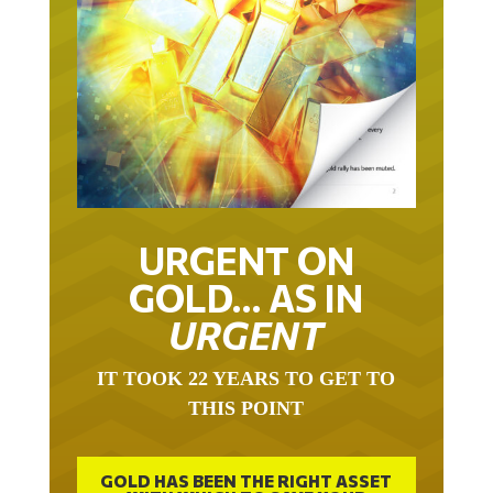
URGENT ON
GOLD… AS IN
URGENT
IT TOOK 22 YEARS TO GET TO
THIS POINT
GOLD HAS BEEN THE RIGHT ASSET