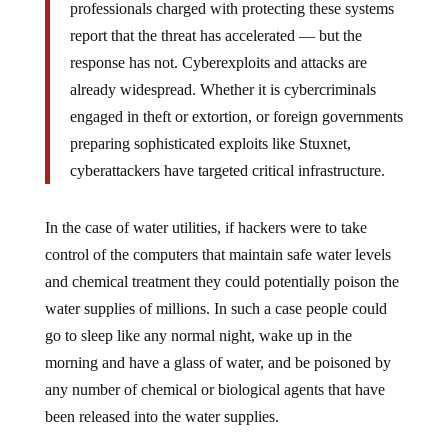
professionals charged with protecting these systems
report that the threat has accelerated — but the
response has not. Cyberexploits and attacks are
already widespread. Whether it is cybercriminals
engaged in theft or extortion, or foreign governments
preparing sophisticated exploits like Stuxnet,
cyberattackers have targeted critical infrastructure.
In the case of water utilities, if hackers were to take
control of the computers that maintain safe water levels
and chemical treatment they could potentially poison the
water supplies of millions. In such a case people could
go to sleep like any normal night, wake up in the
morning and have a glass of water, and be poisoned by
any number of chemical or biological agents that have
been released into the water supplies.