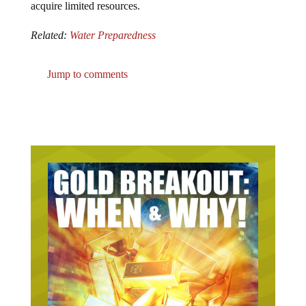
acquire limited resources.
Related:
Water Preparedness
Jump to comments