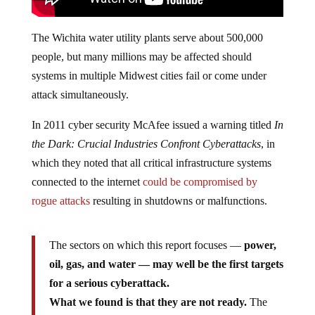
The Wichita water utility plants serve about 500,000
people, but many millions may be affected should
systems in multiple Midwest cities fail or come under
attack simultaneously.
In 2011 cyber security McAfee issued a warning titled
In
the Dark: Crucial Industries Confront Cyberattacks
, in
which they noted that all critical infrastructure systems
connected to the internet
could be compromised by
rogue attacks
resulting in shutdowns or malfunctions.
The sectors on which this report focuses —
power,
oil, gas, and water — may well be the first targets
for a serious cyberattack.
What we found is that they are not ready.
The