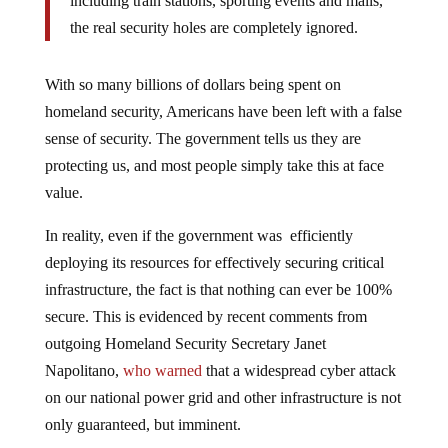
including train stations, sporting events and malls,
the real security holes are completely ignored.
With so many billions of dollars being spent on
homeland security, Americans have been left with a false
sense of security. The government tells us they are
protecting us, and most people simply take this at face
value.
In reality, even if the government was efficiently
deploying its resources for effectively securing critical
infrastructure, the fact is that nothing can ever be 100%
secure. This is evidenced by recent comments from
outgoing Homeland Security Secretary Janet
Napolitano,
who warned
that a widespread cyber attack
on our national power grid and other infrastructure is not
only guaranteed, but imminent.