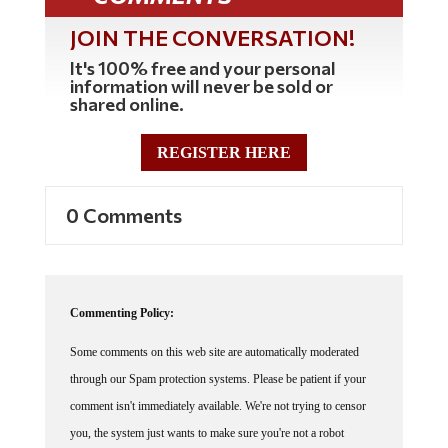
JOIN THE CONVERSATION!
It's 100% free and your personal
information will never be sold or
shared online.
REGISTER HERE
0 Comments
Commenting Policy:
Some comments on this web site are automatically moderated
through our Spam protection systems. Please be patient if your
comment isn't immediately available. We're not trying to censor
you, the system just wants to make sure you're not a robot