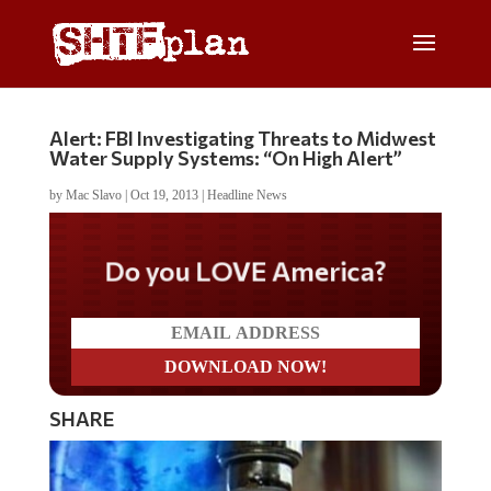
Alert: FBI Investigating Threats to Midwest
Water Supply Systems: “On High Alert”
by
Mac Slavo
|
Oct 19, 2013
|
Headline News
Do you LOVE America?
SHARE