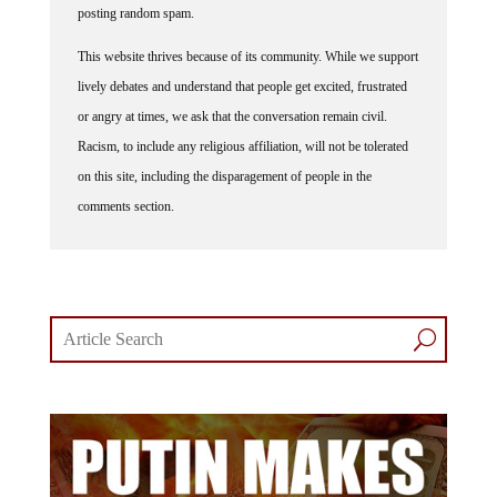
posting random spam.
This website thrives because of its community. While we support
lively debates and understand that people get excited, frustrated
or angry at times, we ask that the conversation remain civil.
Racism, to include any religious affiliation, will not be tolerated
on this site, including the disparagement of people in the
comments section.