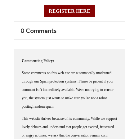
REGISTER HERE
0 Comments
Commenting Policy:
Some comments on this web site are automatically moderated
through our Spam protection systems. Please be patient if your
comment isn't immediately available. We're not trying to censor
you, the system just wants to make sure you're not a robot
posting random spam.
This website thrives because of its community. While we support
lively debates and understand that people get excited, frustrated
or angry at times, we ask that the conversation remain civil.
Racism, to include any religious affiliation, will not be tolerated