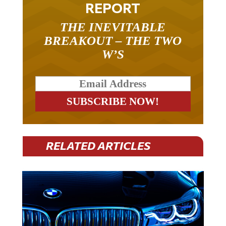
THE INEVITABLE
BREAKOUT – THE TWO
W’S
RELATED ARTICLES