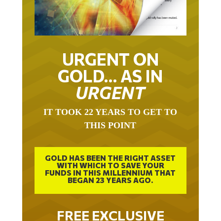
URGENT ON
GOLD… AS IN
URGENT
IT TOOK 22 YEARS TO GET TO
THIS POINT
GOLD HAS BEEN THE RIGHT ASSET
WITH WHICH TO SAVE YOUR
FUNDS IN THIS MILLENNIUM THAT
BEGAN 23 YEARS AGO.
FREE EXCLUSIVE
REPORT