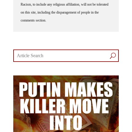
on this site, including the disparagement of people in the
comments section.