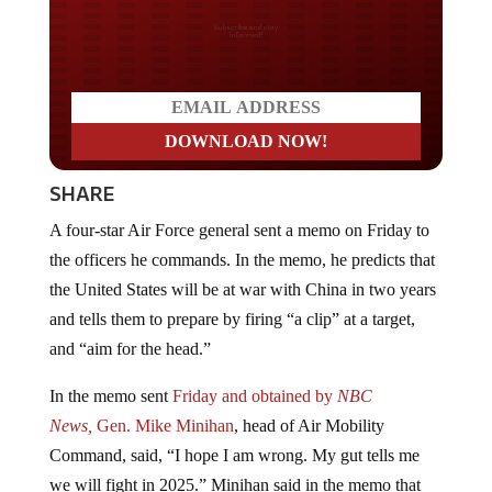
Do you LOVE America?
SHARE
A four-star Air Force general sent a memo on Friday to
the officers he commands. In the memo, he predicts that
the United States will be at war with China in two years
and tells them to prepare by firing “a clip” at a target,
and “aim for the head.”
In the memo sent
Friday and obtained by
NBC
News,
Gen. Mike Minihan
, head of Air Mobility
Command, said, “I hope I am wrong. My gut tells me
we will fight in 2025.” Minihan said in the memo that