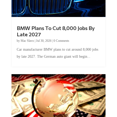
BMW Plans To Cut 8,000 Jobs By
Late 2027
by
Mac Slavo
|
Jul 30, 2026
|
0 Comments
Car manufacturer BMW plans to cut around 8,000 jobs
by late 2027. The German auto giant will begin...