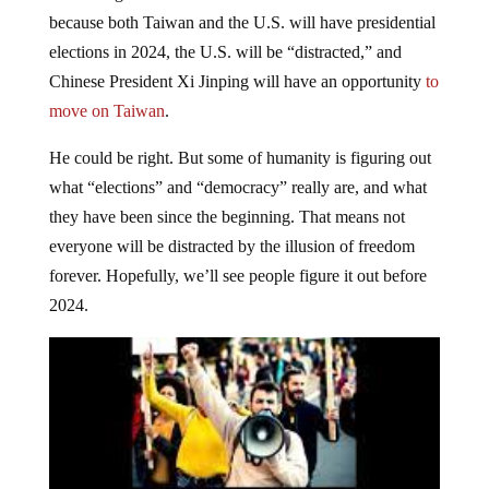
because both Taiwan and the U.S. will have presidential
elections in 2024, the U.S. will be “distracted,” and
Chinese President Xi Jinping will have an opportunity
to
move on Taiwan
.
He could be right. But some of humanity is figuring out
what “elections” and “democracy” really are, and what
they have been since the beginning. That means not
everyone will be distracted by the illusion of freedom
forever. Hopefully, we’ll see people figure it out before
2024.