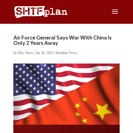
Air Force General Says War With China Is
Only 2 Years Away
by
Mac Slavo
|
Jan 30, 2023
|
Headline News