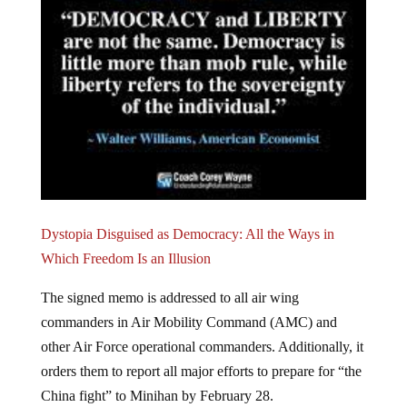
Dystopia Disguised as Democracy: All the Ways in
Which Freedom Is an Illusion
The signed memo is addressed to all air wing
commanders in Air Mobility Command (AMC) and
other Air Force operational commanders. Additionally, it
orders them to report all major efforts to prepare for “the
China fight” to Minihan by February 28.