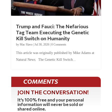
Trump and Fauci: The Nefarious
Tag Team Executing the Genetic
Kill Switch on Humanity
by
Mac Slavo
|
Jul 30, 2026
|
0 Comments
This article was originally published by Mike Adams at
Natural News. The Genetic Kill Switch...
COMMENTS
JOIN THE CONVERSATION!
It's 100% free and your personal
information will never be sold or
shared online.