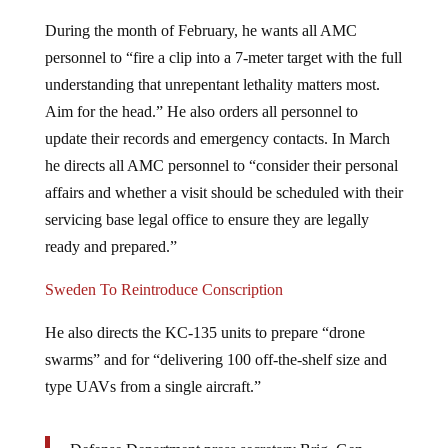
During the month of February, he wants all AMC
personnel to “fire a clip into a 7-meter target with the full
understanding that unrepentant lethality matters most.
Aim for the head.” He also orders all personnel to
update their records and emergency contacts. In March
he directs all AMC personnel to “consider their personal
affairs and whether a visit should be scheduled with their
servicing base legal office to ensure they are legally
ready and prepared.”
Sweden To Reintroduce Conscription
He also directs the KC-135 units to prepare “drone
swarms” and for “delivering 100 off-the-shelf size and
type UAVs from a single aircraft.”
Defense Department press secretary Brig. Gen.