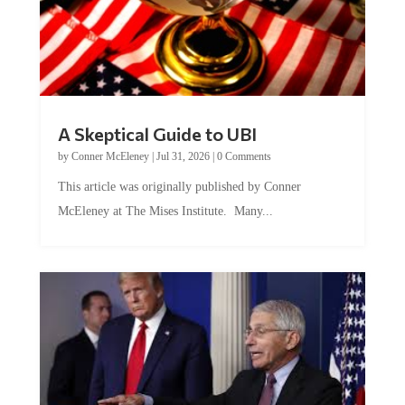
A Skeptical Guide to UBI
by
Conner McEleney
|
Jul 31, 2026
|
0 Comments
This article was originally published by Conner
McEleney at The Mises Institute. Many...