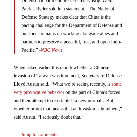
Patrick Ryder said in a statement, “The National
Defense Strategy makes clear that China is the
pacing challenge for the Department of Defense and
our focus remains on working alongside allies and
partners to preserve a peaceful, free, and open Indo-
Pacific.”
-NBC News
When asked earlier this month whether a Chinese
invasion of Taiwan was imminent, Secretary of Defense
Lloyd Austin said, “What we’re seeing recently, is
some
very provocative behavior
on the part of China’s forces
and their attempt to re-establish a new normal…But
whether or not that means that an invasion is imminent,”
said Austin, “I seriously doubt that.”
Jump to comments