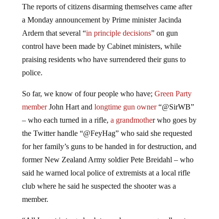
a Monday announcement by Prime minister Jacinda
Ardern that several “
in principle decisions
” on gun
control have been made by Cabinet ministers, while
praising residents who have surrendered their guns to
police.
So far, we know of four people who have;
Green Party
member
John Hart and
longtime gun owner
“@SirWB”
– who each turned in a rifle,
a grandmothe
r who goes by
the Twitter handle “@FeyHag” who said she requested
for her family’s guns to be handed in for destruction, and
former New Zealand Army soldier Pete Breidahl – who
said he warned local police of extremists at a local rifle
club where he said he suspected the shooter was a
member.
“All I want is to go back to my horses, say goodbye to