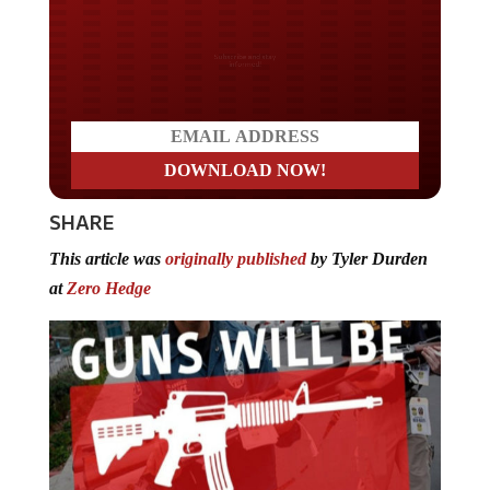
Do you LOVE America?
SHARE
This article was
originally published
by Tyler Durden
at
Zero Hedge