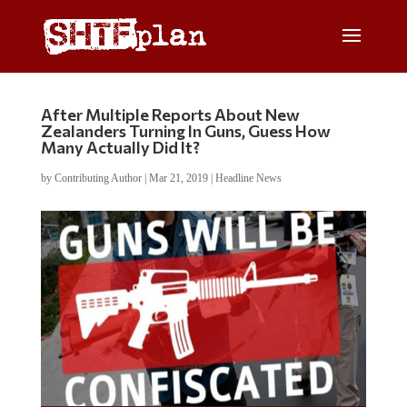
After Multiple Reports About New
Zealanders Turning In Guns, Guess How
Many Actually Did It?
by
Contributing Author
|
Mar 21, 2019
|
Headline News