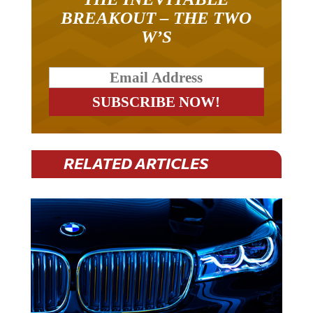
BREAKOUT – THE TWO
W’S
RELATED ARTICLES