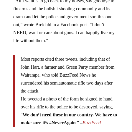
firearms and the bullshit shooting community and its
drama and let the police and government sort this one
out,” wrote Breidahl in a Facebook post. “I don’t
NEED, want or care about guns. I can happily live my
life without them.”
Most reports cited three tweets, including that of
John Hart, a farmer and Green Party member from
Wairarapa, who told BuzzFeed News he
surrendered his semiautomatic rifle two days after
the attack.
He tweeted a photo of the form he signed to hand
over his rifle to the police to be destroyed, saying,
“
We don’t need these in our country. We have to
make sure it’s #NeverAgain
.” –
BuzzFeed