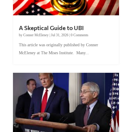
A Skeptical Guide to UBI
by
Conner McEleney
|
Jul 31, 2026
|
0 Comments
This article was originally published by Conner
McEleney at The Mises Institute. Many...