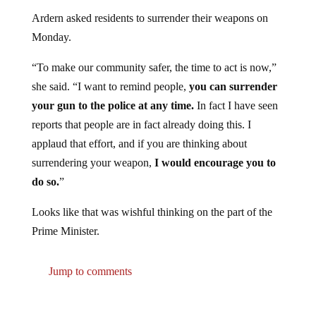
Ardern asked residents to surrender their weapons on
Monday.
“To make our community safer, the time to act is now,”
she said. “I want to remind people,
you can surrender
your gun to the police at any time.
In fact I have seen
reports that people are in fact already doing this. I
applaud that effort, and if you are thinking about
surrendering your weapon,
I would encourage you to
do so.
”
Looks like that was wishful thinking on the part of the
Prime Minister.
Jump to comments