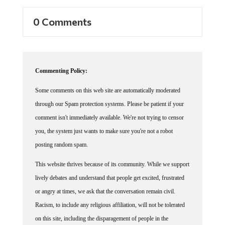
0 Comments
Commenting Policy:
Some comments on this web site are automatically moderated
through our Spam protection systems. Please be patient if your
comment isn't immediately available. We're not trying to censor
you, the system just wants to make sure you're not a robot
posting random spam.
This website thrives because of its community. While we support
lively debates and understand that people get excited, frustrated
or angry at times, we ask that the conversation remain civil.
Racism, to include any religious affiliation, will not be tolerated
on this site, including the disparagement of people in the
comments section.