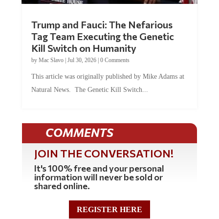
Trump and Fauci: The Nefarious
Tag Team Executing the Genetic
Kill Switch on Humanity
by
Mac Slavo
|
Jul 30, 2026
|
0 Comments
This article was originally published by Mike Adams at
Natural News. The Genetic Kill Switch...
COMMENTS
JOIN THE CONVERSATION!
It's 100% free and your personal
information will never be sold or
shared online.
REGISTER HERE