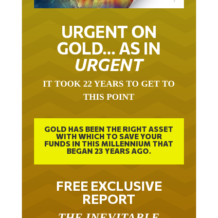
URGENT ON
GOLD… AS IN
URGENT
IT TOOK 22 YEARS TO GET TO
THIS POINT
GOLD HAS BEEN THE RIGHT ASSET
WITH WHICH TO SAVE YOUR
FUNDS IN THIS MILLENNIUM THAT
BEGAN 23 YEARS AGO.
FREE EXCLUSIVE
REPORT
THE INEVITABLE