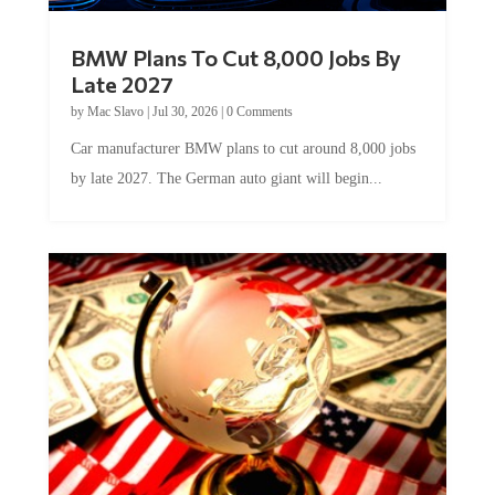
BMW Plans To Cut 8,000 Jobs By
Late 2027
by
Mac Slavo
|
Jul 30, 2026
|
0 Comments
Car manufacturer BMW plans to cut around 8,000 jobs
by late 2027. The German auto giant will begin...