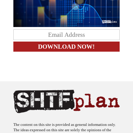
The content on this site is provided as general information only.
The ideas expressed on this site are solely the opinions of the
author(s) and do not necessarily represent the opinions of