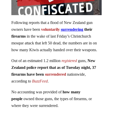
Following reports that a flood of New Zealand gun
owners have been
voluntarily
surrendering
their
firearms
in the wake of last Friday’s Christchurch
mosque attack that left 50 dead, the numbers are in on
how many Kiwis actually handed over their weapons.
Out of an estimated 1.2 million
registered
guns,
New
Zealand police report that as of Tuesday night, 37
firearms have been
surrendered
nationwide,
according to
BuzzFeed
.
No accounting was provided of
how many
people
owned those guns, the types of firearms, or
where they were surrendered.
The reports of citizens disarming themselves came after