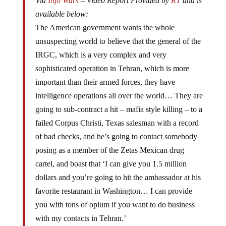
Via
Info Wars
– Video Report Provided by
RT
and is
available below:
The American government wants the whole
unsuspecting world to believe that the general of the
IRGC, which is a very complex and very
sophisticated operation in Tehran, which is more
important than their armed forces, they have
intelligence operations all over the world… They are
going to sub-contract a hit – mafia style killing – to a
failed Corpus Christi, Texas salesman with a record
of bad checks, and he’s going to contact somebody
posing as a member of the Zetas Mexican drug
cartel, and boast that ‘I can give you 1.5 million
dollars and you’re going to hit the ambassador at his
favorite restaurant in Washington… I can provide
you with tons of opium if you want to do business
with my contacts in Tehran.’