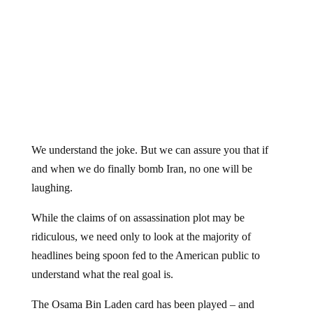
We understand the joke. But we can assure you that if
and when we do finally bomb Iran, no one will be
laughing.
While the claims of on assassination plot may be
ridiculous, we need only to look at the majority of
headlines being spoon fed to the American public to
understand what the real goal is.
The Osama Bin Laden card has been played – and