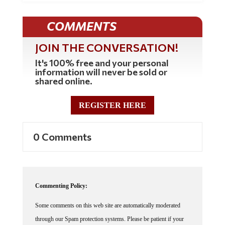
COMMENTS
JOIN THE CONVERSATION!
It's 100% free and your personal
information will never be sold or
shared online.
REGISTER HERE
0 Comments
Commenting Policy:
Some comments on this web site are automatically moderated
through our Spam protection systems. Please be patient if your