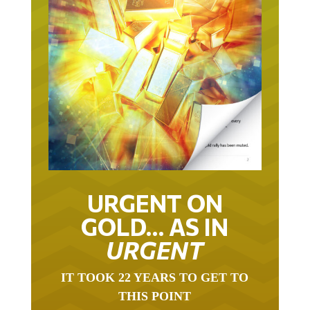
URGENT ON
GOLD… AS IN
URGENT
IT TOOK 22 YEARS TO GET TO
THIS POINT