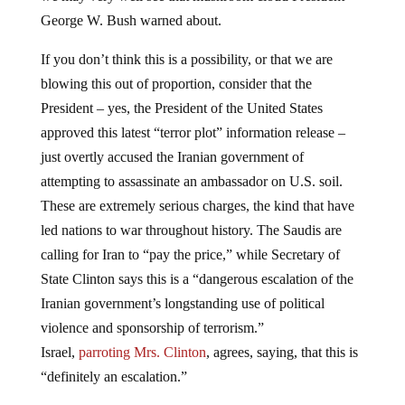
George W. Bush warned about.
If you don’t think this is a possibility, or that we are
blowing this out of proportion, consider that the
President – yes, the President of the United States
approved this latest “terror plot” information release –
just overtly accused the Iranian government of
attempting to assassinate an ambassador on U.S. soil.
These are extremely serious charges, the kind that have
led nations to war throughout history. The Saudis are
calling for Iran to “pay the price,” while Secretary of
State Clinton says this is a “dangerous escalation of the
Iranian government’s longstanding use of political
violence and sponsorship of terrorism.”
Israel,
parroting Mrs. Clinton
, agrees, saying, that this is
“definitely an escalation.”