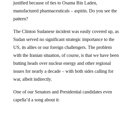
justified because of ties to Osama Bin Laden,
manufactured pharmaceuticals – aspirin. Do you see the
pattern?
The Clinton Sudanese incident was easily covered up, as
Sudan served no significant strategic importance to the
US, its allies or our foreign challengers. The problem
with the Iranian situation, of course, is that we have been
butting heads over nuclear energy and other regional
issues for nearly a decade – with both sides calling for
war, albeit indirectly.
One of our Senators and Presidential candidates even
capella’d a song about it: