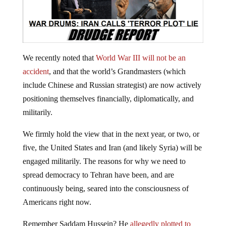
We recently noted that
World War III will not be an
accident
, and that the world’s Grandmasters (which
include Chinese and Russian strategist) are now actively
positioning themselves financially, diplomatically, and
militarily.
We firmly hold the view that in the next year, or two, or
five, the United States and Iran (and likely Syria) will be
engaged militarily. The reasons for why we need to
spread democracy to Tehran have been, and are
continuously being, seared into the consciousness of
Americans right now.
Remember Saddam Hussein? He
allegedly plotted to