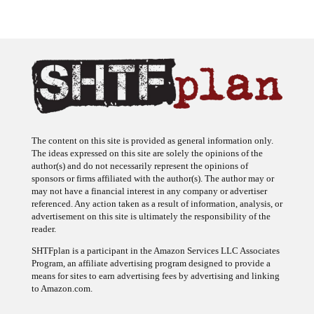
The content on this site is provided as general information only.
The ideas expressed on this site are solely the opinions of the
author(s) and do not necessarily represent the opinions of
sponsors or firms affiliated with the author(s). The author may or
may not have a financial interest in any company or advertiser
referenced. Any action taken as a result of information, analysis, or
advertisement on this site is ultimately the responsibility of the
reader.
SHTFplan is a participant in the Amazon Services LLC Associates
Program, an affiliate advertising program designed to provide a
means for sites to earn advertising fees by advertising and linking
to Amazon.com.