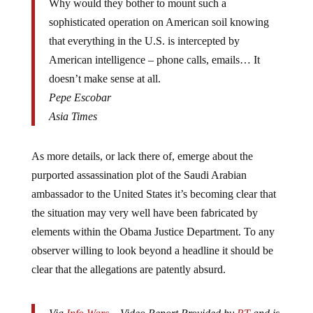
Why would they bother to mount such a
sophisticated operation on American soil knowing
that everything in the U.S. is intercepted by
American intelligence – phone calls, emails… It
doesn’t make sense at all.
Pepe Escobar
Asia Times
As more details, or lack there of, emerge about the
purported assassination plot of the Saudi Arabian
ambassador to the United States it’s becoming clear that
the situation may very well have been fabricated by
elements within the Obama Justice Department. To any
observer willing to look beyond a headline it should be
clear that the allegations are patently absurd.