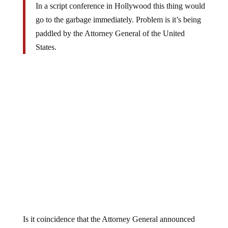
In a script conference in Hollywood this thing would
go to the garbage immediately. Problem is it’s being
paddled by the Attorney General of the United
States.
Is it coincidence that the Attorney General announced