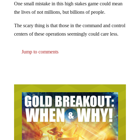
One small mistake in this high stakes game could mean
the lives of not millions, but billions of people.
The scary thing is that those in the command and control
centers of these operations seemingly could care less.
Jump to comments