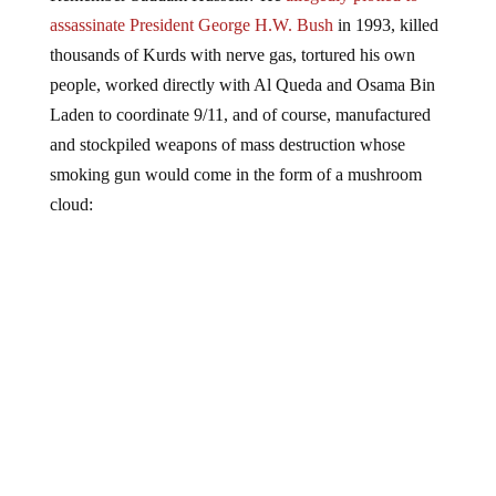
assassinate President George H.W. Bush
in 1993, killed
thousands of Kurds with nerve gas, tortured his own
people, worked directly with Al Queda and Osama Bin
Laden to coordinate 9/11, and of course, manufactured
and stockpiled weapons of mass destruction whose
smoking gun would come in the form of a mushroom
cloud: