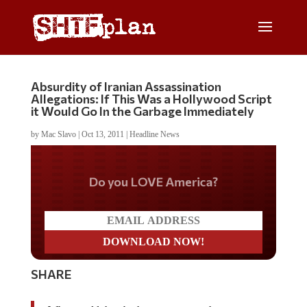
Absurdity of Iranian Assassination
Allegations: If This Was a Hollywood Script
it Would Go In the Garbage Immediately
by
Mac Slavo
|
Oct 13, 2011
|
Headline News
Do you LOVE America?
SHARE