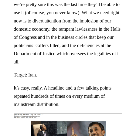
we’re pretty sure this was the last time they’ll be able to
use it (of course, you never know). What we need right
now is to divert attention from the implosion of our
domestic economy, the rampant lawlessness in the Halls
of Congress and in the business circles that keep our
politicians’ coffers filled, and the deficiencies at the
Department of Justice which oversees the legalities of it
all.
Target: Iran.
It’s easy, really. A headline and a few talking points
repeated hundreds of times on every medium of
mainstream distribution.