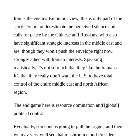
Iran is the enemy. But in our view, this is only part of the
story. Do not underestimate the perceived silence and
calls for peace by the Chinese and Russians, who also
have signififcant strategic interests in the middle east and
are, though they won’t push the envelope right now,
strongly allied with Iranian interests. Speaking
realistically, it’s not so much that they like the Iranians.
It’s that they really don’t want the U.S. to have total
control of the entire middle east and north African
region.
The end game here is resource domination and [global]
political control.
Eventually, someone is going to pull the trigger, and then
we may very well see that mushroom cloud President