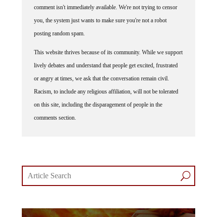
comment isn't immediately available. We're not trying to censor
you, the system just wants to make sure you're not a robot
posting random spam.
This website thrives because of its community. While we support
lively debates and understand that people get excited, frustrated
or angry at times, we ask that the conversation remain civil.
Racism, to include any religious affiliation, will not be tolerated
on this site, including the disparagement of people in the
comments section.