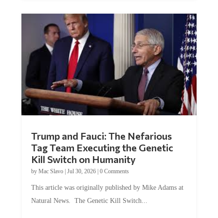
Trump and Fauci: The Nefarious
Tag Team Executing the Genetic
Kill Switch on Humanity
by
Mac Slavo
|
Jul 30, 2026
|
0 Comments
This article was originally published by Mike Adams at
Natural News. The Genetic Kill Switch...