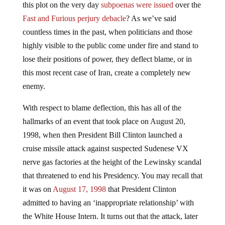
this plot on the very day
subpoenas were issued
over the
Fast and Furious perjury debacle
? As we’ve said
countless times in the past, when politicians and those
highly visible to the public come under fire and stand to
lose their positions of power, they deflect blame, or in
this most recent case of Iran, create a completely new
enemy.
With respect to blame deflection, this has all of the
hallmarks of an event that took place on August 20,
1998, when then President Bill Clinton launched a
cruise missile attack against suspected Sudenese VX
nerve gas factories at the height of the Lewinsky scandal
that threatened to end his Presidency. You may recall that
it was on
August 17, 1998
that President Clinton
admitted to having an ‘inappropriate relationship’ with
the White House Intern. It turns out that the attack, later