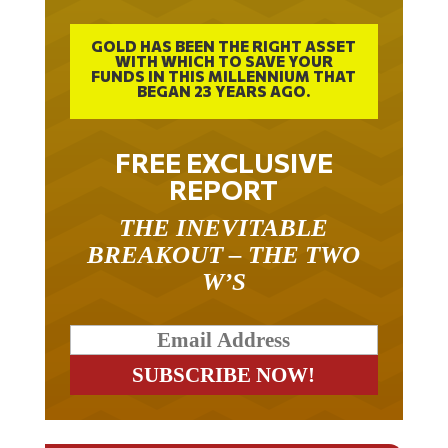
GOLD HAS BEEN THE RIGHT ASSET
WITH WHICH TO SAVE YOUR
FUNDS IN THIS MILLENNIUM THAT
BEGAN 23 YEARS AGO.
FREE EXCLUSIVE
REPORT
THE INEVITABLE
BREAKOUT – THE TWO
W’S