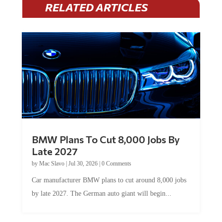
RELATED ARTICLES
BMW Plans To Cut 8,000 Jobs By
Late 2027
by
Mac Slavo
|
Jul 30, 2026
|
0 Comments
Car manufacturer BMW plans to cut around 8,000 jobs
by late 2027. The German auto giant will begin...