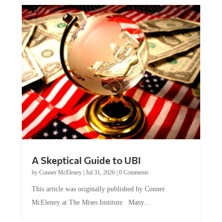
A Skeptical Guide to UBI
by
Conner McEleney
|
Jul 31, 2026
|
0 Comments
This article was originally published by Conner
McEleney at The Mises Institute. Many...