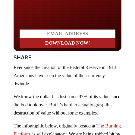
Do you LOVE America?
SHARE
Ever since the creation of the Federal Reserve in 1913
Americans have seen the value of their currency
dwindle.
We know the dollar has lost some 97% of its value since
the Fed took over. But it’s hard to actually grasp this
destruction of value without some examples.
The infographic below, originally posted at
The Burning
Platform
, is self explanatory. We are being robbed bit by