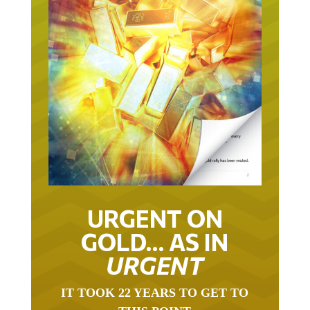
URGENT ON
GOLD… AS IN
URGENT
IT TOOK 22 YEARS TO GET TO
THIS POINT