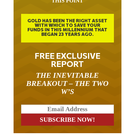
GOLD HAS BEEN THE RIGHT ASSET
WITH WHICH TO SAVE YOUR
FUNDS IN THIS MILLENNIUM THAT
BEGAN 23 YEARS AGO.
FREE EXCLUSIVE
REPORT
THE INEVITABLE
BREAKOUT – THE TWO
W’S