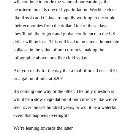
near-term threat is one of hyperinflation. World leaders
like Russia and China are rapidly working to decouple
their economies from the dollar. One of these days
they’ll pull the trigger and global confidence in the US
dollar will be lost. This will lead to an almost immediate
collapse in the value of our currency, making the
infographic above look like child’s play.
Are you ready for the day that a loaf of bread costs $10,
or a gallon of milk at $20?
It’s coming one way or the other. The only question is
will it be a slow degradation of our currency like we’ve
seen over the last hundred years, or will it be a waterfall
event that happens overnight?
We’re leaning towards the latter.