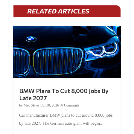
RELATED ARTICLES
BMW Plans To Cut 8,000 Jobs By
Late 2027
by
Mac Slavo
|
Jul 30, 2026
|
0 Comments
Car manufacturer BMW plans to cut around 8,000 jobs
by late 2027. The German auto giant will begin...