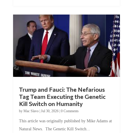
Trump and Fauci: The Nefarious
Tag Team Executing the Genetic
Kill Switch on Humanity
by
Mac Slavo
|
Jul 30, 2026
|
0 Comments
This article was originally published by Mike Adams at
Natural News. The Genetic Kill Switch...