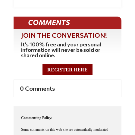
COMMENTS
JOIN THE CONVERSATION!
It's 100% free and your personal
information will never be sold or
shared online.
REGISTER HERE
0 Comments
Commenting Policy:
Some comments on this web site are automatically moderated
through our Spam protection systems. Please be patient if your