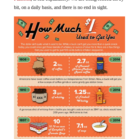
bit, on a daily basis, and there is no end in sight.