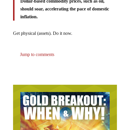
should soar, accelerating the pace of domestic
inflation.
Get physical (assets). Do it now.
Jump to comments