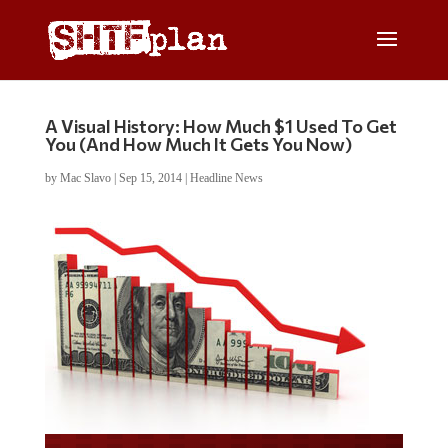
A Visual History: How Much $1 Used To Get
You (And How Much It Gets You Now)
by
Mac Slavo
|
Sep 15, 2014
|
Headline News