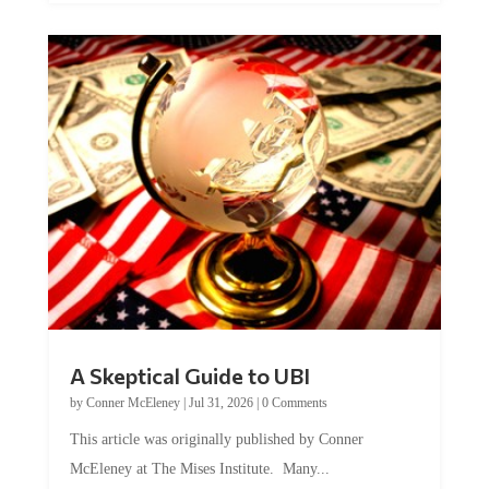
A Skeptical Guide to UBI
by
Conner McEleney
|
Jul 31, 2026
|
0 Comments
This article was originally published by Conner
McEleney at The Mises Institute. Many...