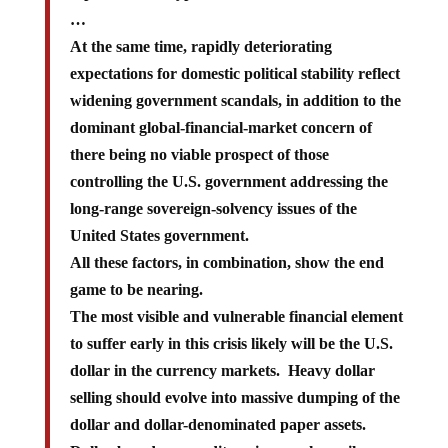
…
At the same time, rapidly deteriorating
expectations for domestic political stability reflect
widening government scandals, in addition to the
dominant global-financial-market concern of
there being no viable prospect of those
controlling the U.S. government addressing the
long-range sovereign-solvency issues of the
United States government.
All these factors, in combination, show the end
game to be nearing.
The most visible and vulnerable financial element
to suffer early in this crisis likely will be the U.S.
dollar in the currency markets. Heavy dollar
selling should evolve into massive dumping of the
dollar and dollar-denominated paper assets.
Dollar-based commodity prices, such as oil,