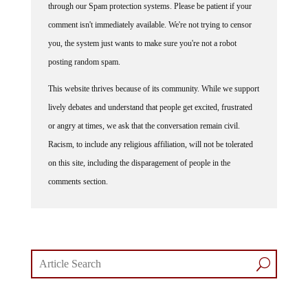
comment isn't immediately available. We're not trying to censor
you, the system just wants to make sure you're not a robot
posting random spam.
This website thrives because of its community. While we support
lively debates and understand that people get excited, frustrated
or angry at times, we ask that the conversation remain civil.
Racism, to include any religious affiliation, will not be tolerated
on this site, including the disparagement of people in the
comments section.