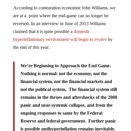
According to contraration economist John Williams, we
are at a point where the end-game can no longer be
reversed. In an interview in June of 2013 Williams
claimed that it is quite possible a
domestic
hyperinflationary environment will begin to evolve
by
the end of
this
year:
We’re Beginning to Approach the End Game.
Nothing is normal: not the economy, not the
financial system, not the financial markets and
not the political system. The financial system still
remains in the throes and aftershocks of the 2008
panic and near-systemic collapse, and from the
ongoing responses to same by the Federal
Reserve and federal government. Further panic
is possible andhyperinflation remains inevitable.