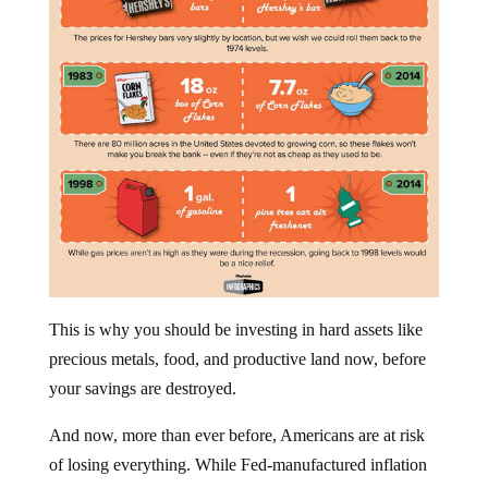
This is why you should be investing in hard assets like
precious metals, food, and productive land now, before
your savings are destroyed.
And now, more than ever before, Americans are at risk
of losing everything. While Fed-manufactured inflation
will continue to erode the value of our earnings, the