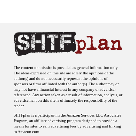
The content on this site is provided as general information only.
The ideas expressed on this site are solely the opinions of the
author(s) and do not necessarily represent the opinions of
sponsors or firms affiliated with the author(s). The author may or
may not have a financial interest in any company or advertiser
referenced. Any action taken as a result of information, analysis, or
advertisement on this site is ultimately the responsibility of the
reader.
SHTFplan is a participant in the Amazon Services LLC Associates
Program, an affiliate advertising program designed to provide a
means for sites to earn advertising fees by advertising and linking
to Amazon.com.