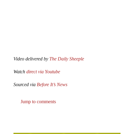
Video delivered by
The Daily Sheeple
Watch
direct via Youtube
Sourced via
Before It’s News
Jump to comments