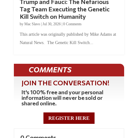
Trump and Fauci: The Nefarious
Tag Team Executing the Genetic
Kill Switch on Humanity
by
Mac Slavo
|
Jul 30, 2026
|
0 Comments
This article was originally published by Mike Adams at
Natural News. The Genetic Kill Switch...
COMMENTS
JOIN THE CONVERSATION!
It's 100% free and your personal
information will never be sold or
shared online.
REGISTER HERE