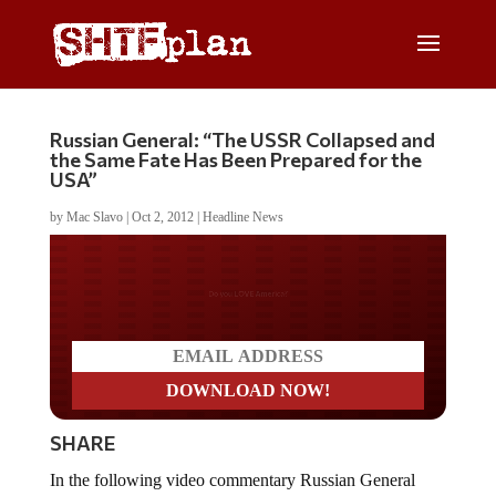
Russian General: “The USSR Collapsed and
the Same Fate Has Been Prepared for the
USA”
by
Mac Slavo
|
Oct 2, 2012
|
Headline News
Do you WANT our borders
secured?
SHARE