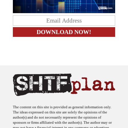
The content on this site is provided as general information only.
The ideas expressed on this site are solely the opinions of the
author(s) and do not necessarily represent the opinions of
sponsors or firms affiliated with the author(s). The author may or