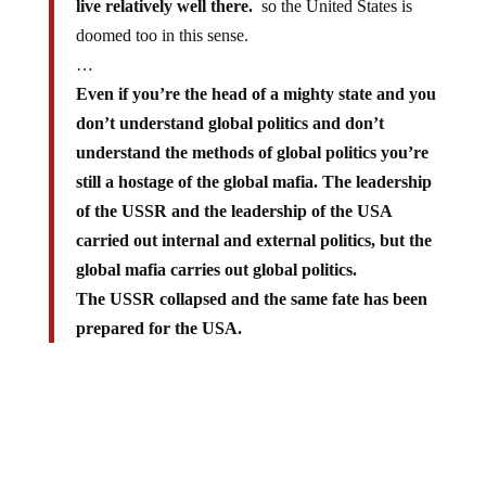
live relatively well there.
so the United States is
doomed too in this sense.
…
Even if you’re the head of a mighty state and you
don’t understand global politics and don’t
understand the methods of global politics you’re
still a hostage of the global mafia. The leadership
of the USSR and the leadership of the USA
carried out internal and external politics, but the
global mafia carries out global politics.
The USSR collapsed and the same fate has been
prepared for the USA.