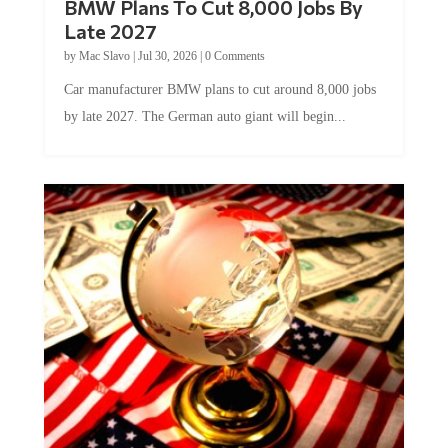
BMW Plans To Cut 8,000 Jobs By
Late 2027
by
Mac Slavo
|
Jul 30, 2026
|
0 Comments
Car manufacturer BMW plans to cut around 8,000 jobs
by late 2027. The German auto giant will begin...