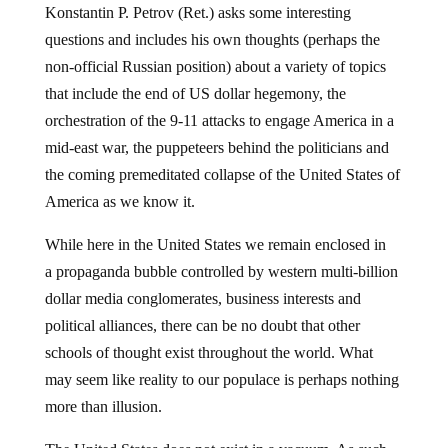
In the following video commentary Russian General
Konstantin P. Petrov (Ret.) asks some interesting
questions and includes his own thoughts (perhaps the
non-official Russian position) about a variety of topics
that include the end of US dollar hegemony, the
orchestration of the 9-11 attacks to engage America in a
mid-east war, the puppeteers behind the politicians and
the coming premeditated collapse of the United States of
America as we know it.
While here in the United States we remain enclosed in
a propaganda bubble controlled by western multi-billion
dollar media conglomerates, business interests and
political alliances, there can be no doubt that other
schools of thought exist throughout the world. What
may seem like reality to our populace is perhaps nothing
more than illusion.