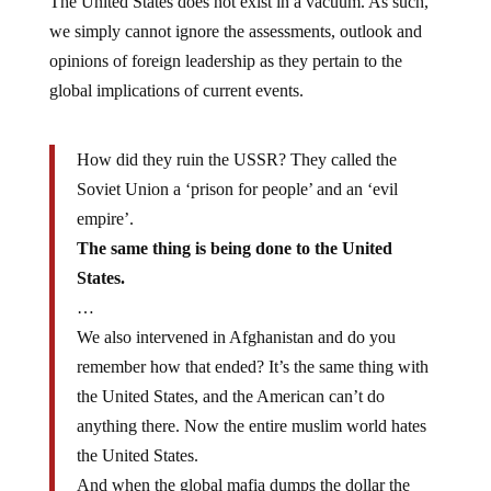
The United States does not exist in a vacuum. As such,
we simply cannot ignore the assessments, outlook and
opinions of foreign leadership as they pertain to the
global implications of current events.
How did they ruin the USSR? They called the
Soviet Union a ‘prison for people’ and an ‘evil
empire’.
The same thing is being done to the United
States.
…
We also intervened in Afghanistan and do you
remember how that ended? It’s the same thing with
the United States, and the American can’t do
anything there. Now the entire muslim world hates
the United States.