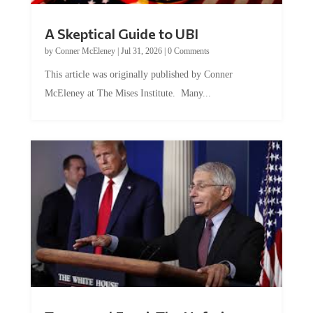
A Skeptical Guide to UBI
by
Conner McEleney
|
Jul 31, 2026
|
0 Comments
This article was originally published by Conner
McEleney at The Mises Institute. Many...