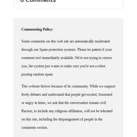
0 Comments
Commenting Policy:
Some comments on this web site are automatically moderated
through our Spam protection systems. Please be patient if your
comment isn't immediately available. We're not trying to censor
you, the system just wants to make sure you're not a robot
posting random spam.
This website thrives because of its community. While we support
lively debates and understand that people get excited, frustrated
or angry at times, we ask that the conversation remain civil.
Racism, to include any religious affiliation, will not be tolerated
on this site, including the disparagement of people in the
comments section.