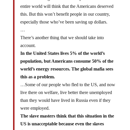
And when the global mafia dumps the dollar the
entire world will think that the Americans deserved
this. But this won’t benefit people in our country,
especially those who’ve been saving up dollars.
…
There’s another thing that we should take into
account.
In the United States lives 5% of the world’s
population, but Americans consume 50% of the
world’s energy resources. The global mafia sees
this as a problem.
…Some of our people who fled to the US, and now
live there on welfare, live better there unemployed
than they would have lived in Russia even if they
were employed.
The slave masters think that this situation in the
US is unacceptable because even the slaves