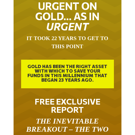
URGENT ON
GOLD… AS IN
URGENT
IT TOOK 22 YEARS TO GET TO
THIS POINT
GOLD HAS BEEN THE RIGHT ASSET
WITH WHICH TO SAVE YOUR
FUNDS IN THIS MILLENNIUM THAT
BEGAN 23 YEARS AGO.
FREE EXCLUSIVE
REPORT
THE INEVITABLE
BREAKOUT – THE TWO