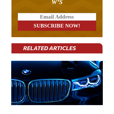
W’S
RELATED ARTICLES