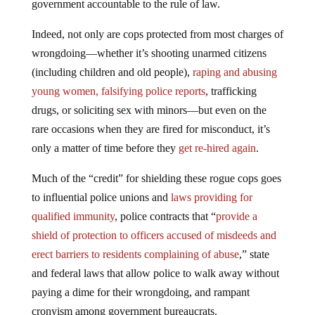
government accountable to the rule of law.
Indeed, not only are cops protected from most charges of
wrongdoing—whether it’s shooting unarmed citizens
(including children and old people),
raping and abusing
young women, falsifying police reports
, trafficking
drugs, or soliciting sex with minors—but even on the
rare occasions when they are fired for misconduct, it’s
only a matter of time before they
get re-hired again
.
Much of the “credit” for shielding these rogue cops goes
to influential police unions and
laws providing for
qualified immunity
, police contracts that “
provide a
shield of protection to officers accused of misdeeds and
erect barriers to residents complaining of abuse
,” state
and federal laws that allow police to walk away without
paying a dime for their wrongdoing, and rampant
cronyism among government bureaucrats.