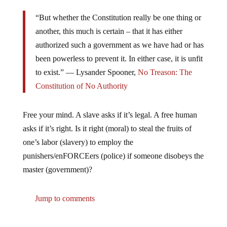
“But whether the Constitution really be one thing or
another, this much is certain – that it has either
authorized such a government as we have had or has
been powerless to prevent it. In either case, it is unfit
to exist.” ―
Lysander Spooner,
No Treason: The
Constitution of No Authority
Free your mind. A slave asks if it’s legal. A free human
asks if it’s right. Is it right (moral) to steal the fruits of
one’s labor (slavery) to employ the
punishers/enFORCEers (police) if someone disobeys the
master (government)?
Jump to comments