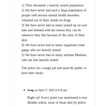
1) They encounter a heavily armed population
2) We have never had such a large population of
people with serious mental health disorders
whacked out of their minds on drugs
3) We have never had so many jacked up on race
hate and imbued with the notion they can do
whatever they like because of the color of their
skin
4) We have never had so many organised crime
gangs who are heavily armed
5) We have never had so many militant Muslims
who are also heavily armed
The police do a tough job and need the public to
have their backs.
Grog
on April 17, 2022 at 4:41 pm
Right on! Every point you mentioned is true.
Besides which, most of those shot by police