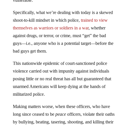
vulnerable.
Specifically, what we’re dealing with today is a skewed
shoot-to-kill mindset in which police,
trained to view
themselves as warriors or soldiers in a war
, whether
against drugs, or terror, or crime, must “get” the bad
guys—i.e., anyone who is a potential target—before the
bad guys get them.
This nationwide epidemic of court-sanctioned police
violence carried out with impunity against individuals
posing little or no real threat has all but guaranteed that
unarmed Americans will keep dying at the hands of
militarized police.
Making matters worse, when these officers, who have
long since ceased to be
peace
officers, violate their oaths
by bullying, beating, tasering, shooting, and killing their