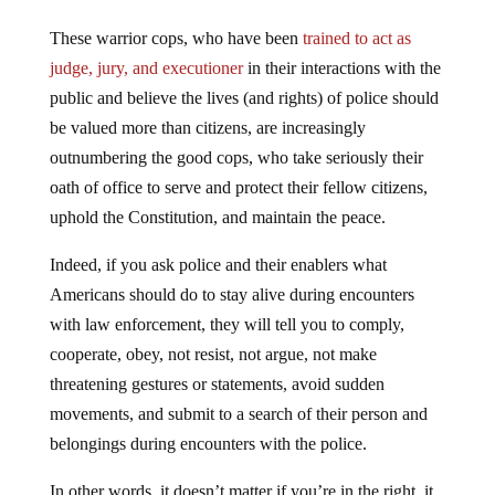
These warrior cops, who have been
trained to act as
judge, jury, and executioner
in their interactions with the
public and believe the lives (and rights) of police should
be valued more than citizens, are increasingly
outnumbering the good cops, who take seriously their
oath of office to serve and protect their fellow citizens,
uphold the Constitution, and maintain the peace.
Indeed, if you ask police and their enablers what
Americans should do to stay alive during encounters
with law enforcement, they will tell you to comply,
cooperate, obey, not resist, not argue, not make
threatening gestures or statements, avoid sudden
movements, and submit to a search of their person and
belongings during encounters with the police.
In other words, it doesn’t matter if you’re in the right, it