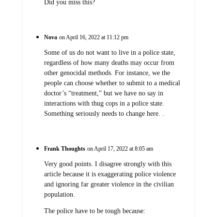
Did you miss this?
Nova
on April 16, 2022 at 11:12 pm
Some of us do not want to live in a police state,
regardless of how many deaths may occur from
other genocidal methods. For instance, we the
people can choose whether to submit to a medical
doctor’s “treatment,” but we have no say in
interactions with thug cops in a police state.
Something seriously needs to change here. .
Frank Thoughts
on April 17, 2022 at 8:05 am
Very good points. I disagree strongly with this
article because it is exaggerating police violence
and ignoring far greater violence in the civilian
population.
The police have to be tough because: