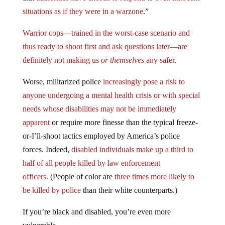
situations as if they were in a warzone
.”
Warrior cops—trained in the worst-case scenario and
thus ready to shoot first and ask questions later—are
definitely not making us
or themselves
any safer
.
Worse, militarized police
increasingly pose a risk to
anyone undergoing a mental health crisis or with special
needs whose disabilities may not be immediately
apparent
or require more finesse than the typical freeze-
or-I’ll-shoot tactics employed by America’s police
forces. Indeed,
disabled individuals make up a third to
half of all people killed by law enforcement
officers.
(People of color are
three times more likely to
be killed by police
than their white counterparts.)
If you’re black and disabled, you’re even more