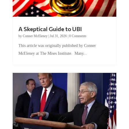
A Skeptical Guide to UBI
by
Conner McEleney
|
Jul 31, 2026
|
0 Comments
This article was originally published by Conner
McEleney at The Mises Institute. Many...