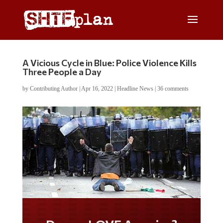
A Vicious Cycle in Blue: Police Violence Kills
Three People a Day
by
Contributing Author
|
Apr 16, 2022
|
Headline News
|
36 comments