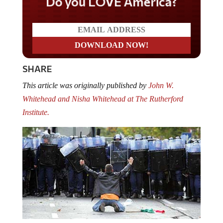
Do you LOVE America?
SHARE
This article was originally published by
John W.
Whitehead and Nisha Whitehead at The Rutherford
Institute.