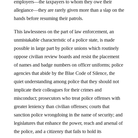
employers—the taxpayers to whom they owe their
allegiance—they are rarely given more than a slap on the
hands before resuming their patrols.
This lawlessness on the part of law enforcement, an
unmistakable characteristic of a police state, is made
possible in large part by police unions which routinely
oppose civilian review boards and resist the placement
of names and badge numbers on officer uniforms; police
agencies that abide by the Blue Code of Silence, the
quiet understanding among police that they should not
implicate their colleagues for their crimes and
misconduct; prosecutors who treat police offenses with
greater leniency than civilian offenses; courts that
sanction police wrongdoing in the name of security; and
legislatures that enhance the power, reach and arsenal of
the police, and a citizenry that fails to hold its