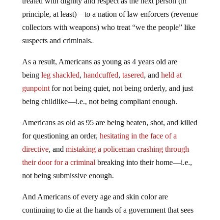
treated with dignity and respect as the next person (in
principle, at least)—to a nation of law enforcers (revenue
collectors with weapons) who treat “we the people” like
suspects and criminals.
As a result, Americans as young as 4 years old are
being
leg shackled
,
handcuffed
,
tasered
, and
held at
gunpoint
for not being quiet, not being orderly, and just
being childlike—i.e., not being compliant enough.
Americans as old as 95 are being beaten, shot, and killed
for questioning an order,
hesitating in the face of a
directive
, and
mistaking a policeman crashing through
their door for a criminal
breaking into their home—i.e.,
not being submissive enough.
And Americans of every age and skin color are
continuing to die at the hands of a government that sees