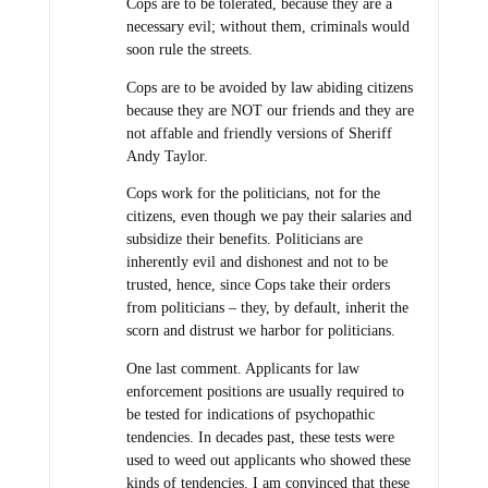
Cops are to be tolerated, because they are a
necessary evil; without them, criminals would
soon rule the streets.
Cops are to be avoided by law abiding citizens
because they are NOT our friends and they are
not affable and friendly versions of Sheriff
Andy Taylor.
Cops work for the politicians, not for the
citizens, even though we pay their salaries and
subsidize their benefits. Politicians are
inherently evil and dishonest and not to be
trusted, hence, since Cops take their orders
from politicians – they, by default, inherit the
scorn and distrust we harbor for politicians.
One last comment. Applicants for law
enforcement positions are usually required to
be tested for indications of psychopathic
tendencies. In decades past, these tests were
used to weed out applicants who showed these
kinds of tendencies. I am convinced that these