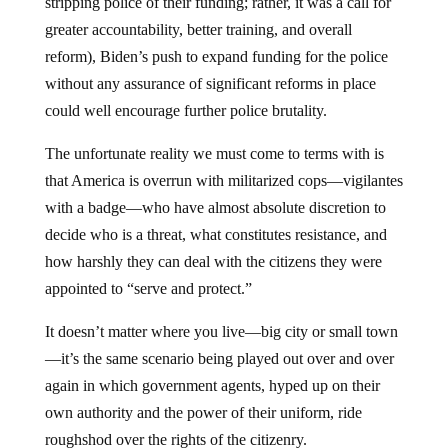
stripping police of their funding; rather, it was a call for
greater accountability, better training, and overall
reform), Biden’s push to expand funding for the police
without any assurance of significant reforms in place
could well encourage further police brutality.
The unfortunate reality we must come to terms with is
that America is overrun with militarized cops—vigilantes
with a badge—who have almost absolute discretion to
decide who is a threat, what constitutes resistance, and
how harshly they can deal with the citizens they were
appointed to “serve and protect.”
It doesn’t matter where you live—big city or small town
—it’s the same scenario being played out over and over
again in which government agents, hyped up on their
own authority and the power of their uniform, ride
roughshod over the rights of the citizenry.