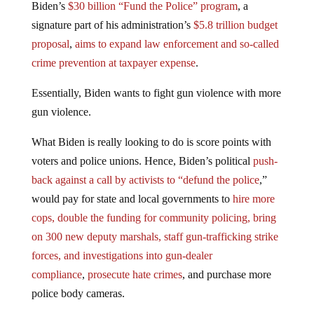
Biden’s
$30 billion “Fund the Police” program
, a
signature part of his administration’s
$5.8 trillion budget
proposal
,
aims to expand law enforcement and so-called
crime prevention at taxpayer expense
.
Essentially, Biden wants to fight gun violence with more
gun violence.
What Biden is really looking to do is score points with
voters and police unions. Hence, Biden’s political
push-
back against a call by activists to “defund the police
,”
would pay for state and local governments to
hire more
cops, double the funding for community policing, bring
on 300 new deputy marshals, staff gun-trafficking strike
forces, and investigations into gun-dealer
compliance
,
prosecute hate crimes
, and purchase more
police body cameras.