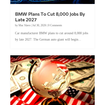
BMW Plans To Cut 8,000 Jobs By
Late 2027
by
Mac Slavo
|
Jul 30, 2026
|
0 Comments
Car manufacturer BMW plans to cut around 8,000 jobs
by late 2027. The German auto giant will begin...