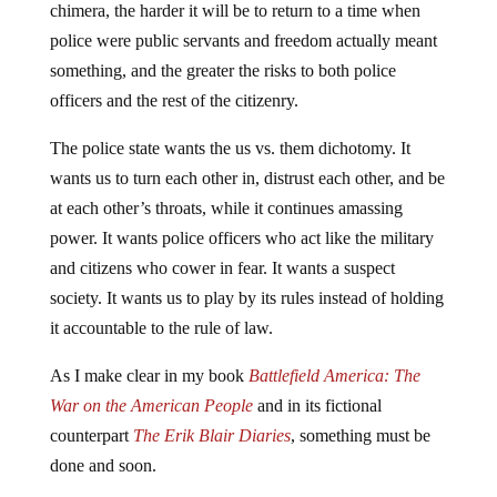
chimera, the harder it will be to return to a time when
police were public servants and freedom actually meant
something, and the greater the risks to both police
officers and the rest of the citizenry.
The police state wants the us vs. them dichotomy. It
wants us to turn each other in, distrust each other, and be
at each other’s throats, while it continues amassing
power. It wants police officers who act like the military
and citizens who cower in fear. It wants a suspect
society. It wants us to play by its rules instead of holding
it accountable to the rule of law.
As I make clear in my book
Battlefield America: The
War on the American People
and in its fictional
counterpart
The Erik Blair Diaries
, something must be
done and soon.