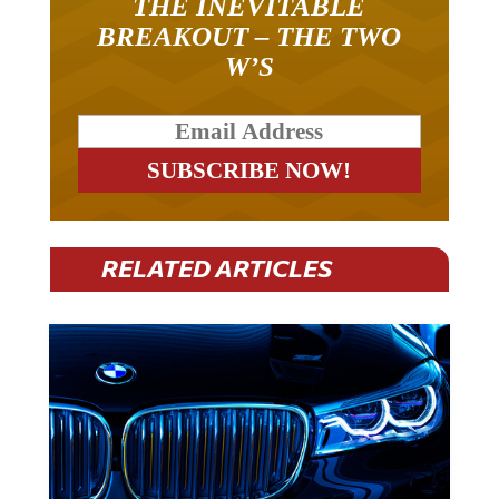
THE INEVITABLE
BREAKOUT – THE TWO
W’S
RELATED ARTICLES