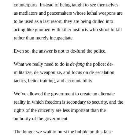
counterparts. Instead of being taught to see themselves
as mediators and peacemakers whose lethal weapons are
to be used as a last resort, they are being drilled into
acting like gunmen with killer instincts who shoot to kill
rather than merely incapacitate.
Even so, the answer is not to de-fund the police.
What we really need to do is
de-fang
the police: de-
militarize, de-weaponize, and focus on de-escalation
tactics, better training, and accountability.
We’ve allowed the government to create an alternate
reality in which freedom is secondary to security, and the
rights of the citizenry are less important than the
authority of the government.
The longer we wait to burst the bubble on this false