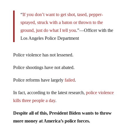
“
If you don’t want to get shot, tased, pepper-
sprayed, struck with a baton or thrown to the
ground, just do what I tell you
.”—Officer with the
Los Angeles Police Department
Police violence has not lessened.
Police shootings have not abated.
Police reforms have largely
failed
.
In fact, according to the latest research,
police violence
kills three people a day
.
Despite all of this, President Biden wants to throw
more money at America’s police forces.