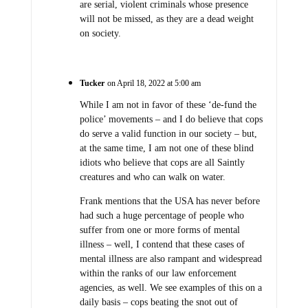
are serial, violent criminals whose presence
will not be missed, as they are a dead weight
on society.
Tucker
on April 18, 2022 at 5:00 am
While I am not in favor of these ‘de-fund the
police’ movements – and I do believe that cops
do serve a valid function in our society – but,
at the same time, I am not one of these blind
idiots who believe that cops are all Saintly
creatures and who can walk on water.
Frank mentions that the USA has never before
had such a huge percentage of people who
suffer from one or more forms of mental
illness – well, I contend that these cases of
mental illness are also rampant and widespread
within the ranks of our law enforcement
agencies, as well. We see examples of this on a
daily basis – cops beating the snot out of