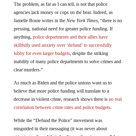
The problem, as far as I can tell, is not that police
agencies lack money or cops on the beat. Indeed, as
Jamelle Bouie writes in the
New York Times
, “there is no
pressing, national need for greater police funding. If
anything,
police departments and their allies have
skillfully used anxiety over ‘defund’ to successfully
lobby for even larger budgets
, despite the striking
inability of many police departments to solve crimes and
clear murders.”
As much as Biden and the police unions want us to
believe that more police funding will translate to a
decrease in violent crime, research shows there is
no real
correlation between crime rates and police budgets
.
While the “Defund the Police” movement was
misguided in their messaging (it was never about