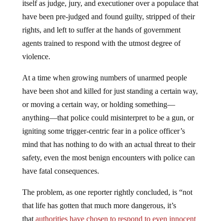
itself as judge, jury, and executioner over a populace that
have been pre-judged and found guilty, stripped of their
rights, and left to suffer at the hands of government
agents trained to respond with the utmost degree of
violence.
At a time when growing numbers of unarmed people
have been shot and killed for just standing a certain way,
or moving a certain way, or holding something—
anything—that police could misinterpret to be a gun, or
igniting some trigger-centric fear in a police officer’s
mind that has nothing to do with an actual threat to their
safety, even the most benign encounters with police can
have fatal consequences.
The problem, as one reporter rightly concluded, is “not
that life has gotten that much more dangerous, it’s
that
authorities have chosen to respond to even innocent