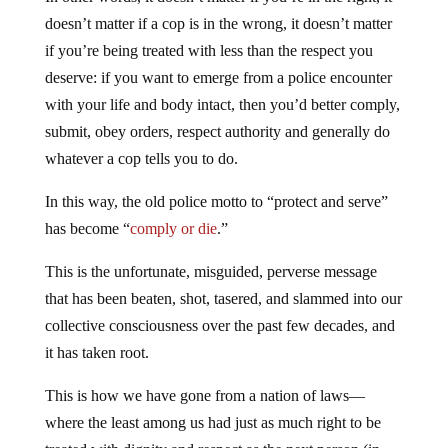
doesn’t matter if a cop is in the wrong, it doesn’t matter
if you’re being treated with less than the respect you
deserve: if you want to emerge from a police encounter
with your life and body intact, then you’d better comply,
submit, obey orders, respect authority and generally do
whatever a cop tells you to do.
In this way, the old police motto to “protect and serve”
has become “
comply or die
.”
This is the unfortunate, misguided, perverse message
that has been beaten, shot, tasered, and slammed into our
collective consciousness over the past few decades, and
it has taken root.
This is how we have gone from a nation of laws—
where the least among us had just as much right to be