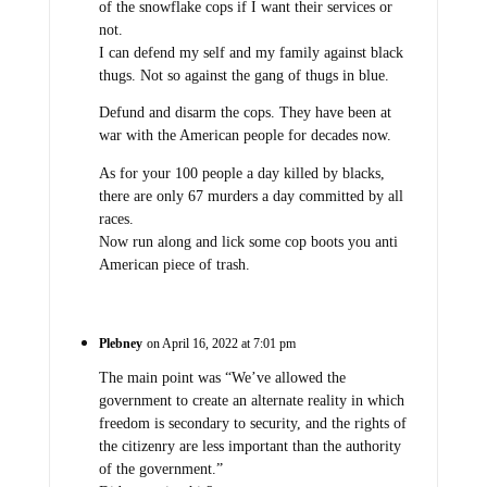
of the snowflake cops if I want their services or
not.
I can defend my self and my family against black
thugs. Not so against the gang of thugs in blue.
Defund and disarm the cops. They have been at
war with the American people for decades now.
As for your 100 people a day killed by blacks,
there are only 67 murders a day committed by all
races.
Now run along and lick some cop boots you anti
American piece of trash.
Plebney
on April 16, 2022 at 7:01 pm
The main point was “We’ve allowed the
government to create an alternate reality in which
freedom is secondary to security, and the rights of
the citizenry are less important than the authority
of the government.”