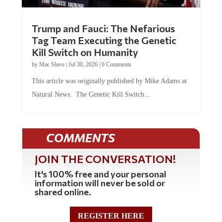
Trump and Fauci: The Nefarious
Tag Team Executing the Genetic
Kill Switch on Humanity
by
Mac Slavo
|
Jul 30, 2026
|
0 Comments
This article was originally published by Mike Adams at
Natural News. The Genetic Kill Switch...
COMMENTS
JOIN THE CONVERSATION!
It's 100% free and your personal
information will never be sold or
shared online.
REGISTER HERE