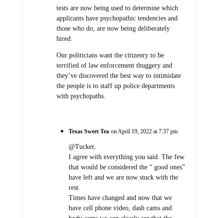
tests are now being used to determine which
applicants have psychopathic tendencies and
those who do, are now being deliberately
hired.
Our politicians want the citizenry to be
terrified of law enforcement thuggery and
they’ve discovered the best way to intimidate
the people is to staff up police departments
with psychopaths.
Texas Sweet Tea
on April 19, 2022 at 7:37 pm
@Tucker,
I agree with everything you said. The few
that would be considered the “ good ones”
have left and we are now stuck with the
rest.
Times have changed and now that we
have cell phone video, dash cams and