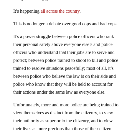
It’s happening
all across the country
.
This is no longer a debate over good cops and bad cops.
It’s a power struggle between police officers who rank
their personal safety above everyone else’s and police
officers who understand that their jobs are to serve and
protect; between police trained to shoot to kill and police
trained to resolve situations peacefully; most of all, it’s
between police who believe the law is on their side and
police who know that they will be held to account for
their actions under the same law as everyone else.
Unfortunately, more and more police are being trained to
view themselves as distinct from the citizenry, to view
their authority as superior to the citizenry, and to view
their lives as more precious than those of their citizen