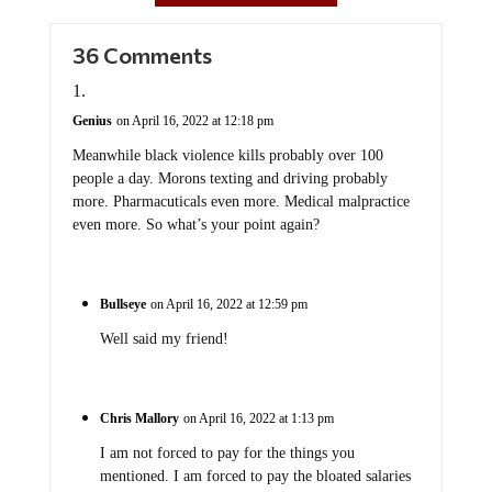
36 Comments
Genius
on April 16, 2022 at 12:18 pm
Meanwhile black violence kills probably over 100
people a day. Morons texting and driving probably
more. Pharmacuticals even more. Medical malpractice
even more. So what’s your point again?
Bullseye
on April 16, 2022 at 12:59 pm
Well said my friend!
Chris Mallory
on April 16, 2022 at 1:13 pm
I am not forced to pay for the things you
mentioned. I am forced to pay the bloated salaries