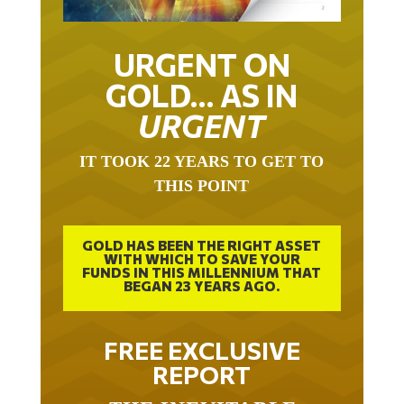
URGENT ON
GOLD… AS IN
URGENT
IT TOOK 22 YEARS TO GET TO
THIS POINT
GOLD HAS BEEN THE RIGHT ASSET
WITH WHICH TO SAVE YOUR
FUNDS IN THIS MILLENNIUM THAT
BEGAN 23 YEARS AGO.
FREE EXCLUSIVE
REPORT