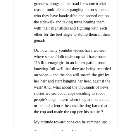
grannies alongside the road for some trivial
reason, multiple cops ganging up on someone
who they have handcuffed and proned out on
the sidewalk and taking turns beating them
with their nightsticks and fighting with each
other for the best angle to stomp them in their
gonads.
Or, how many youtube videos have we seen
where some 235lb male cop will have some
115 lb teenage girl in an interrogation room –
knowing full well that they are being recorded
on video – and the cop will snatch the girl by
her hair and start banging her head against the
wall? And, what about the thousands of news
stories we see about cops deciding to shoot
people’s dogs – even when they are on a chain
or behind a fence, because the dog barked at
the cop and made the cop pee his panties?
My attitude toward cops can be summed up: