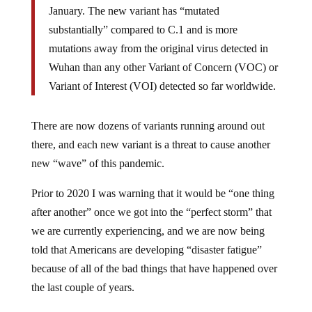
January. The new variant has “mutated
substantially” compared to C.1 and is more
mutations away from the original virus detected in
Wuhan than any other Variant of Concern (VOC) or
Variant of Interest (VOI) detected so far worldwide.
There are now dozens of variants running around out
there, and each new variant is a threat to cause another
new “wave” of this pandemic.
Prior to 2020 I was warning that it would be “one thing
after another” once we got into the “perfect storm” that
we are currently experiencing, and we are now being
told that Americans are developing “disaster fatigue”
because of all of the bad things that have happened over
the last couple of years.