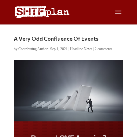
A Very Odd Confluence Of Events
by
Contributing Author
|
Sep 1, 2021
|
Headline News
|
2 comments