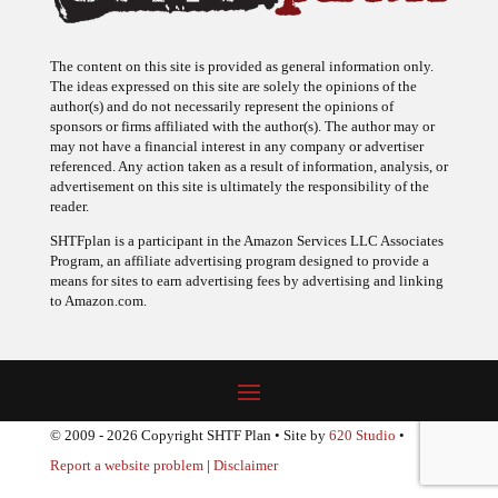
The content on this site is provided as general information only.
The ideas expressed on this site are solely the opinions of the
author(s) and do not necessarily represent the opinions of
sponsors or firms affiliated with the author(s). The author may or
may not have a financial interest in any company or advertiser
referenced. Any action taken as a result of information, analysis, or
advertisement on this site is ultimately the responsibility of the
reader.
SHTFplan is a participant in the Amazon Services LLC Associates
Program, an affiliate advertising program designed to provide a
means for sites to earn advertising fees by advertising and linking
to Amazon.com.
© 2009 - 2026 Copyright SHTF Plan • Site by
620 Studio
•
Report a website problem
|
Disclaimer