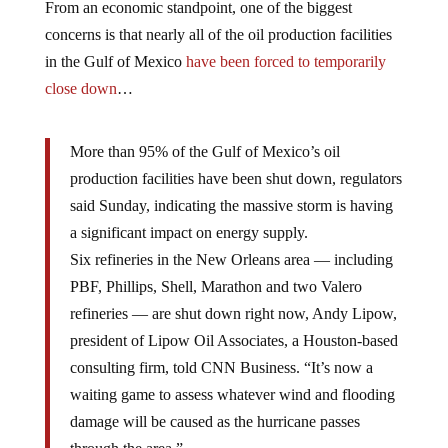
From an economic standpoint, one of the biggest
concerns is that nearly all of the oil production facilities
in the Gulf of Mexico
have been forced to temporarily
close down
…
More than 95% of the Gulf of Mexico’s oil
production facilities have been shut down, regulators
said Sunday, indicating the massive storm is having
a significant impact on energy supply.
Six refineries in the New Orleans area — including
PBF, Phillips, Shell, Marathon and two Valero
refineries — are shut down right now, Andy Lipow,
president of Lipow Oil Associates, a Houston-based
consulting firm, told CNN Business. “It’s now a
waiting game to assess whatever wind and flooding
damage will be caused as the hurricane passes