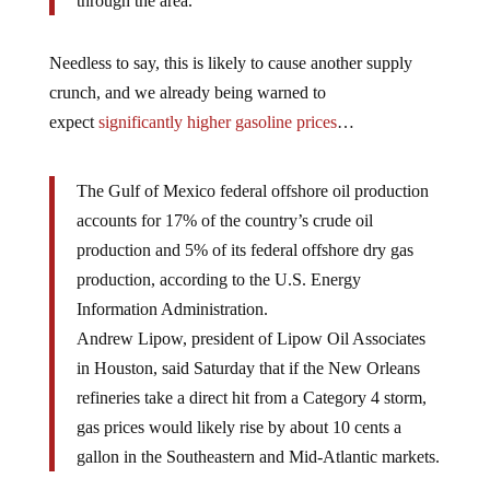
through the area.”
Needless to say, this is likely to cause another supply
crunch, and we already being warned to
expect
significantly higher gasoline prices
…
The Gulf of Mexico federal offshore oil production
accounts for 17% of the country’s crude oil
production and 5% of its federal offshore dry gas
production, according to the U.S. Energy
Information Administration.
Andrew Lipow, president of Lipow Oil Associates
in Houston, said Saturday that if the New Orleans
refineries take a direct hit from a Category 4 storm,
gas prices would likely rise by about 10 cents a
gallon in the Southeastern and Mid-Atlantic markets.