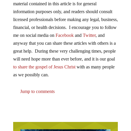
material contained in this article is for general
information purposes only, and readers should consult
licensed professionals before making any legal, business,
financial, or health decisions. I encourage you to follow
me on social media on
Facebook
and
Twitter
, and
anyway that you can share these articles with others is a
great help. During these very challenging times, people
will need hope more than ever before, and it is our goal
to share the gospel of Jesus Christ
with as many people
as we possibly can.
Jump to comments