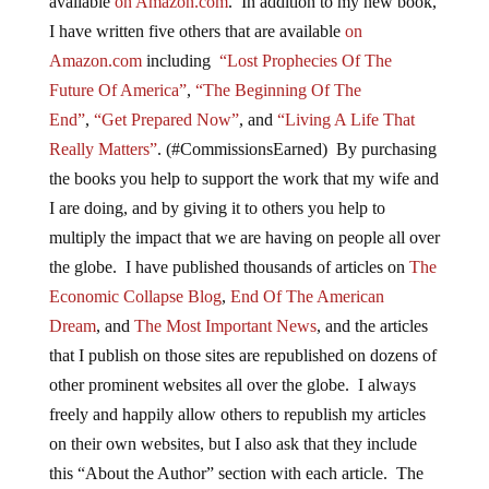
available
on Amazon.com
. In addition to my new book,
I have written five others that are available
on
Amazon.com
including
“Lost Prophecies Of The
Future Of America”
,
“The Beginning Of The
End”
,
“Get Prepared Now”
, and
“Living A Life That
Really Matters”
. (#CommissionsEarned) By purchasing
the books you help to support the work that my wife and
I are doing, and by giving it to others you help to
multiply the impact that we are having on people all over
the globe. I have published thousands of articles on
The
Economic Collapse Blog
,
End Of The American
Dream
, and
The Most Important News
, and the articles
that I publish on those sites are republished on dozens of
other prominent websites all over the globe. I always
freely and happily allow others to republish my articles
on their own websites, but I also ask that they include
this “About the Author” section with each article. The