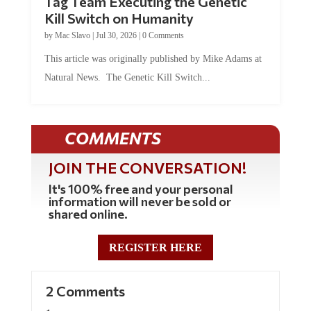
Tag Team Executing the Genetic
Kill Switch on Humanity
by
Mac Slavo
|
Jul 30, 2026
|
0 Comments
This article was originally published by Mike Adams at
Natural News. The Genetic Kill Switch...
COMMENTS
JOIN THE CONVERSATION!
It's 100% free and your personal
information will never be sold or
shared online.
REGISTER HERE
2 Comments