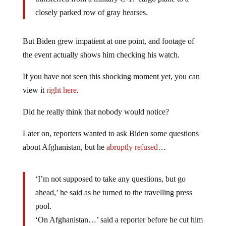
closely parked row of gray hearses.
But Biden grew impatient at one point, and footage of
the event actually shows him checking his watch.
If you have not seen this shocking moment yet, you can
view it
right here
.
Did he really think that nobody would notice?
Later on, reporters wanted to ask Biden some questions
about Afghanistan, but he
abruptly refused
…
‘I’m not supposed to take any questions, but go
ahead,’ he said as he turned to the travelling press
pool.
‘On Afghanistan…’ said a reporter before he cut him