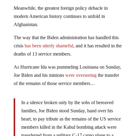
Meanwhile, the greatest foreign policy debacle in
modern American history continues to unfold in
Afghanistan.
The way that the Biden administration has handled this
crisis
has been utterly shameful
, and it has resulted in the
deaths of 13 service members.
As Hurricane Ida was pummeling Louisiana on Sunday,
Joe Biden and his minions
were overseeing
the transfer
of the remains of those service members…
In a silence broken only by the sobs of bereaved
families, Joe Biden stood Sunday, hand over his
heart, to pay tribute as the remains of the US service
members killed in the Kabul bombing attack were
transferred from a military C-17 cargo plane to a