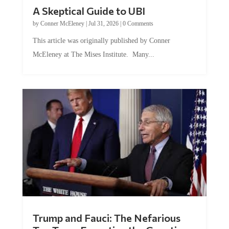
A Skeptical Guide to UBI
by
Conner McEleney
|
Jul 31, 2026
|
0 Comments
This article was originally published by Conner
McEleney at The Mises Institute. Many...
Trump and Fauci: The Nefarious