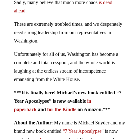
Sadly, many believe that much more chaos
is dead
ahead
.
These are extremely troubled times, and we desperately
need strong leadership from our representatives in
Washington.
Unfortunately for all of us, Washington has become a
complete and total cesspool, and the whole world is
laughing at the endless stream of incompetence
emanating from the White House.
***It is finally here! Michael’s new book entitled “7
Year Apocalypse” is now available
in
paperback
and
for the Kindle
on Amazon.***
About the Author
: My name is Michael Snyder and my
brand new book entitled
“7 Year Apocalypse”
is now