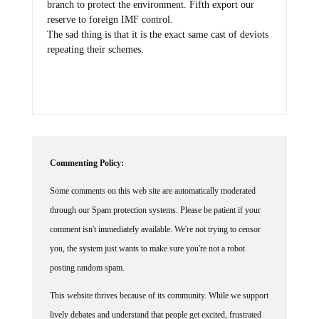
branch to protect the environment. Fifth export our
reserve to foreign IMF control.
The sad thing is that it is the exact same cast of deviots
repeating their schemes.
Commenting Policy:
Some comments on this web site are automatically moderated
through our Spam protection systems. Please be patient if your
comment isn't immediately available. We're not trying to censor
you, the system just wants to make sure you're not a robot
posting random spam.
This website thrives because of its community. While we support
lively debates and understand that people get excited, frustrated