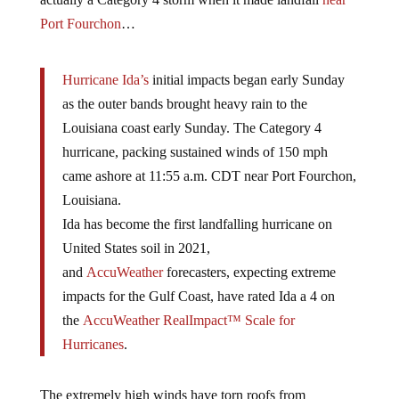
Port Fourchon
…
Hurricane Ida’s
initial impacts began early Sunday
as the outer bands brought heavy rain to the
Louisiana coast early Sunday. The Category 4
hurricane, packing sustained winds of 150 mph
came ashore at 11:55 a.m. CDT near Port Fourchon,
Louisiana.
Ida has become the first landfalling hurricane on
United States soil in 2021,
and
AccuWeather
forecasters, expecting extreme
impacts for the Gulf Coast, have rated Ida a 4 on
the
AccuWeather RealImpact™ Scale for
Hurricanes
.
The extremely high winds have torn roofs from