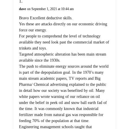
dave
on September 1, 2021 at 10:44 am
Bravo Excellent deductive skills.
Yes these are attacks directly on our economic driving
force our energy.
For people to comprehend the level of technology
available they need look past the commercial market of
trinkets and toys.
Targeted atmospheric alteration has been main stream
available since the 1930s.
The push to eliminate energy sources around the world
is part of the depopulation goal. In the 1970’s many
main stream academic papers, TV reports and Big
Pharma/ Chemical advertising explained to the public
in detail how our society was benefited by oil. Many
white papers wrote warning of our reliance on oil
under the belief in peek oil and snow ball earth fad of
the time. It was commonly known that industrial
fertilizer made from natural gas was responsible for
feeding 70% of the population at that time.
Engineering management schools taught that