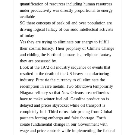
quantification of resources including human resources
under productivity was directly proportional to energy
available.
SO these concepts of peek oil and over population are
driving logical fallacy of our sudo intellectual activists
of today.
Yes they are trying to eliminate our energy to fulfill
their cosmic lunacy. Their prophesy of Climate Change
and ridding the Earth of humans is a religious fantasy
they are possessed by.
Look at the 1972 oil industry sequence of events that
resulted in the death of the US heavy manufacturing
industry. First tie the currency to oil eliminate the
redemption in rare metals. Two Shutdown temporarily
Niagara refinery so that New Orleans area refineries
have to make winter fuel oil. Gasoline production is
delayed and prices skyrocket while oil transport is
completely full. Third refuse fair pricing from Global
partners forcing embargo and fake shortage. Forth
create fundamental change in our Government with
wage and price controls while implementing the federal