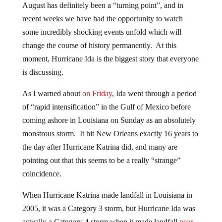
August has definitely been a “turning point”, and in
recent weeks we have had the opportunity to watch
some incredibly shocking events unfold which will
change the course of history permanently. At this
moment, Hurricane Ida is the biggest story that everyone
is discussing.
As I warned about
on Friday
, Ida went through a period
of “rapid intensification” in the Gulf of Mexico before
coming ashore in Louisiana on Sunday as an absolutely
monstrous storm. It hit New Orleans exactly 16 years to
the day after Hurricane Katrina did, and many are
pointing out that this seems to be a really “strange”
coincidence.
When Hurricane Katrina made landfall in Louisiana in
2005, it was a Category 3 storm, but Hurricane Ida was
actually a Category 4 storm when it made landfall
near