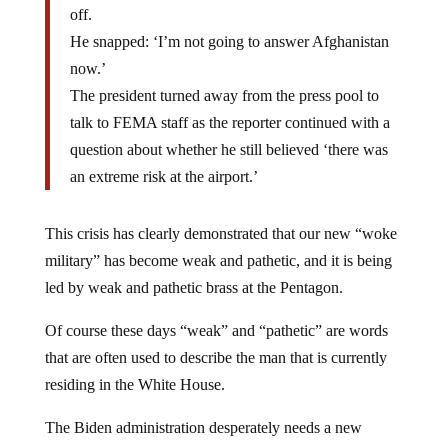
off.
He snapped: ‘I’m not going to answer Afghanistan
now.’
The president turned away from the press pool to
talk to FEMA staff as the reporter continued with a
question about whether he still believed ‘there was
an extreme risk at the airport.’
This crisis has clearly demonstrated that our new “woke
military” has become weak and pathetic, and it is being
led by weak and pathetic brass at the Pentagon.
Of course these days “weak” and “pathetic” are words
that are often used to describe the man that is currently
residing in the White House.
The Biden administration desperately needs a new