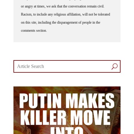
or angry at times, we ask that the conversation remain civil.
Racism, to include any religious affiliation, will not be tolerated
on this site, including the disparagement of people in the
comments section.