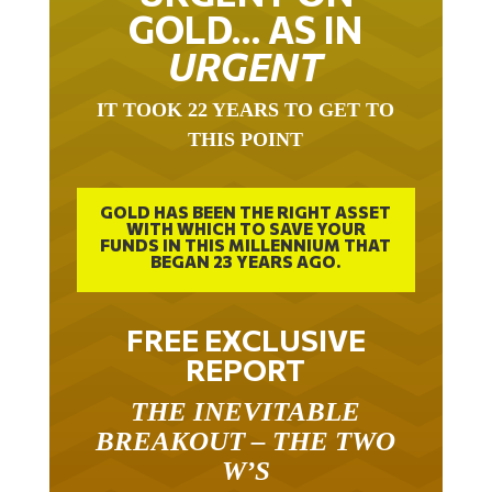
GOLD… AS IN
URGENT
IT TOOK 22 YEARS TO GET TO
THIS POINT
GOLD HAS BEEN THE RIGHT ASSET
WITH WHICH TO SAVE YOUR
FUNDS IN THIS MILLENNIUM THAT
BEGAN 23 YEARS AGO.
FREE EXCLUSIVE
REPORT
THE INEVITABLE
BREAKOUT – THE TWO
W’S