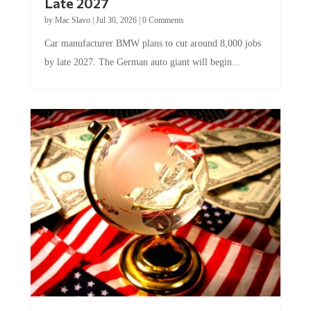
Late 2027
by
Mac Slavo
|
Jul 30, 2026
|
0 Comments
Car manufacturer BMW plans to cut around 8,000 jobs
by late 2027. The German auto giant will begin...