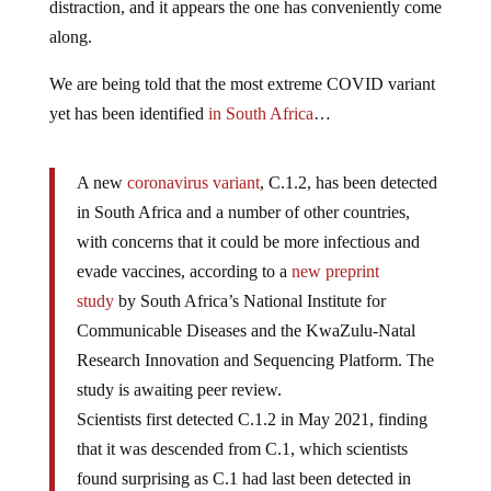
distraction, and it appears the one has conveniently come
along.
We are being told that the most extreme COVID variant
yet has been identified
in South Africa
…
A new
coronavirus variant
, C.1.2, has been detected
in South Africa and a number of other countries,
with concerns that it could be more infectious and
evade vaccines, according to a
new preprint
study
by South Africa’s National Institute for
Communicable Diseases and the KwaZulu-Natal
Research Innovation and Sequencing Platform. The
study is awaiting peer review.
Scientists first detected C.1.2 in May 2021, finding
that it was descended from C.1, which scientists
found surprising as C.1 had last been detected in