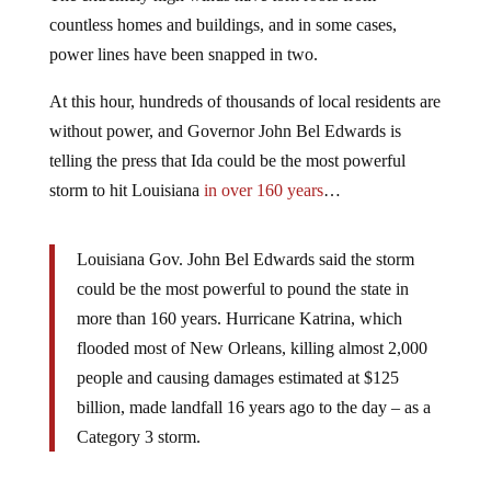
countless homes and buildings, and in some cases,
power lines have been snapped in two.
At this hour, hundreds of thousands of local residents are
without power, and Governor John Bel Edwards is
telling the press that Ida could be the most powerful
storm to hit Louisiana
in over 160 years
…
Louisiana Gov. John Bel Edwards said the storm
could be the most powerful to pound the state in
more than 160 years. Hurricane Katrina, which
flooded most of New Orleans, killing almost 2,000
people and causing damages estimated at $125
billion, made landfall 16 years ago to the day – as a
Category 3 storm.