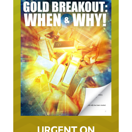
URGENT ON