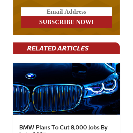
RELATED ARTICLES
BMW Plans To Cut 8,000 Jobs By