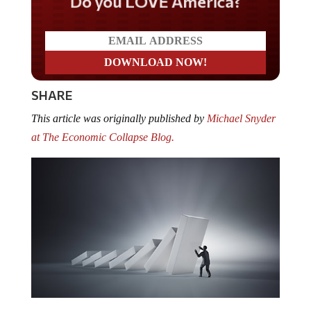
Do you LOVE America?
SHARE
This article was originally published by
Michael Snyder
at The Economic Collapse Blog.