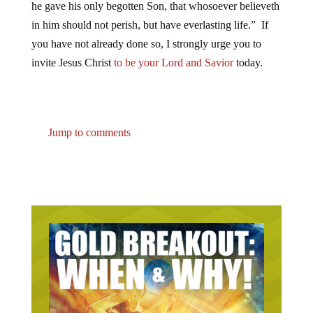
he gave his only begotten Son, that whosoever believeth
in him should not perish, but have everlasting life.” If
you have not already done so, I strongly urge you to
invite Jesus Christ
to be your Lord and Savior
today.
Jump to comments