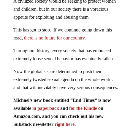
A civilized society would be seeking to protect women
and children, but in our society there is a voracious
appetite for exploiting and abusing them.
This has got to stop. If we continue going down this
road,
there is no future for our country
.
Throughout history, every society that has embraced
extremely loose sexual behavior has eventually fallen.
Now the globalists are determined to push their
extremely twisted sexual agenda on the whole world,
and that will inevitably have very serious consequences.
Michael’s new book entitled “End Times” is now
available
in paperback
and
for the Kindle
on
Amazon.com, and you can check out his new
Substack newsletter
right here
.