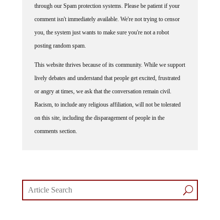
through our Spam protection systems. Please be patient if your
comment isn't immediately available. We're not trying to censor
you, the system just wants to make sure you're not a robot
posting random spam.
This website thrives because of its community. While we support
lively debates and understand that people get excited, frustrated
or angry at times, we ask that the conversation remain civil.
Racism, to include any religious affiliation, will not be tolerated
on this site, including the disparagement of people in the
comments section.