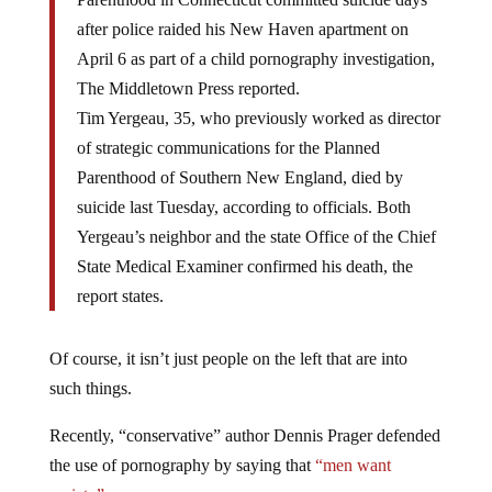
after police raided his New Haven apartment on
April 6 as part of a child pornography investigation,
The Middletown Press reported.
Tim Yergeau, 35, who previously worked as director
of strategic communications for the Planned
Parenthood of Southern New England, died by
suicide last Tuesday, according to officials. Both
Yergeau’s neighbor and the state Office of the Chief
State Medical Examiner confirmed his death, the
report states.
Of course, it isn’t just people on the left that are into
such things.
Recently, “conservative” author Dennis Prager defended
the use of pornography by saying that
“men want