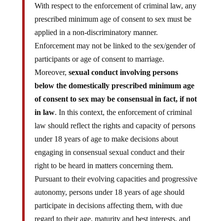
With respect to the enforcement of criminal law, any
prescribed minimum age of consent to sex must be
applied in a non-discriminatory manner.
Enforcement may not be linked to the sex/gender of
participants or age of consent to marriage.
Moreover,
sexual conduct involving persons
below the domestically prescribed minimum age
of consent to sex may be consensual in fact, if not
in law
. In this context, the enforcement of criminal
law should reflect the rights and capacity of persons
under 18 years of age to make decisions about
engaging in consensual sexual conduct and their
right to be heard in matters concerning them.
Pursuant to their evolving capacities and progressive
autonomy, persons under 18 years of age should
participate in decisions affecting them, with due
regard to their age, maturity and best interests, and