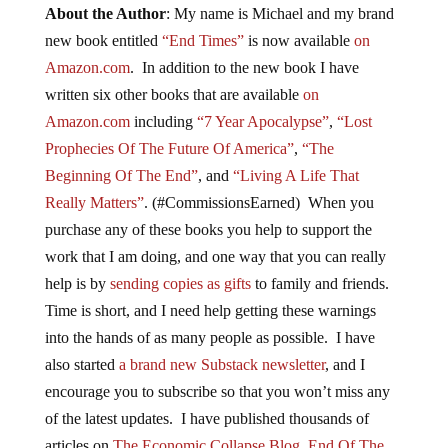
About the Author
: My name is Michael and my brand
new book entitled
“End Times”
is now available
on
Amazon.com
. In addition to the new book I have
written six other books that are available
on
Amazon.com
including
“7 Year Apocalypse”
,
“Lost
Prophecies Of The Future Of America”
,
“The
Beginning Of The End”
, and
“Living A Life That
Really Matters”
. (#CommissionsEarned) When you
purchase any of these books you help to support the
work that I am doing, and one way that you can really
help is by
sending copies as gifts
to family and friends.
Time is short, and I need help getting these warnings
into the hands of as many people as possible. I have
also started
a brand new Substack newsletter
, and I
encourage you to subscribe so that you won’t miss any
of the latest updates. I have published thousands of
articles on
The Economic Collapse Blog
,
End Of The