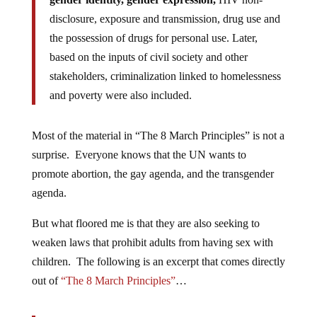
disclosure, exposure and transmission, drug use and
the possession of drugs for personal use. Later,
based on the inputs of civil society and other
stakeholders, criminalization linked to homelessness
and poverty were also included.
Most of the material in “The 8 March Principles” is not a
surprise. Everyone knows that the UN wants to
promote abortion, the gay agenda, and the transgender
agenda.
But what floored me is that they are also seeking to
weaken laws that prohibit adults from having sex with
children. The following is an excerpt that comes directly
out of
“The 8 March Principles”
…