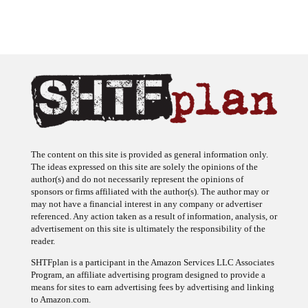
The content on this site is provided as general information only.
The ideas expressed on this site are solely the opinions of the
author(s) and do not necessarily represent the opinions of
sponsors or firms affiliated with the author(s). The author may or
may not have a financial interest in any company or advertiser
referenced. Any action taken as a result of information, analysis, or
advertisement on this site is ultimately the responsibility of the
reader.
SHTFplan is a participant in the Amazon Services LLC Associates
Program, an affiliate advertising program designed to provide a
means for sites to earn advertising fees by advertising and linking
to Amazon.com.