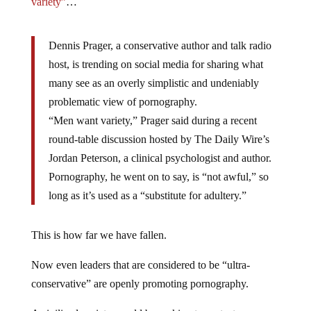
variety”
…
Dennis Prager, a conservative author and talk radio
host, is trending on social media for sharing what
many see as an overly simplistic and undeniably
problematic view of pornography.
“Men want variety,” Prager said during a recent
round-table discussion hosted by The Daily Wire’s
Jordan Peterson, a clinical psychologist and author.
Pornography, he went on to say, is “not awful,” so
long as it’s used as a “substitute for adultery.”
This is how far we have fallen.
Now even leaders that are considered to be “ultra-
conservative” are openly promoting pornography.