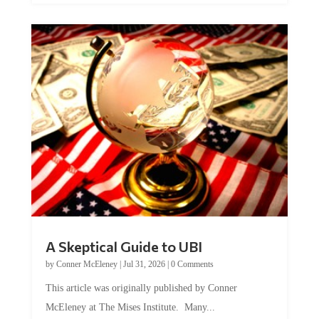
A Skeptical Guide to UBI
by
Conner McEleney
|
Jul 31, 2026
|
0 Comments
This article was originally published by Conner
McEleney at The Mises Institute. Many...