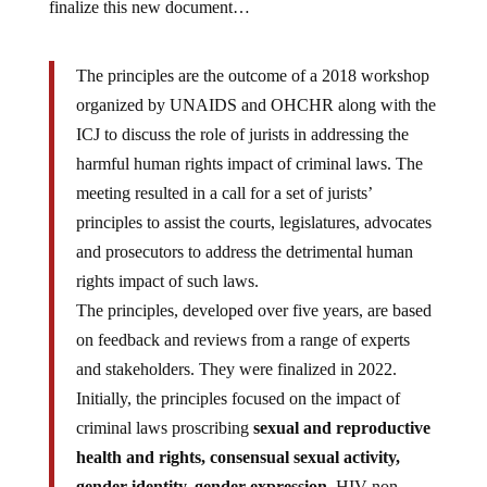
finalize this new document…
The principles are the outcome of a 2018 workshop
organized by UNAIDS and OHCHR along with the
ICJ to discuss the role of jurists in addressing the
harmful human rights impact of criminal laws. The
meeting resulted in a call for a set of jurists’
principles to assist the courts, legislatures, advocates
and prosecutors to address the detrimental human
rights impact of such laws.
The principles, developed over five years, are based
on feedback and reviews from a range of experts
and stakeholders. They were finalized in 2022.
Initially, the principles focused on the impact of
criminal laws proscribing
sexual and reproductive
health and rights, consensual sexual activity,
gender identity, gender expression,
HIV non-