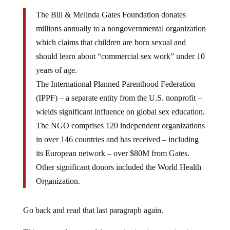
The Bill & Melinda Gates Foundation donates
millions annually to a nongovernmental organization
which claims that children are born sexual and
should learn about “commercial sex work” under 10
years of age.
The International Planned Parenthood Federation
(IPPF) – a separate entity from the U.S. nonprofit –
wields significant influence on global sex education.
The NGO comprises 120 independent organizations
in over 146 countries and has received – including
its European network – over $80M from Gates.
Other significant donors included the World Health
Organization.
Go back and read that last paragraph again.