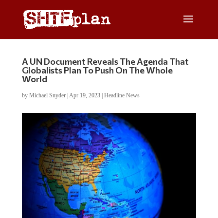
A UN Document Reveals The Agenda That
Globalists Plan To Push On The Whole
World
by
Michael Snyder
|
Apr 19, 2023
|
Headline News