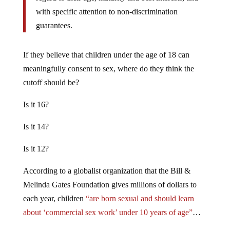
with specific attention to non-discrimination
guarantees.
If they believe that children under the age of 18 can
meaningfully consent to sex, where do they think the
cutoff should be?
Is it 16?
Is it 14?
Is it 12?
According to a globalist organization that the Bill &
Melinda Gates Foundation gives millions of dollars to
each year, children
“are born sexual and should learn
about ‘commercial sex work’ under 10 years of age”
…