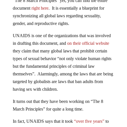
“The 8 March Principles” yet, you can find the entire
document
right here
. It is essentially a blueprint for
synchronizing all global laws regarding sexuality,
gender, and reproductive rights.
UNAIDS is one of the organizations that was involved
in drafting this document, and
on their official website
they claim that many global laws that prohibit certain
types of sexual behavior “not only violate human rights
but the fundamental principles of criminal law
themselves”. Alarmingly, among the laws that are being
targeted by globalists are laws that ban adults from
having sex with children.
It turns out that they have been working on “The 8
March Principles” for quite a long time.
In fact, UNAIDS says that it took
“over five years”
to