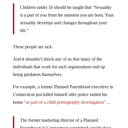
Children under 10 should be taught that “Sexuality
is a part of you from the moment you are born. Your
sexuality develops and changes throughout your
life.”
These people are sick.
And it shouldn’t shock any of us that many of the
individuals that work for such organizations end up
being predators themselves.
For example, a former Planned Parenthood executive in
Connecticut just killed himself after police raided his
home
“as part of a child pornography investigation”
…
The former marketing director of a Planned
Parenthood in Connecticut committed suicide days