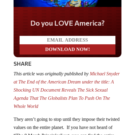
Do you LOVE America?
SHARE
This article was originally published by
Michael Snyder
at The End of the American Dream under the title: A
Shocking UN Document Reveals The Sick Sexual
Agenda That The Globalists Plan To Push On The
Whole World
They aren’t going to stop until they impose their twisted
values on the entire planet. If you have not heard of