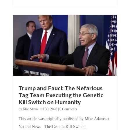
Trump and Fauci: The Nefarious
Tag Team Executing the Genetic
Kill Switch on Humanity
by
Mac Slavo
|
Jul 30, 2026
|
0 Comments
This article was originally published by Mike Adams at
Natural News. The Genetic Kill Switch...