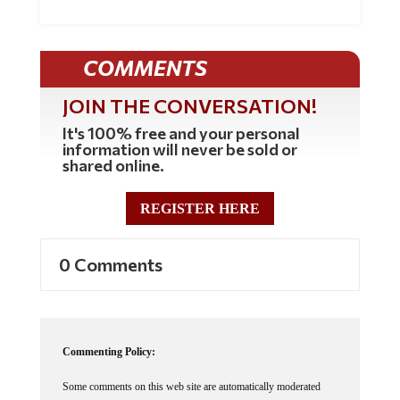
COMMENTS
JOIN THE CONVERSATION!
It's 100% free and your personal
information will never be sold or
shared online.
REGISTER HERE
0 Comments
Commenting Policy:
Some comments on this web site are automatically moderated