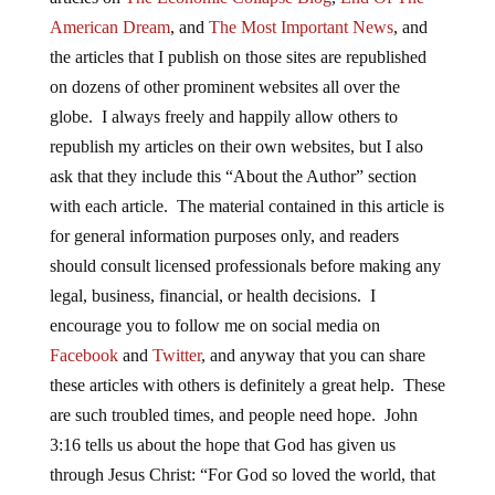
American Dream
, and
The Most Important News
, and
the articles that I publish on those sites are republished
on dozens of other prominent websites all over the
globe. I always freely and happily allow others to
republish my articles on their own websites, but I also
ask that they include this “About the Author” section
with each article. The material contained in this article is
for general information purposes only, and readers
should consult licensed professionals before making any
legal, business, financial, or health decisions. I
encourage you to follow me on social media on
Facebook
and
Twitter
, and anyway that you can share
these articles with others is definitely a great help. These
are such troubled times, and people need hope. John
3:16 tells us about the hope that God has given us
through Jesus Christ: “For God so loved the world, that