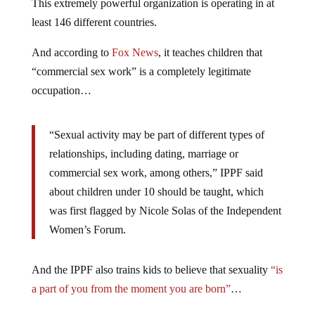
This extremely powerful organization is operating in at
least 146 different countries.
And according to
Fox News
, it teaches children that
“commercial sex work” is a completely legitimate
occupation…
“Sexual activity may be part of different types of
relationships, including dating, marriage or
commercial sex work, among others,” IPPF said
about children under 10 should be taught, which
was first flagged by Nicole Solas of the Independent
Women’s Forum.
And the IPPF also trains kids to believe that sexuality
“is
a part of you from the moment you are born”
…