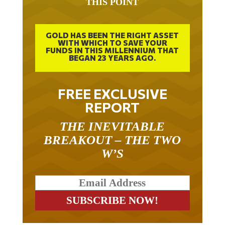
THIS POINT
GOLD HAS BEEN THE RIGHT ASSET
WITH WHICH TO SAVE YOUR
FUNDS IN THIS MILLENNIUM THAT
BEGAN 23 YEARS AGO.
FREE EXCLUSIVE
REPORT
THE INEVITABLE
BREAKOUT – THE TWO
W’S