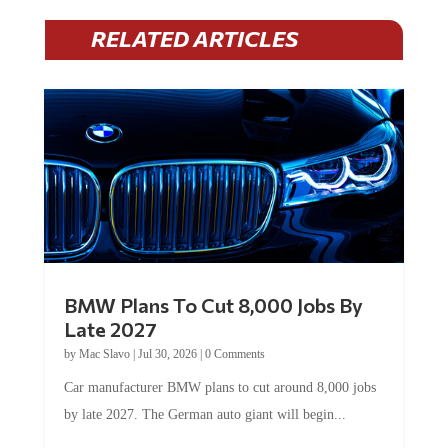
RELATED ARTICLES
BMW Plans To Cut 8,000 Jobs By
Late 2027
by
Mac Slavo
|
Jul 30, 2026
|
0 Comments
Car manufacturer BMW plans to cut around 8,000 jobs
by late 2027. The German auto giant will begin...