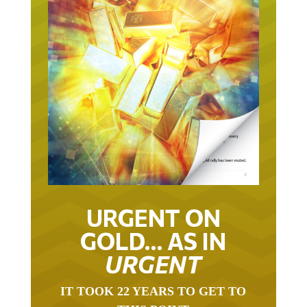
URGENT ON
GOLD… AS IN
URGENT
IT TOOK 22 YEARS TO GET TO