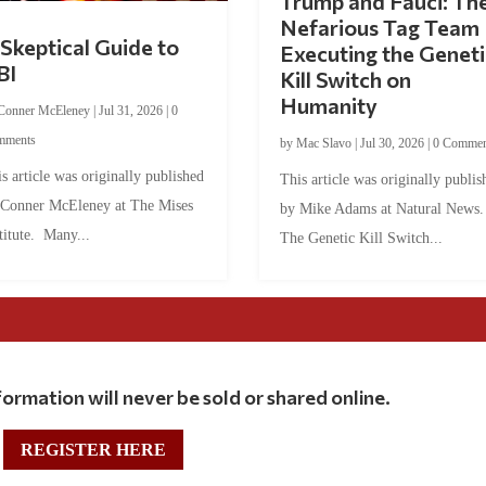
Trump and Fauci: Th
Nefarious Tag Team
Skeptical Guide to
Executing the Geneti
BI
Kill Switch on
Humanity
Conner McEleney
|
Jul 31, 2026
|
0
mments
by
Mac Slavo
|
Jul 30, 2026
|
0 Commen
s article was originally published
This article was originally publis
 Conner McEleney at The Mises
by Mike Adams at Natural News
titute. Many...
The Genetic Kill Switch...
ormation will never be sold or shared online.
REGISTER HERE