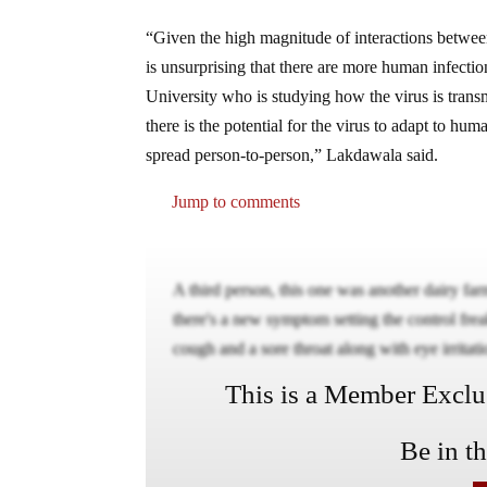
“Given the high magnitude of interactions betwee
is unsurprising that there are more human infecti
University who is studying how the virus is transmi
there is the potential for the virus to adapt to hum
spread person-to-person,” Lakdawala said.
Jump to comments
A third person, this one was another dairy farm
there's a new symptom setting the control fr
cough and a sore throat along with eye irritati
This is a Member Exclusi
Be in t