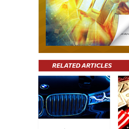
RELATED ARTICLES