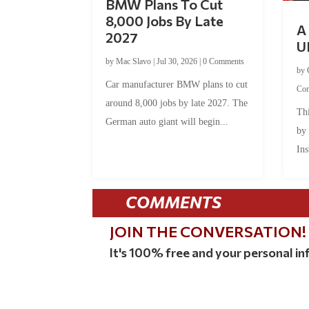
BMW Plans To Cut
8,000 Jobs By Late
A 
2027
U
by
Mac Slavo
|
Jul 30, 2026
|
0 Comments
by
Car manufacturer BMW plans to cut
Co
around 8,000 jobs by late 2027. The
Thi
German auto giant will begin...
by
Ins
COMMENTS
JOIN THE CONVERSATION!
It's 100% free and your personal inf