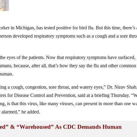
ker in Michigan, has tested positive for bird flu. But this time, there’s
 person developed respiratory symptoms such as a cough and a sore thro
the eyes of the patients. Now that respiratory symptoms have surfaced,
umans, because, after all, that’s how they say the flu and other common
 human.
ing a cough, congestion, sore throat, and watery eyes,” Dr. Nirav Shah
nters for Disease Control and Prevention, said at a briefing Thursday. “
ng, is that this virus, like many viruses, can present in more than one w
e alarmed,” he added.
rized” & “Warehoused” As CDC Demands Human