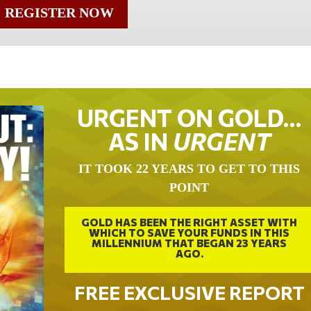
REGISTER NOW
URGENT ON GOLD…
AS IN
URGENT
IT TOOK 22 YEARS TO GET TO THIS
POINT
GOLD HAS BEEN THE RIGHT ASSET WITH
WHICH TO SAVE YOUR FUNDS IN THIS
MILLENNIUM THAT BEGAN 23 YEARS
AGO.
FREE EXCLUSIVE REPORT