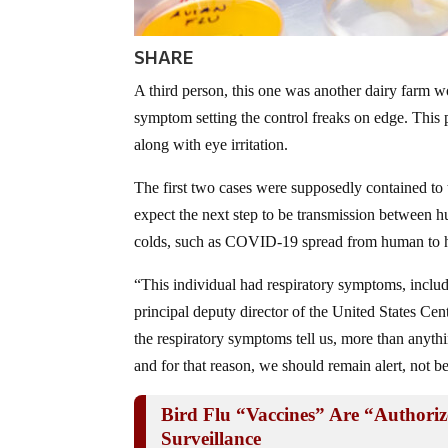
SHARE
A third person, this one was another dairy farm wor
symptom setting the control freaks on edge. This
along with eye irritation.
The first two cases were supposedly contained to 
expect the next step to be transmission between h
colds, such as COVID-19 spread from human to
“This individual had respiratory symptoms, includ
principal deputy director of the United States Ce
the respiratory symptoms tell us, more than anythi
and for that reason, we should remain alert, not b
Bird Flu “Vaccines” Are “Autho
Surveillance