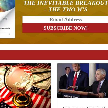
THE INEVITABLE BREAKOU
– THE TWO W’S