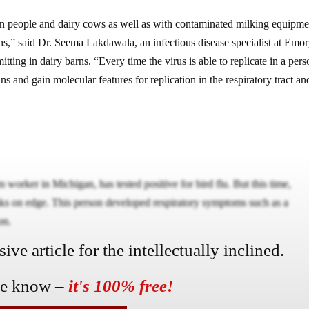
n people and dairy cows as well as with contaminated milking equipmen
ons,” said Dr. Seema Lakdawala, an infectious disease specialist at Emo
tting in dairy barns. “Every time the virus is able to replicate in a pers
ans and gain molecular features for replication in the respiratory tract an
 worker in Michigan, has tested positive for bird flu. But this time,
eaks on edge. This person developed respiratory symptoms such as a
on.
ve article for the intellectually inclined.
he know –
it's 100% free!