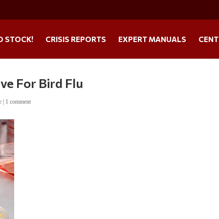
O STOCK!
CRISIS REPORTS
EXPERT MANUALS
CENT
ve For Bird Flu
e
|
1 comment