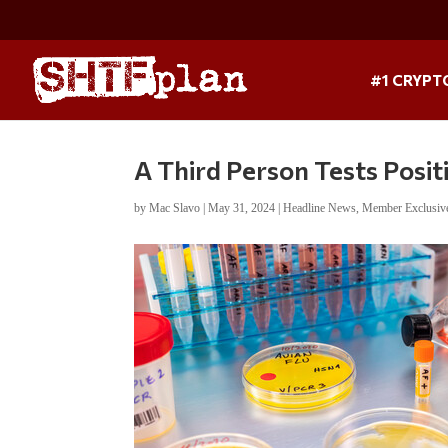
#1 CRYPT
A Third Person Tests Positi
by
Mac Slavo
|
May 31, 2024
|
Headline News
,
Member Exclusiv