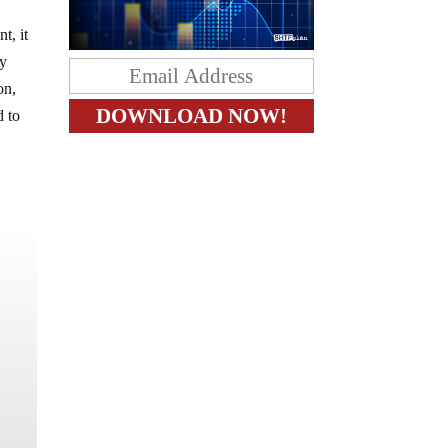
t, it
ry
on,
d to