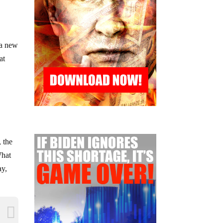
 a new
at
, the
What
ay,