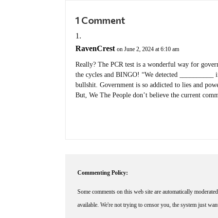
1 Comment
RavenCrest
on June 2, 2024 at 6:10 am
Really? The PCR test is a wonderful way for govern
the cycles and BINGO! “We detected __________ in
bullshit. Government is so addicted to lies and power
But, We The People don’t believe the current com
Commenting Policy:
Some comments on this web site are automatically moderated 
available. We're not trying to censor you, the system just wa