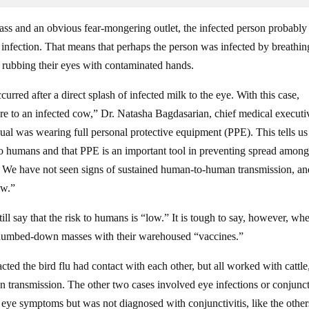
lass and an obvious fear-mongering outlet, the infected person probably
infection. That means that perhaps the person was infected by breathin
of rubbing their eyes with contaminated hands.
rred after a direct splash of infected milk to the eye. With this case,
re to an infected cow,” Dr. Natasha Bagdasarian, chief medical executi
ual was wearing full personal protective equipment (PPE). This tells us
k to humans and that PPE is an important tool in preventing spread amon
. We have not seen signs of sustained human-to-human transmission, an
ow.”
ll say that the risk to humans is “low.” It is tough to say, however, wh
he dumbed-down masses with their warehoused “vaccines.”
ted the bird flu had contact with each other, but all worked with cattle
n transmission. The other two cases involved eye infections or conjuncti
eye symptoms but was not diagnosed with conjunctivitis, like the other