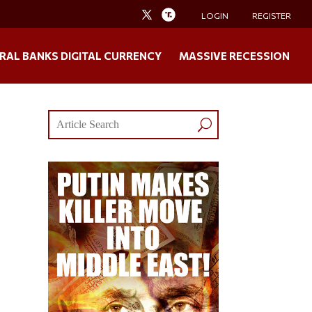
LOGIN
REGISTER
RAL BANKS DIGITAL CURRENCY
MASSIVE RECESSION