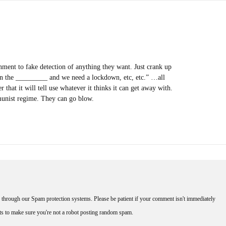
ment to fake detection of anything they want. Just crank up
 the _________ and we need a lockdown, etc, etc.” …all
 that it will tell use whatever it thinks it can get away with.
munist regime. They can go blow.
through our Spam protection systems. Please be patient if your comment isn't immediately
nts to make sure you're not a robot posting random spam.