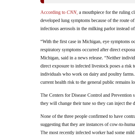
According to
CNN,
a mouthpiece for the ruling c
developed lung symptoms because of the route of 
infectious aerosols in the milking parlor instead 
“With the first case in Michigan, eye symptoms occu
respiratory symptoms occurred after direct exposu
Michigan, said in a news release. “Neither individ
direct exposure to infected livestock poses a ris
individuals who work on dairy and poultry farms
current health risk to the general public remains l
The Centers for Disease Control and Prevention sti
they will change their tune so they can inject t
None of the three people confirmed to have contrac
suggesting that they are instances of cow-to-huma
The most recently infected worker had some mild 