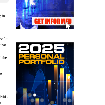
g in
ve for
 that
g
d the
en
,
vitis.
s.