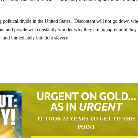
 political divide in the United States. Discontent will not go down wh
again and people will constantly wonder why they are unhappy until the
n and immediately into debt slavery.
URGENT ON GOLD…
AS IN
URGENT
IT TOOK 22 YEARS TO GET TO THIS
POINT