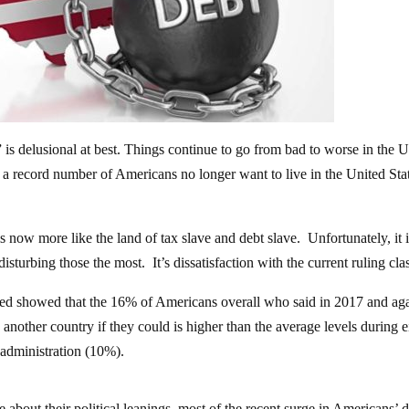
” is delusional at best. Things continue to go from bad to worse in the 
t a record number of Americans no longer want to live in the United Stat
 now more like the land of tax slave and debt slave. Unfortunately, it i
isturbing those the most. It’s dissatisfaction with the current ruling cla
cted showed that the 16% of Americans overall who said in 2017 and aga
nother country if they could is higher than the average levels during e
administration (10%).
about their political leanings, most of the recent surge in Americans’ d