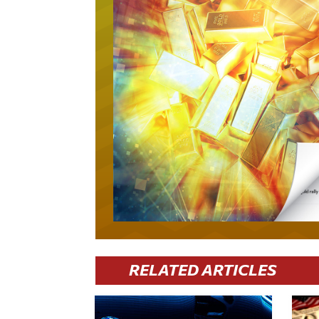
RELATED ARTICLES