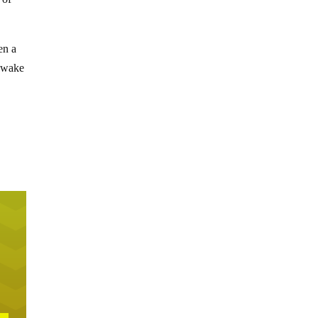
en a
y wake