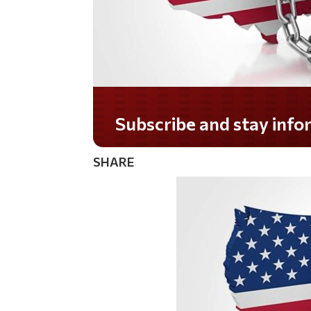
Subscribe and stay informed!
SHARE