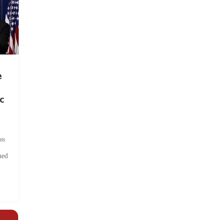
e
c
ts
hed
.