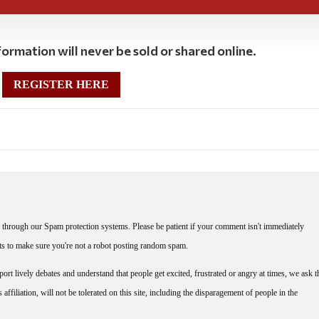
ormation will never be sold or shared online.
REGISTER HERE
through our Spam protection systems. Please be patient if your comment isn't immediately
nts to make sure you're not a robot posting random spam.
rt lively debates and understand that people get excited, frustrated or angry at times, we ask t
affiliation, will not be tolerated on this site, including the disparagement of people in the