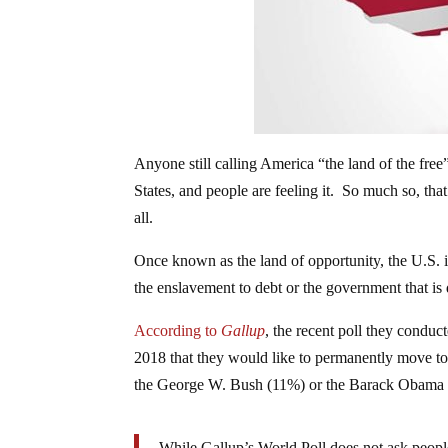
Anyone still calling America “the land of the free
States, and people are feeling it. So much so, tha
all.
Once known as the land of opportunity, the U.S. is
the enslavement to debt or the government that is d
According to
Gallup
, the recent poll they condu
2018 that they would like to permanently move to a
the George W. Bush (11%) or the Barack Obama 
While Gallup’s World Poll does not ask people 