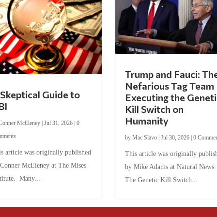
Trump and Fauci: Th
Nefarious Tag Team
Skeptical Guide to
Executing the Geneti
BI
Kill Switch on
Humanity
Conner McEleney
|
Jul 31, 2026
|
0
mments
by
Mac Slavo
|
Jul 30, 2026
|
0 Commen
s article was originally published
This article was originally publis
 Conner McEleney at The Mises
by Mike Adams at Natural News
titute. Many...
The Genetic Kill Switch...