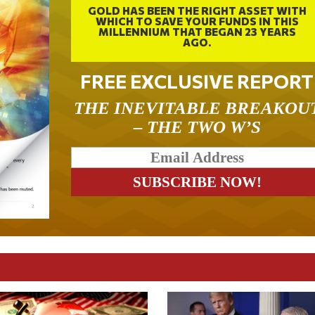
GOLD HAS BEEN THE RIGHT ASSET WITH
WHICH TO SAVE YOUR FUNDS IN THIS
MILLENNIUM THAT BEGAN 23 YEARS
AGO.
FREE EXCLUSIVE REPORT
THE INEVITABLE BREAKOU
– THE TWO W’S