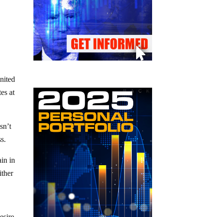
United
es at
sn’t
ss.
in in
ither
esire