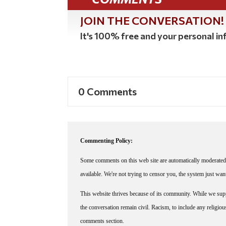
JOIN THE CONVERSATION!
It's 100% free and your personal inf
0 Comments
Commenting Policy:
Some comments on this web site are automatically moderated 
available. We're not trying to censor you, the system just wa
This website thrives because of its community. While we suppo
the conversation remain civil. Racism, to include any religious 
comments section.