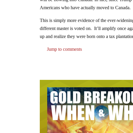
Americans who have actually moved to Canada.
This is simply more evidence of the ever-widening
different master is voted on. It’ll amplify once 
up and realize they were born onto a tax plantatio
Jump to comments