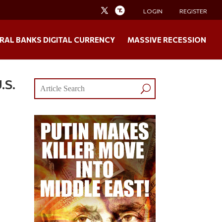
LOGIN
REGISTER
RAL BANKS DIGITAL CURRENCY
MASSIVE RECESSION
.S.