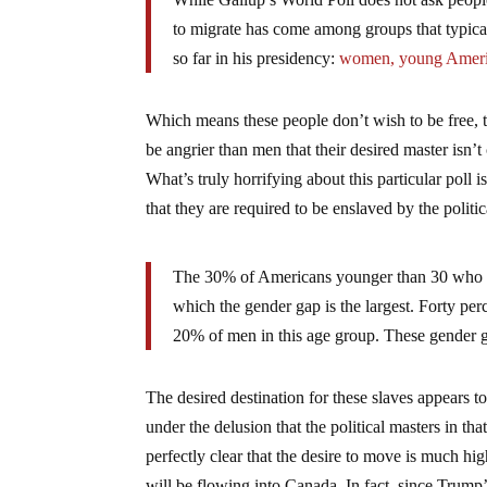
to migrate has come among groups that typic
so far in his presidency:
women, young Americ
Which means these people don’t wish to be free,
be angrier than men that their desired master isn’
What’s truly horrifying about this particular poll 
that they are required to be enslaved by the politica
The 30% of Americans younger than 30 who wo
which the gender gap is the largest. Forty p
20% of men in this age group. These gender g
The desired destination for these slaves appears t
under the delusion that the political masters in tha
perfectly clear that the desire to move is much hig
will be flowing into Canada. In fact, since Trump