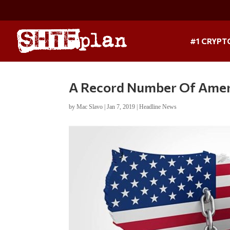
#1 CRYPT
A Record Number Of Ameri
by
Mac Slavo
|
Jan 7, 2019
|
Headline News