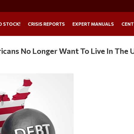
O STOCK!
CRISIS REPORTS
EXPERT MANUALS
CENT
cans No Longer Want To Live In The U