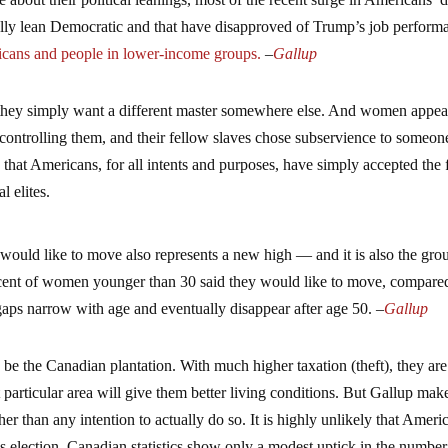
ally lean Democratic and that have disapproved of Trump’s job perform
ans and people in lower-income groups.
–
Gallup
 they simply want a different master somewhere else. And women appea
t controlling them, and their fellow slaves chose subservience to someone
is that Americans, for all intents and purposes, have simply accepted the 
l elites.
uld like to move also represents a new high — and it is also the gro
ercent of women younger than 30 said they would like to move, compare
aps narrow with age and eventually disappear after age 50. –
Gallup
o be the Canadian plantation. With much higher taxation (theft), they are
t particular area will give them better living conditions. But Gallup make
her than any intention to actually do so. It is highly unlikely that Ameri
’s election, Canadian statistics show only a modest uptick in the number