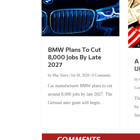
BMW Plans To Cut
8,000 Jobs By Late
A 
2027
U
by
Mac Slavo
|
Jul 30, 2026
|
0 Comments
by
Car manufacturer BMW plans to cut
Co
around 8,000 jobs by late 2027. The
Thi
German auto giant will begin...
by
Ins
COMMENTS