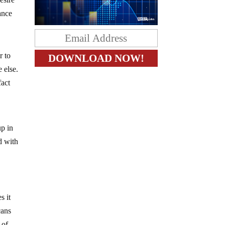
ance
r to
 else.
fact
up in
d with
s it
cans
 of