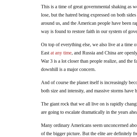
This is a time of great governmental shaking as 
lose, but the hatred being expressed on both sides w
around us, and the American people have been rapi
way is found to restore faith in our system of gover
On top of everything else, we also live at a time 
East
at any time
, and Russia and China are openl
War 3 is a lot closer than people realize, and the 
downhill is a major concern.
And of course the planet itself is increasingly b
both size and intensity, and massive storms have
The giant rock that we all live on is rapidly chan
are going to escalate dramatically in the years ahe
Many ordinary Americans seem unconcerned about 
of the bigger picture. But the elite are definitely