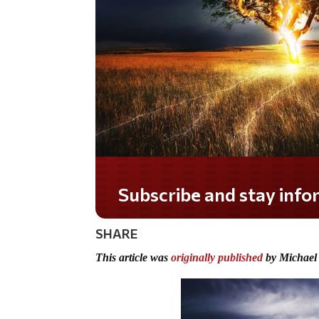
Do you LOVE America?
SHARE
This article was
originally published
by Michael