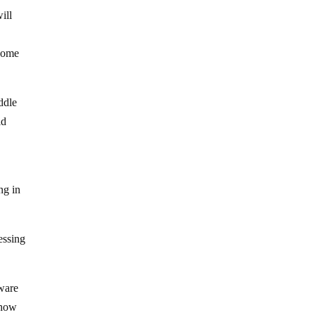
ill
 some
ddle
ld
ng in
essing
aware
t how