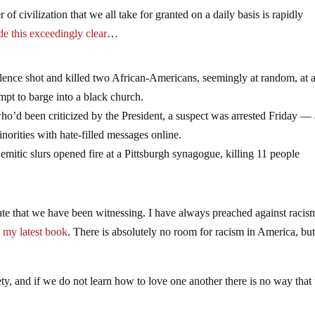
of civilization that we all take for granted on a daily basis is rapidly
e this exceedingly clear
…
lence shot and killed two African-Americans, seemingly at random, at 
mpt to barge into a black church.
o’d been criticized by the President, a suspect was arrested Friday —
orities with hate-filled messages online.
itic slurs opened fire at a Pittsburgh synagogue, killing 11 people
 hate that we have been witnessing. I have always preached against racis
n my latest book
. There is absolutely no room for racism in America, but
y, and if we do not learn how to love one another there is no way that