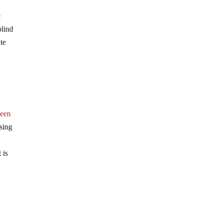
e
blind
ate
been
ssing
 is