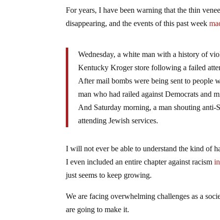
For years, I have been warning that the thin veneer 
disappearing, and the events of this past week
mad
Wednesday, a white man with a history of vio
Kentucky Kroger store following a failed atte
After mail bombs were being sent to people wh
man who had railed against Democrats and min
And Saturday morning, a man shouting anti-Sem
attending Jewish services.
I will not ever be able to understand the kind of
I even included an entire chapter against racism
i
just seems to keep growing.
We are facing overwhelming challenges as a societ
are going to make it.