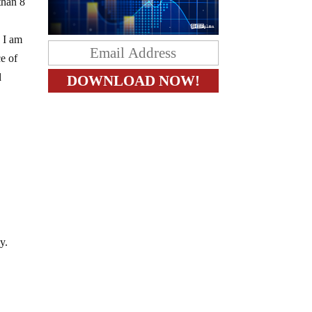
than 8
e I am
ce of
d
s
y.