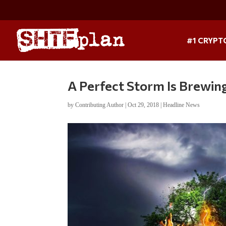
#1 CRYPT
A Perfect Storm Is Brewin
by
Contributing Author
|
Oct 29, 2018
|
Headline News