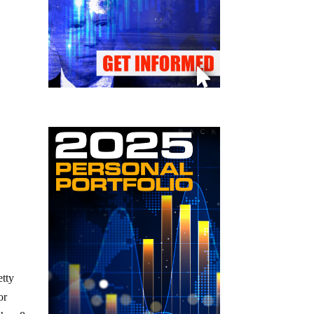
etty
or