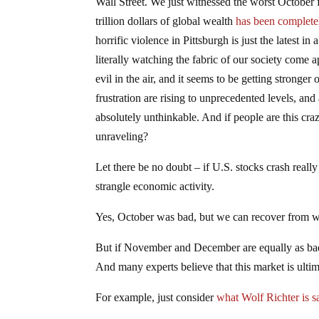
Wall Street. We just witnessed the worst October fo
trillion dollars of global wealth
has been complete
horrific violence in Pittsburgh is just the latest in
literally watching the fabric of our society come ap
evil in the air, and it seems to be getting stronge
frustration are rising to unprecedented levels, and 
absolutely unthinkable. And if people are this cr
unraveling?
Let there be no doubt – if U.S. stocks crash really
strangle economic activity.
Yes, October was bad, but we can recover from 
But if November and December are equally as bad 
And many experts believe that this market is ulti
For example, just consider
what Wolf Richter is s