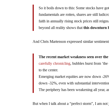
So it boils down to this: Some stocks have go
fundamentals are rotten, shares are still ludic
faith in annually rising stock prices still reign
beyond all reality shows that
this downturn h
And Chris Martenson expressed similar sentimen
The recent market weakness seen over the 
carefully chronicling
, bubbles burst from ‘the 
to the center.
Emerging market equities are now down -26% 
down -32%, even with substantial interventio
The periphery has been weakening all year, 
But when I talk about a “perfect storm”, I am not 