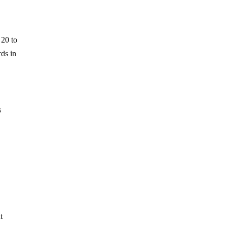
 20 to
rds in
s
t