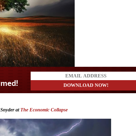
 Snyder at
The Economic Collapse