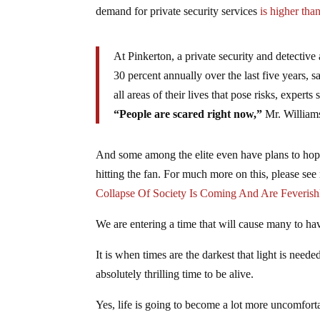
demand for private security services
is higher tha
At Pinkerton, a private security and detective
30 percent annually over the last five years, 
all areas of their lives that pose risks, exper
“People are scared right now,”
Mr. Williams
And some among the elite even have plans to hop 
hitting the fan. For much more on this, please see
Collapse Of Society Is Coming And Are Feverishl
We are entering a time that will cause many to hav
It is when times are the darkest that light is need
absolutely thrilling time to be alive.
Yes, life is going to become a lot more uncomfortab