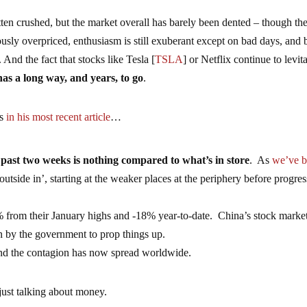
tten crushed, but the market overall has barely been dented – though th
rously overpriced, enthusiasm is still exuberant except on bad days, and 
s. And the fact that stocks like Tesla [
TSLA
] or Netflix continue to levit
as a long way, and years, to go
.
ts
in his most recent article
…
past two weeks is nothing compared to what’s in store
. As
we’ve 
outside in’, starting at the weaker places at the periphery before progre
from their January highs and -18% year-to-date. China’s stock market
n by the government to prop things up.
and the contagion has now spread worldwide.
just talking about money.