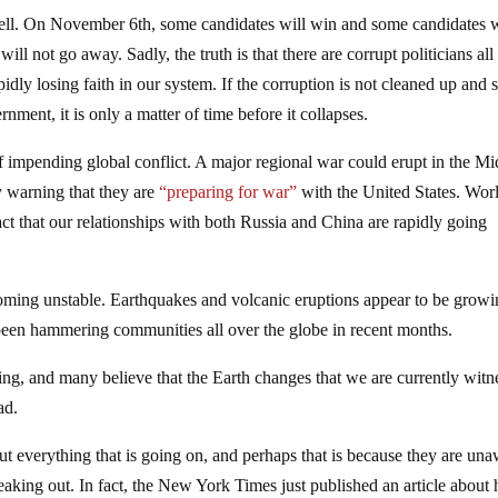
well. On November 6th, some candidates will win and some candidates w
ill not go away. Sadly, the truth is that there are corrupt politicians all
dly losing faith in our system. If the corruption is not cleaned up and
nment, it is only a matter of time before it collapses.
of impending global conflict. A major regional war could erupt in the Mi
y warning that they are
“preparing for war”
with the United States. Wor
fact that our relationships with both Russia and China are rapidly going
ecoming unstable. Earthquakes and volcanic eruptions appear to be growi
 been hammering communities all over the globe in recent months.
ging, and many believe that the Earth changes that we are currently witn
ad.
everything that is going on, and perhaps that is because they are un
 freaking out. In fact, the New York Times just published an article abou