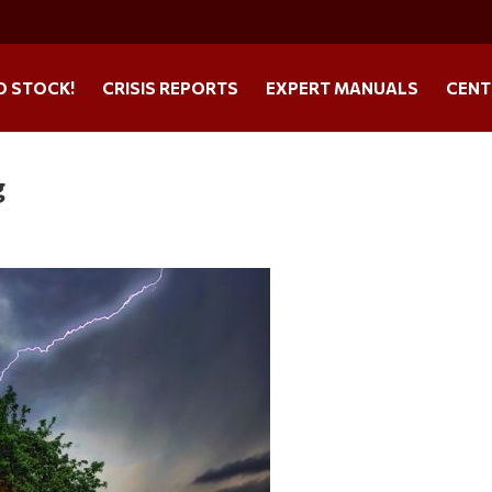
O STOCK!
CRISIS REPORTS
EXPERT MANUALS
CENT
g