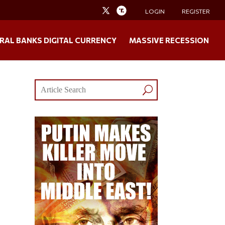
LOGIN
REGISTER
RAL BANKS DIGITAL CURRENCY
MASSIVE RECESSION