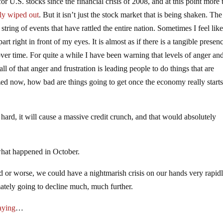
r U.S. stocks since the financial crisis of 2008, and at this point more 
ly wiped out
. But it isn’t just the stock market that is being shaken. The
 a string of events that have rattled the entire nation. Sometimes I feel lik
art right in front of my eyes. It is almost as if there is a tangible presen
r over time. For quite a while I have been warning that levels of anger an
all of that anger and frustration is leading people to do things that are
azed now, how bad are things going to get once the economy really start
 hard, it will cause a massive credit crunch, and that would absolutely
what happened in October.
or worse, we could have a nightmarish crisis on our hands very rapidl
mately going to decline much, much further.
aying
…