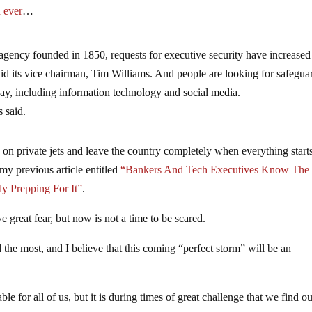
n ever
…
 agency founded in 1850, requests for executive security have increased
said its vice chairman, Tim Williams. And people are looking for safegua
ts say, including information technology and social media.
 said.
on private jets and leave the country completely when everything start
 my previous article entitled
“Bankers And Tech Executives Know The
y Prepping For It”
.
e great fear, but now is not a time to be scared.
ed the most, and I believe that this coming “perfect storm” will be an
le for all of us, but it is during times of great challenge that we find ou