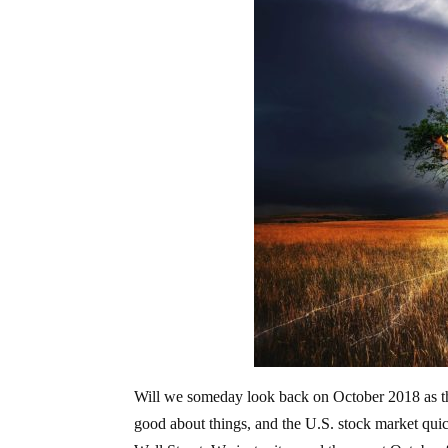
Will we someday look back on October 2018 as the
good about things, and the U.S. stock market quick