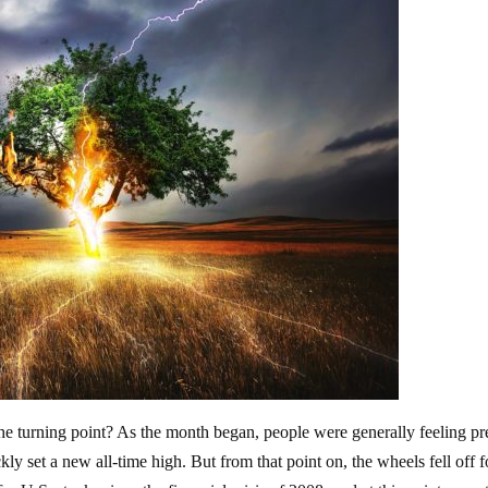
 turning point? As the month began, people were generally feeling pr
ly set a new all-time high. But from that point on, the wheels fell off f