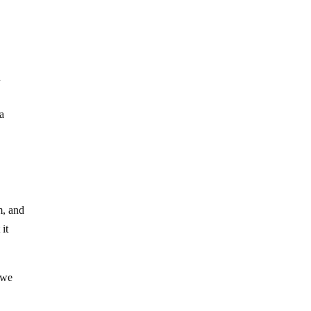
a
 a
m, and
 it
 we