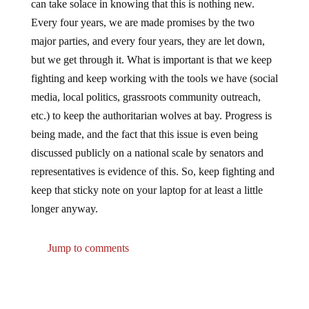
Every four years, we are made promises by the two
major parties, and every four years, they are let down,
but we get through it. What is important is that we keep
fighting and keep working with the tools we have (social
media, local politics, grassroots community outreach,
etc.) to keep the authoritarian wolves at bay. Progress is
being made, and the fact that this issue is even being
discussed publicly on a national scale by senators and
representatives is evidence of this. So, keep fighting and
keep that sticky note on your laptop for at least a little
longer anyway.
Jump to comments