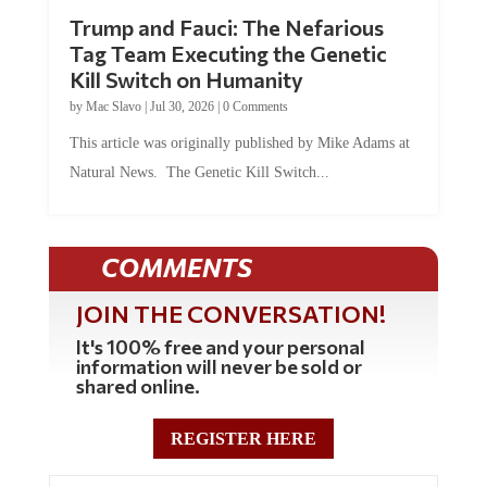
Trump and Fauci: The Nefarious
Tag Team Executing the Genetic
Kill Switch on Humanity
by
Mac Slavo
|
Jul 30, 2026
|
0 Comments
This article was originally published by Mike Adams at
Natural News. The Genetic Kill Switch...
COMMENTS
JOIN THE CONVERSATION!
It's 100% free and your personal
information will never be sold or
shared online.
REGISTER HERE