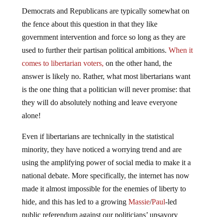
Democrats and Republicans are typically somewhat on
the fence about this question in that they like
government intervention and force so long as they are
used to further their partisan political ambitions.
When it
comes to libertarian voters,
on the other hand, the
answer is likely no. Rather, what most libertarians want
is the one thing that a politician will never promise: that
they will do absolutely nothing and leave everyone
alone!
Even if libertarians are technically in the statistical
minority, they have noticed a worrying trend and are
using the amplifying power of social media to make it a
national debate. More specifically, the internet has now
made it almost impossible for the enemies of liberty to
hide, and this has led to a growing
Massie
/
Paul
-led
public referendum against our politicians’ unsavory