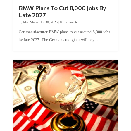
BMW Plans To Cut 8,000 Jobs By
Late 2027
by
Mac Slavo
|
Jul 30, 2026
|
0 Comments
Car manufacturer BMW plans to cut around 8,000 jobs
by late 2027. The German auto giant will begin...