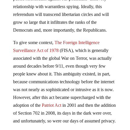
relationship with warrantless spying. Ideally, this
referendum will transcend libertarian circles and will
grow so large that it infiltrates the ranks of the
Democrats and, more importantly, the Republicans.
To give some context,
The Foreign Intelligence
Surveillance Act of 1978
(FISA), which is generally
associated with the global War on Terror, was actually
around decades before 9/11, even though very few
people knew about it. This ambiguity existed, in part,
because communications technology before the internet
was not nearly as sophisticated or intrusive as it is now.
However, after this act became supercharged with the
adoption of the
Patriot Act
in 2001 and then the addition
of Section 702 in 2008, its days in the dark were over,
and unfortunately, so were our days of assumed privacy.
Even though the internet is waking up to the heinous