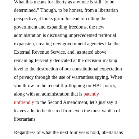
determined.” Though, to be honest, from a libertarian
perspective, it looks grim. Instead of cutting the
government and expanding freedoms, the new
administration is discussing unprecedented territorial
expansion, creating new government agencies like the
External Revenue Service, and, as stated above,
remaining fervently dedicated at the decision-making
level to the destruction of our constitutional expectation
of privacy through the use of warrantless spying. When
you throw in the recent flip-flopping on HB1 policy,
along with an administration that is
patently
unfriendly
to the Second Amendment, let’s just say it
leaves a lot to be desired from even the most vanilla of
libertarians.
Regardless of what the next four years hold, libertarians
can take solace in knowing that this is nothing new.