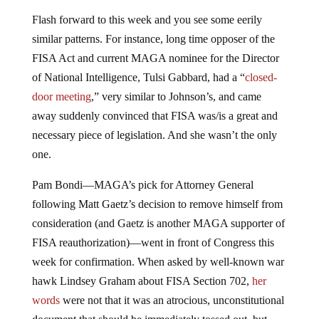
Flash forward to this week and you see some eerily
similar patterns. For instance, long time opposer of the
FISA Act and current MAGA nominee for the Director
of National Intelligence, Tulsi Gabbard, had a “
closed-
door meeting
,” very similar to Johnson’s, and came
away suddenly convinced that FISA was/is a great and
necessary piece of legislation. And she wasn’t the only
one.
Pam Bondi—MAGA’s pick for Attorney General
following Matt Gaetz’s decision to remove himself from
consideration (and Gaetz is another MAGA supporter of
FISA reauthorization)—went in front of Congress this
week for confirmation. When asked by well-known war
hawk Lindsey Graham about FISA Section 702,
her
words
were not that it was an atrocious, unconstitutional
document that should be immediately tossed out, but