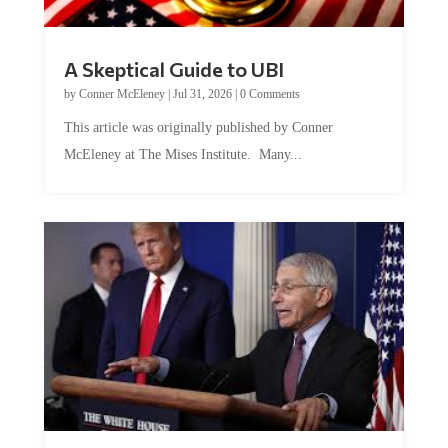
A Skeptical Guide to UBI
by
Conner McEleney
|
Jul 31, 2026
|
0 Comments
This article was originally published by Conner
McEleney at The Mises Institute. Many...