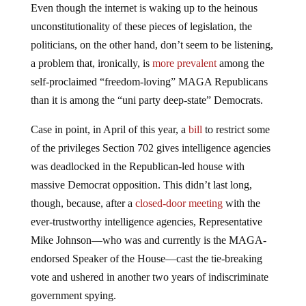
unconstitutionality of these pieces of legislation, the
politicians, on the other hand, don’t seem to be listening,
a problem that, ironically, is
more prevalent
among the
self-proclaimed “freedom-loving” MAGA Republicans
than it is among the “uni party deep-state” Democrats.
Case in point, in April of this year, a
bill
to restrict some
of the privileges Section 702 gives intelligence agencies
was deadlocked in the Republican-led house with
massive Democrat opposition. This didn’t last long,
though, because, after a
closed-door meeting
with the
ever-trustworthy intelligence agencies, Representative
Mike Johnson—who was and currently is the MAGA-
endorsed Speaker of the House—cast the tie-breaking
vote and ushered in another two years of indiscriminate
government spying.