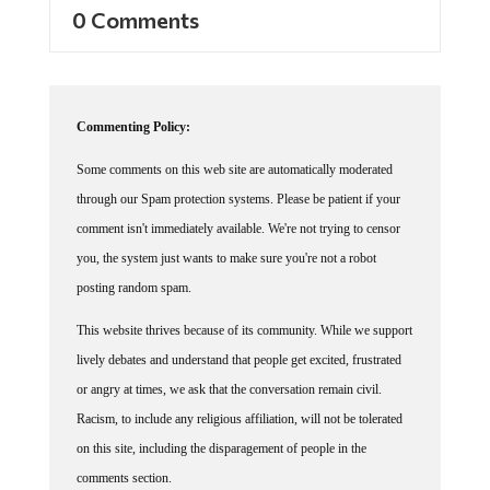
0 Comments
Commenting Policy:
Some comments on this web site are automatically moderated
through our Spam protection systems. Please be patient if your
comment isn't immediately available. We're not trying to censor
you, the system just wants to make sure you're not a robot
posting random spam.
This website thrives because of its community. While we support
lively debates and understand that people get excited, frustrated
or angry at times, we ask that the conversation remain civil.
Racism, to include any religious affiliation, will not be tolerated
on this site, including the disparagement of people in the
comments section.