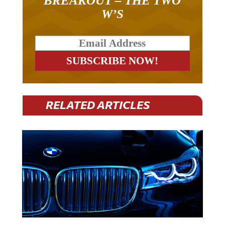
W’S
RELATED ARTICLES