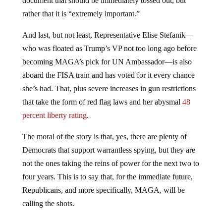
rather that it is “extremely important.”
And last, but not least, Representative Elise Stefanik—
who was floated as Trump’s VP not too long ago before
becoming MAGA’s pick for UN Ambassador—is also
aboard the FISA train and has voted for it every chance
she’s had. That, plus severe increases in gun restrictions
that take the form of red flag laws and her abysmal
48
percent liberty rating
.
The moral of the story is that, yes, there are plenty of
Democrats that support warrantless spying, but they are
not the ones taking the reins of power for the next two to
four years. This is to say that, for the immediate future,
Republicans, and more specifically, MAGA, will be
calling the shots.
What this means for liberty as a whole is still “to be