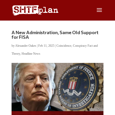
A New Administration, Same Old Support
for FISA
by
Alexander Oakes
|
Feb 11, 2025
|
Coincidence
,
Conspiracy Fact and
Theory
,
Headline News