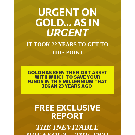
URGENT ON
GOLD… AS IN
URGENT
IT TOOK 22 YEARS TO GET TO
THIS POINT
GOLD HAS BEEN THE RIGHT ASSET
WITH WHICH TO SAVE YOUR
FUNDS IN THIS MILLENNIUM THAT
BEGAN 23 YEARS AGO.
FREE EXCLUSIVE
REPORT
THE INEVITABLE
BREAKOUT – THE TWO