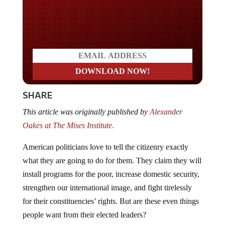
Do you LOVE America?
SHARE
This article was originally published by
Alexander
Oakes at The Mises Institute.
American politicians love to tell the citizenry exactly
what they are going to do for them. They claim they will
install programs for the poor, increase domestic security,
strengthen our international image, and fight tirelessly
for their constituencies’ rights. But are these even things
people want from their elected leaders?