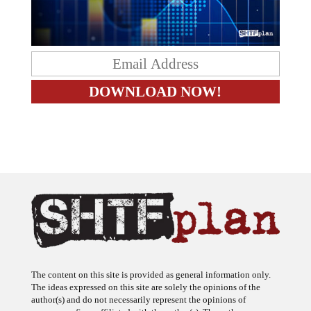
The content on this site is provided as general information only.
The ideas expressed on this site are solely the opinions of the
author(s) and do not necessarily represent the opinions of
sponsors or firms affiliated with the author(s). The author may or