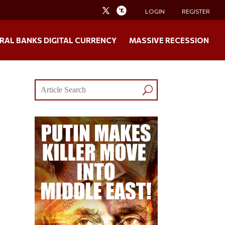
LOGIN
REGISTER
RAL BANKS DIGITAL CURRENCY
MASSIVE RECESSION