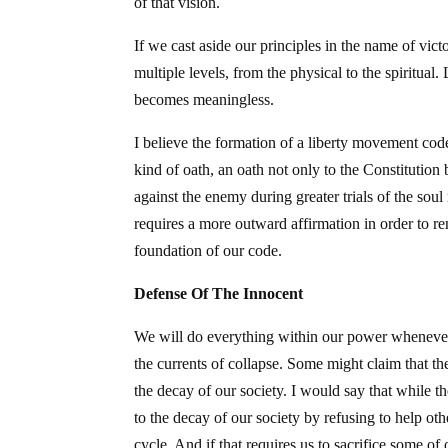
of that vision.
If we cast aside our principles in the name of victo
multiple levels, from the physical to the spiritual.
becomes meaningless.
I believe the formation of a liberty movement code
kind of oath, an oath not only to the Constitution 
against the enemy during greater trials of the sou
requires a more outward affirmation in order to r
foundation of our code.
Defense Of The Innocent
We will do everything within our power whenever p
the currents of collapse. Some might claim that th
the decay of our society. I would say that while t
to the decay of our society by refusing to help o
cycle. And if that requires us to sacrifice some of