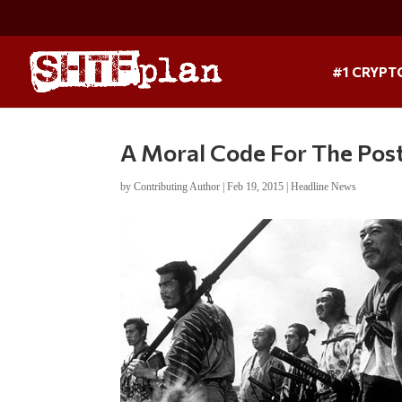
#1 CRYPT
A Moral Code For The Pos
by
Contributing Author
|
Feb 19, 2015
|
Headline News