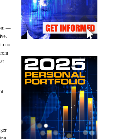
vism —
ive.
 to no
 From
at
a
nt
nger
ding