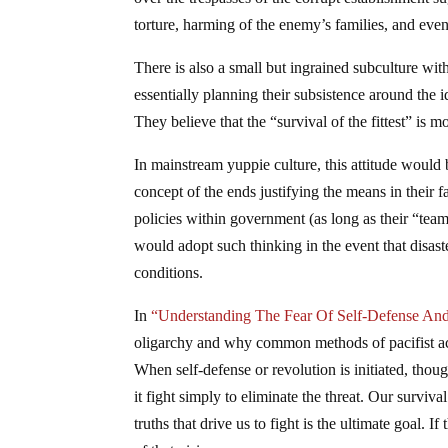
torture, harming of the enemy’s families, and ev
There is also a small but ingrained subculture with
essentially planning their subsistence around the 
They believe that the “survival of the fittest” is m
In mainstream yuppie culture, this attitude would 
concept of the ends justifying the means in their 
policies within government (as long as their “team”
would adopt such thinking in the event that disas
conditions.
In
“Understanding The Fear Of Self-Defense And
oligarchy and why common methods of pacifist act
When self-defense or revolution is initiated, thou
it fight simply to eliminate the threat. Our surviva
truths that drive us to fight is the ultimate goal. 