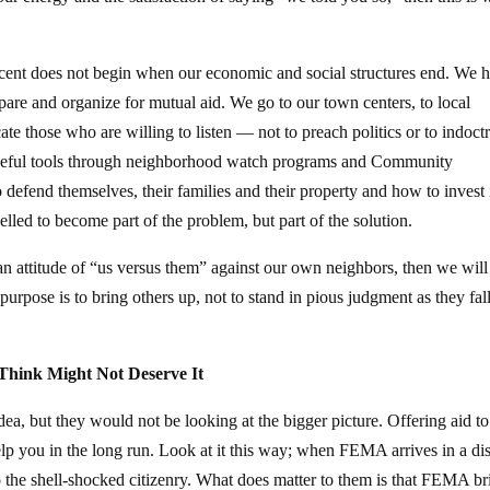
nocent does not begin when our economic and social structures end. We 
are and organize for mutual aid. We go to our town centers, to local
te those who are willing to listen — not to preach politics or to indoctr
 useful tools through neighborhood watch programs and Community
efend themselves, their families and their property and how to invest 
elled to become part of the problem, but part of the solution.
o an attitude of “us versus them” against our own neighbors, then we will
rpose is to bring others up, not to stand in pious judgment as they fal
Think Might Not Deserve It
dea, but they would not be looking at the bigger picture. Offering aid t
lp you in the long run. Look at it this way; when FEMA arrives in a dis
 to the shell-shocked citizenry. What does matter to them is that FEMA br