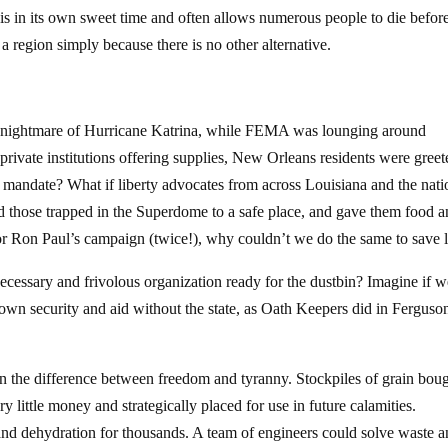
s in its own sweet time and often allows numerous people to die before
er a region simply because there is no other alternative.
 nightmare of Hurricane Katrina, while FEMA was lounging around
rivate institutions offering supplies, New Orleans residents were greet
mandate? What if liberty advocates from across Louisiana and the nati
 those trapped in the Superdome to a safe place, and gave them food 
or Ron Paul’s campaign (twice!), why couldn’t we do the same to save 
cessary and frivolous organization ready for the dustbin? Imagine if w
own security and aid without the state, as Oath Keepers did in Ferguso
an the difference between freedom and tyranny. Stockpiles of grain bou
 little money and strategically placed for use in future calamities.
 and dehydration for thousands. A team of engineers could solve waste 