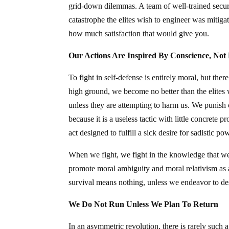
grid-down dilemmas. A team of well-trained securi
catastrophe the elites wish to engineer was mitiga
how much satisfaction that would give you.
Our Actions Are Inspired By Conscience, Not
To fight in self-defense is entirely moral, but the
high ground, we become no better than the elites
unless they are attempting to harm us. We punish cr
because it is a useless tactic with little concrete 
act designed to fulfill a sick desire for sadistic po
When we fight, we fight in the knowledge that we
promote moral ambiguity and moral relativism as 
survival means nothing, unless we endeavor to des
We Do Not Run Unless We Plan To Return
In an asymmetric revolution, there is rarely such a