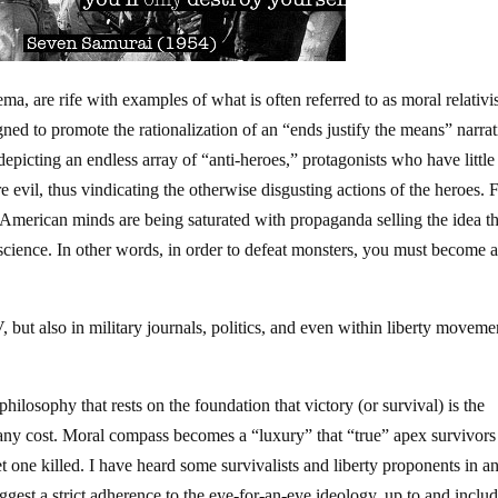
ma, are rife with examples of what is often referred to as moral relati
gned to promote the rationalization of an “ends justify the means” narrat
picting an endless array of “anti-heroes,” protagonists who have little
 evil, thus vindicating the otherwise disgusting actions of the heroes.
merican minds are being saturated with propaganda selling the idea th
nscience. In other words, in order to defeat monsters, you must become 
 but also in military journals, politics, and even within liberty moveme
ilosophy that rests on the foundation that victory (or survival) is the
t any cost. Moral compass becomes a “luxury” that “true” apex survivors
et one killed. I have heard some survivalists and liberty proponents in a
uggest a strict adherence to the eye-for-an-eye ideology, up to and inclu