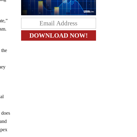
ate,”
ism.
 the
they
nal
r does
 and
 apex