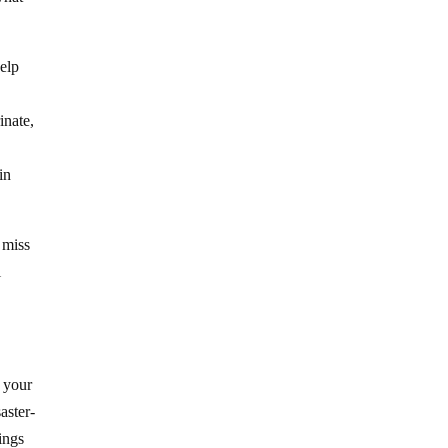
help
inate,
in
 miss
l
o your
aster-
ings