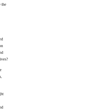
 the
ed
on
and
lives?
e
n,
ght
and