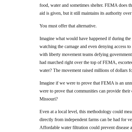
food, water and sometimes shelter. FEMA does thi
aid is given, but it still maintains its authority ov
You must offer that alternative.
Imagine what would have happened if during the
watching the carnage and even denying access to p
with liberty movement teams defying government 
had marched right over the top of FEMA, escorted
water? The movement raised millions of dollars f
Imagine if we were to prove that FEMA is an unne
were to prove that communities can provide their 
Missouri?
Even at a local level, this methodology could me
directly from independent farms can be had for very
Affordable water filtration could prevent disease