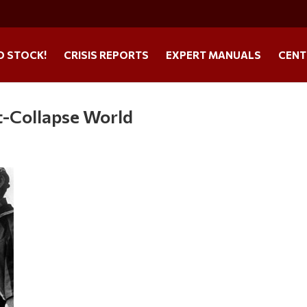
O STOCK!
CRISIS REPORTS
EXPERT MANUALS
CENT
t-Collapse World