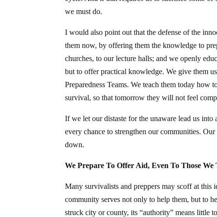
we must do.
I would also point out that the defense of the in
them now, by offering them the knowledge to prep
churches, to our lecture halls; and we openly educa
but to offer practical knowledge. We give them
Preparedness Teams. We teach them today how to d
survival, so that tomorrow they will not feel comp
If we let our distaste for the unaware lead us int
every chance to strengthen our communities. Our pu
down.
We Prepare To Offer Aid, Even To Those We 
Many survivalists and preppers may scoff at this i
community serves not only to help them, but to he
struck city or county, its “authority” means little