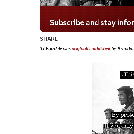
Subscribe and stay informed!
SHARE
This article was
originally published
by Brandon