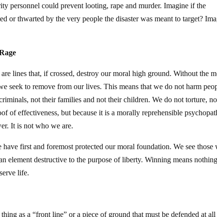
ty personnel could prevent looting, rape and murder. Imagine if the
ted or thwarted by the very people the disaster was meant to target? Im
 Rage
re are lines that, if crossed, destroy our moral high ground. Without the m
 we seek to remove from our lives. This means that we do not harm peo
iminals, not their families and not their children. We do not torture, no
proof of effectiveness, but because it is a morally reprehensible psychopat
wer. It is not who we are.
 have first and foremost protected our moral foundation. We see those
an element destructive to the purpose of liberty. Winning means nothin
erve life.
 thing as a “front line” or a piece of ground that must be defended at all