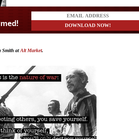
 Smith at
Alt Market
.