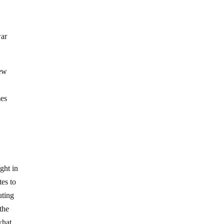
war
new
mes
ght in
tes to
uting
the
what