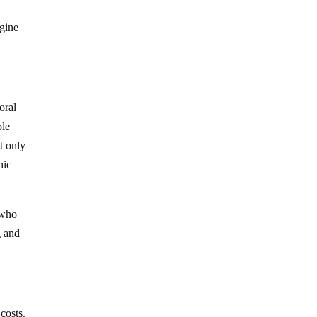
agine
oral
ple
t only
hic
 who
g and
 costs.