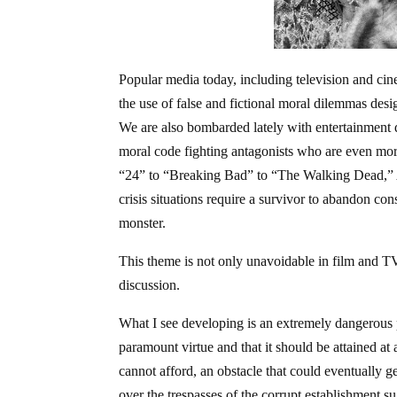
Popular media today, including television and cine
the use of false and fictional moral dilemmas desi
We are also bombarded lately with entertainment de
moral code fighting antagonists who are even more
“24” to “Breaking Bad” to “The Walking Dead,” A
crisis situations require a survivor to abandon co
monster.
This theme is not only unavoidable in film and TV,
discussion.
What I see developing is an extremely dangerous ph
paramount virtue and that it should be attained a
cannot afford, an obstacle that could eventually g
over the trespasses of the corrupt establishment s