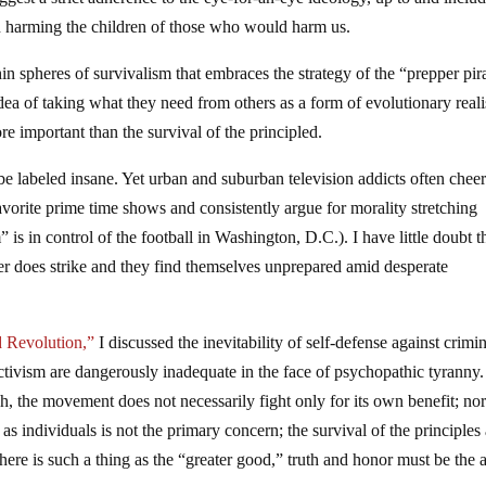
en harming the children of those who would harm us.
in spheres of survivalism that embraces the strategy of the “prepper pir
idea of taking what they need from others as a form of evolutionary real
ore important than the survival of the principled.
be labeled insane. Yet urban and suburban television addicts often cheer
favorite prime time shows and consistently argue for morality stretching
 is in control of the football in Washington, D.C.). I have little doubt 
ter does strike and they find themselves unprepared amid desperate
 Revolution,”
I discussed the inevitability of self-defense against crimi
ivism are dangerously inadequate in the face of psychopathic tyranny.
gh, the movement does not necessarily fight only for its own benefit; no
l as individuals is not the primary concern; the survival of the principles
If there is such a thing as the “greater good,” truth and honor must be the