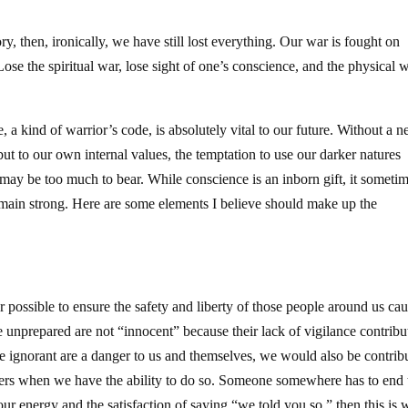
ry, then, ironically, we have still lost everything. Our war is fought on
 Lose the spiritual war, lose sight of one’s conscience, and the physical 
, a kind of warrior’s code, is absolutely vital to our future. Without a 
but to our own internal values, the temptation to use our darker natures
l may be too much to bear. While conscience is an inborn gift, it someti
emain strong. Here are some elements I believe should make up the
ossible to ensure the safety and liberty of those people around us cau
e unprepared are not “innocent” because their lack of vigilance contribu
he ignorant are a danger to us and themselves, we would also be contrib
thers when we have the ability to do so. Someone somewhere has to end 
 our energy and the satisfaction of saying “we told you so,” then this is 