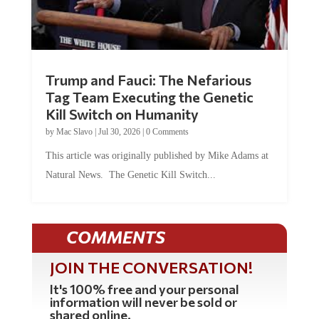
Trump and Fauci: The Nefarious
Tag Team Executing the Genetic
Kill Switch on Humanity
by
Mac Slavo
|
Jul 30, 2026
|
0 Comments
This article was originally published by Mike Adams at
Natural News. The Genetic Kill Switch...
COMMENTS
JOIN THE CONVERSATION!
It's 100% free and your personal
information will never be sold or
shared online.