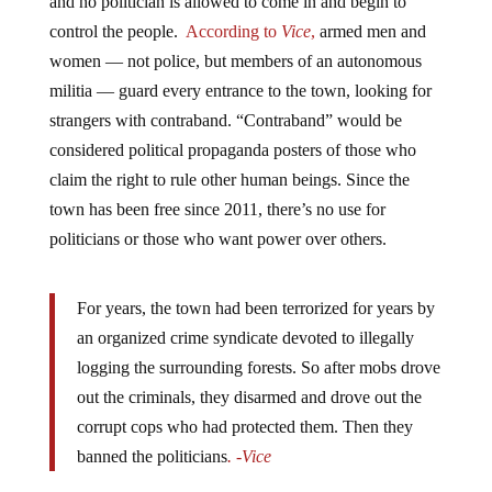
and no politician is allowed to come in and begin to
control the people.
According to
Vice
,
armed men and
women — not police, but members of an autonomous
militia — guard every entrance to the town, looking for
strangers with contraband. “Contraband” would be
considered political propaganda posters of those who
claim the right to rule other human beings. Since the
town has been free since 2011, there’s no use for
politicians or those who want power over others.
For years, the town had been terrorized for years by
an organized crime syndicate devoted to illegally
logging the surrounding forests. So after mobs drove
out the criminals, they disarmed and drove out the
corrupt cops who had protected them. Then they
banned the politicians
. -Vice