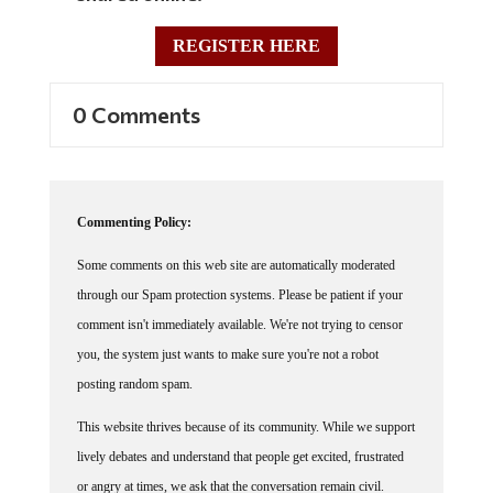
REGISTER HERE
0 Comments
Commenting Policy:
Some comments on this web site are automatically moderated
through our Spam protection systems. Please be patient if your
comment isn't immediately available. We're not trying to censor
you, the system just wants to make sure you're not a robot
posting random spam.
This website thrives because of its community. While we support
lively debates and understand that people get excited, frustrated
or angry at times, we ask that the conversation remain civil.