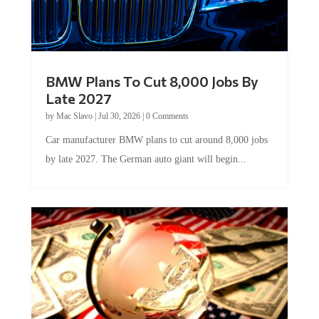
BMW Plans To Cut 8,000 Jobs By
Late 2027
by
Mac Slavo
|
Jul 30, 2026
|
0 Comments
Car manufacturer BMW plans to cut around 8,000 jobs
by late 2027. The German auto giant will begin...