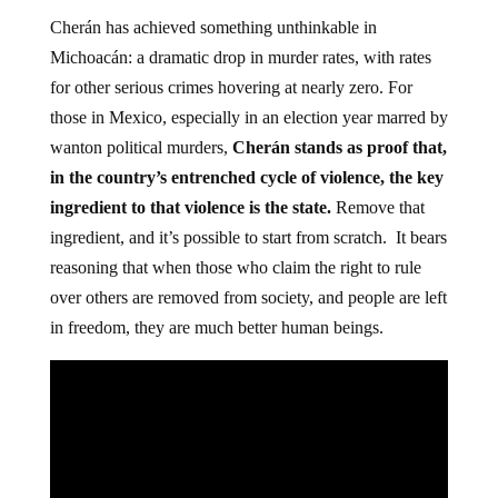
Cherán has achieved something unthinkable in
Michoacán: a dramatic drop in murder rates, with rates
for other serious crimes hovering at nearly zero. For
those in Mexico, especially in an election year marred by
wanton political murders,
Cherán stands as proof that,
in the country’s entrenched cycle of violence, the key
ingredient to that violence is the state.
Remove that
ingredient, and it’s possible to start from scratch. It bears
reasoning that when those who claim the right to rule
over others are removed from society, and people are left
in freedom, they are much better human beings.