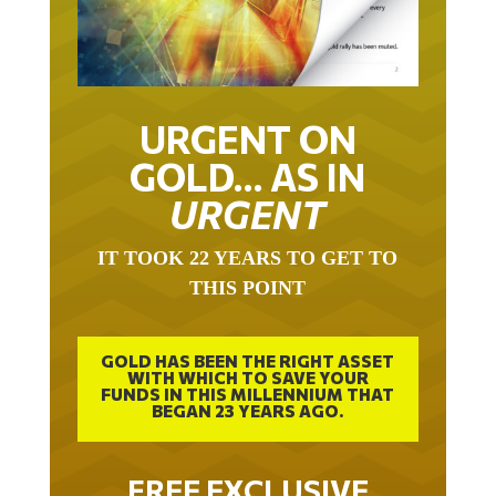
URGENT ON
GOLD… AS IN
URGENT
IT TOOK 22 YEARS TO GET TO
THIS POINT
GOLD HAS BEEN THE RIGHT ASSET
WITH WHICH TO SAVE YOUR
FUNDS IN THIS MILLENNIUM THAT
BEGAN 23 YEARS AGO.
FREE EXCLUSIVE