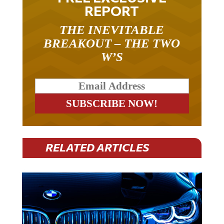
REPORT
THE INEVITABLE
BREAKOUT – THE TWO
W’S
RELATED ARTICLES