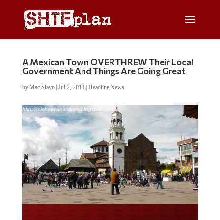
A Mexican Town OVERTHREW Their Local
Government And Things Are Going Great
by
Mac Slavo
|
Jul 2, 2018
|
Headline News