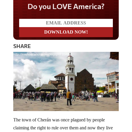
Do you LOVE America?
SHARE
The town of Cherán was once plagued by people
claiming the right to rule over them and now they live