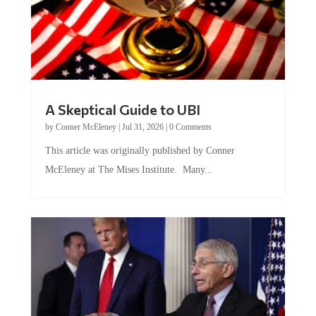
A Skeptical Guide to UBI
by
Conner McEleney
|
Jul 31, 2026
|
0 Comments
This article was originally published by Conner
McEleney at The Mises Institute. Many...