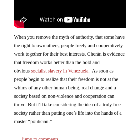
When you remove the myth of authority, that some have
the right to own others, people freely and cooperatively
work together for their best interests. Cherán is evidence
that freedom works better than the bold and
obvious
socialist slavery in Venezuela.
As soon as
people begin to realize that their freedom is not at the
whims of any other human being, real change and a
society based on non-violence and cooperation can
thrive. But it’ll take considering the idea of a truly free
society rather than putting one’s life into the hands of a
master “politician.”
Jump to comments