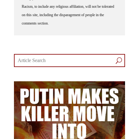
Racism, to include any religious affiliation, will not be tolerated
on this site, including the disparagement of people in the
comments section.