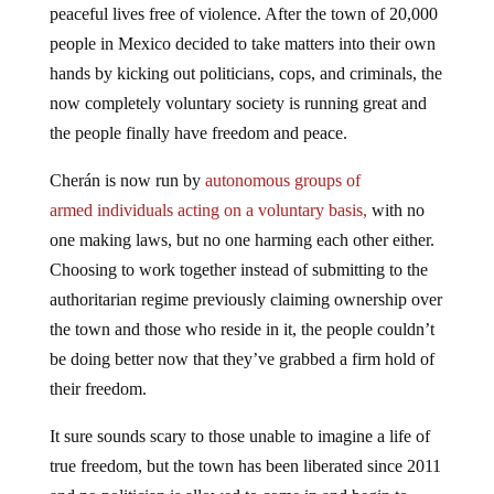
peaceful lives free of violence. After the town of 20,000
people in Mexico decided to take matters into their own
hands by kicking out politicians, cops, and criminals, the
now completely voluntary society is running great and
the people finally have freedom and peace.
Cherán is now run by
autonomous groups of
armed individuals acting on a voluntary basis,
with no
one making laws, but no one harming each other either.
Choosing to work together instead of submitting to the
authoritarian regime previously claiming ownership over
the town and those who reside in it, the people couldn’t
be doing better now that they’ve grabbed a firm hold of
their freedom.
It sure sounds scary to those unable to imagine a life of
true freedom, but the town has been liberated since 2011