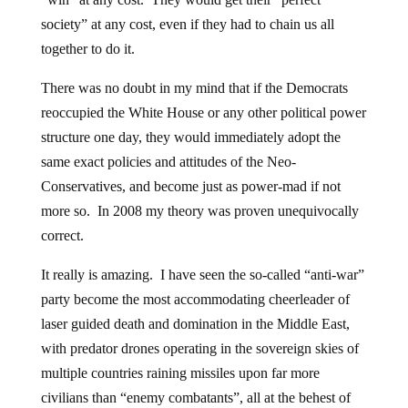
society” at any cost, even if they had to chain us all
together to do it.
There was no doubt in my mind that if the Democrats
reoccupied the White House or any other political power
structure one day, they would immediately adopt the
same exact policies and attitudes of the Neo-
Conservatives, and become just as power-mad if not
more so. In 2008 my theory was proven unequivocally
correct.
It really is amazing. I have seen the so-called “anti-war”
party become the most accommodating cheerleader of
laser guided death and domination in the Middle East,
with predator drones operating in the sovereign skies of
multiple countries raining missiles upon far more
civilians than “enemy combatants”, all at the behest of