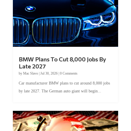
BMW Plans To Cut 8,000 Jobs By
Late 2027
by
Mac Slavo
|
Jul 30, 2026
|
0 Comments
Car manufacturer BMW plans to cut around 8,000 jobs
by late 2027. The German auto giant will begin...