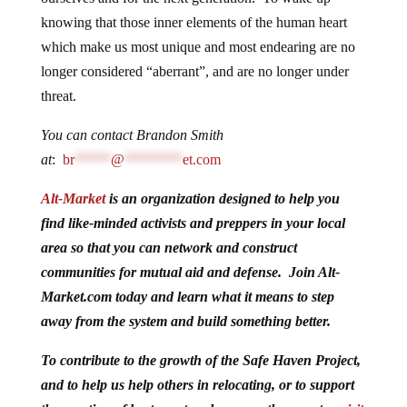
knowing that those inner elements of the human heart
which make us most unique and most endearing are no
longer considered “aberrant”, and are no longer under
threat.
You can contact Brandon Smith
at
:
br
*****
@
********
et.com
Alt-Market
is an organization designed to help you
find like-minded activists and preppers in your local
area so that you can network and construct
communities for mutual aid and defense. Join Alt-
Market.com today and learn what it means to step
away from the system and build something better.
To contribute to the growth of the Safe Haven Project,
and to help us help others in relocating, or to support