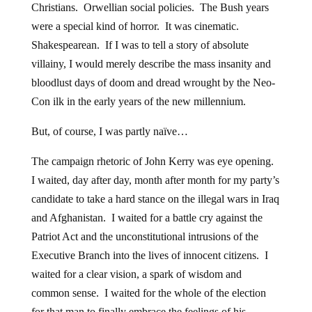
Christians. Orwellian social policies. The Bush years
were a special kind of horror. It was cinematic.
Shakespearean. If I was to tell a story of absolute
villainy, I would merely describe the mass insanity and
bloodlust days of doom and dread wrought by the Neo-
Con ilk in the early years of the new millennium.
But, of course, I was partly naïve…
The campaign rhetoric of John Kerry was eye opening.
I waited, day after day, month after month for my party’s
candidate to take a hard stance on the illegal wars in Iraq
and Afghanistan. I waited for a battle cry against the
Patriot Act and the unconstitutional intrusions of the
Executive Branch into the lives of innocent citizens. I
waited for a clear vision, a spark of wisdom and
common sense. I waited for the whole of the election
for that man to finally embrace the feelings of his