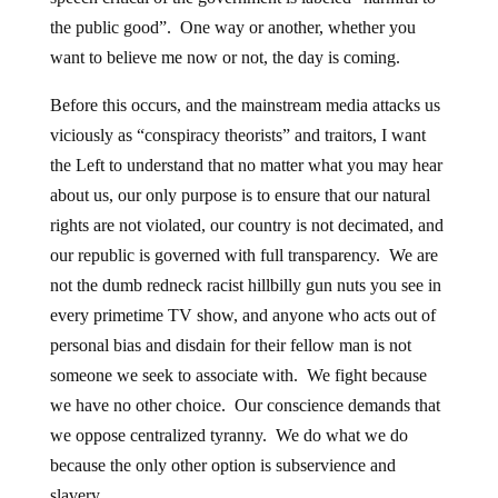
the public good”. One way or another, whether you
want to believe me now or not, the day is coming.
Before this occurs, and the mainstream media attacks us
viciously as “conspiracy theorists” and traitors, I want
the Left to understand that no matter what you may hear
about us, our only purpose is to ensure that our natural
rights are not violated, our country is not decimated, and
our republic is governed with full transparency. We are
not the dumb redneck racist hillbilly gun nuts you see in
every primetime TV show, and anyone who acts out of
personal bias and disdain for their fellow man is not
someone we seek to associate with. We fight because
we have no other choice. Our conscience demands that
we oppose centralized tyranny. We do what we do
because the only other option is subservience and
slavery.