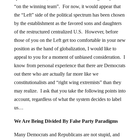
“on the winning team”. For now, it would appear that
the “Left” side of the political spectrum has been chosen
by the establishment as the favored sons and daughters
of the restructured centralized U.S. However, before
those of you on the Left get too comfortable in your new
position as the hand of globalization, I would like to
appeal to you for a moment of unbiased consideration. I
know from personal experience that there are Democrats
out there who are actually far more like we
constitutionalists and “right wing extremists” than they
may realize. I ask that you take the following points into
account, regardless of what the system decides to label
us…
We Are Being Divided By False Party Paradigms
Many Democrats and Republicans are not stupid, and