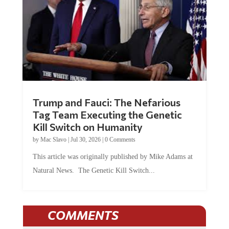
Trump and Fauci: The Nefarious
Tag Team Executing the Genetic
Kill Switch on Humanity
by
Mac Slavo
|
Jul 30, 2026
|
0 Comments
This article was originally published by Mike Adams at
Natural News. The Genetic Kill Switch...
COMMENTS