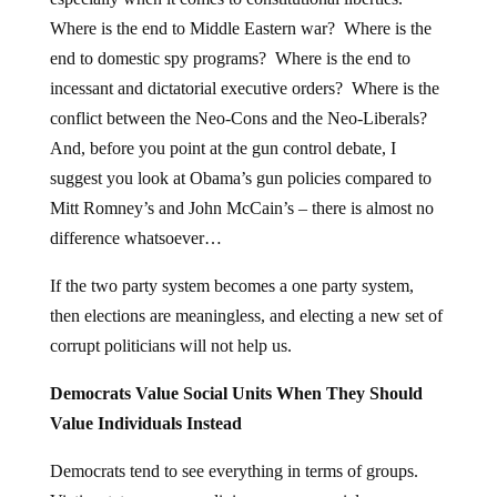
Where is the end to Middle Eastern war? Where is the
end to domestic spy programs? Where is the end to
incessant and dictatorial executive orders? Where is the
conflict between the Neo-Cons and the Neo-Liberals?
And, before you point at the gun control debate, I
suggest you look at Obama’s gun policies compared to
Mitt Romney’s and John McCain’s – there is almost no
difference whatsoever…
If the two party system becomes a one party system,
then elections are meaningless, and electing a new set of
corrupt politicians will not help us.
Democrats Value Social Units When They Should
Value Individuals Instead
Democrats tend to see everything in terms of groups.