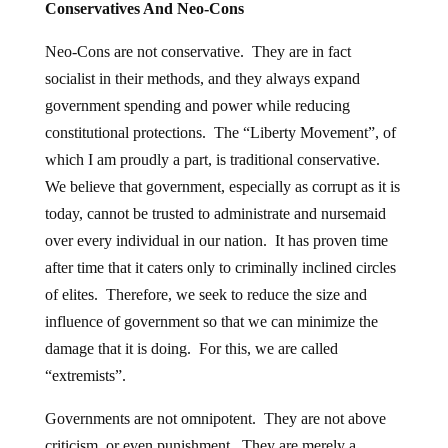
Conservatives And Neo-Cons
Neo-Cons are not conservative. They are in fact
socialist in their methods, and they always expand
government spending and power while reducing
constitutional protections. The “Liberty Movement”, of
which I am proudly a part, is traditional conservative.
We believe that government, especially as corrupt as it is
today, cannot be trusted to administrate and nursemaid
over every individual in our nation. It has proven time
after time that it caters only to criminally inclined circles
of elites. Therefore, we seek to reduce the size and
influence of government so that we can minimize the
damage that it is doing. For this, we are called
“extremists”.
Governments are not omnipotent. They are not above
criticism, or even punishment. They are merely a