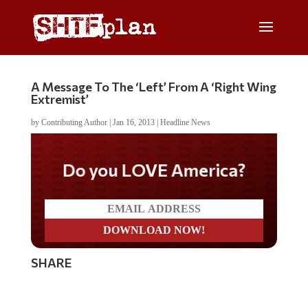
A Message To The ‘Left’ From A ‘Right Wing
Extremist’
by
Contributing Author
|
Jan 16, 2013
|
Headline News
Do you LOVE America?
SHARE