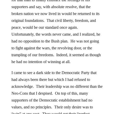
supporters and say, with absolute resolve, that the
broken nation we now lived in would be returned to its
original foundations. That civil liberty, freedom, and
peace, would be our standard once again.
Unfortunately, the words never came, and I realized, he
had no opposition to the Bush plan. He was not going
to fight against the wars, the revolving door, or the
trampling of our freedoms. Indeed, it seemed as though
he had no intention of winning at all.
I came to see a dark side to the Democratic Party that
had always been there but which I had refused to
acknowledge. Their leadership was no different than the
Neo-Cons that I despised. On top of this, many
supporters of the Democratic establishment had no
values, and no principles. Their only desire was to
“win” at any cost. They would get their “perfect