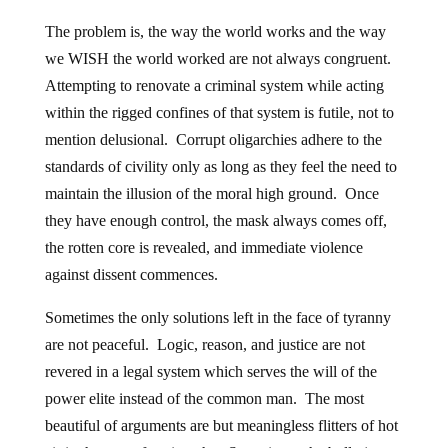
The problem is, the way the world works and the way
we WISH the world worked are not always congruent.
Attempting to renovate a criminal system while acting
within the rigged confines of that system is futile, not to
mention delusional. Corrupt oligarchies adhere to the
standards of civility only as long as they feel the need to
maintain the illusion of the moral high ground. Once
they have enough control, the mask always comes off,
the rotten core is revealed, and immediate violence
against dissent commences.
Sometimes the only solutions left in the face of tyranny
are not peaceful. Logic, reason, and justice are not
revered in a legal system which serves the will of the
power elite instead of the common man. The most
beautiful of arguments are but meaningless flitters of hot