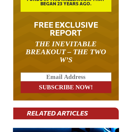
BEGAN 23 YEARS AGO.
FREE EXCLUSIVE
REPORT
THE INEVITABLE
BREAKOUT – THE TWO
W’S
RELATED ARTICLES