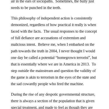
air in the ears of sociopaths. Sometimes, the bully just
needs to be punched in the teeth.
This philosophy of independent action is consistently
demonized, regardless of how practical it really is when
faced with the facts. The usual responses to the concept
of full defiance are accusations of extremism and
malicious intent. Believe me, when I embarked on the
path towards the truth in 2004, I never thought I would
one day be called a potential “homegrown terrorist”, but
that is essentially where we are in America in 2013. To
step outside the mainstream and question the validity of
the game is akin to terrorism in the eyes of the state and
the sad cowardly people who feed the machine.
During the rise of any despotic governmental structure,
there is always a section of the population that is given
special treatment, and made to feel as though they are