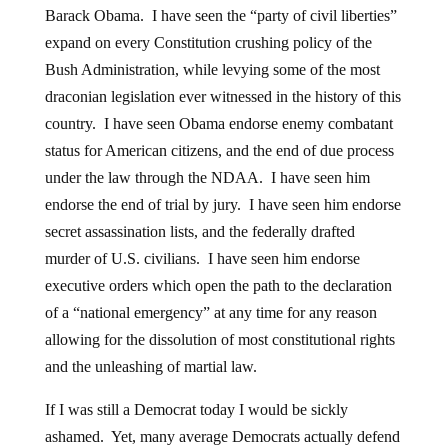
Barack Obama. I have seen the “party of civil liberties”
expand on every Constitution crushing policy of the
Bush Administration, while levying some of the most
draconian legislation ever witnessed in the history of this
country. I have seen Obama endorse enemy combatant
status for American citizens, and the end of due process
under the law through the NDAA. I have seen him
endorse the end of trial by jury. I have seen him endorse
secret assassination lists, and the federally drafted
murder of U.S. civilians. I have seen him endorse
executive orders which open the path to the declaration
of a “national emergency” at any time for any reason
allowing for the dissolution of most constitutional rights
and the unleashing of martial law.
If I was still a Democrat today I would be sickly
ashamed. Yet, many average Democrats actually defend