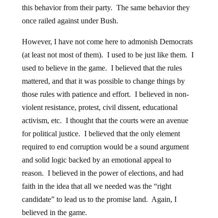
this behavior from their party. The same behavior they
once railed against under Bush.
However, I have not come here to admonish Democrats
(at least not most of them). I used to be just like them. I
used to believe in the game. I believed that the rules
mattered, and that it was possible to change things by
those rules with patience and effort. I believed in non-
violent resistance, protest, civil dissent, educational
activism, etc. I thought that the courts were an avenue
for political justice. I believed that the only element
required to end corruption would be a sound argument
and solid logic backed by an emotional appeal to
reason. I believed in the power of elections, and had
faith in the idea that all we needed was the “right
candidate” to lead us to the promise land. Again, I
believed in the game.