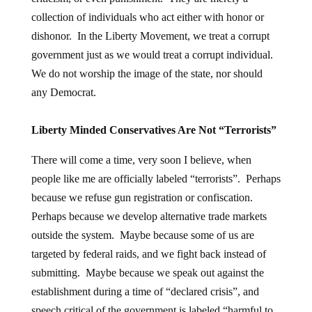
collection of individuals who act either with honor or
dishonor. In the Liberty Movement, we treat a corrupt
government just as we would treat a corrupt individual.
We do not worship the image of the state, nor should
any Democrat.
Liberty Minded Conservatives Are Not “Terrorists”
There will come a time, very soon I believe, when
people like me are officially labeled “terrorists”. Perhaps
because we refuse gun registration or confiscation.
Perhaps because we develop alternative trade markets
outside the system. Maybe because some of us are
targeted by federal raids, and we fight back instead of
submitting. Maybe because we speak out against the
establishment during a time of “declared crisis”, and
speech critical of the government is labeled “harmful to