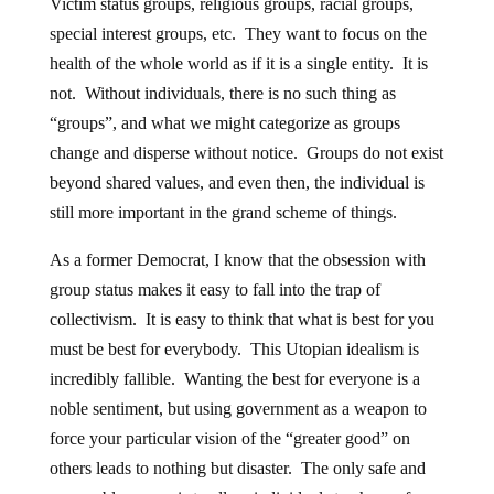
Victim status groups, religious groups, racial groups,
special interest groups, etc. They want to focus on the
health of the whole world as if it is a single entity. It is
not. Without individuals, there is no such thing as
“groups”, and what we might categorize as groups
change and disperse without notice. Groups do not exist
beyond shared values, and even then, the individual is
still more important in the grand scheme of things.
As a former Democrat, I know that the obsession with
group status makes it easy to fall into the trap of
collectivism. It is easy to think that what is best for you
must be best for everybody. This Utopian idealism is
incredibly fallible. Wanting the best for everyone is a
noble sentiment, but using government as a weapon to
force your particular vision of the “greater good” on
others leads to nothing but disaster. The only safe and