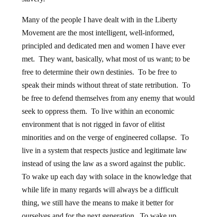
Many of the people I have dealt with in the Liberty
Movement are the most intelligent, well-informed,
principled and dedicated men and women I have ever
met. They want, basically, what most of us want; to be
free to determine their own destinies. To be free to
speak their minds without threat of state retribution. To
be free to defend themselves from any enemy that would
seek to oppress them. To live within an economic
environment that is not rigged in favor of elitist
minorities and on the verge of engineered collapse. To
live in a system that respects justice and legitimate law
instead of using the law as a sword against the public.
To wake up each day with solace in the knowledge that
while life in many regards will always be a difficult
thing, we still have the means to make it better for
ourselves and for the next generation. To wake up