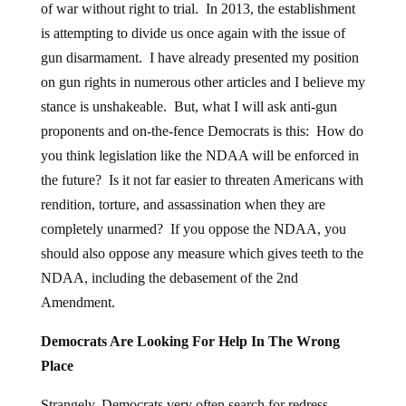
of war without right to trial. In 2013, the establishment
is attempting to divide us once again with the issue of
gun disarmament. I have already presented my position
on gun rights in numerous other articles and I believe my
stance is unshakeable. But, what I will ask anti-gun
proponents and on-the-fence Democrats is this: How do
you think legislation like the NDAA will be enforced in
the future? Is it not far easier to threaten Americans with
rendition, torture, and assassination when they are
completely unarmed? If you oppose the NDAA, you
should also oppose any measure which gives teeth to the
NDAA, including the debasement of the 2nd
Amendment.
Democrats Are Looking For Help In The Wrong
Place
Strangely, Democrats very often search for redress