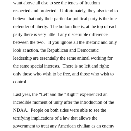
want above all else to see the tenets of freedom
respected and protected. Unfortunately, they also tend to
believe that only their particular political party is the true
defender of liberty. The bottom line is, at the top of each
party there is very little if any discernible difference
between the two. If you ignore all the rhetoric and only
look at action, the Republican and Democratic
leadership are essentially the same animal working for
the same special interests. There is no left and right;
only those who wish to be free, and those who wish to
control.
Last year, the “Left and the “Right” experienced an
incredible moment of unity after the introduction of the
NDAA. People on both sides were able to see the
terrifying implications of a law that allows the
government to treat any American civilian as an enemy