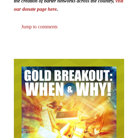
the creation of barter networks across the country,
visit
our donate page here
.
Jump to comments