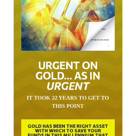
URGENT ON
GOLD… AS IN
URGENT
IT TOOK 22 YEARS TO GET TO
THIS POINT
GOLD HAS BEEN THE RIGHT ASSET
WITH WHICH TO SAVE YOUR
FUNDS IN THIS MILLENNIUM THAT