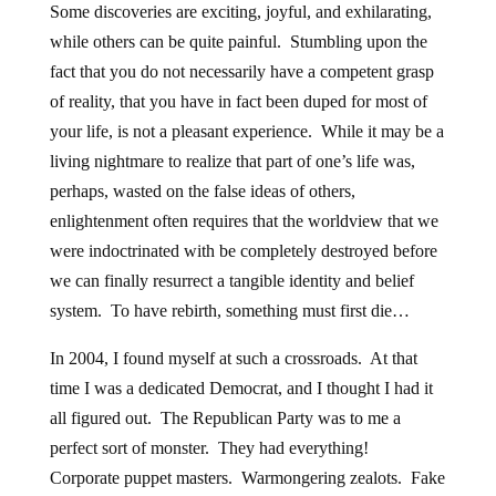
Some discoveries are exciting, joyful, and exhilarating,
while others can be quite painful. Stumbling upon the
fact that you do not necessarily have a competent grasp
of reality, that you have in fact been duped for most of
your life, is not a pleasant experience. While it may be a
living nightmare to realize that part of one’s life was,
perhaps, wasted on the false ideas of others,
enlightenment often requires that the worldview that we
were indoctrinated with be completely destroyed before
we can finally resurrect a tangible identity and belief
system. To have rebirth, something must first die…
In 2004, I found myself at such a crossroads. At that
time I was a dedicated Democrat, and I thought I had it
all figured out. The Republican Party was to me a
perfect sort of monster. They had everything!
Corporate puppet masters. Warmongering zealots. Fake