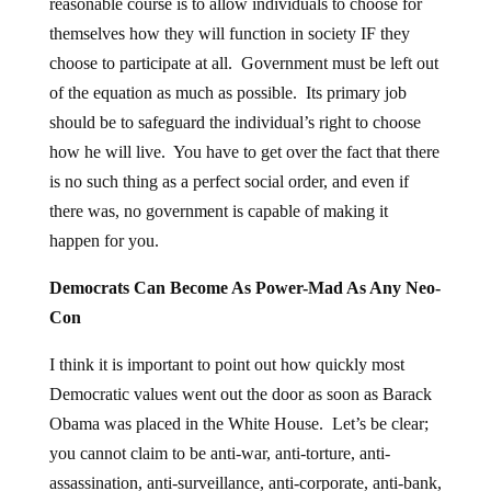
reasonable course is to allow individuals to choose for
themselves how they will function in society IF they
choose to participate at all. Government must be left out
of the equation as much as possible. Its primary job
should be to safeguard the individual’s right to choose
how he will live. You have to get over the fact that there
is no such thing as a perfect social order, and even if
there was, no government is capable of making it
happen for you.
Democrats Can Become As Power-Mad As Any Neo-
Con
I think it is important to point out how quickly most
Democratic values went out the door as soon as Barack
Obama was placed in the White House. Let’s be clear;
you cannot claim to be anti-war, anti-torture, anti-
assassination, anti-surveillance, anti-corporate, anti-bank,