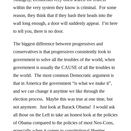
within the very system they know is criminal. For some
reason, they think that if they bash their heads into the
wall long enough, a door will suddenly appear. I’m here
to tell you, there is no door.
The biggest difference between progressives and
conservatives is that progressives consistently look to
government to solve all the troubles of the world, when
government is usually the CAUSE of all the troubles in
the world. The most common Democratic argument is
that in America the government “is what we make it”,
and we can change it anytime we like through the
election process. Maybe this was true at one time, but
not anymore. Just look at Barack Obama! I would ask
all those on the Left to take an honest look at the policies
of Obama compared to the policies of most Neo-Cons,
especially when it comes to constitutional liberties.