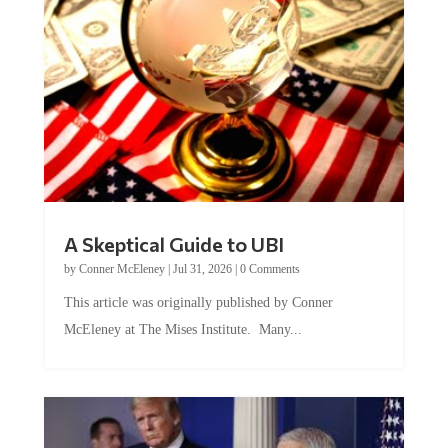
A Skeptical Guide to UBI
by
Conner McEleney
|
Jul 31, 2026
|
0 Comments
This article was originally published by Conner
McEleney at The Mises Institute. Many...