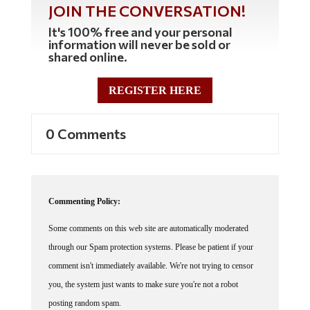
JOIN THE CONVERSATION!
It's 100% free and your personal
information will never be sold or
shared online.
REGISTER HERE
0 Comments
Commenting Policy:
Some comments on this web site are automatically moderated
through our Spam protection systems. Please be patient if your
comment isn't immediately available. We're not trying to censor
you, the system just wants to make sure you're not a robot
posting random spam.