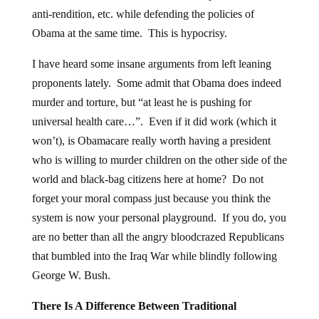
anti-rendition, etc. while defending the policies of
Obama at the same time. This is hypocrisy.
I have heard some insane arguments from left leaning
proponents lately. Some admit that Obama does indeed
murder and torture, but “at least he is pushing for
universal health care…”. Even if it did work (which it
won’t), is Obamacare really worth having a president
who is willing to murder children on the other side of the
world and black-bag citizens here at home? Do not
forget your moral compass just because you think the
system is now your personal playground. If you do, you
are no better than all the angry bloodcrazed Republicans
that bumbled into the Iraq War while blindly following
George W. Bush.
There Is A Difference Between Traditional