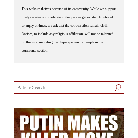
This website thrives because of its community. While we support
lively debates and understand that people get excited, frustrated
or angry at times, we ask that the conversation remain civil.
Racism, to include any religious affiliation, will not be tolerated
on this site, including the disparagement of people in the
comments section.