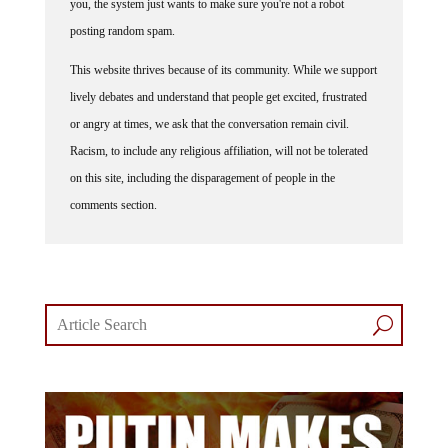
posting random spam.
This website thrives because of its community. While we support
lively debates and understand that people get excited, frustrated
or angry at times, we ask that the conversation remain civil.
Racism, to include any religious affiliation, will not be tolerated
on this site, including the disparagement of people in the
comments section.