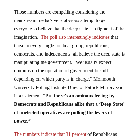
Those numbers are compelling considering the
mainstream media’s very obvious attempt to get
everyone to believe that the deep state is a figment of the
imagination.
The poll also interestingly indicates
that
those in every single political group, republicans,
democrats, and independents, all believe the deep state is
manipulating the government. “We usually expect
opinions on the operation of government to shift
depending on which party is in charge,” Monmouth
University Polling Institute Director Patrick Murray said
in a statement. “But
there’s an ominous feeling by
Democrats and Republicans alike that a ‘Deep State’
of unelected operatives are pulling the levers of
power.”
The numbers indicate that 31 percent
of Republicans
and 33 percent of independents reported that they