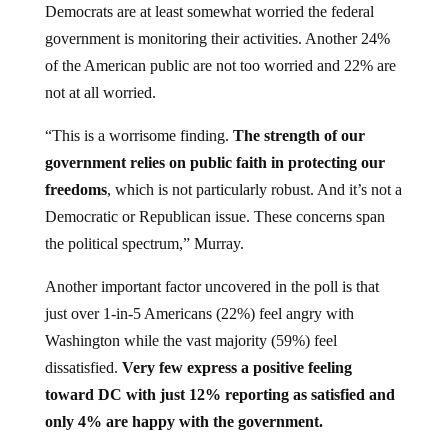
government is monitoring their activities. Another 24%
of the American public are not too worried and 22% are
not at all worried.
“This is a worrisome finding.
The strength of our
government relies on public faith in protecting our
freedoms
, which is not particularly robust. And it’s not a
Democratic or Republican issue. These concerns span
the political spectrum,” Murray.
Another important factor uncovered in the poll is that
just over 1-in-5 Americans (22%) feel angry with
Washington while the vast majority (59%) feel
dissatisfied.
Very few express a positive feeling
toward DC with just 12% reporting as satisfied and
only 4% are happy with the government.