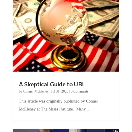
A Skeptical Guide to UBI
by
Conner McEleney
|
Jul 31, 2026
|
0 Comments
This article was originally published by Conner
McEleney at The Mises Institute. Many...