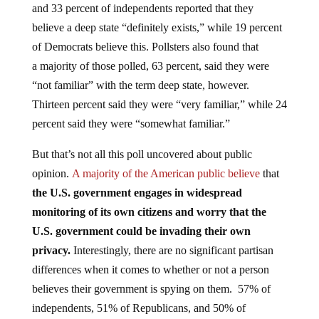
believe a deep state “definitely exists,” while 19 percent
of Democrats believe this. Pollsters also found that
a majority of those polled, 63 percent, said they were
“not familiar” with the term deep state, however.
Thirteen percent said they were “very familiar,” while 24
percent said they were “somewhat familiar.”
But that’s not all this poll uncovered about public
opinion.
A majority of the American public believe
that
the U.S. government engages in widespread
monitoring of its own citizens and worry that the
U.S. government could be invading their own
privacy.
Interestingly, there are no significant partisan
differences when it comes to whether or not a person
believes their government is spying on them. 57% of
independents, 51% of Republicans, and 50% of
Democrats are at least somewhat worried the federal