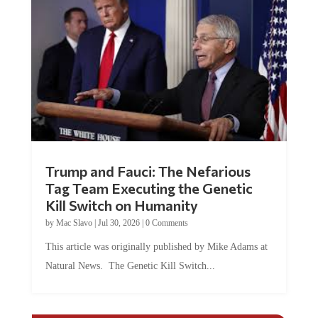
Trump and Fauci: The Nefarious
Tag Team Executing the Genetic
Kill Switch on Humanity
by
Mac Slavo
|
Jul 30, 2026
|
0 Comments
This article was originally published by Mike Adams at
Natural News. The Genetic Kill Switch...
COMMENTS