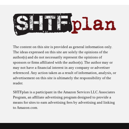
The content on this site is provided as general information only.
The ideas expressed on this site are solely the opinions of the
author(s) and do not necessarily represent the opinions of
sponsors or firms affiliated with the author(s). The author may or
may not have a financial interest in any company or advertiser
referenced. Any action taken as a result of information, analysis, or
advertisement on this site is ultimately the responsibility of the
reader.
SHTFplan is a participant in the Amazon Services LLC Associates
Program, an affiliate advertising program designed to provide a
means for sites to earn advertising fees by advertising and linking
to Amazon.com.