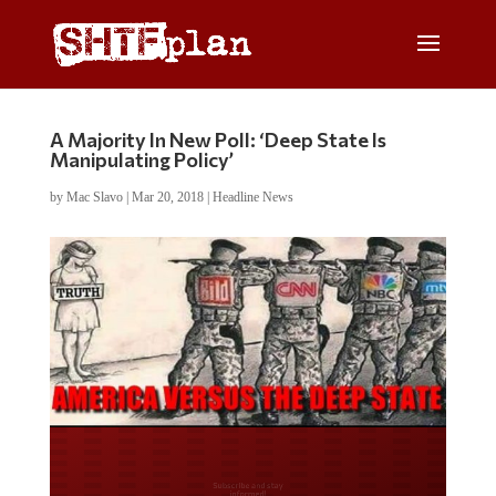
A Majority In New Poll: ‘Deep State Is
Manipulating Policy’
by
Mac Slavo
|
Mar 20, 2018
|
Headline News
Do you LOVE America?