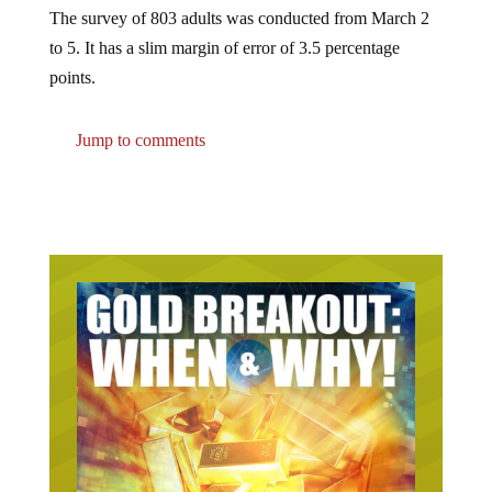
The survey of 803 adults was conducted from March 2
to 5. It has a slim margin of error of 3.5 percentage
points.
Jump to comments