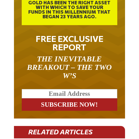
WITH WHICH TO SAVE YOUR
FUNDS IN THIS MILLENNIUM THAT
BEGAN 23 YEARS AGO.
FREE EXCLUSIVE
REPORT
THE INEVITABLE
BREAKOUT – THE TWO
W’S
RELATED ARTICLES