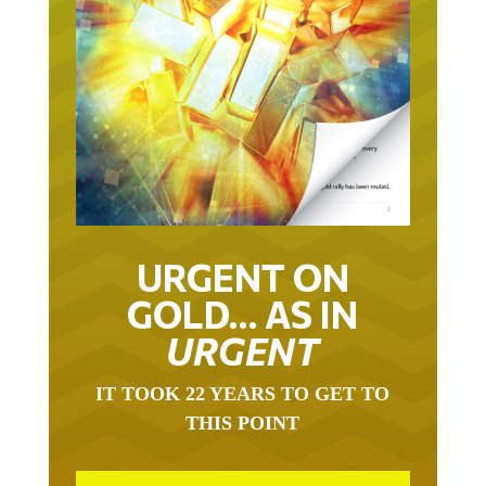
URGENT ON
GOLD… AS IN
URGENT
IT TOOK 22 YEARS TO GET TO
THIS POINT
GOLD HAS BEEN THE RIGHT ASSET