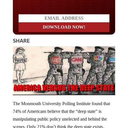
SHARE
The Monmouth University Polling Institute found that
74% of Americans believe that the “deep state” is
manipulating public policy unelected and behind the
scenes. Only 21% don’t think the deep state exists.