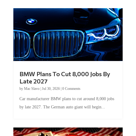
BMW Plans To Cut 8,000 Jobs By
Late 2027
by
Mac Slavo
|
Jul 30, 2026
|
0 Comments
Car manufacturer BMW plans to cut around 8,000 jobs
by late 2027. The German auto giant will begin...