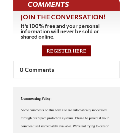
JOIN THE CONVERSATION!
It's 100% free and your personal
information will never be sold or
shared online.
REGISTER HERE
0 Comments
Commenting Policy:
Some comments on this web site are automatically moderated
through our Spam protection systems. Please be patient if your
comment isn't immediately available. We're not trying to censor
you, the system just wants to make sure you're not a robot