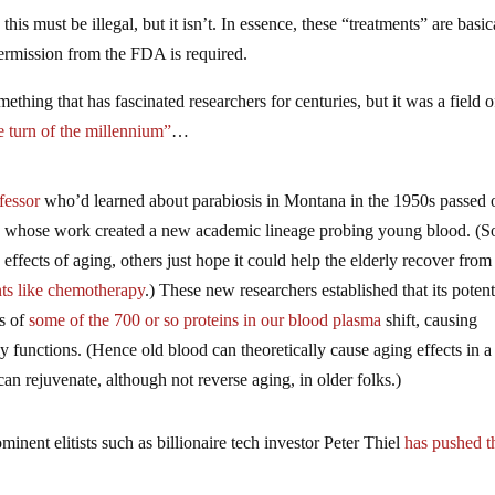
is must be illegal, but it isn’t. In essence, these “treatments” are basic
permission from the FDA is required.
ething that has fascinated researchers for centuries, but it was a field o
e turn of the millennium”
…
fessor
who’d learned about parabiosis in Montana in the 1950s passed 
t, whose work created a new academic lineage probing young blood. (
 effects of aging, others just hope it could help the elderly recover from
ts like chemotherapy
.) These new researchers established that its potent
ls of
some of the
700 or so proteins in our blood plasma
shift, causing
ly functions. (Hence old blood can theoretically cause aging effects in a
an rejuvenate, although not reverse aging, in older folks.)
inent elitists such as billionaire tech investor Peter Thiel
has pushed t