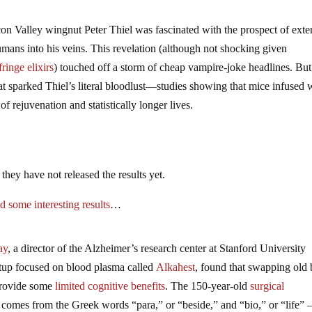
con Valley wingnut Peter Thiel was fascinated with the prospect of ext
umans into his veins. This revelation (although not shocking given
ringe elixirs
) touched off a storm of cheap vampire-joke headlines. But 
that sparked Thiel’s literal bloodlust—studies showing that mice infused 
f rejuvenation and statistically longer lives.
they have not released the results yet.
d some interesting results
…
ay
, a director of the Alzheimer’s research center at Stanford University
tup focused on blood plasma called
Alkahest
, found that swapping old
provide some
limited cognitive benefits
. The 150-year-old
surgical
omes from the Greek words “para,” or “beside,” and “bio,” or “life”