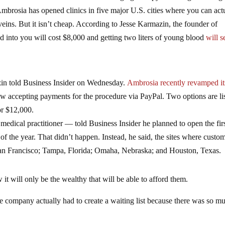
mbrosia has opened clinics in five major U.S. cities where you can act
veins. But it isn’t cheap. According to Jesse Karmazin, the founder of
d into you will cost $8,000 and getting two liters of young blood
will s
n told Business Insider on Wednesday.
Ambrosia recently revamped it
 now accepting payments for the procedure via PayPal. Two options are li
for $12,000.
medical practitioner — told Business Insider he planned to open the fir
f the year. That didn’t happen. Instead, he said, the sites where custo
San Francisco; Tampa, Florida; Omaha, Nebraska; and Houston, Texas.
it will only be the wealthy that will be able to afford them.
 the company actually had to create a waiting list because there was so m