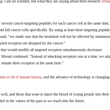
ing. I am no scientist, but what they are saying about their research
certa
several cancer-targeting peptides for each cancer cell at the same time,
 kill cancer cells specifically. By using at least three targeting peptid
said, “we made sure that the treatment will not be affected by mutations
geted receptors are dropped by the cancer.”
 that would modify all targeted receptors simultaneously decreases
” Morad continued. “Instead of attacking receptors one at a time, we att
n mutate three receptors at the same time.”
mes in all of human history
, and the advance of technology is changing 
s well, and those that want to inject the blood of young people into their
ed in the values of the past as we reach into the future.