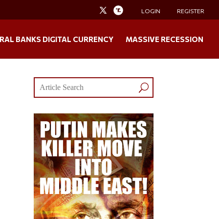
LOGIN
REGISTER
RAL BANKS DIGITAL CURRENCY
MASSIVE RECESSION