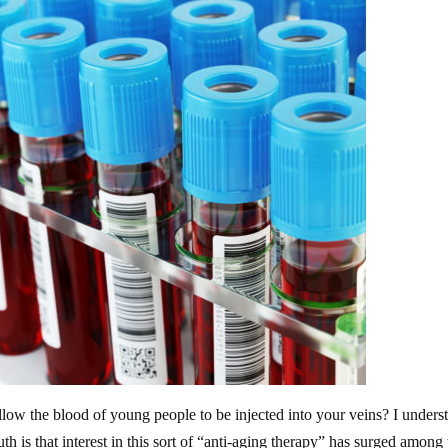
allow the blood of young people to be injected into your veins? I unders
uth is that interest in this sort of “anti-aging therapy” has surged among