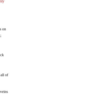
inly
es on
;
ack
all of
 veins