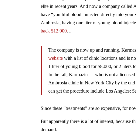
elite in recent years. And now a company called A
have “youthful blood” injected directly into your 
Ambrosia, having one liter of young blood injecte
back $12,000
…
The company is now up and running, Karmazi
website
with a list of clinic locations and is
1 liter of young blood for $8,000, or 2 liters 
In the fall, Karmazin — who is not a licensed 
Ambrosia clinic in New York City by the end o
can get the procedure include Los Angeles; 
Since these “treatments” are so expensive, for now 
But apparently there is a lot of interest, because
demand.