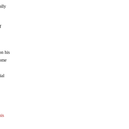
ally
f
on his
Some
ial
his