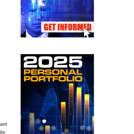
tand
 the