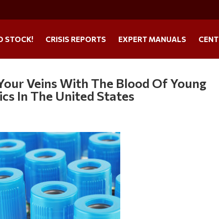
O STOCK!
CRISIS REPORTS
EXPERT MANUALS
CENT
 Your Veins With The Blood Of Young
cs In The United States