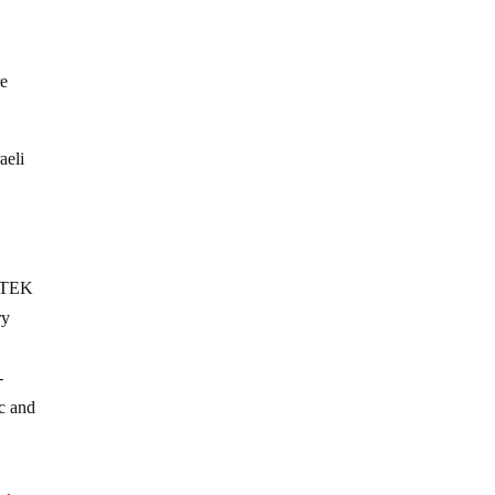
re
aeli
 ITEK
ry
-
ic and