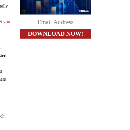
ually
et you
s
sted:
st
mers
uch