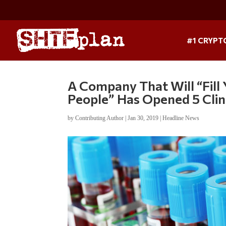
#1 CRYPT
A Company That Will “Fill
People” Has Opened 5 Clini
by
Contributing Author
|
Jan 30, 2019
|
Headline News