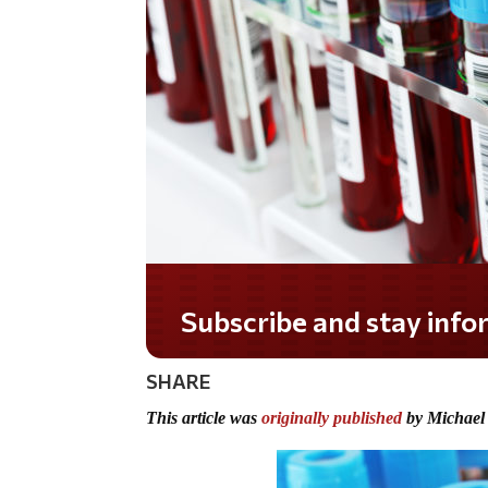
Do you LOVE America?
SHARE
This article was
originally published
by Michael