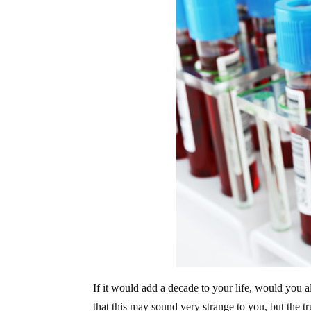
If it would add a decade to your life, would you 
that this may sound very strange to you, but the tr