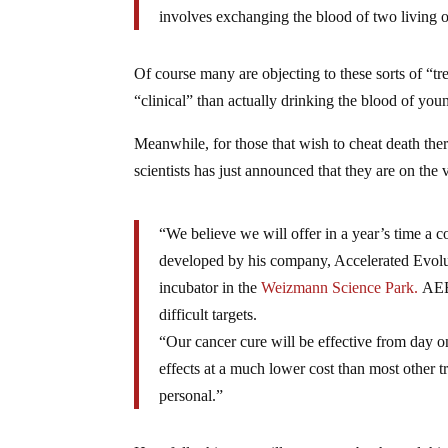
involves exchanging the blood of two living 
Of course many are objecting to these sorts of “
“clinical” than actually drinking the blood of you
Meanwhile, for those that wish to cheat death the
scientists has just announced that they are on the
“We believe we will offer in a year’s time a 
developed by his company, Accelerated Evol
incubator in the
Weizmann Science Park.
AEBi
difficult targets.
“Our cancer cure will be effective from day on
effects at a much lower cost than most other t
personal.”