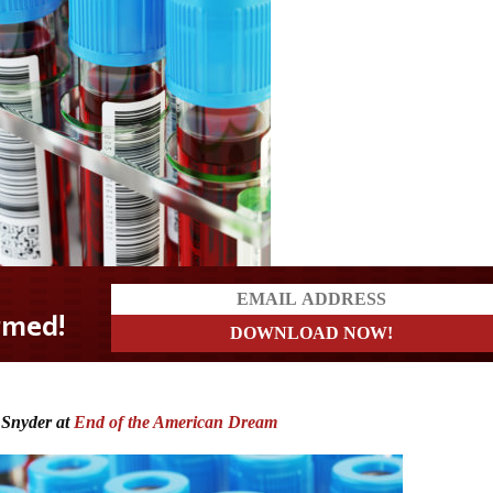
 Snyder at
End of the American Dream