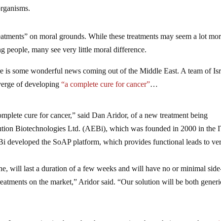
organisms.
treatments” on moral grounds. While these treatments may seem a lot mo
ng people, many see very little moral difference.
re is some wonderful news coming out of the Middle East. A team of Isr
 verge of developing
“a complete cure for cancer”
…
complete cure for cancer,” said Dan Aridor, of a new treatment being
ution Biotechnologies Ltd. (AEBi), which was founded in 2000 in the
 developed the SoAP platform, which provides functional leads to ve
e, will last a duration of a few weeks and will have no or minimal side
reatments on the market,” Aridor said. “Our solution will be both gener