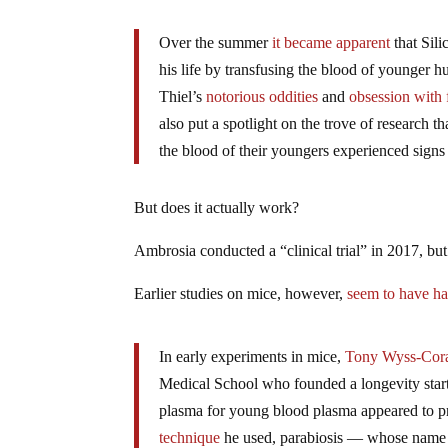
Over the summer
it became apparent
that Sili
his life by transfusing the blood of younger h
Thiel’s
notorious oddities
and
obsession with f
also put a spotlight on the trove of research 
the blood of their youngers experienced signs o
But does it actually work?
Ambrosia conducted a “clinical trial” in 2017, but 
Earlier studies on mice, however,
seem to have ha
In early experiments in mice,
Tony Wyss-Cor
Medical School who founded a longevity star
plasma for young blood plasma appeared to 
technique
he used, parabiosis — whose name c