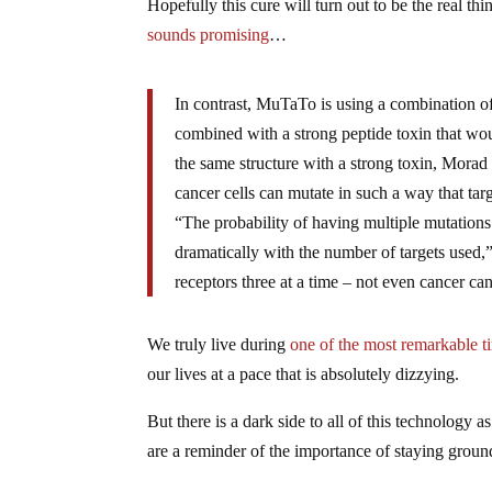
Hopefully this cure will turn out to be the real th
sounds promising
…
In contrast, MuTaTo is using a combination of 
combined with a strong peptide toxin that would
the same structure with a strong toxin, Morad 
cancer cells can mutate in such a way that tar
“The probability of having multiple mutations
dramatically with the number of targets used,
receptors three at a time – not even cancer ca
We truly live during
one of the most remarkable ti
our lives at a pace that is absolutely dizzying.
But there is a dark side to all of this technology a
are a reminder of the importance of staying ground