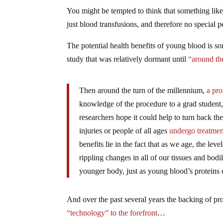
You might be tempted to think that something like th
just blood transfusions, and therefore no special 
The potential health benefits of young blood is som
study that was relatively dormant until
“around th
Then around the turn of the millennium,
a pro
knowledge of the procedure to a grad studen
researchers hope it could help to turn back the
injuries or people of all ages
undergo treatmen
benefits lie in the fact that as we age, the leve
rippling changes in all of our tissues and bodi
younger body, just as young blood’s proteins c
And over the past several years the backing of prom
“technology” to the forefront
…