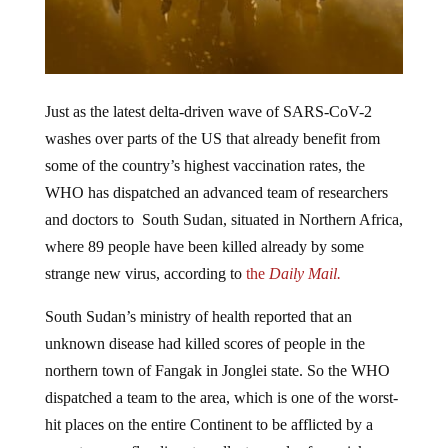
Just as the latest delta-driven wave of SARS-CoV-2
washes over parts of the US that already benefit from
some of the country’s highest vaccination rates, the
WHO has dispatched an advanced team of researchers
and doctors to South Sudan, situated in Northern Africa,
where 89 people have been killed already by some
strange new virus, according to
the
Daily Mail.
South Sudan’s ministry of health reported that an
unknown disease had killed scores of people in the
northern town of Fangak in Jonglei state. So the WHO
dispatched a team to the area, which is one of the worst-
hit places on the entire Continent to be afflicted by a