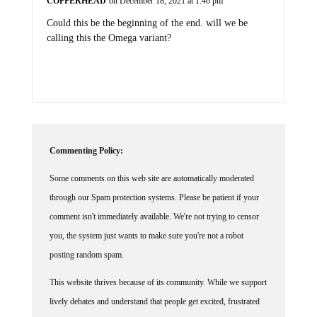
COPPERHEAD
on December 18, 2021 at 1:40 pm
Could this be the beginning of the end. will we be
calling this the Omega variant?
Commenting Policy:
Some comments on this web site are automatically moderated
through our Spam protection systems. Please be patient if your
comment isn't immediately available. We're not trying to censor
you, the system just wants to make sure you're not a robot
posting random spam.
This website thrives because of its community. While we support
lively debates and understand that people get excited, frustrated