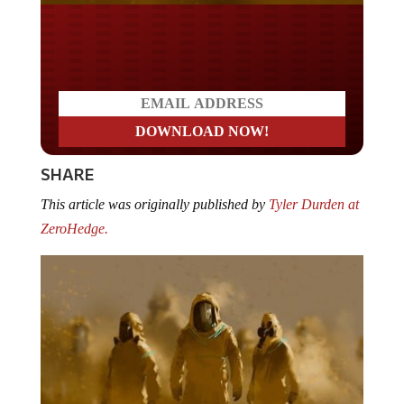
Do you LOVE America?
SHARE
This article was originally published by
Tyler Durden at
ZeroHedge.