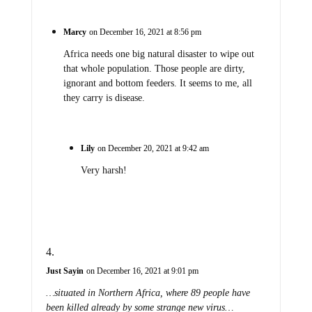
Marcy
on December 16, 2021 at 8:56 pm
Africa needs one big natural disaster to wipe out
that whole population. Those people are dirty,
ignorant and bottom feeders. It seems to me, all
they carry is disease.
Lily
on December 20, 2021 at 9:42 am
Very harsh!
Just Sayin
on December 16, 2021 at 9:01 pm
…situated in Northern Africa, where 89 people have
been killed already by some strange new virus…