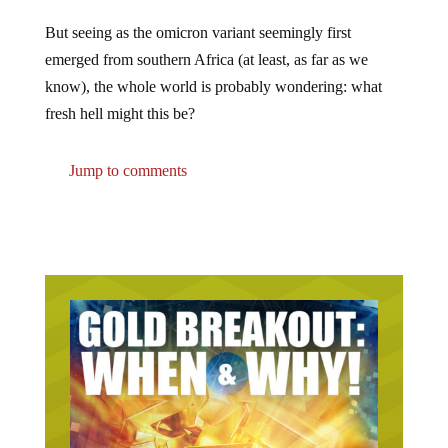
But seeing as the omicron variant seemingly first
emerged from southern Africa (at least, as far as we
know), the whole world is probably wondering: what
fresh hell might this be?
Jump to comments