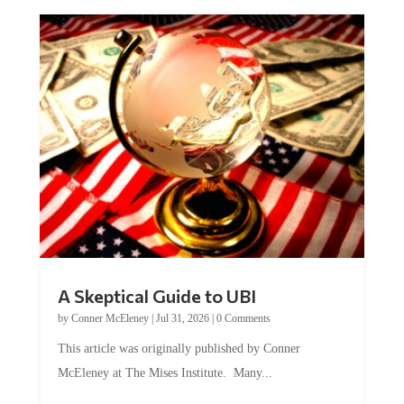
A Skeptical Guide to UBI
by
Conner McEleney
|
Jul 31, 2026
|
0 Comments
This article was originally published by Conner
McEleney at The Mises Institute. Many...