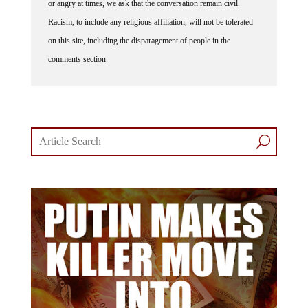
or angry at times, we ask that the conversation remain civil.
Racism, to include any religious affiliation, will not be tolerated
on this site, including the disparagement of people in the
comments section.