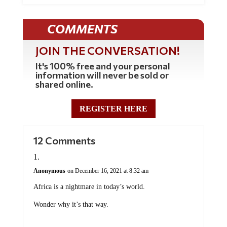
COMMENTS
JOIN THE CONVERSATION!
It's 100% free and your personal
information will never be sold or
shared online.
REGISTER HERE
12 Comments
Anonymous
on December 16, 2021 at 8:32 am
Africa is a nightmare in today’s world.
Wonder why it’s that way.