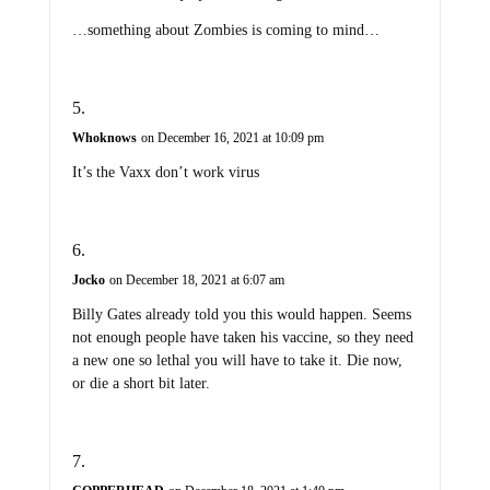
…something about Zombies is coming to mind…
Whoknows
on December 16, 2021 at 10:09 pm
It’s the Vaxx don’t work virus
Jocko
on December 18, 2021 at 6:07 am
Billy Gates already told you this would happen. Seems
not enough people have taken his vaccine, so they need
a new one so lethal you will have to take it. Die now,
or die a short bit later.