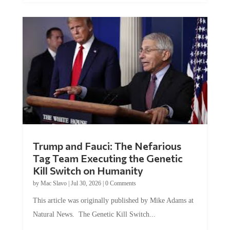
Trump and Fauci: The Nefarious
Tag Team Executing the Genetic
Kill Switch on Humanity
by
Mac Slavo
|
Jul 30, 2026
|
0 Comments
This article was originally published by Mike Adams at
Natural News. The Genetic Kill Switch...