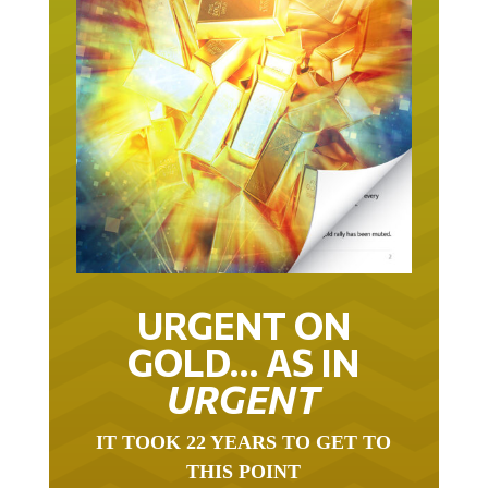
URGENT ON
GOLD… AS IN
URGENT
IT TOOK 22 YEARS TO GET TO
THIS POINT