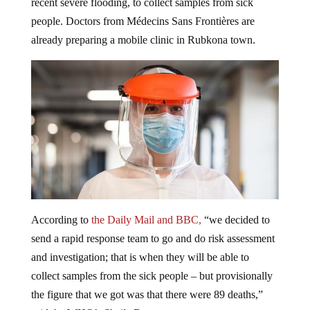
recent severe flooding, to collect samples from sick
people. Doctors from Médecins Sans Frontières are
already preparing a mobile clinic in Rubkona town.
According to
the Daily Mail and BBC,
“we decided to
send a rapid response team to go and do risk assessment
and investigation; that is when they will be able to
collect samples from the sick people – but provisionally
the figure that we got was that there were 89 deaths,”