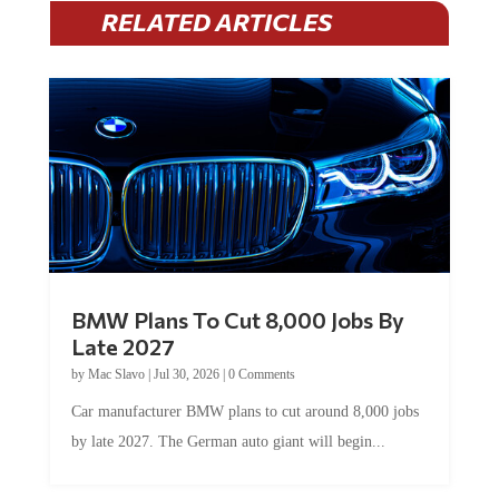
RELATED ARTICLES
BMW Plans To Cut 8,000 Jobs By
Late 2027
by
Mac Slavo
|
Jul 30, 2026
|
0 Comments
Car manufacturer BMW plans to cut around 8,000 jobs
by late 2027. The German auto giant will begin...