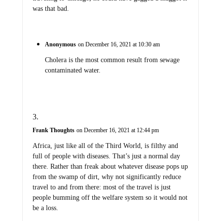
was that bad.
Anonymous
on December 16, 2021 at 10:30 am
Cholera is the most common result from sewage
contaminated water.
Frank Thoughts
on December 16, 2021 at 12:44 pm
Africa, just like all of the Third World, is filthy and
full of people with diseases. That’s just a normal day
there. Rather than freak about whatever disease pops up
from the swamp of dirt, why not significantly reduce
travel to and from there: most of the travel is just
people bumming off the welfare system so it would not
be a loss.