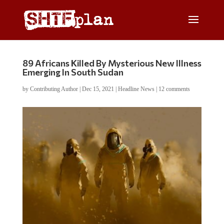
89 Africans Killed By Mysterious New Illness
Emerging In South Sudan
by
Contributing Author
|
Dec 15, 2021
|
Headline News
|
12 comments