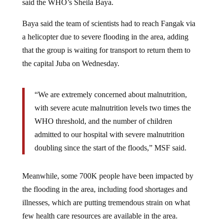
said the WHO’s Sheila Baya.
Baya said the team of scientists had to reach Fangak via
a helicopter due to severe flooding in the area, adding
that the group is waiting for transport to return them to
the capital Juba on Wednesday.
“We are extremely concerned about malnutrition,
with severe acute malnutrition levels two times the
WHO threshold, and the number of children
admitted to our hospital with severe malnutrition
doubling since the start of the floods,” MSF said.
Meanwhile, some 700K people have been impacted by
the flooding in the area, including food shortages and
illnesses, which are putting tremendous strain on what
few health care resources are available in the area.