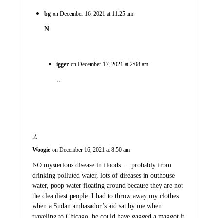
bg
on December 16, 2021 at 11:25 am
N
igger
on December 17, 2021 at 2:08 am
..
Woogie
on December 16, 2021 at 8:50 am
NO mysterious disease in floods…. probably from
drinking polluted water, lots of diseases in outhouse
water, poop water floating around because they are not
the cleanliest people. I had to throw away my clothes
when a Sudan ambasador’s aid sat by me when
traveling to Chicago, he could have gagged a maggot it