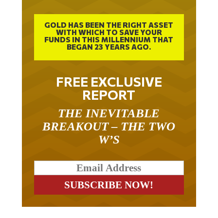
GOLD HAS BEEN THE RIGHT ASSET
WITH WHICH TO SAVE YOUR
FUNDS IN THIS MILLENNIUM THAT
BEGAN 23 YEARS AGO.
FREE EXCLUSIVE
REPORT
THE INEVITABLE
BREAKOUT – THE TWO
W’S