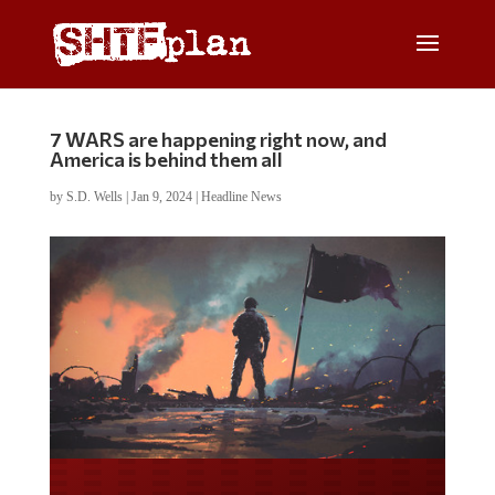
7 WARS are happening right now, and
America is behind them all
by
S.D. Wells
|
Jan 9, 2024
|
Headline News