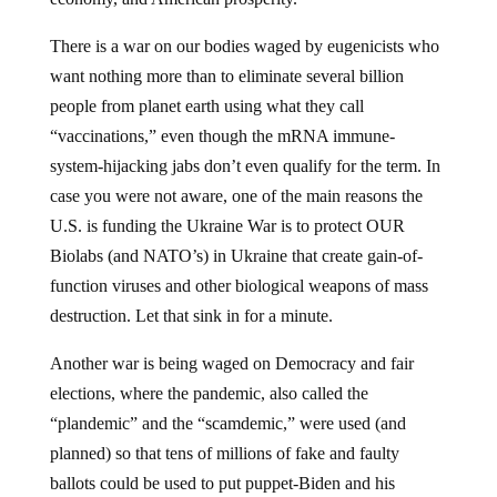
There is a war on our bodies waged by eugenicists who
want nothing more than to eliminate several billion
people from planet earth using what they call
“vaccinations,” even though the mRNA immune-
system-hijacking jabs don’t even qualify for the term. In
case you were not aware, one of the main reasons the
U.S. is funding the Ukraine War is to protect OUR
Biolabs (and NATO’s) in Ukraine that create gain-of-
function viruses and other biological weapons of mass
destruction. Let that sink in for a minute.
Another war is being waged on Democracy and fair
elections, where the pandemic, also called the
“plandemic” and the “scamdemic,” were used (and
planned) so that tens of millions of fake and faulty
ballots could be used to put puppet-Biden and his
Regime in power. No doubt, something else similar is on