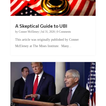
A Skeptical Guide to UBI
by
Conner McEleney
|
Jul 31, 2026
|
0 Comments
This article was originally published by Conner
McEleney at The Mises Institute. Many...