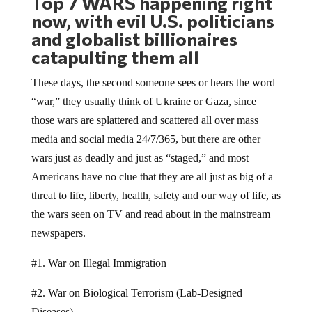
now, with evil U.S. politicians
and globalist billionaires
catapulting them all
These days, the second someone sees or hears the word
“war,” they usually think of Ukraine or Gaza, since
those wars are splattered and scattered all over mass
media and social media 24/7/365, but there are other
wars just as deadly and just as “staged,” and most
Americans have no clue that they are all just as big of a
threat to life, liberty, health, safety and our way of life, as
the wars seen on TV and read about in the mainstream
newspapers.
#1. War on Illegal Immigration
#2. War on Biological Terrorism (Lab-Designed
Diseases)