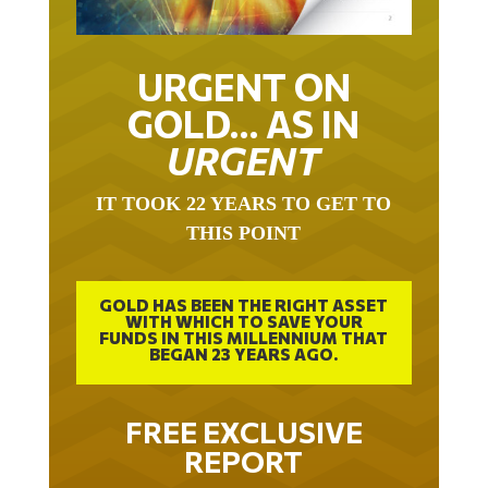
URGENT ON
GOLD… AS IN
URGENT
IT TOOK 22 YEARS TO GET TO
THIS POINT
GOLD HAS BEEN THE RIGHT ASSET
WITH WHICH TO SAVE YOUR
FUNDS IN THIS MILLENNIUM THAT
BEGAN 23 YEARS AGO.
FREE EXCLUSIVE
REPORT
THE INEVITABLE