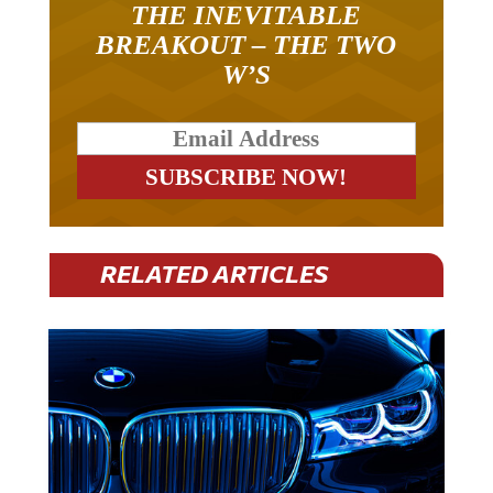
BREAKOUT – THE TWO
W’S
RELATED ARTICLES