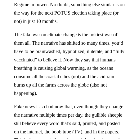
the way for the next POTUS election taking place (or
not) in just 10 months.
The fake war on climate change is the hokiest war of
them all. The narrative has shifted so many times, you’d
have to be brainwashed, hypnotized, illiterate, and “fully
vaccinated” to believe it. Now they say that humans
breathing is causing global warming, as the oceans
consume all the coastal cities (not) and the acid rain
burns up all the farms across the globe (also not
happening).
Fake news is so bad now that, even though they change
the narrative multiple times per day, the gullible sheeple
still believe every word that’s said, printed, and posted
on the internet, the boob tube (TV), and in the papers.
This is the war on information, and there’s a doctor who