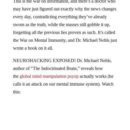
may have just figured out exactly why the news changes
every day, contradicting everything they’ve already
sworn as the truth, while the masses still gobble it up,
forgetting all the previous lies proven as such. It’s called
the War on Mental Immunity, and Dr. Michael Nehls just
wrote a book on it all.
NEUROHACKING EXPOSED! Dr. Michael Nehls,
author of “The Indoctrinated Brain,” reveals how
the
global mind manipulation psyop
actually works (he
calls it an attack on our mental immune system). Watch
this: