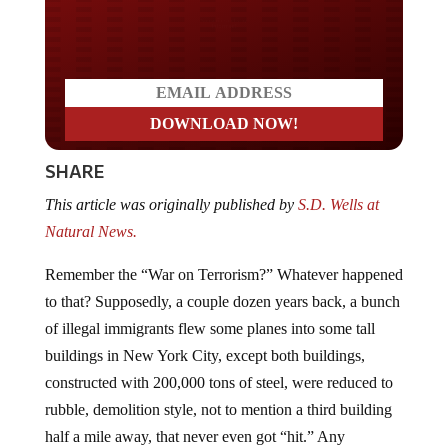
Do you LOVE America?
SHARE
This article was originally published by
S.D. Wells at
Natural News.
Remember the “War on Terrorism?” Whatever happened
to that? Supposedly, a couple dozen years back, a bunch
of illegal immigrants flew some planes into some tall
buildings in New York City, except both buildings,
constructed with 200,000 tons of steel, were reduced to
rubble, demolition style, not to mention a third building
half a mile away, that never even got “hit.” Any
intelligent person would have to question the “official”