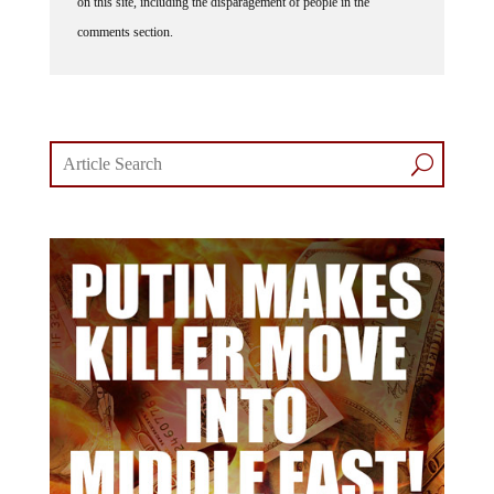
comments section.