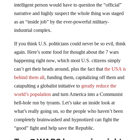
narrative and highly suspect the whole thing was staged
as an “inside job” by the ever-powerful military-
industrial complex.
If you think U.S. politicians could never be so evil, think
again. Here’s some food for thought about the 7 wars
happening right now, which most U.S. citizens simply
can’t get their heads around, plus the fact that
the USA is
behind them all
, funding them, capitalizing off them and
catapulting a globalist initiative to
greatly reduce the
world’s population
and turn America into a Communist
hell-hole run by tyrants. Let’s take an inside look at
what’s really going on, so the people who haven’t been
completely brainwashed and hypnotized can fight the
“good” fight and help save the Republic.
Top 7 WARS happening right