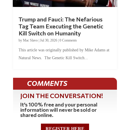
Trump and Fauci: The Nefarious
Tag Team Executing the Genetic
Kill Switch on Humanity
by
Mac Slavo
|
Jul 30, 2026
|
0 Comments
This article was originally published by Mike Adams at
Natural News. The Genetic Kill Switch...
COMMENTS
JOIN THE CONVERSATION!
It's 100% free and your personal
information will never be sold or
shared online.
REGISTER HERE