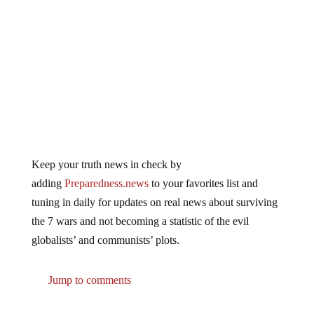
Keep your truth news in check by
adding
Preparedness.news
to your favorites list and
tuning in daily for updates on real news about surviving
the 7 wars and not becoming a statistic of the evil
globalists’ and communists’ plots.
Jump to comments