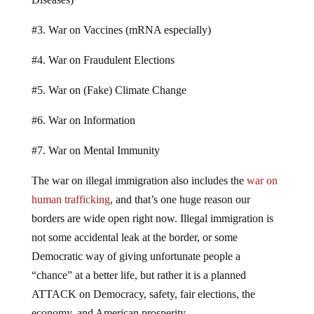
#3. War on Vaccines (mRNA especially)
#4. War on Fraudulent Elections
#5. War on (Fake) Climate Change
#6. War on Information
#7. War on Mental Immunity
The war on illegal immigration also includes the
war on
human trafficking
, and that’s one huge reason our
borders are wide open right now. Illegal immigration is
not some accidental leak at the border, or some
Democratic way of giving unfortunate people a
“chance” at a better life, but rather it is a planned
ATTACK on Democracy, safety, fair elections, the
economy, and American prosperity.