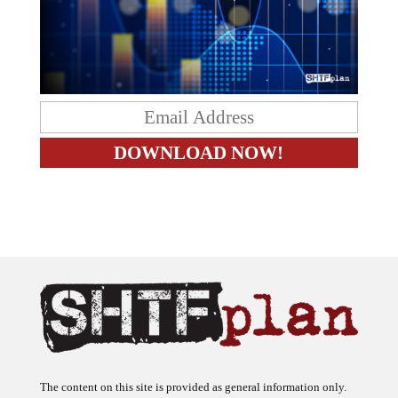
The content on this site is provided as general information only.
The ideas expressed on this site are solely the opinions of the