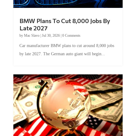
BMW Plans To Cut 8,000 Jobs By
Late 2027
by
Mac Slavo
|
Jul 30, 2026
|
0 Comments
Car manufacturer BMW plans to cut around 8,000 jobs
by late 2027. The German auto giant will begin...