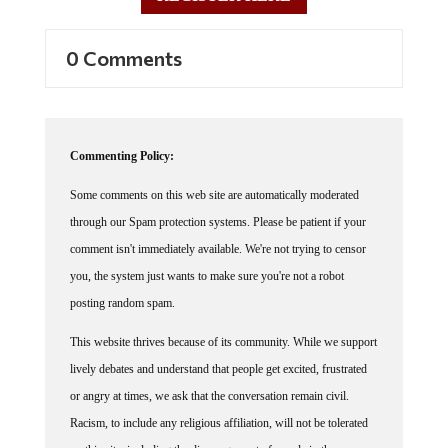
0 Comments
Commenting Policy:
Some comments on this web site are automatically moderated
through our Spam protection systems. Please be patient if your
comment isn't immediately available. We're not trying to censor
you, the system just wants to make sure you're not a robot
posting random spam.
This website thrives because of its community. While we support
lively debates and understand that people get excited, frustrated
or angry at times, we ask that the conversation remain civil.
Racism, to include any religious affiliation, will not be tolerated
on this site, including the disparagement of people in the