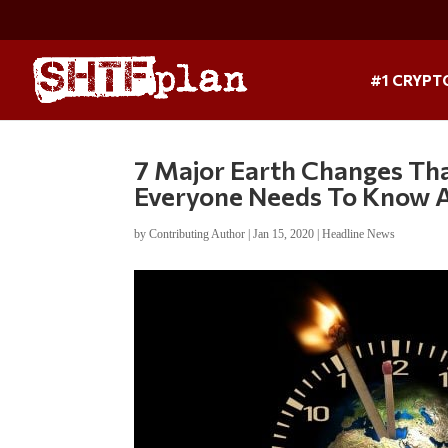
#1 CRYPT
7 Major Earth Changes Th
Everyone Needs To Know 
by
Contributing Author
|
Jan 15, 2020
|
Headline News