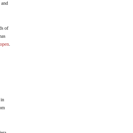
s and
ds of
has
 open
.
 in
oom
dera