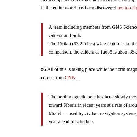
in the entire world has been discovered
not too fa
A team including members from GNS Science h
caldera on Earth.
The 150km (93.2 miles) wide feature is on the
comparison, the caldera at Taupō is about 35k
#6
All of this is taking place while the north ma
comes from
CNN
…
The north magnetic pole has been slowly movi
toward Siberia in recent years at a rate of ar
Model — used by civilian navigation systems,
year ahead of schedule.