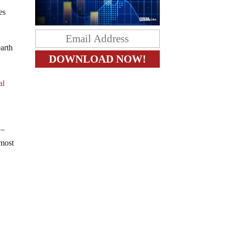
es
earth
al
 –
 most