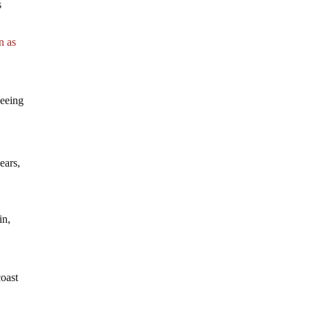
s
n as
seeing
ears,
in,
coast