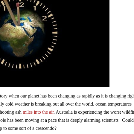
ory when our planet has been changing as rapidly as it is changing rig
ly cold weather is breaking out all over the world, ocean temperatures
 shooting ash
miles into the air
, Australia is experiencing the worst wildfi
ole has been moving at a pace that is deeply alarming scientists. Could 
g up to some sort of a crescendo?