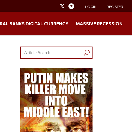
LOGIN
REGISTER
RAL BANKS DIGITAL CURRENCY
MASSIVE RECESSION