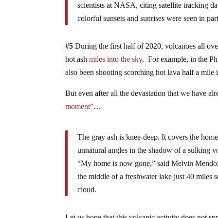
scientists at NASA, citing satellite tracking 
colorful sunsets and sunrises were seen in par
#5
During the first half of 2020, volcanoes all ov
hot ash
miles into the sky
. For example, in the Ph
also been shooting scorching hot lava half a mile 
But even after all the devastation that we have alr
moment”
…
The gray ash is knee-deep. It covers the homes
unnatural angles in the shadow of a sulking 
“My home is now gone,” said Melvin Mendoza,
the middle of a freshwater lake just 40 mile
cloud.
Let us hope that this volcanic activity does not s