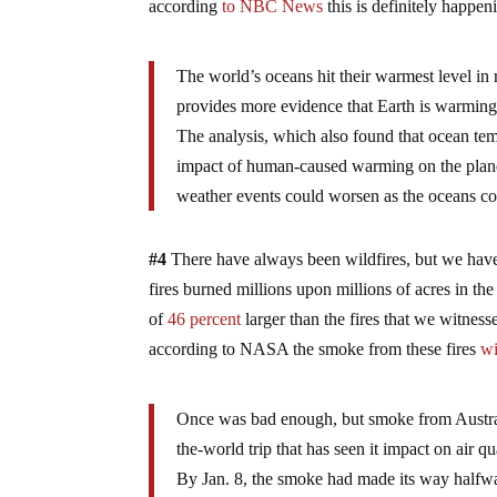
according
to NBC News
this is definitely happe
The world’s oceans hit their warmest level in
provides more evidence that Earth is warming 
The analysis, which also found that ocean tem
impact of human-caused warming on the planet’
weather events could worsen as the oceans co
#4
There have always been wildfires, but we have 
fires burned millions upon millions of acres in the
of
46 percent
larger than the fires that we witnes
according to NASA the smoke from these fires
wi
Once was bad enough, but smoke from Australia
the-world trip that has seen it impact on air 
By Jan. 8, the smoke had made its way halfway