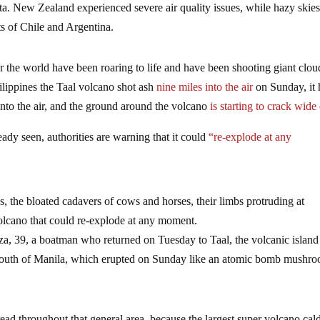
data. New Zealand experienced severe air quality issues, while hazy skie
ts of Chile and Argentina.
er the world have been roaring to life and have been shooting giant clou
ilippines the Taal volcano shot ash
nine miles into the air
on Sunday, it 
into the air, and the ground around the volcano
is starting to crack wide
eady seen, authorities are warning that it could
“re-explode at any
, the bloated cadavers of cows and horses, their limbs protruding at
volcano that could re-explode at any moment.
 39, a boatman who returned on Tuesday to Taal, the volcanic island
s south of Manila, which erupted on Sunday like an atomic bomb mushr
pread throughout that general area, because the largest super volcano cal