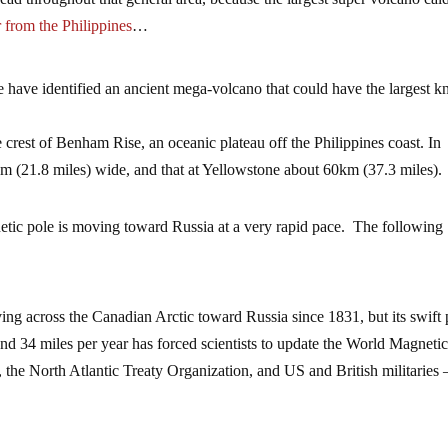
r from the Philippines
…
ave identified an ancient mega-volcano that could have the largest 
 crest of Benham Rise, an oceanic plateau off the Philippines coast. In
m (21.8 miles) wide, and that at Yellowstone about 60km (37.3 miles).
gnetic pole is moving toward Russia at a very rapid pace. The following
ng across the Canadian Arctic toward Russia since 1831, but its swift
ound 34 miles per year has forced scientists to update the World Magneti
 the North Atlantic Treaty Organization, and US and British militaries