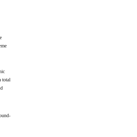
he
reme
hic
 total
nd
round-