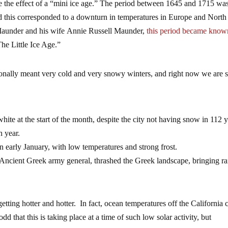
ave the effect of a “mini ice age.” The period between 1645 and 1715 wa
this corresponded to a downturn in temperatures in Europe and North
aunder and his wife Annie Russell Maunder,
this period became know
The Little Ice Age.”
itionally meant very cold and very snowy winters, and right now we are 
hite at the start of the month, despite the city not having snow in 112 y
h year.
 early January, with low temperatures and strong frost.
 Ancient Greek army general, thrashed the Greek landscape, bringing ra
tting hotter and hotter. In fact, ocean temperatures off the California 
 odd that this is taking place at a time of such low solar activity, but