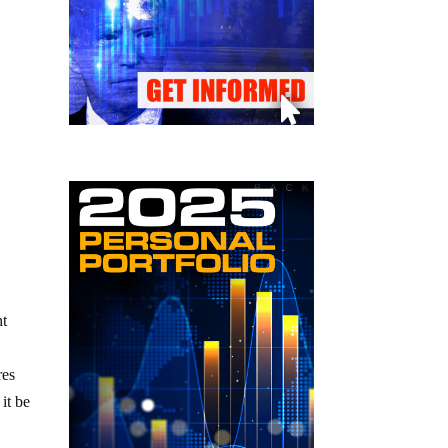
ht
res
it be