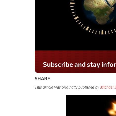
Subscribe and stay informed!
SHARE
This article was originally published by
Michael S