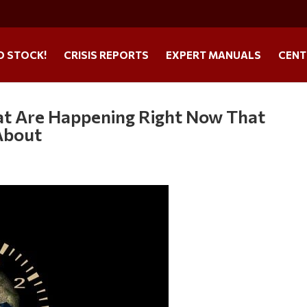
O STOCK!
CRISIS REPORTS
EXPERT MANUALS
CENT
at Are Happening Right Now That
About