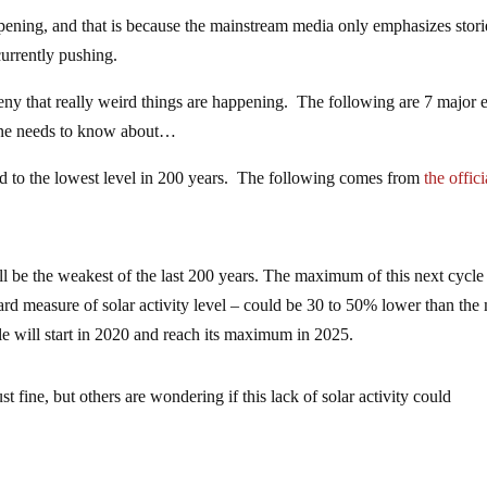
pening, and that is because the mainstream media only emphasizes stori
 currently pushing.
eny that really weird things are happening. The following are 7 major 
yone needs to know about…
d to the lowest level in 200 years. The following comes from
the offici
will be the weakest of the last 200 years. The maximum of this next cycle
rd measure of solar activity level – could be 30 to 50% lower than the
le will start in 2020 and reach its maximum in 2025.
t fine, but others are wondering if this lack of solar activity could