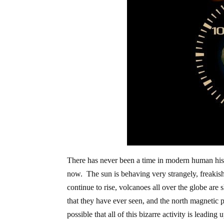
There has never been a time in modern human hist
now. The sun is behaving very strangely, freakish
continue to rise, volcanoes all over the globe are
that they have ever seen, and the north magnetic p
possible that all of this bizarre activity is leadin