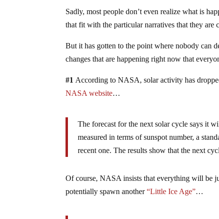
Sadly, most people don’t even realize what is hap
that fit with the particular narratives that they are
But it has gotten to the point where nobody can d
changes that are happening right now that ever
#1
According to NASA, solar activity has droppe
NASA website
…
The forecast for the next solar cycle says it 
measured in terms of sunspot number, a standa
recent one. The results show that the next cyc
Of course, NASA insists that everything will be jus
potentially spawn another
“Little Ice Age”
…