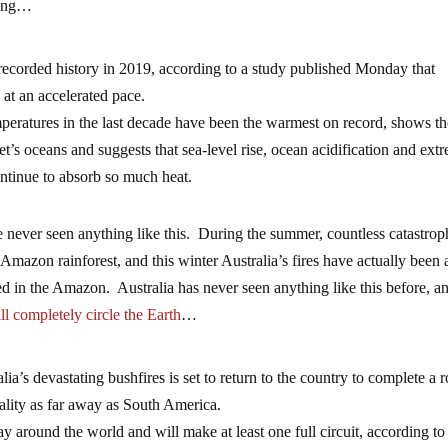
ning…
 recorded history in 2019, according to a study published Monday that
at an accelerated pace.
peratures in the last decade have been the warmest on record, shows t
s oceans and suggests that sea-level rise, ocean acidification and ext
ntinue to absorb so much heat.
never seen anything like this. During the summer, countless catastrop
 Amazon rainforest, and this winter Australia’s fires have actually been a
sed in the Amazon. Australia has never seen anything like this before, a
ll completely circle the Earth
…
’s devastating bushfires is set to return to the country to complete a 
quality as far away as South America.
 around the world and will make at least one full circuit, according to