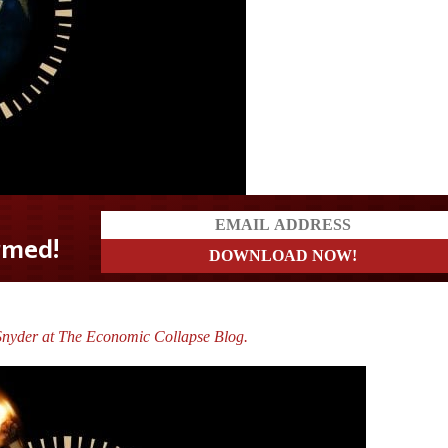
nyder at The Economic Collapse Blog.