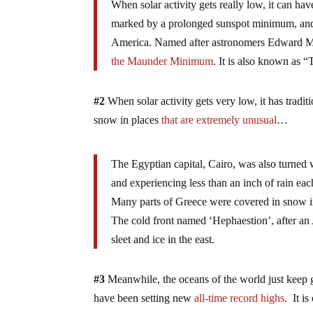
When solar activity gets really low, it can h
marked by a prolonged sunspot minimum, and 
America. Named after astronomers Edward M
the Maunder Minimum
. It is also known as “
#2
When solar activity gets very low, it has trad
snow in places
that are extremely unusual
…
The Egyptian capital, Cairo, was also turned w
and experiencing less than an inch of rain eac
Many parts of Greece were covered in snow in
The cold front named ‘Hephaestion’, after an
sleet and ice in the east.
#3
Meanwhile, the oceans of the world just keep ge
have been setting new
all-time record highs
. It is