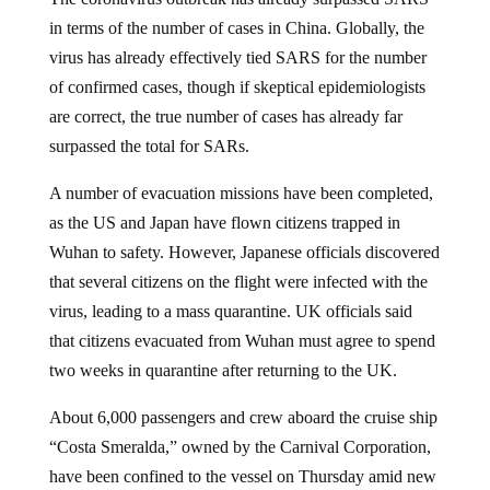
in terms of the number of cases in China. Globally, the
virus has already effectively tied SARS for the number
of confirmed cases, though if skeptical epidemiologists
are correct, the true number of cases has already far
surpassed the total for SARs.
A number of evacuation missions have been completed,
as the US and Japan have flown citizens trapped in
Wuhan to safety. However, Japanese officials discovered
that several citizens on the flight were infected with the
virus, leading to a mass quarantine. UK officials said
that citizens evacuated from Wuhan must agree to spend
two weeks in quarantine after returning to the UK.
About 6,000 passengers and crew aboard the cruise ship
“Costa Smeralda,” owned by the Carnival Corporation,
have been confined to the vessel on Thursday amid new