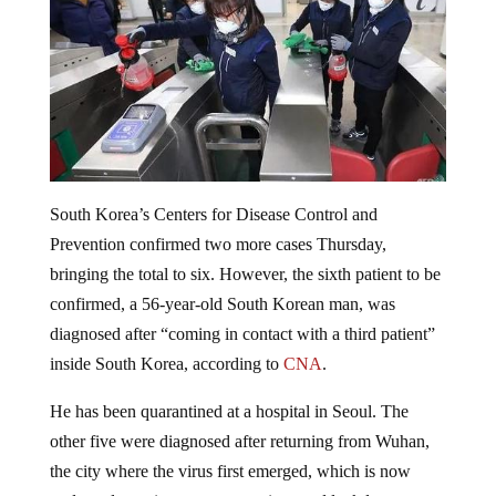
South Korea’s Centers for Disease Control and
Prevention confirmed two more cases Thursday,
bringing the total to six. However, the sixth patient to be
confirmed, a 56-year-old South Korean man, was
diagnosed after “coming in contact with a third patient”
inside South Korea, according to
CNA
.
He has been quarantined at a hospital in Seoul. The
other five were diagnosed after returning from Wuhan,
the city where the virus first emerged, which is now