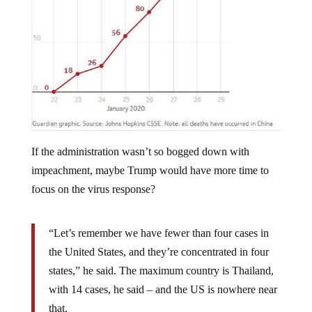
If the administration wasn’t so bogged down with
impeachment, maybe Trump would have more time to
focus on the virus response?
“Let’s remember we have fewer than four cases in
the United States, and they’re concentrated in four
states,” he said. The maximum country is Thailand,
with 14 cases, he said – and the US is nowhere near
that.