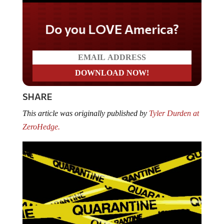
Do you LOVE America?
SHARE
This article was originally published by
Tyler Durden at
ZeroHedge.