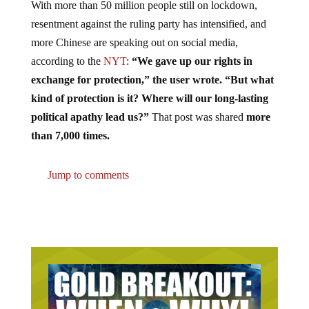
With more than 50 million people still on lockdown,
resentment against the ruling party has intensified, and
more Chinese are speaking out on social media,
according to the
NYT
:
“We gave up our rights in
exchange for protection,” the user wrote. “But what
kind of protection is it? Where will our long-lasting
political apathy lead us?”
That post was shared
more
than 7,000 times.
Jump to comments