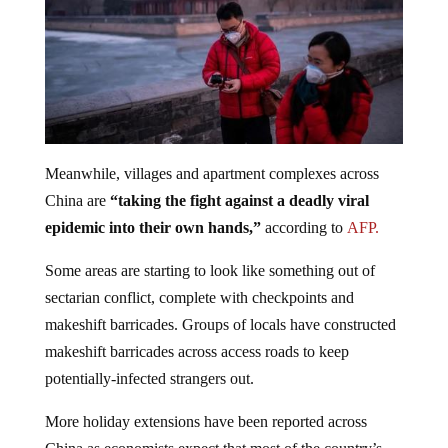
Meanwhile, villages and apartment complexes across
China are
“taking the fight against a deadly viral
epidemic into their own hands,”
according to
AFP.
Some areas are starting to look like something out of
sectarian conflict, complete with checkpoints and
makeshift barricades. Groups of locals have constructed
makeshift barricades across access roads to keep
potentially-infected strangers out.
More holiday extensions have been reported across