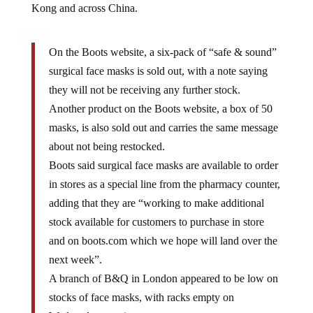
Kong and across China.
On the Boots website, a six-pack of “safe & sound”
surgical face masks is sold out, with a note saying
they will not be receiving any further stock.
Another product on the Boots website, a box of 50
masks, is also sold out and carries the same message
about not being restocked.
Boots said surgical face masks are available to order
in stores as a special line from the pharmacy counter,
adding that they are “working to make additional
stock available for customers to purchase in store
and on boots.com which we hope will land over the
next week”.
A branch of B&Q in London appeared to be low on
stocks of face masks, with racks empty on