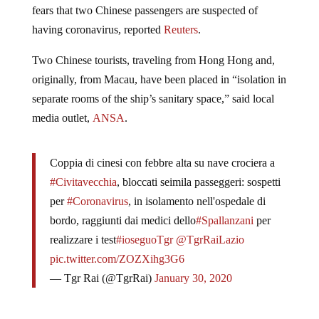
fears that two Chinese passengers are suspected of
having coronavirus, reported
Reuters
.
Two Chinese tourists, traveling from Hong Hong and,
originally, from Macau, have been placed in “isolation in
separate rooms of the ship’s sanitary space,” said local
media outlet,
ANSA
.
Coppia di cinesi con febbre alta su nave crociera a
#Civitavecchia
, bloccati seimila passeggeri: sospetti
per
#Coronavirus
, in isolamento nell'ospedale di
bordo, raggiunti dai medici dello
#Spallanzani
per
realizzare i test
#ioseguoTgr
@TgrRaiLazio
pic.twitter.com/ZOZXihg3G6
— Tgr Rai (@TgrRai)
January 30, 2020