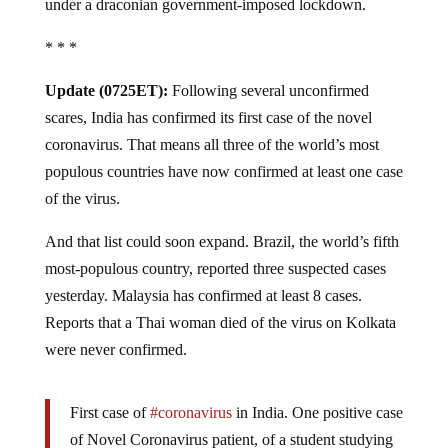
under a draconian government-imposed lockdown.
* * *
Update (0725ET):
Following several unconfirmed
scares, India has confirmed its first case of the novel
coronavirus. That means all three of the world’s most
populous countries have now confirmed at least one case
of the virus.
And that list could soon expand. Brazil, the world’s fifth
most-populous country, reported three suspected cases
yesterday. Malaysia has confirmed at least 8 cases.
Reports that a Thai woman died of the virus on Kolkata
were never confirmed.
First case of
#coronavirus
in India. One positive case
of Novel Coronavirus patient, of a student studying