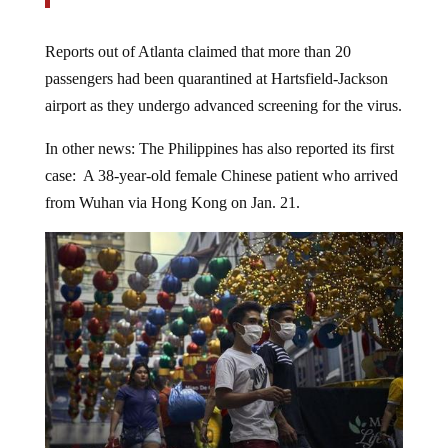
Reports out of Atlanta claimed that more than 20
passengers had been quarantined at Hartsfield-Jackson
airport as they undergo advanced screening for the virus.
In other news: The Philippines has also reported its first
case: A 38-year-old female Chinese patient who arrived
from Wuhan via Hong Kong on Jan. 21.