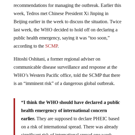
recommendations for managing the outbreak. Earlier this
week, Tedros met Chinese President Xi Jinping in
Beijing earlier in the week to discuss the situation. Twice
last week, the WHO decided to hold off on declaring a
public health emergency, saying it was “too soon,”
according to the
SCMP
.
Hitoshi Oshitani, a former regional adviser on
communicable disease surveillance and response at the
WHO’s Western Pacific office, told the SCMP that there
is an “imminent risk” of a dangerous global outbreak.
“I think the WHO should have declared a public
health emergency of international concern
earlier.
They are supposed to declare PHEIC based
on a risk of international spread. There was already
significant risk of international spread one week