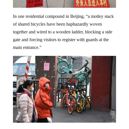
In one residential compound in Beijing, “a motley stack
of shared bicycles have been haphazardly woven
together and wired to a wooden ladder, blocking a side
gate and forcing visitors to register with guards at the
main entrance.”