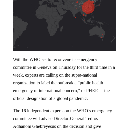
With the WHO set to reconvene its emergency
committee in Geneva on Thursday for the third time in a
week, experts are calling on the supra-national
organization to label the outbreak a “public health
emergency of international concern,” or PHEIC – the
official designation of a global pandemic.
The 16 independent experts on the WHO’s emergency
committee will advise Director-General Tedros
Adhanom Ghebreyesus on the decision and give