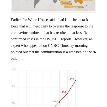
Earlier, the White House said it had launched a task
force that will meet daily to oversee the response to the
coronavirus outbreak that has resulted in at least five
confirmed cases in the US,
NBC
reports. However, an
expert who appeared on CNBC Thursday morning
pointed out that the administration is a little behind the 8-
ball.