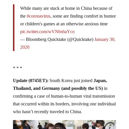
While many are stuck at home in China because of
the
#coronavirus
, some are finding comfort in humor
or children's games at an otherwise anxious time
pic.twitter.com/wVNbs6aYco
— Bloomberg Quicktake (@Quicktake)
January 30,
2020
* * *
Update (0745ET):
South Korea just joined
Japan,
Thailand, and Germany (and possibly the US)
in
confirming a case of human-to-human viral transmission
that occurred within its borders, involving one individual
who hasn’t recently traveled to China.