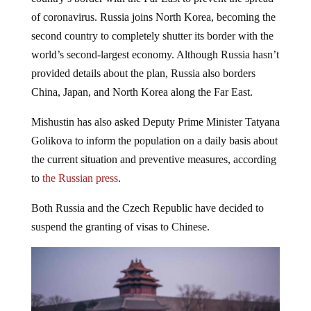
of coronavirus. Russia joins North Korea, becoming the
second country to completely shutter its border with the
world’s second-largest economy. Although Russia hasn’t
provided details about the plan, Russia also borders
China, Japan, and North Korea along the Far East.
Mishustin has also asked Deputy Prime Minister Tatyana
Golikova to inform the population on a daily basis about
the current situation and preventive measures, according
to
the Russian press
.
Both Russia and the Czech Republic have decided to
suspend the granting of visas to Chinese.