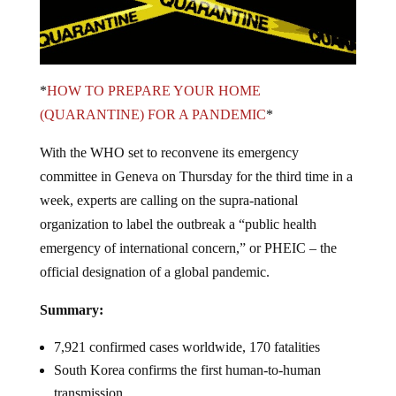
*
HOW TO PREPARE YOUR HOME
(QUARANTINE) FOR A PANDEMIC
*
With the WHO set to reconvene its emergency
committee in Geneva on Thursday for the third time in a
week, experts are calling on the supra-national
organization to label the outbreak a “public health
emergency of international concern,” or PHEIC – the
official designation of a global pandemic.
Summary:
7,921 confirmed cases worldwide, 170 fatalities
South Korea confirms the first human-to-human
transmission