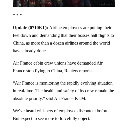
* * *
Update (0710ET):
Airline employees are putting their
feet down and demanding that their bosses halt flights to
China, as more than a dozen airlines around the world
have already done.
Air France cabin crew unions have demanded Air
France stop flying to China, Reuters reports.
“Air France is monitoring the rapidly evolving situation
in real-time. The health and safety of its crew remain the
absolute priority,” said Air France-KLM.
We’ve heard whispers of employee discontent before.
But expect to see more to forcefully object.