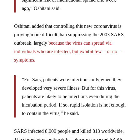
ago,” Oshitani said.
Oshitani added that controlling this new coronavirus is
proving more difficult than suppressing the 2003 SARS
outbreak, largely
because the virus can spread via
individuals who are infected, but exhibit few – or no –
symptoms.
“For Sars, patients were infectious only when they
developed very severe illness. But for this virus,
patients are likely to be infectious even during the
incubation period. If so, rapid isolation is not enough
to contain the virus,” he said.
SARS infected 8,000 people and killed 813 worldwide.
The coronavirus outbreak has already surpassed SARS