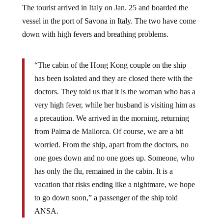
The tourist arrived in Italy on Jan. 25 and boarded the
vessel in the port of Savona in Italy. The two have come
down with high fevers and breathing problems.
“The cabin of the Hong Kong couple on the ship
has been isolated and they are closed there with the
doctors. They told us that it is the woman who has a
very high fever, while her husband is visiting him as
a precaution. We arrived in the morning, returning
from Palma de Mallorca. Of course, we are a bit
worried. From the ship, apart from the doctors, no
one goes down and no one goes up. Someone, who
has only the flu, remained in the cabin. It is a
vacation that risks ending like a nightmare, we hope
to go down soon,” a passenger of the ship told
ANSA.