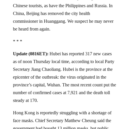
Chinese tourists, as have the Philippines and Russia. In
China, Beijing has removed the city health
commissioner in Huanggang. We suspect he may never
be heard from again.
* * *
Update (0816ET):
Hubei has reported 317 new cases
as of noon Thursday local time, according to local Party
Secretary Jiang Chaoliang. Hubei is the province at the
epicenter of the outbreak: the virus originated in the
province’s capital, Wuhan. The most recent count put the
number of confirmed cases at 7,921 and the death toll
steady at 170.
Hong Kong is reportedly struggling with a shortage of
face masks. Chief Secretary Matthew Cheung said the
government had bought 13 million masks, but public