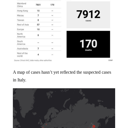
A map of cases hasn’t yet reflected the suspected cases
in Italy.