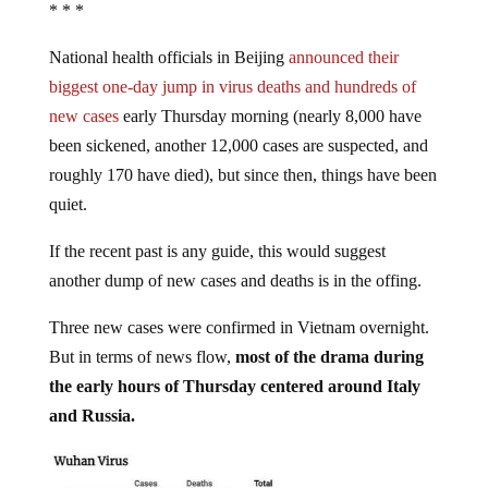
* * *
National health officials in Beijing
announced their
biggest one-day jump in virus deaths and hundreds of
new cases
early Thursday morning (nearly 8,000 have
been sickened, another 12,000 cases are suspected, and
roughly 170 have died), but since then, things have been
quiet.
If the recent past is any guide, this would suggest
another dump of new cases and deaths is in the offing.
Three new cases were confirmed in Vietnam overnight.
But in terms of news flow,
most of the drama during
the early hours of Thursday centered around Italy
and Russia.