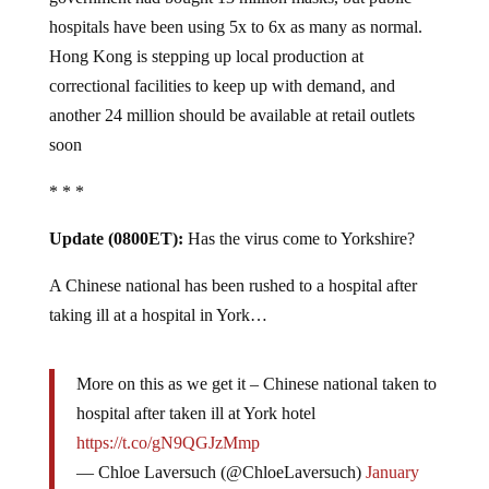
hospitals have been using 5x to 6x as many as normal.
Hong Kong is stepping up local production at
correctional facilities to keep up with demand, and
another 24 million should be available at retail outlets
soon
* * *
Update (0800ET):
Has the virus come to Yorkshire?
A Chinese national has been rushed to a hospital after
taking ill at a hospital in York…
More on this as we get it – Chinese national taken to
hospital after taken ill at York hotel
https://t.co/gN9QGJzMmp
— Chloe Laversuch (@ChloeLaversuch)
January