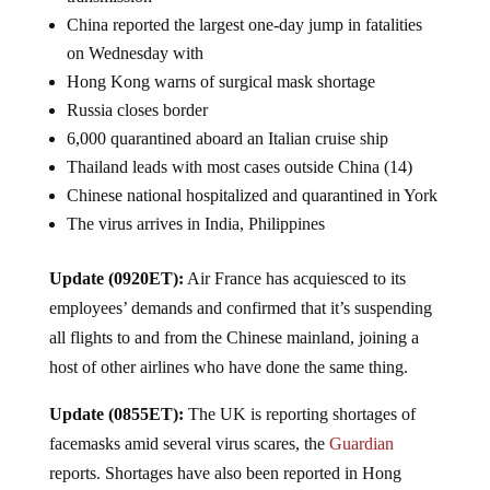
China reported the largest one-day jump in fatalities
on Wednesday with
Hong Kong warns of surgical mask shortage
Russia closes border
6,000 quarantined aboard an Italian cruise ship
Thailand leads with most cases outside China (14)
Chinese national hospitalized and quarantined in York
The virus arrives in India, Philippines
Update (0920ET):
Air France has acquiesced to its
employees’ demands and confirmed that it’s suspending
all flights to and from the Chinese mainland, joining a
host of other airlines who have done the same thing.
Update (0855ET):
The UK is reporting shortages of
facemasks amid several virus scares, the
Guardian
reports. Shortages have also been reported in Hong