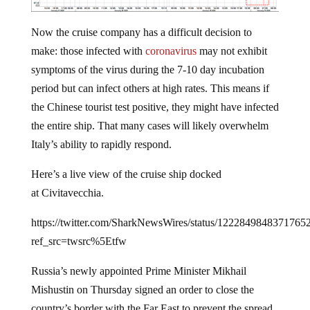
Now the cruise company has a difficult decision to
make: those infected with
coronavirus
may not exhibit
symptoms of the virus during the 7-10 day incubation
period but can infect others at high rates. This means if
the Chinese tourist test positive, they might have infected
the entire ship. That many cases will likely overwhelm
Italy’s ability to rapidly respond.
Here’s a live view of the cruise ship docked
at Civitavecchia.
https://twitter.com/SharkNewsWires/status/1222849848371765
ref_src=twsrc%5Etfw
Russia’s newly appointed Prime Minister Mikhail
Mishustin on Thursday signed an order to close the
country’s border with the Far East to prevent the spread