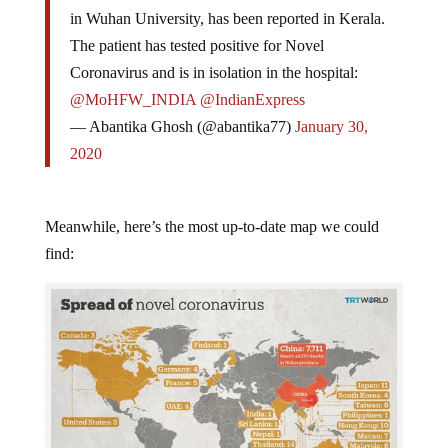
in Wuhan University, has been reported in Kerala.
The patient has tested positive for Novel
Coronavirus and is in isolation in the hospital:
@MoHFW_INDIA
@IndianExpress
— Abantika Ghosh (@abantika77)
January 30,
2020
Meanwhile, here’s the most up-to-date map we could
find: