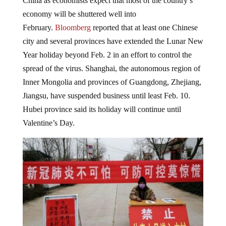
China as economists expect that most of the country’s
economy will be shuttered well into
February.
Bloomberg
reported that at least one Chinese
city and several provinces have extended the Lunar New
Year holiday beyond Feb. 2 in an effort to control the
spread of the virus. Shanghai, the autonomous region of
Inner Mongolia and provinces of Guangdong, Zhejiang,
Jiangsu, have suspended business until least Feb. 10.
Hubei province said its holiday will continue until
Valentine’s Day.