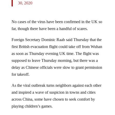
30, 2020
No cases of the virus have been confirmed in the UK so
far, though there have been a handful of scares.
Foreign Secretary Dominic Raab said Thursday that the
first British evacuation flight could take off from Wuhan
as soon as Thursday evening UK time. The flight was
supposed to leave Thursday morning, but there was a
delay as Chinese officials were slow to grant permission
for takeoff.
As the viral outbreak turns neighbors against each other
and inspired a wave of suspicion in towns and cities
across China, some have chosen to seek comfort by
playing children’s games.