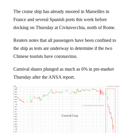
The cruise ship has already moored in Marseilles in
France and several Spanish ports this week before
docking on Thursday at Civitavecchia, north of Rome.
Reuters notes that all passengers have been confined to
the ship as tests are underway to determine if the two
Chinese tourists have coronavirus.
Carnival shares plunged as much as 6% in pre-market
Thursday after the ANSA report.