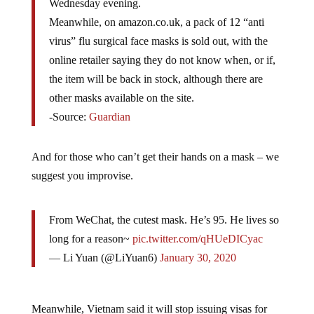
Wednesday evening.
Meanwhile, on amazon.co.uk, a pack of 12 “anti
virus” flu surgical face masks is sold out, with the
online retailer saying they do not know when, or if,
the item will be back in stock, although there are
other masks available on the site.
-Source:
Guardian
And for those who can’t get their hands on a mask – we
suggest you improvise.
From WeChat, the cutest mask. He’s 95. He lives so
long for a reason~
pic.twitter.com/qHUeDICyac
— Li Yuan (@LiYuan6)
January 30, 2020
Meanwhile, Vietnam said it will stop issuing visas for