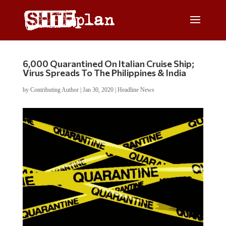
6,000 Quarantined On Italian Cruise Ship;
Virus Spreads To The Philippines & India
by
Contributing Author
|
Jan 30, 2020
|
Headline News