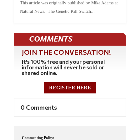
This article was originally published by Mike Adams at
Natural News. The Genetic Kill Switch...
COMMENTS
JOIN THE CONVERSATION!
It's 100% free and your personal
information will never be sold or
shared online.
REGISTER HERE
0 Comments
Commenting Policy: