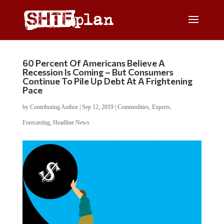
60 Percent Of Americans Believe A
Recession Is Coming – But Consumers
Continue To Pile Up Debt At A Frightening
Pace
by
Contributing Author
|
Sep 12, 2019
|
Commodities
,
Experts
,
Forecasting
,
Headline News