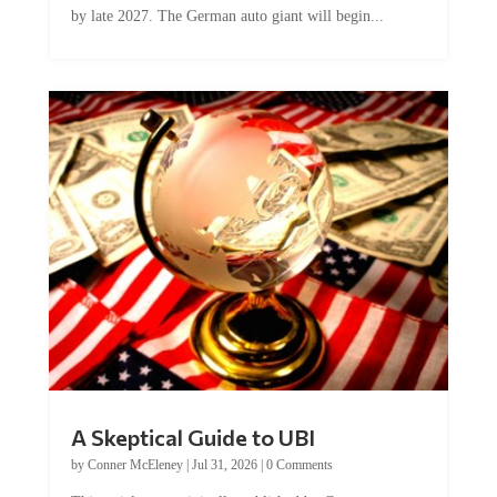
by late 2027. The German auto giant will begin...
A Skeptical Guide to UBI
by
Conner McEleney
|
Jul 31, 2026
|
0 Comments