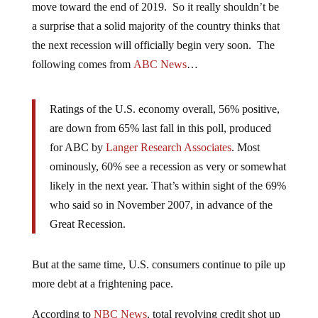
move toward the end of 2019. So it really shouldn’t be
a surprise that a solid majority of the country thinks that
the next recession will officially begin very soon. The
following comes from
ABC News
…
Ratings of the U.S. economy overall, 56% positive,
are down from 65% last fall in this poll, produced
for ABC by
Langer Research Associates
. Most
ominously, 60% see a recession as very or somewhat
likely in the next year. That’s within sight of the 69%
who said so in November 2007, in advance of the
Great Recession.
But at the same time, U.S. consumers continue to pile up
more debt at a frightening pace.
According to
NBC News
, total revolving credit shot up