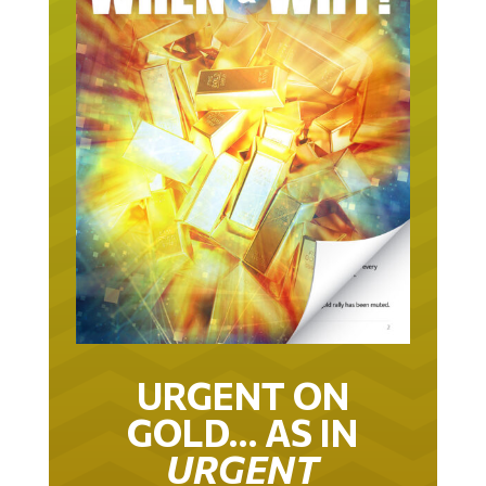
URGENT ON
GOLD… AS IN
URGENT