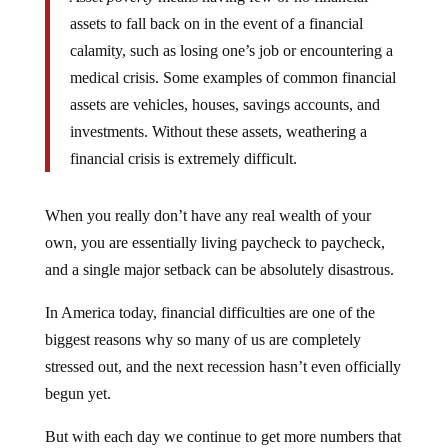
assets to fall back on in the event of a financial
calamity, such as losing one’s job or encountering a
medical crisis. Some examples of common financial
assets are vehicles, houses, savings accounts, and
investments. Without these assets, weathering a
financial crisis is extremely difficult.
When you really don’t have any real wealth of your
own, you are essentially living paycheck to paycheck,
and a single major setback can be absolutely disastrous.
In America today, financial difficulties are one of the
biggest reasons why so many of us are completely
stressed out, and the next recession hasn’t even officially
begun yet.
But with each day we continue to get more numbers that