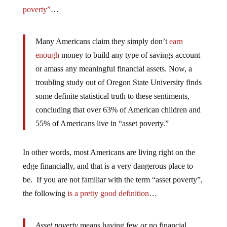
poverty”
…
Many Americans claim they simply don’t
earn
enough
money to build any type of savings account
or amass any meaningful financial assets. Now, a
troubling study out of Oregon State University finds
some definite statistical truth to these sentiments,
concluding that over 63% of American children and
55% of Americans live in “asset poverty.”
In other words, most Americans are living right on the
edge financially, and that is a very dangerous place to
be. If you are not familiar with the term “asset poverty”,
the following
is a pretty good definition
…
Asset poverty
means having few or no financial