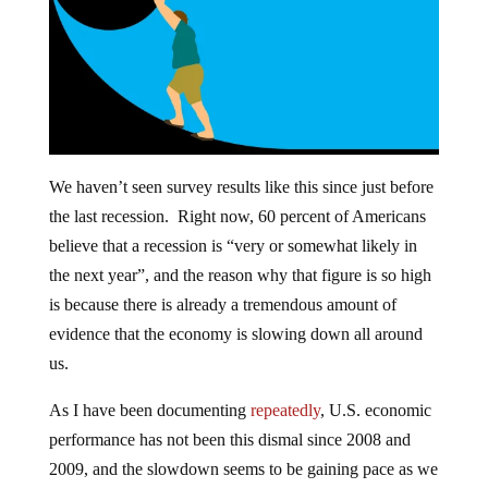
We haven’t seen survey results like this since just before
the last recession. Right now, 60 percent of Americans
believe that a recession is “very or somewhat likely in
the next year”, and the reason why that figure is so high
is because there is already a tremendous amount of
evidence that the economy is slowing down all around
us.
As I have been documenting
repeatedly
, U.S. economic
performance has not been this dismal since 2008 and
2009, and the slowdown seems to be gaining pace as we