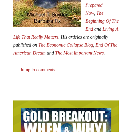
Prepared
Now
,
The
Beginning Of The
End
and
Living A
Life That Really Matters
. His articles are originally
published on
The Economic Collapse Blog
,
End Of The
American Dream
and
The Most Important News
.
Jump to comments