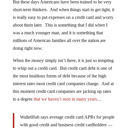
But these days Americans have been trained to be very
short-term thinkers. And when things start to get tight, it
is really easy to put expenses on a credit card and worry
about them later. This is something that I did when I
was a much younger man, and it is something that
millions of American families all over the nation are
doing right now.
When the money simply isn’t there, it is just so tempting
to whip out a credit card. But credit card debt is one of
the most insidious forms of debt because of the high
interest rates most credit card companies charge. And at
this moment credit card companies are jacking up rates
to a degree
that we haven’t seen in many years
…
WalletHub says average credit card APRs for people
with good credit and business credit cardholders —