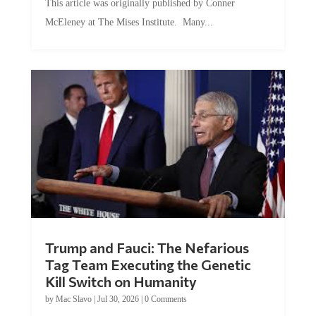
This article was originally published by Conner
McEleney at The Mises Institute. Many...
Trump and Fauci: The Nefarious
Tag Team Executing the Genetic
Kill Switch on Humanity
by
Mac Slavo
|
Jul 30, 2026
|
0 Comments