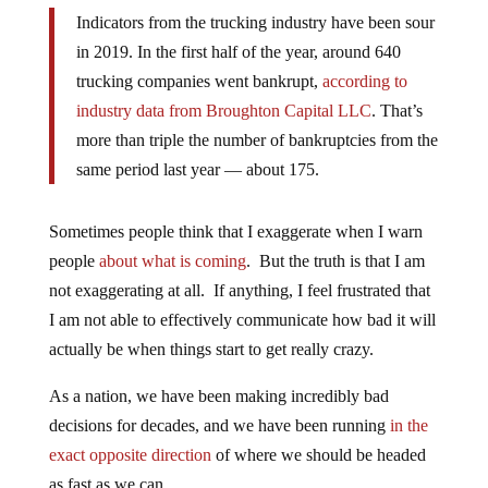
Indicators from the trucking industry have been sour
in 2019. In the first half of the year, around 640
trucking companies went bankrupt,
according to
industry data from Broughton Capital LLC
. That’s
more than triple the number of bankruptcies from the
same period last year — about 175.
Sometimes people think that I exaggerate when I warn
people
about what is coming
. But the truth is that I am
not exaggerating at all. If anything, I feel frustrated that
I am not able to effectively communicate how bad it will
actually be when things start to get really crazy.
As a nation, we have been making incredibly bad
decisions for decades, and we have been running
in the
exact opposite direction
of where we should be headed
as fast as we can.