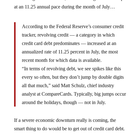
at an 11.25 annual pace during the month of July…
According to the Federal Reserve’s consumer credit
tracker, revolving credit — a category in which
credit card debt predominates — increased at an
annualized rate of 11.25 percent in July, the most
recent month for which data is available.
“In terms of revolving debt, we see spikes like this
every so often, but they don’t jump by double digits
all that much,” said Matt Schulz, chief industry
analyst at CompareCards. Typically, big jumps occur
around the holidays, though — not in July.
If a severe economic downturn really is coming, the
smart thing to do would be to get out of credit card debt.