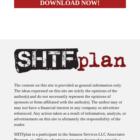
The content on this site is provided as general information only.
The ideas expressed on this site are solely the opinions of the
author(s) and do not necessarily represent the opinions of
sponsors or firms affiliated with the author(s). The author may or
may not have a financial interest in any company or advertiser
referenced. Any action taken as a result of information, analysis, or
advertisement on this site is ultimately the responsibility of the
reader.
SHTFplan is a participant in the Amazon Services LLC Associates
Program, an affiliate advertising program designed to provide a