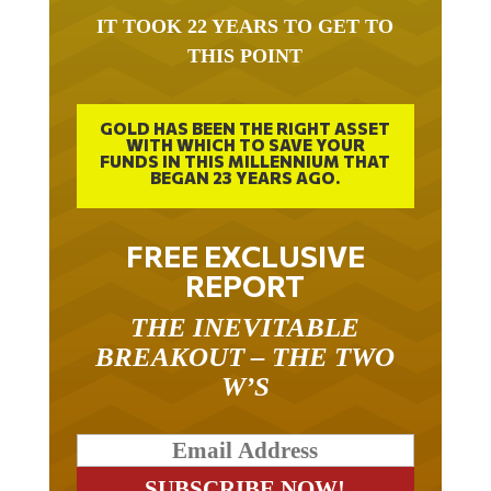
IT TOOK 22 YEARS TO GET TO
THIS POINT
GOLD HAS BEEN THE RIGHT ASSET
WITH WHICH TO SAVE YOUR
FUNDS IN THIS MILLENNIUM THAT
BEGAN 23 YEARS AGO.
FREE EXCLUSIVE
REPORT
THE INEVITABLE
BREAKOUT – THE TWO
W’S