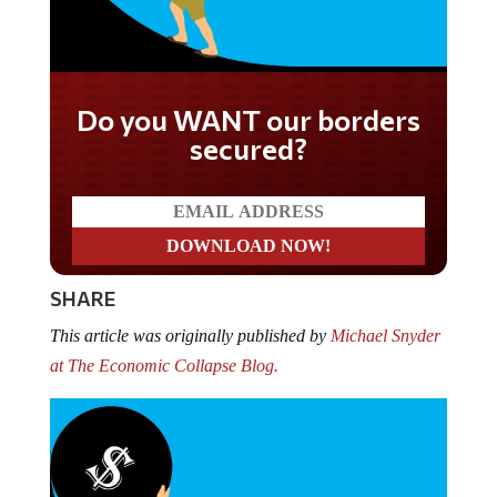
Do you WANT our borders
secured?
SHARE
This article was originally published by
Michael Snyder
at The Economic Collapse Blog.