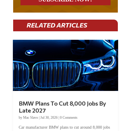
RELATED ARTICLES
BMW Plans To Cut 8,000 Jobs By
Late 2027
by
Mac Slavo
|
Jul 30, 2026
|
0 Comments
Car manufacturer BMW plans to cut around 8,000 jobs