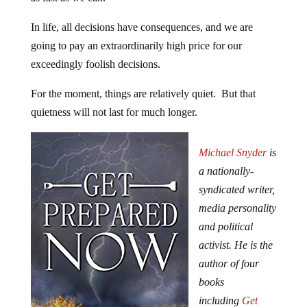
In life, all decisions have consequences, and we are
going to pay an extraordinarily high price for our
exceedingly foolish decisions.
For the moment, things are relatively quiet. But that
quietness will not last for much longer.
Michael Snyder
is
a nationally-
syndicated writer,
media personality
and political
activist. He is the
author of four
books
including
Get