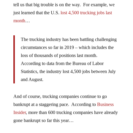
tell us that big trouble is on the way. For example, we
just learned that the U.S.
lost 4,500 trucking jobs last
month
…
The trucking industry has been battling challenging
circumstances so far in 2019 – which includes the
loss of thousands of positions last month.
According to data from the Bureau of Labor
Statistics, the industry lost 4,500 jobs between July
and August.
And of course, trucking companies continue to go
bankrupt at a staggering pace. According to
Business
Insider
, more than 600 trucking companies have already
gone bankrupt so far this year…