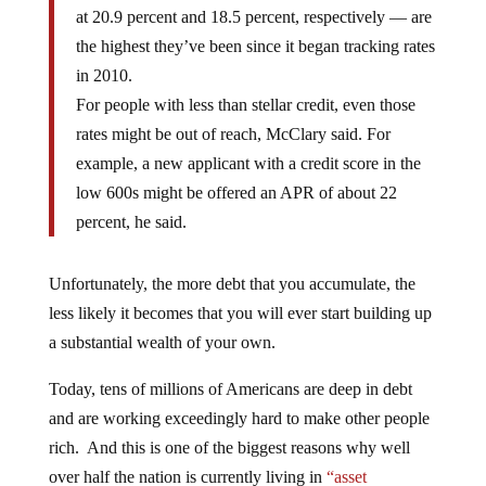
at 20.9 percent and 18.5 percent, respectively — are
the highest they’ve been since it began tracking rates
in 2010.
For people with less than stellar credit, even those
rates might be out of reach, McClary said. For
example, a new applicant with a credit score in the
low 600s might be offered an APR of about 22
percent, he said.
Unfortunately, the more debt that you accumulate, the
less likely it becomes that you will ever start building up
a substantial wealth of your own.
Today, tens of millions of Americans are deep in debt
and are working exceedingly hard to make other people
rich. And this is one of the biggest reasons why well
over half the nation is currently living in
“asset