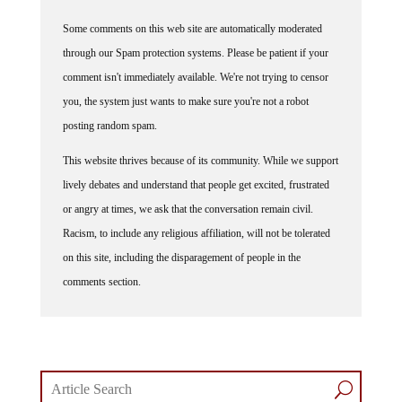
Some comments on this web site are automatically moderated
through our Spam protection systems. Please be patient if your
comment isn't immediately available. We're not trying to censor
you, the system just wants to make sure you're not a robot
posting random spam.
This website thrives because of its community. While we support
lively debates and understand that people get excited, frustrated
or angry at times, we ask that the conversation remain civil.
Racism, to include any religious affiliation, will not be tolerated
on this site, including the disparagement of people in the
comments section.