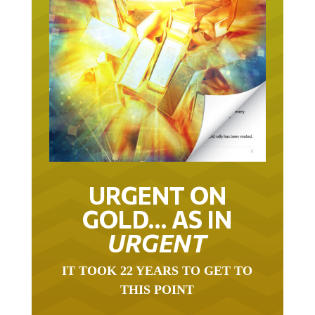
URGENT ON
GOLD… AS IN
URGENT
IT TOOK 22 YEARS TO GET TO
THIS POINT