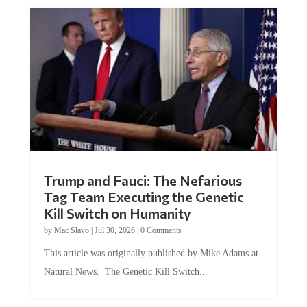
Trump and Fauci: The Nefarious
Tag Team Executing the Genetic
Kill Switch on Humanity
by
Mac Slavo
|
Jul 30, 2026
|
0 Comments
This article was originally published by Mike Adams at
Natural News. The Genetic Kill Switch...