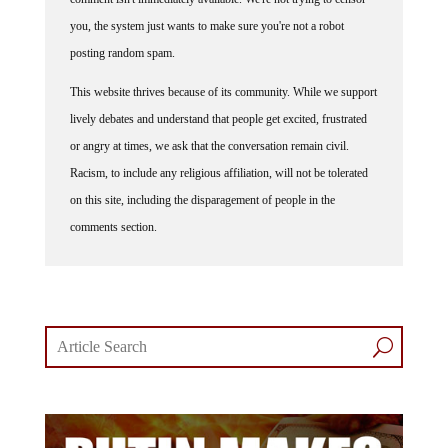
you, the system just wants to make sure you're not a robot
posting random spam.
This website thrives because of its community. While we support
lively debates and understand that people get excited, frustrated
or angry at times, we ask that the conversation remain civil.
Racism, to include any religious affiliation, will not be tolerated
on this site, including the disparagement of people in the
comments section.