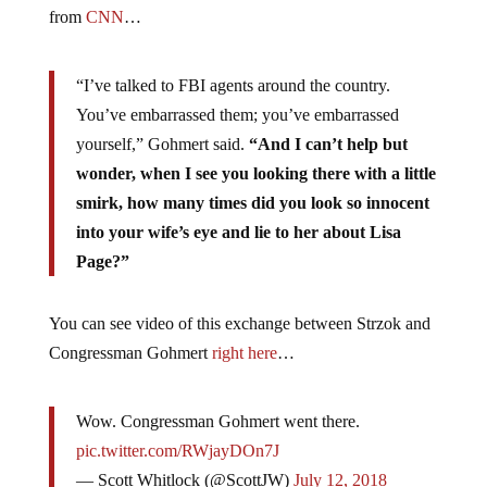
from
CNN
…
“I’ve talked to FBI agents around the country.
You’ve embarrassed them; you’ve embarrassed
yourself,” Gohmert said.
“And I can’t help but
wonder, when I see you looking there with a little
smirk, how many times did you look so innocent
into your wife’s eye and lie to her about Lisa
Page?”
You can see video of this exchange between Strzok and
Congressman Gohmert
right here
…
Wow. Congressman Gohmert went there.
pic.twitter.com/RWjayDOn7J
— Scott Whitlock (@ScottJW)
July 12, 2018