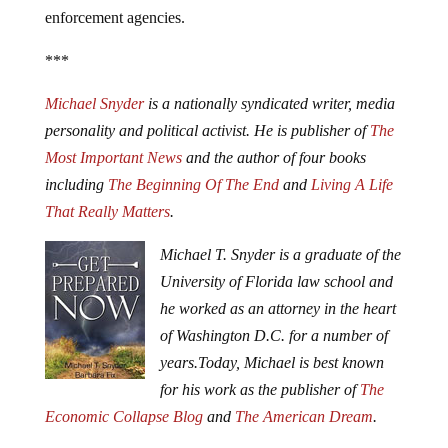
enforcement agencies.
***
Michael Snyder
is a nationally syndicated writer, media
personality and political activist. He is publisher of
The
Most Important News
and the author of four books
including
The Beginning Of The End
and
Living A Life
That Really Matters
.
Michael T. Snyder is a graduate of the
University of Florida law school and
he worked as an attorney in the heart
of Washington D.C. for a number of
years.
Today, Michael is best known
for his work as the publisher of
The
Economic Collapse Blog
and
The American Dream
.