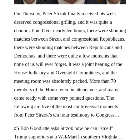
On Thursday, Peter Strzok finally received his well-
deserved congressional grilling, and it was quite a
chaotic affair. Over nearly ten hours, there were shouting
matches between Strzok and congressional Republicans,
there were shouting matches between Republicans and
Democrats, and there were quite a few moments that
none of us will ever forget. It was a joint hearing of the
House Judiciary and Oversight Committees, and the
meeting room was absolutely packed. More than 70
members of the House were in attendance, and many
came ready with some very pointed questions. The
following are five of the most controversial moments
from Peter Strzok’s ten hour testimony to Congress…
#5
Bob Goodlatte asks Strzok how he can “smell”
Trump supporters at a Wal-Mart in southern Virginia…