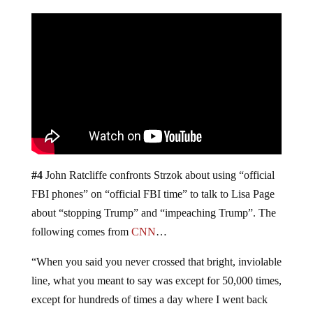
#4
John Ratcliffe confronts Strzok about using “official
FBI phones” on “official FBI time” to talk to Lisa Page
about “stopping Trump” and “impeaching Trump”. The
following comes from
CNN
…
“When you said you never crossed that bright, inviolable
line, what you meant to say was except for 50,000 times,
except for hundreds of times a day where I went back