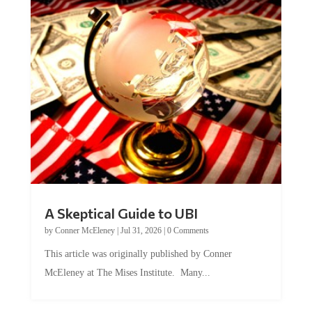
A Skeptical Guide to UBI
by
Conner McEleney
|
Jul 31, 2026
|
0 Comments
This article was originally published by Conner
McEleney at The Mises Institute. Many...