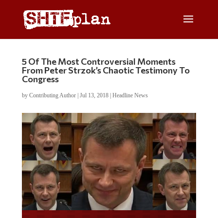
5 Of The Most Controversial Moments
From Peter Strzok’s Chaotic Testimony To
Congress
by
Contributing Author
|
Jul 13, 2018
|
Headline News