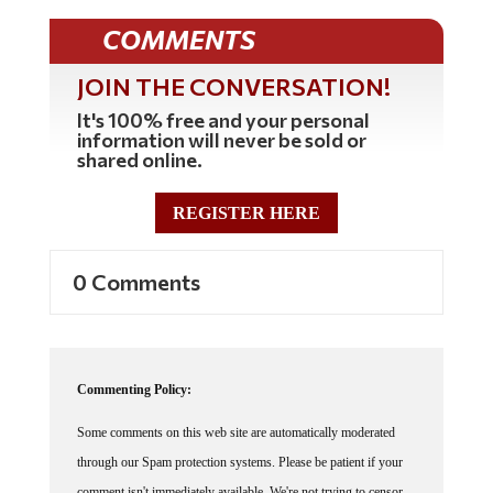
COMMENTS
JOIN THE CONVERSATION!
It's 100% free and your personal
information will never be sold or
shared online.
REGISTER HERE
0 Comments
Commenting Policy:
Some comments on this web site are automatically moderated
through our Spam protection systems. Please be patient if your
comment isn't immediately available. We're not trying to censor