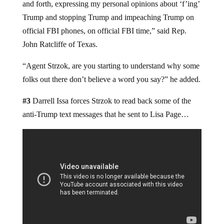
and forth, expressing my personal opinions about ‘f’ing’
Trump and stopping Trump and impeaching Trump on
official FBI phones, on official FBI time,” said Rep.
John Ratcliffe of Texas.
“Agent Strzok, are you starting to understand why some
folks out there don’t believe a word you say?” he added.
#3
Darrell Issa forces Strzok to read back some of the
anti-Trump text messages that he sent to Lisa Page…