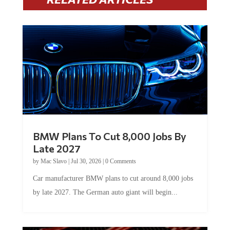
BMW Plans To Cut 8,000 Jobs By
Late 2027
by
Mac Slavo
|
Jul 30, 2026
|
0 Comments
Car manufacturer BMW plans to cut around 8,000 jobs
by late 2027. The German auto giant will begin...