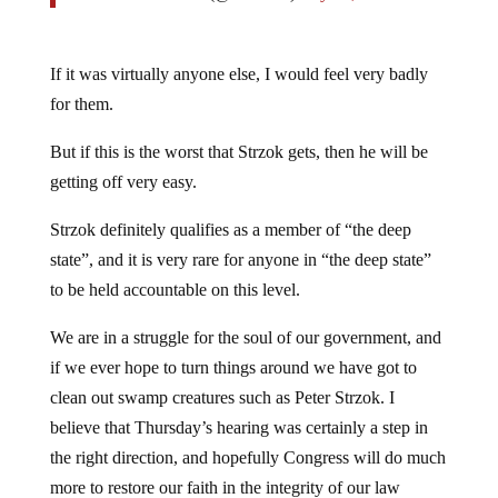
If it was virtually anyone else, I would feel very badly
for them.
But if this is the worst that Strzok gets, then he will be
getting off very easy.
Strzok definitely qualifies as a member of “the deep
state”, and it is very rare for anyone in “the deep state”
to be held accountable on this level.
We are in a struggle for the soul of our government, and
if we ever hope to turn things around we have got to
clean out swamp creatures such as Peter Strzok. I
believe that Thursday’s hearing was certainly a step in
the right direction, and hopefully Congress will do much
more to restore our faith in the integrity of our law