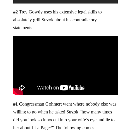
#2
Trey Gowdy uses his extensive legal skills to
absolutely grill Strzok about his contradictory
statements…
#1
Congressman Gohmert went where nobody else was
willing to go when he asked Strzok “how many times
did you look so innocent into your wife’s eye and lie to
her about Lisa Page?” The following comes