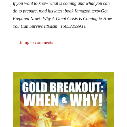
If you want to know what is coming and what you can
do to prepare, read his latest book [amazon text=Get
Prepared Now!: Why A Great Crisis Is Coming & How
You Can Survive It&asin=150522599X].
Jump to comments