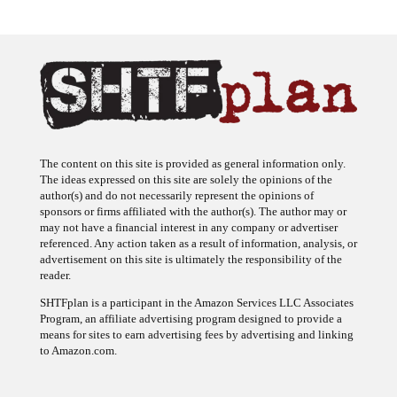
The content on this site is provided as general information only.
The ideas expressed on this site are solely the opinions of the
author(s) and do not necessarily represent the opinions of
sponsors or firms affiliated with the author(s). The author may or
may not have a financial interest in any company or advertiser
referenced. Any action taken as a result of information, analysis, or
advertisement on this site is ultimately the responsibility of the
reader.
SHTFplan is a participant in the Amazon Services LLC Associates
Program, an affiliate advertising program designed to provide a
means for sites to earn advertising fees by advertising and linking
to Amazon.com.