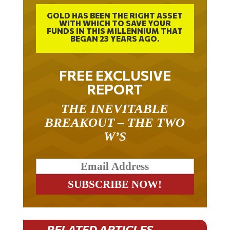
GOLD HAS BEEN THE RIGHT ASSET
WITH WHICH TO SAVE YOUR
FUNDS IN THIS MILLENNIUM THAT
BEGAN 23 YEARS AGO.
FREE EXCLUSIVE
REPORT
THE INEVITABLE
BREAKOUT – THE TWO
W’S
RELATED ARTICLES