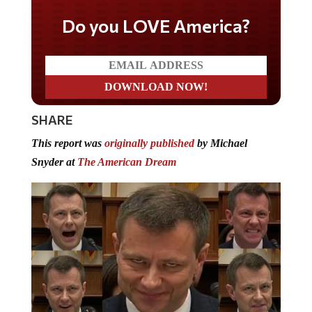
Do you LOVE America?
SHARE
This report was
originally published
by Michael
Snyder at
The American Dream