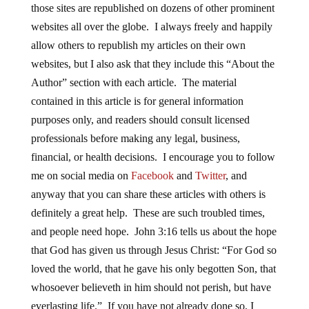
those sites are republished on dozens of other prominent
websites all over the globe. I always freely and happily
allow others to republish my articles on their own
websites, but I also ask that they include this “About the
Author” section with each article. The material
contained in this article is for general information
purposes only, and readers should consult licensed
professionals before making any legal, business,
financial, or health decisions. I encourage you to follow
me on social media on
Facebook
and
Twitter
, and
anyway that you can share these articles with others is
definitely a great help. These are such troubled times,
and people need hope. John 3:16 tells us about the hope
that God has given us through Jesus Christ: “For God so
loved the world, that he gave his only begotten Son, that
whosoever believeth in him should not perish, but have
everlasting life.” If you have not already done so, I