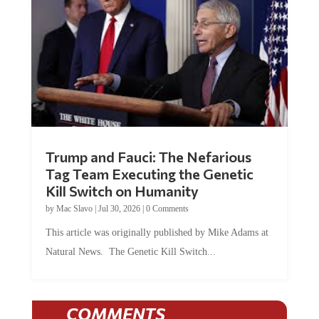
Trump and Fauci: The Nefarious
Tag Team Executing the Genetic
Kill Switch on Humanity
by
Mac Slavo
|
Jul 30, 2026
|
0 Comments
This article was originally published by Mike Adams at
Natural News. The Genetic Kill Switch...
COMMENTS