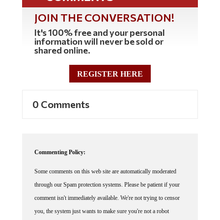
JOIN THE CONVERSATION!
It's 100% free and your personal
information will never be sold or
shared online.
REGISTER HERE
0 Comments
Commenting Policy:
Some comments on this web site are automatically moderated
through our Spam protection systems. Please be patient if your
comment isn't immediately available. We're not trying to censor
you, the system just wants to make sure you're not a robot