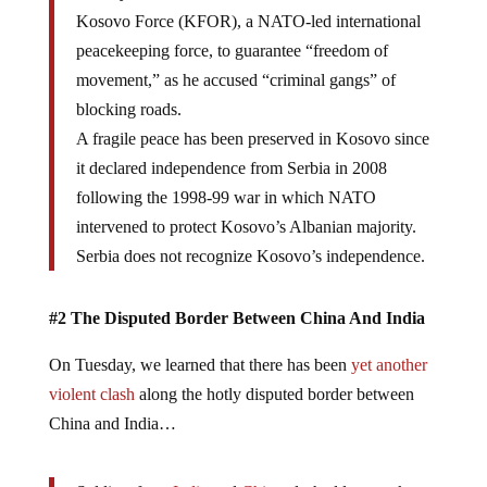
Kosovo Force (KFOR), a NATO-led international
peacekeeping force, to guarantee “freedom of
movement,” as he accused “criminal gangs” of
blocking roads.
A fragile peace has been preserved in Kosovo since
it declared independence from Serbia in 2008
following the 1998-99 war in which NATO
intervened to protect Kosovo’s Albanian majority.
Serbia does not recognize Kosovo’s independence.
#2 The Disputed Border Between China And India
On Tuesday, we learned that there has been
yet another
violent clash
along the hotly disputed border between
China and India…