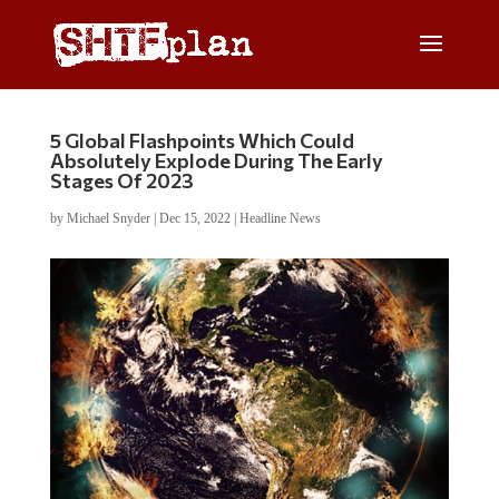
5 Global Flashpoints Which Could
Absolutely Explode During The Early
Stages Of 2023
by
Michael Snyder
|
Dec 15, 2022
|
Headline News