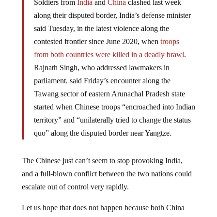
Soldiers from
India
and
China
clashed last week
along their disputed border, India’s defense minister
said Tuesday, in the latest violence along the
contested frontier since June 2020, when
troops
from both countries were killed in a deadly brawl
.
Rajnath Singh, who addressed lawmakers in
parliament, said Friday’s encounter along the
Tawang sector of eastern Arunachal Pradesh state
started when Chinese troops “encroached into Indian
territory” and “unilaterally tried to change the status
quo” along the disputed border near Yangtze.
The Chinese just can’t seem to stop provoking India,
and a full-blown conflict between the two nations could
escalate out of control very rapidly.
Let us hope that does not happen because both China