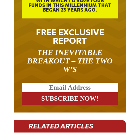
WITH WHICH TO SAVE YOUR
FUNDS IN THIS MILLENNIUM THAT
BEGAN 23 YEARS AGO.
FREE EXCLUSIVE
REPORT
THE INEVITABLE
BREAKOUT – THE TWO
W’S
RELATED ARTICLES