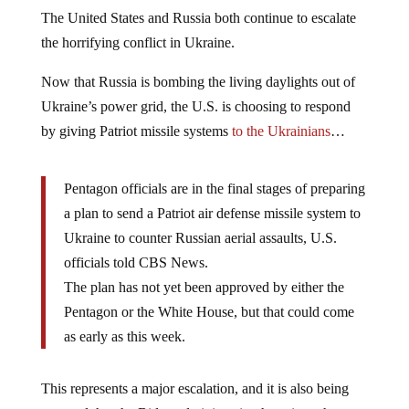
The United States and Russia both continue to escalate
the horrifying conflict in Ukraine.
Now that Russia is bombing the living daylights out of
Ukraine’s power grid, the U.S. is choosing to respond
by giving Patriot missile systems
to the Ukrainians
…
Pentagon officials are in the final stages of preparing
a plan to send a Patriot air defense missile system to
Ukraine to counter Russian aerial assaults, U.S.
officials told CBS News.
The plan has not yet been approved by either the
Pentagon or the White House, but that could come
as early as this week.
This represents a major escalation, and it is also being