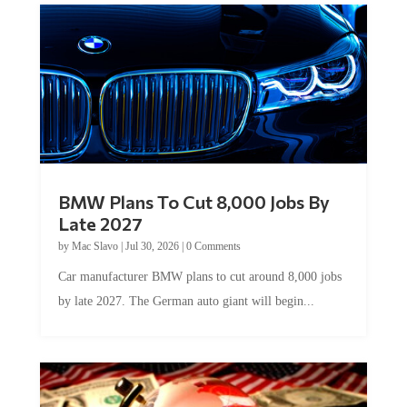
BMW Plans To Cut 8,000 Jobs By
Late 2027
by
Mac Slavo
|
Jul 30, 2026
|
0 Comments
Car manufacturer BMW plans to cut around 8,000 jobs
by late 2027. The German auto giant will begin...