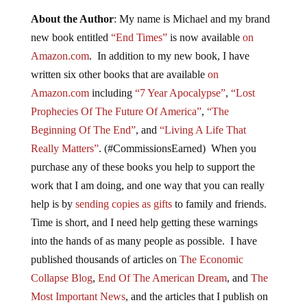
About the Author
: My name is Michael and my brand
new book entitled
“End Times”
is now available
on
Amazon.com
. In addition to my new book, I have
written six other books that are available
on
Amazon.com
including
“7 Year Apocalypse”
,
“Lost
Prophecies Of The Future Of America”
,
“The
Beginning Of The End”
, and
“Living A Life That
Really Matters”
. (#CommissionsEarned) When you
purchase any of these books you help to support the
work that I am doing, and one way that you can really
help is by
sending copies as gifts
to family and friends.
Time is short, and I need help getting these warnings
into the hands of as many people as possible. I have
published thousands of articles on
The Economic
Collapse Blog
,
End Of The American Dream
, and
The
Most Important News
, and the articles that I publish on