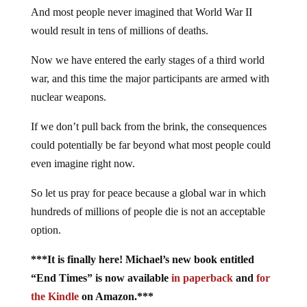
And most people never imagined that World War II
would result in tens of millions of deaths.
Now we have entered the early stages of a third world
war, and this time the major participants are armed with
nuclear weapons.
If we don’t pull back from the brink, the consequences
could potentially be far beyond what most people could
even imagine right now.
So let us pray for peace because a global war in which
hundreds of millions of people die is not an acceptable
option.
***It is finally here! Michael’s new book entitled
“End Times” is now available
in paperback
and
for
the Kindle
on Amazon.***