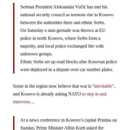
Serbian President Aleksandar Vučić has met his
national security council as tensions rise in Kosovo
between the authorities there and ethnic Serbs.
On Saturday a stun grenade was thrown at EU
police in north Kosovo, where Serbs form a
majority, and local police exchanged fire with
unknown groups.
Ethnic Serbs set up road blocks after Kosovan police
were deployed in a dispute over car number plates.
Some in the region now believe that war is
“inevitable”
,
and Kosovo is already asking NATO
to step in and
intervene
…
At a news conference in Kosovo’s capital Pristina on
Sunday, Prime Minister Albin Kurti asked the