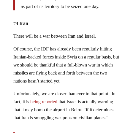
as part of its territory to be seized one day.
#4 Iran
There will be a war between Iran and Israel.
Of course, the IDF has already been regularly hitting
Iranian-backed forces inside Syria on a regular basis, but
we should be thankful that a full-blown war in which
missiles are flying back and forth between the two
nations hasn’t started yet.
Unfortunately, we are closer than ever to that point. In
fact, it is
being reported
that Israel is actually warning
that it may bomb the airport in Beirut “if it determines
that Iran is smuggling weapons on civilian planes”…