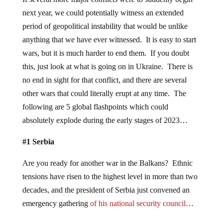
next year, we could potentially witness an extended
period of geopolitical instability that would be unlike
anything that we have ever witnessed. It is easy to start
wars, but it is much harder to end them. If you doubt
this, just look at what is going on in Ukraine. There is
no end in sight for that conflict, and there are several
other wars that could literally erupt at any time. The
following are 5 global flashpoints which could
absolutely explode during the early stages of 2023…
#1 Serbia
Are you ready for another war in the Balkans? Ethnic
tensions have risen to the highest level in more than two
decades, and the president of Serbia just convened an
emergency gathering
of his national security council
…