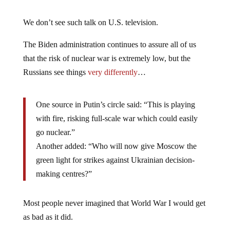
We don’t see such talk on U.S. television.
The Biden administration continues to assure all of us
that the risk of nuclear war is extremely low, but the
Russians see things
very differently
…
One source in Putin’s circle said: “This is playing
with fire, risking full-scale war which could easily
go nuclear.”
Another added: “Who will now give Moscow the
green light for strikes against Ukrainian decision-
making centres?”
Most people never imagined that World War I would get
as bad as it did.