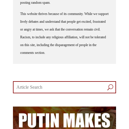
posting random spam.
This website thrives because of its community. While we support
lively debates and understand that people get excited, frustrated
or angry at times, we ask that the conversation remain civil.
Racism, to include any religious affiliation, will not be tolerated
on this site, including the disparagement of people in the
comments section.