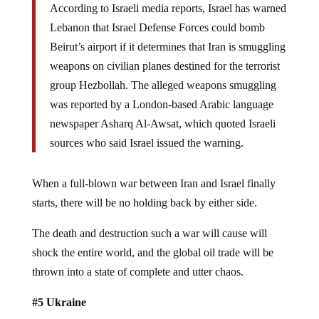
According to Israeli media reports, Israel has warned
Lebanon that Israel Defense Forces could bomb
Beirut’s airport if it determines that Iran is smuggling
weapons on civilian planes destined for the terrorist
group Hezbollah. The alleged weapons smuggling
was reported by a London-based Arabic language
newspaper Asharq Al-Awsat, which quoted Israeli
sources who said Israel issued the warning.
When a full-blown war between Iran and Israel finally
starts, there will be no holding back by either side.
The death and destruction such a war will cause will
shock the entire world, and the global oil trade will be
thrown into a state of complete and utter chaos.
#5 Ukraine