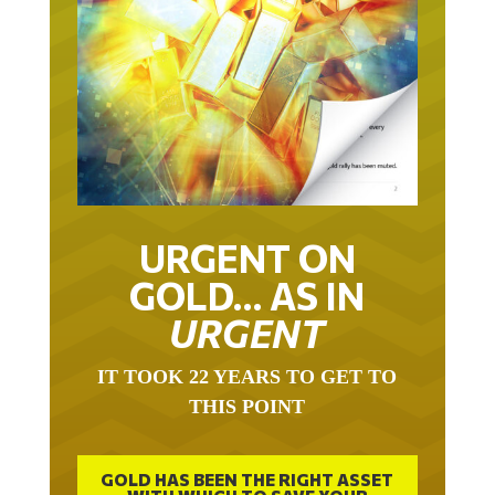
URGENT ON
GOLD… AS IN
URGENT
IT TOOK 22 YEARS TO GET TO
THIS POINT
GOLD HAS BEEN THE RIGHT ASSET