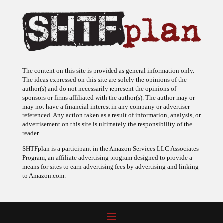
The content on this site is provided as general information only.
The ideas expressed on this site are solely the opinions of the
author(s) and do not necessarily represent the opinions of
sponsors or firms affiliated with the author(s). The author may or
may not have a financial interest in any company or advertiser
referenced. Any action taken as a result of information, analysis, or
advertisement on this site is ultimately the responsibility of the
reader.
SHTFplan is a participant in the Amazon Services LLC Associates
Program, an affiliate advertising program designed to provide a
means for sites to earn advertising fees by advertising and linking
to Amazon.com.