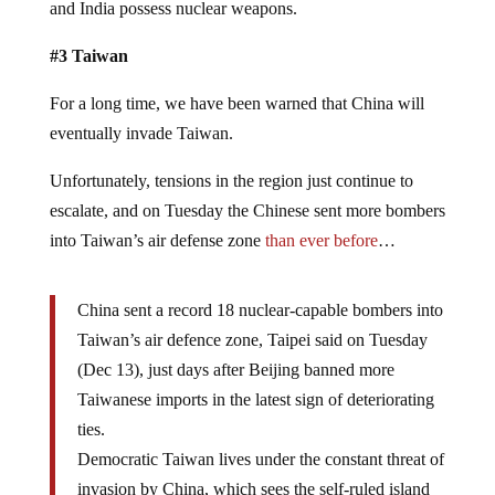
and India possess nuclear weapons.
#3 Taiwan
For a long time, we have been warned that China will
eventually invade Taiwan.
Unfortunately, tensions in the region just continue to
escalate, and on Tuesday the Chinese sent more bombers
into Taiwan’s air defense zone
than ever before
…
China sent a record 18 nuclear-capable bombers into
Taiwan’s air defence zone, Taipei said on Tuesday
(Dec 13), just days after Beijing banned more
Taiwanese imports in the latest sign of deteriorating
ties.
Democratic Taiwan lives under the constant threat of
invasion by China, which sees the self-ruled island