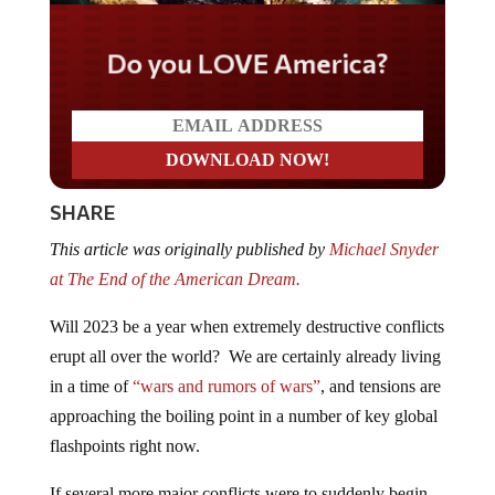
Do you LOVE America?
SHARE
This article was originally published by
Michael Snyder
at The End of the American Dream.
Will 2023 be a year when extremely destructive conflicts
erupt all over the world? We are certainly already living
in a time of
“wars and rumors of wars”
, and tensions are
approaching the boiling point in a number of key global
flashpoints right now.
If several more major conflicts were to suddenly begin