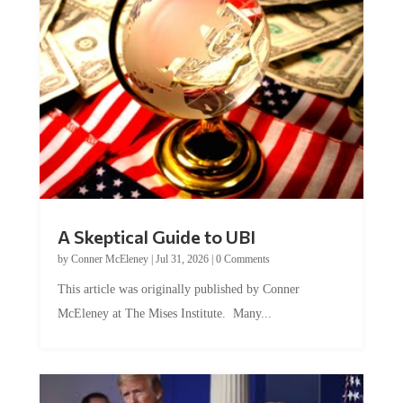
A Skeptical Guide to UBI
by
Conner McEleney
|
Jul 31, 2026
|
0 Comments
This article was originally published by Conner
McEleney at The Mises Institute. Many...