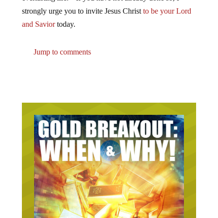
strongly urge you to invite Jesus Christ
to be your Lord
and Savior
today.
Jump to comments