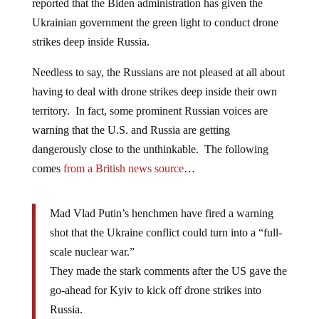
reported that the Biden administration has given the
Ukrainian government the green light to conduct drone
strikes deep inside Russia.
Needless to say, the Russians are not pleased at all about
having to deal with drone strikes deep inside their own
territory. In fact, some prominent Russian voices are
warning that the U.S. and Russia are getting
dangerously close to the unthinkable. The following
comes
from a British news source
…
Mad Vlad Putin’s henchmen have fired a warning
shot that the Ukraine conflict could turn into a “full-
scale nuclear war.”
They made the stark comments after the US gave the
go-ahead for Kyiv to kick off drone strikes into
Russia.