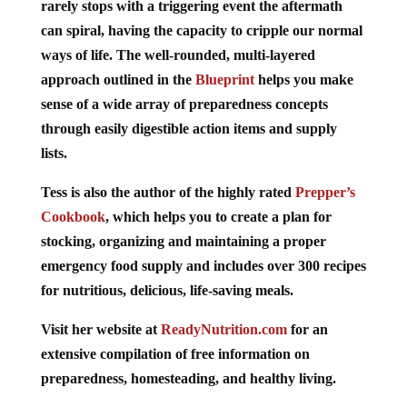
can spiral, having the capacity to cripple our normal
ways of life. The well-rounded, multi-layered
approach outlined in the
Blueprint
helps you make
sense of a wide array of preparedness concepts
through easily digestible action items and supply
lists.
Tess is also the author of the highly rated
Prepper’s
Cookbook
, which helps you to create a plan for
stocking, organizing and maintaining a proper
emergency food supply and includes over 300 recipes
for nutritious, delicious, life-saving meals.
Visit her website at
ReadyNutrition.com
for an
extensive compilation of free information on
preparedness, homesteading, and healthy living.