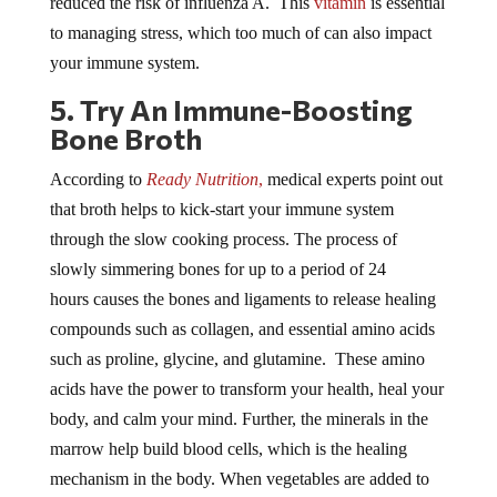
to managing stress, which too much of can also impact
your immune system.
5. Try An Immune-Boosting
Bone Broth
According to
Ready Nutrition
,
medical experts point out
that broth helps to kick-start your immune system
through the slow cooking process. The process of
slowly simmering bones for up to a period of 24
hours causes the bones and ligaments to release healing
compounds such as collagen, and essential amino acids
such as proline, glycine, and glutamine. These amino
acids have the power to transform your health, heal your
body, and calm your mind. Further, the minerals in the
marrow help build blood cells, which is the healing
mechanism in the body. When vegetables are added to
the broth you’ll get an even more powerful immune