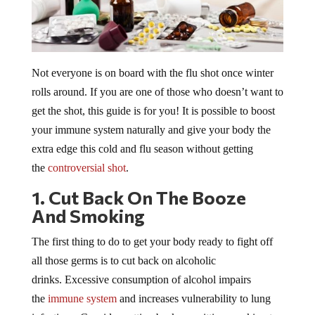
Not everyone is on board with the flu shot once winter
rolls around. If you are one of those who doesn’t want to
get the shot, this guide is for you! It is possible to boost
your immune system naturally and give your body the
extra edge this cold and flu season without getting
the
controversial shot
.
1. Cut Back On The Booze
And Smoking
The first thing to do to get your body ready to fight off
all those germs is to cut back on alcoholic
drinks. Excessive consumption of alcohol impairs
the
immune system
and increases vulnerability to lung
infections. Consider cutting back or quitting smoking too