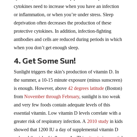
cytokines need to increase when you have an infection
or inflammation, or when you’re under stress. Sleep
deprivation often decreases the production of these
protective cytokines. In addition, infection-fighting
antibodies and cells are reduced during periods in which
when you don’t get enough sleep.
4. Get Some Sun!
Sunlight triggers the skin’s production of vitamin D. In
the summer, a 10-15 minute exposure (minus sunscreen)
is enough. However, above
42 degrees latitude
(Boston)
from
November through February
, sunlight is too weak
and very few foods contain adequate levels of this
essential vitamin. Low vitamin D levels correlate with a
greater risk of respiratory infection. A
2010 study
in kids
showed that 1200 IU a day of supplemental vitamin D
reduced the risk of influenza A. This
vitamin
is essential