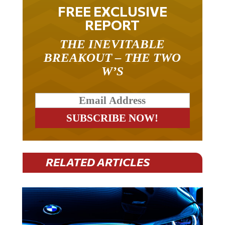
FREE EXCLUSIVE
REPORT
THE INEVITABLE
BREAKOUT – THE TWO
W’S
RELATED ARTICLES