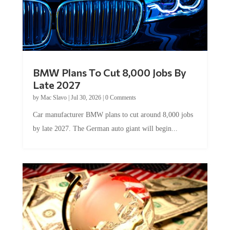
BMW Plans To Cut 8,000 Jobs By
Late 2027
by
Mac Slavo
|
Jul 30, 2026
|
0 Comments
Car manufacturer BMW plans to cut around 8,000 jobs
by late 2027. The German auto giant will begin...