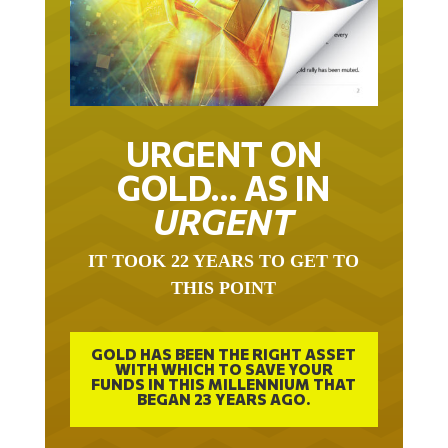
URGENT ON
GOLD… AS IN
URGENT
IT TOOK 22 YEARS TO GET TO
THIS POINT
GOLD HAS BEEN THE RIGHT ASSET
WITH WHICH TO SAVE YOUR
FUNDS IN THIS MILLENNIUM THAT
BEGAN 23 YEARS AGO.