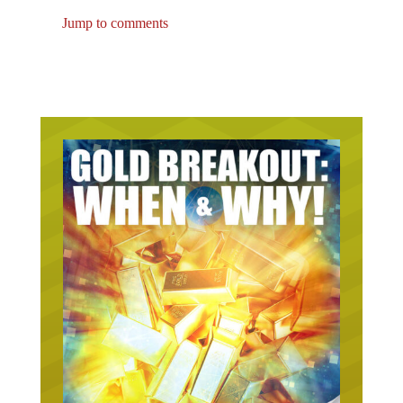
Jump to comments