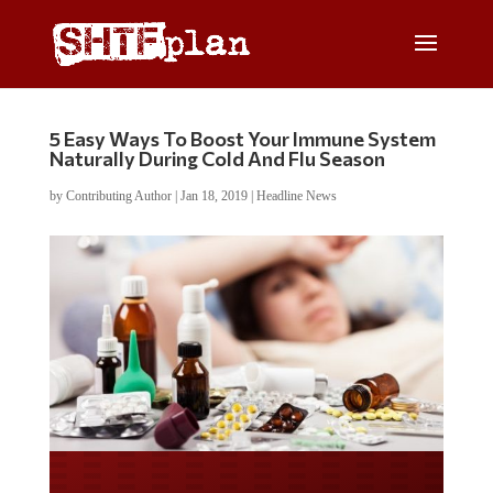
5 Easy Ways To Boost Your Immune System
Naturally During Cold And Flu Season
by
Contributing Author
|
Jan 18, 2019
|
Headline News