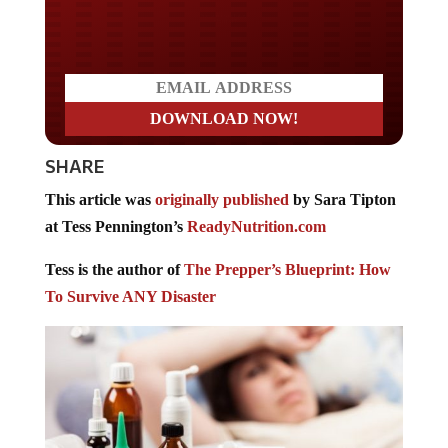
Do you LOVE America?
SHARE
This article was
originally published
by Sara Tipton
at Tess Pennington’s
ReadyNutrition.com
Tess is the author of
The Prepper’s Blueprint: How
To Survive ANY Disaster