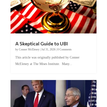
A Skeptical Guide to UBI
by
Conner McEleney
|
Jul 31, 2026
|
0 Comments
This article was originally published by Conner
McEleney at The Mises Institute. Many...