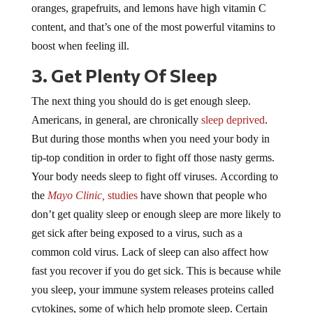
content, and that’s one of the most powerful vitamins to
boost when feeling ill.
3. Get Plenty Of Sleep
The next thing you should do is get enough sleep.
Americans, in general, are chronically
sleep deprived
.
But during those months when you need your body in
tip-top condition in order to fight off those nasty germs.
Your body needs sleep to fight off viruses. According to
the
Mayo Clinic,
studies
have shown that people who
don’t get quality sleep or enough sleep are more likely to
get sick after being exposed to a virus, such as a
common cold virus. Lack of sleep can also affect how
fast you recover if you do get sick. This is because while
you sleep, your immune system releases proteins called
cytokines, some of which help promote sleep. Certain