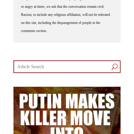
or angry at times, we ask that the conversation remain civil.
Racism, to include any religious affiliation, will not be tolerated
on this site, including the disparagement of people in the
comments section.