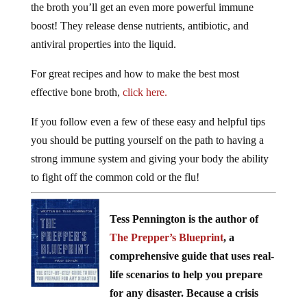
boost! They release dense nutrients, antibiotic, and
antiviral properties into the liquid.
For great recipes and how to make the best most
effective bone broth,
click here.
If you follow even a few of these easy and helpful tips
you should be putting yourself on the path to having a
strong immune system and giving your body the ability
to fight off the common cold or the flu!
Tess Pennington is the author of
The Prepper’s Blueprint
, a
comprehensive guide that uses real-
life scenarios to help you prepare
for any disaster. Because a crisis
rarely stops with a triggering event the aftermath