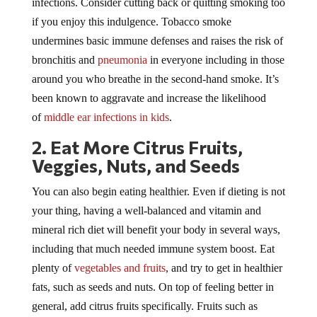
if you enjoy this indulgence. Tobacco smoke
undermines basic immune defenses and raises the risk of
bronchitis and
pneumonia
in everyone including in those
around you who breathe in the second-hand smoke. It’s
been known to aggravate and increase the likelihood
of
middle ear infections in kids
.
2. Eat More Citrus Fruits,
Veggies, Nuts, and Seeds
You can also begin eating healthier. Even if dieting is not
your thing, having a well-balanced and vitamin and
mineral rich diet will benefit your body in several ways,
including that much needed immune system boost. Eat
plenty of
vegetables and fruits
, and try to get in healthier
fats, such as seeds and nuts. On top of feeling better in
general, add citrus fruits specifically. Fruits such as
oranges, grapefruits, and lemons have high vitamin C