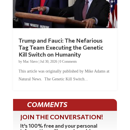
Trump and Fauci: The Nefarious
Tag Team Executing the Genetic
Kill Switch on Humanity
by
Mac Slavo
|
Jul 30, 2026
|
0 Comments
This article was originally published by Mike Adams at
Natural News. The Genetic Kill Switch...
COMMENTS
JOIN THE CONVERSATION!
It's 100% free and your personal
information will never be sold or