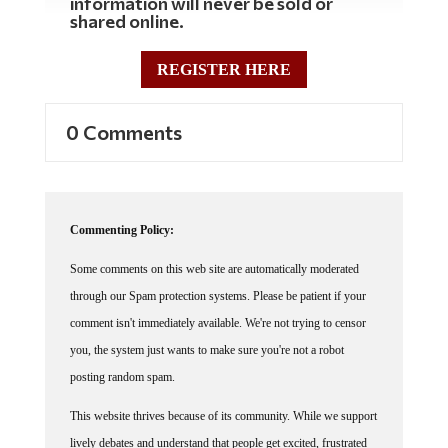
shared online.
REGISTER HERE
0 Comments
Commenting Policy:
Some comments on this web site are automatically moderated
through our Spam protection systems. Please be patient if your
comment isn't immediately available. We're not trying to censor
you, the system just wants to make sure you're not a robot
posting random spam.
This website thrives because of its community. While we support
lively debates and understand that people get excited, frustrated