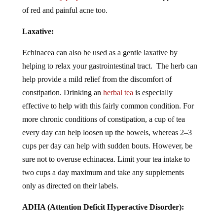
of red and painful acne too.
Laxative:
Echinacea can also be used as a gentle laxative by
helping to relax your gastrointestinal tract. The herb can
help provide a mild relief from the discomfort of
constipation. Drinking an
herbal tea
is especially
effective to help with this fairly common condition. For
more chronic conditions of constipation, a cup of tea
every day can help loosen up the bowels, whereas 2–3
cups per day can help with sudden bouts. However, be
sure not to overuse echinacea. Limit your tea intake to
two cups a day maximum and take any supplements
only as directed on their labels.
ADHA (Attention Deficit Hyperactive Disorder):