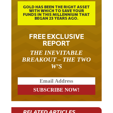
GOLD HAS BEEN THE RIGHT ASSET
WITH WHICH TO SAVE YOUR
FUNDS IN THIS MILLENNIUM THAT
BEGAN 23 YEARS AGO.
FREE EXCLUSIVE
REPORT
THE INEVITABLE
BREAKOUT – THE TWO
W’S
RELATED ARTICLES