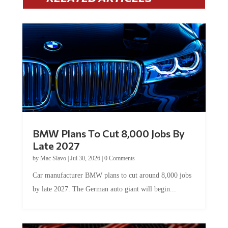
BMW Plans To Cut 8,000 Jobs By
Late 2027
by
Mac Slavo
|
Jul 30, 2026
|
0 Comments
Car manufacturer BMW plans to cut around 8,000 jobs
by late 2027. The German auto giant will begin...