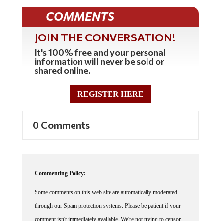
COMMENTS
JOIN THE CONVERSATION!
It's 100% free and your personal
information will never be sold or
shared online.
REGISTER HERE
0 Comments
Commenting Policy:
Some comments on this web site are automatically moderated
through our Spam protection systems. Please be patient if your
comment isn't immediately available. We're not trying to censor