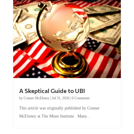
A Skeptical Guide to UBI
by
Conner McEleney
|
Jul 31, 2026
|
0 Comments
This article was originally published by Conner
McEleney at The Mises Institute. Many...