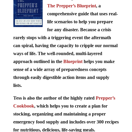
The Prepper’s Blueprint
, a
comprehensive guide that uses real-
life scenarios to help you prepare
for any disaster. Because a crisis
rarely stops with a triggering event the aftermath
can spiral, having the capacity to cripple our normal
ways of life. The well-rounded, multi-layered
approach outlined in the
Blueprint
helps you make
sense of a wide array of preparedness concepts
through easily digestible action items and supply
lists.
Tess is also the author of the highly rated
Prepper’s
Cookbook
, which helps you to create a plan for
stocking, organizing and maintaining a proper
emergency food supply and includes over 300 recipes
for nutritious, delicious, life-saving meals.