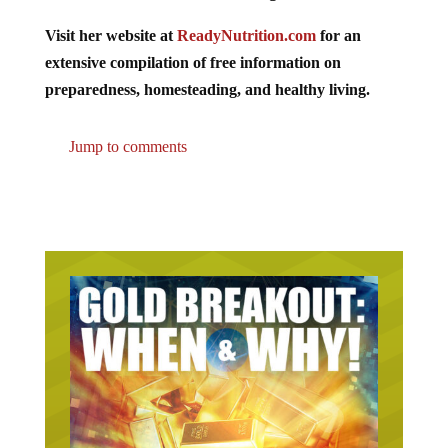
Visit her website at
ReadyNutrition.com
for an
extensive compilation of free information on
preparedness, homesteading, and healthy living.
Jump to comments