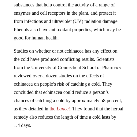
substances that help control the activity of a range of
enzymes and cell receptors in the plant, and protect it
from infections and ultraviolet (UV) radiation damage.
Phenols also have antioxidant properties, which may be
good for human health.
Studies on whether or not echinacea has any effect on
the cold have produced conflicting results. Scientists
from the University of Connecticut School of Pharmacy
reviewed over a dozen studies on the effects of
echinacea on people’s risk of catching a cold. They
concluded that echinacea could reduce a person’s
chances of catching a cold by approximately 58 percent,
as they detailed in
the
Lancet.
They found that the herbal
remedy also reduces the length of time a cold lasts by
1.4 days.