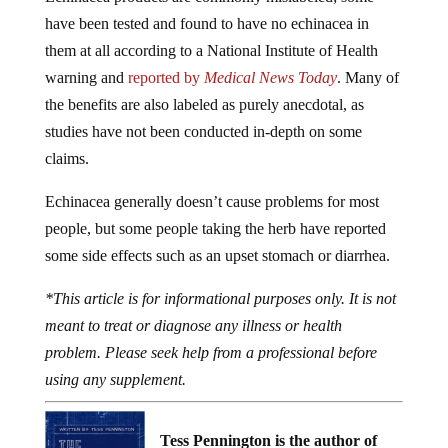
have been tested and found to have no echinacea in
them at all according to a National Institute of Health
warning and
reported by
Medical News Today
. Many of
the benefits are also labeled as purely anecdotal, as
studies have not been conducted in-depth on some
claims.
Echinacea generally doesn’t cause problems for most
people, but some people taking the herb have reported
some side effects such as an upset stomach or diarrhea.
*This article is for informational purposes only. It is not
meant to treat or diagnose any illness or health
problem. Please seek help from a professional before
using any supplement.
Tess Pennington is the author of