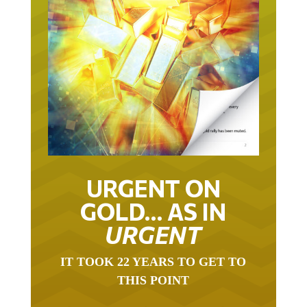
URGENT ON
GOLD… AS IN
URGENT
IT TOOK 22 YEARS TO GET TO
THIS POINT