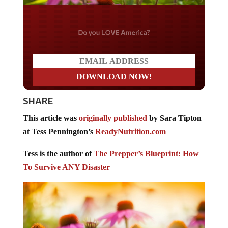
Do you LOVE America?
SHARE
This article was
originally published
by Sara Tipton
at Tess Pennington’s
ReadyNutrition.com
Tess is the author of
The Prepper’s Blueprint: How
To Survive ANY Disaster