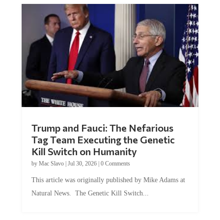
Trump and Fauci: The Nefarious
Tag Team Executing the Genetic
Kill Switch on Humanity
by
Mac Slavo
|
Jul 30, 2026
|
0 Comments
This article was originally published by Mike Adams at
Natural News. The Genetic Kill Switch...