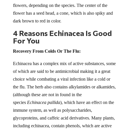
flowers, depending on the species. The center of the
flower has a seed head, a cone, which is also spiky and
dark brown to red in color.
4 Reasons Echinacea Is Good
For You
Recovery From Colds Or The Flu:
Echinacea has a complex mix of active substances, some
of which are said to be antimicrobial making it a great
choice while combating a viral infection like a cold or
the flu. The herb also contains alkylamides or alkamides,
(although these are not in found in the
species
Echinacea pallida
), which have an effect on the
immune system, as well as polysaccharides,
glycoproteins, and caffeic acid derivatives. Many plants,
including echinacea, contain phenols, which are active