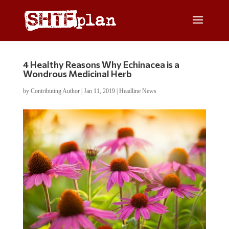
4 Healthy Reasons Why Echinacea is a
Wondrous Medicinal Herb
by
Contributing Author
|
Jan 11, 2019
|
Headline News