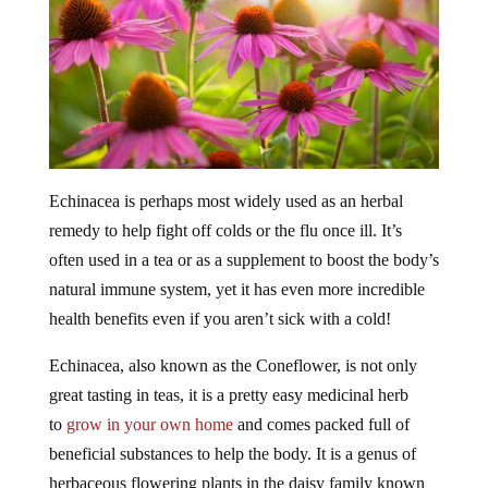
Echinacea is perhaps most widely used as an herbal
remedy to help fight off colds or the flu once ill. It’s
often used in a tea or as a supplement to boost the body’s
natural immune system, yet it has even more incredible
health benefits even if you aren’t sick with a cold!
Echinacea, also known as the Coneflower, is not only
great tasting in teas, it is a pretty easy medicinal herb
to
grow in your own home
and comes packed full of
beneficial substances to help the body. It is a genus of
herbaceous flowering plants in the daisy family known