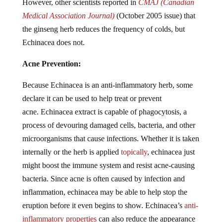
However, other scientists reported in
CMAJ
(Canadian
Medical Association Journal)
(October 2005 issue) that
the ginseng herb reduces the frequency of colds, but
Echinacea does not.
Acne Prevention:
Because Echinacea is an anti-inflammatory herb, some
declare it can be used to help treat or prevent
acne. Echinacea extract is capable of phagocytosis, a
process of devouring damaged cells, bacteria, and other
microorganisms that cause infections. Whether it is taken
internally or the herb is applied
topically
, echinacea just
might boost the immune system and resist acne-causing
bacteria. Since acne is often caused by infection and
inflammation, echinacea may be able to help stop the
eruption before it even begins to show. Echinacea’s
anti-
inflammatory properties
can also reduce the appearance