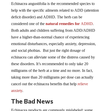
Echinacea angustifolia is the recommended species to
help with the specific ailments related to ADD (attention
deficit disorder) and ADHD. The herb can be
considered one of the
natural remedies for
AD
HD
.
Both adults and children suffering from ADD/ADHD
have a higher-than-normal chance of experiencing
emotional disturbances, especially anxiety, depression,
and social phobias. But just the right dosage of
echinacea can alleviate some of the distress caused by
these disorders. It’s recommended to only take 20
milligrams of the herb at a time and no more. In fact,
taking more than 20 milligrams per dose can actually
cancel out the echinacea benefits that help
relieve
anxiety
.
The Bad News
Echinacea products are commonly mislabeled; some