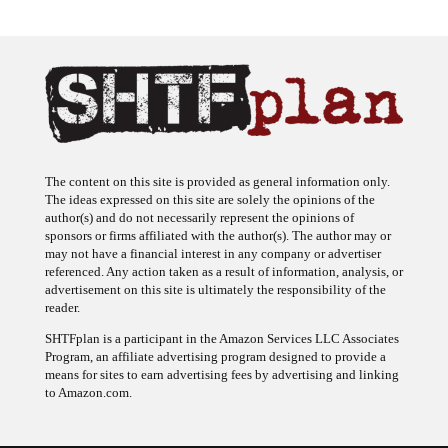
The content on this site is provided as general information only.
The ideas expressed on this site are solely the opinions of the
author(s) and do not necessarily represent the opinions of
sponsors or firms affiliated with the author(s). The author may or
may not have a financial interest in any company or advertiser
referenced. Any action taken as a result of information, analysis, or
advertisement on this site is ultimately the responsibility of the
reader.
SHTFplan is a participant in the Amazon Services LLC Associates
Program, an affiliate advertising program designed to provide a
means for sites to earn advertising fees by advertising and linking
to Amazon.com.