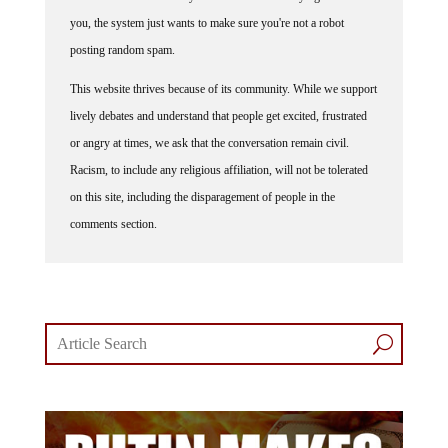
you, the system just wants to make sure you're not a robot
posting random spam.
This website thrives because of its community. While we support
lively debates and understand that people get excited, frustrated
or angry at times, we ask that the conversation remain civil.
Racism, to include any religious affiliation, will not be tolerated
on this site, including the disparagement of people in the
comments section.