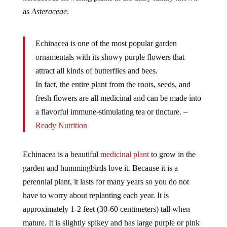
as
Asteraceae
.
Echinacea is one of the most popular garden
ornamentals with its showy purple flowers that
attract all kinds of butterflies and bees.
In fact, the entire plant from the roots, seeds, and
fresh flowers are all medicinal and can be made into
a flavorful immune-stimulating tea or tincture. –
Ready Nutrition
Echinacea is a beautiful
medicinal plant
to grow in the
garden and hummingbirds love it. Because it is a
perennial plant, it lasts for many years so you do not
have to worry about replanting each year. It is
approximately 1-2 feet (30-60 centimeters) tall when
mature. It is slightly spikey and has large purple or pink