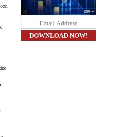
 soon
is
ideo
n
e