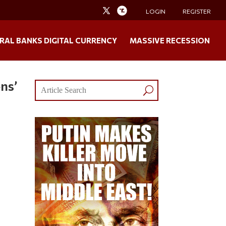
LOGIN
REGISTER
RAL BANKS DIGITAL CURRENCY
MASSIVE RECESSION
ons’