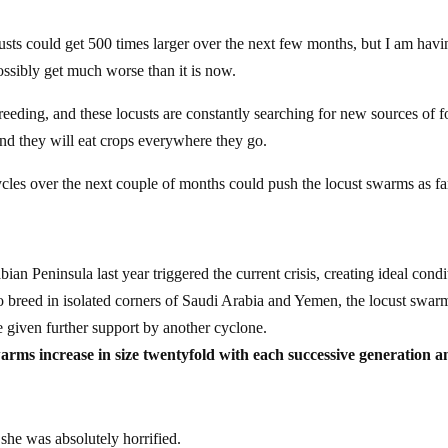
usts could get 500 times larger over the next few months, but I am havi
possibly get much worse than it is now.
reeding, and these locusts are constantly searching for new sources of 
and they will eat crops everywhere they go.
ycles over the next couple of months could push the locust swarms as fa
bian Peninsula last year triggered the current crisis, creating ideal condi
t to breed in isolated corners of Saudi Arabia and Yemen, the locust swar
 given further support by another cyclone.
arms increase in size twentyfold with each successive generation a
 she was absolutely horrified.