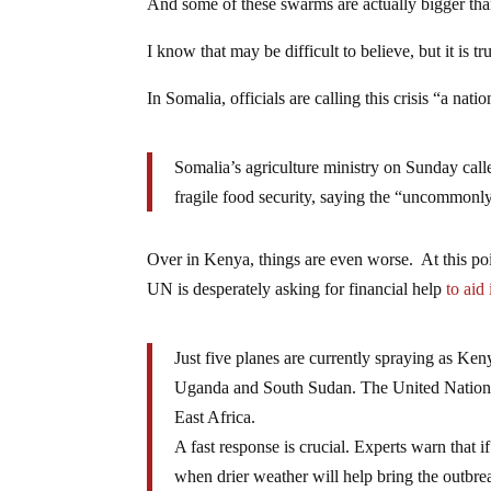
And some of these swarms are actually bigger tha
I know that may be difficult to believe, but it is tr
In Somalia, officials are calling this crisis “a n
Somalia’s agriculture ministry on Sunday cal
fragile food security, saying the “uncommon
Over in Kenya, things are even worse. At this poi
UN is desperately asking for financial help
to aid 
Just five planes are currently spraying as Ken
Uganda and South Sudan. The United Nations 
East Africa.
A fast response is crucial. Experts warn that i
when drier weather will help bring the outbre