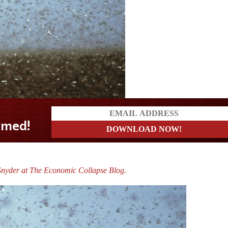
Snyder at The Economic Collapse Blog.