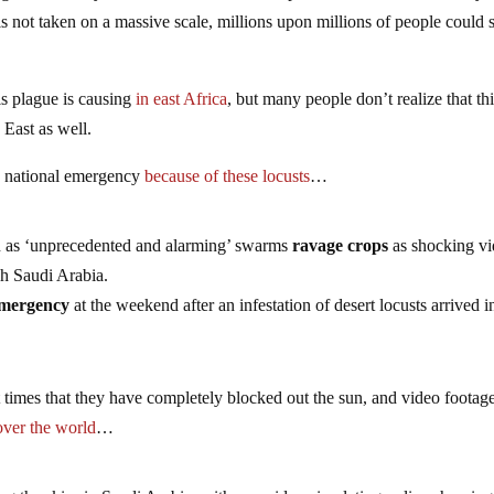
is not taken on a massive scale, millions upon millions of people could
his plague is causing
in east Africa
, but many people don’t realize that th
 East as well.
 a national emergency
because of these locusts
…
an as ‘unprecedented and alarming’ swarms
ravage crops
as shocking v
gh Saudi Arabia.
emergency
at the weekend after an infestation of desert locusts arrived i
 times that they have completely blocked out the sun, and video footag
 over the world
…