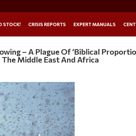
O STOCK!
CRISIS REPORTS
EXPERT MANUALS
CENT
owing – A Plague Of ‘Biblical Proporti
s The Middle East And Africa