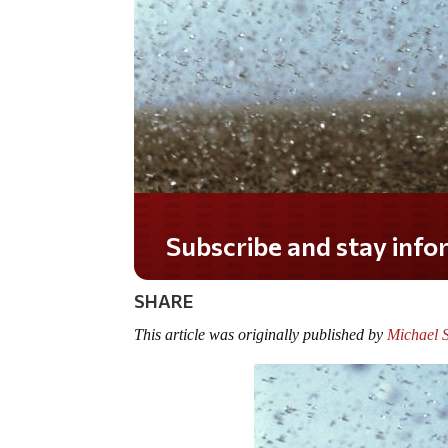
Do you LOVE America?
SHARE
This article was originally published by
Michael 