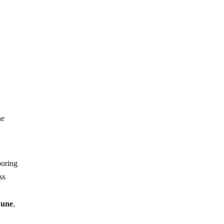
s
he
boring
ss
June
,