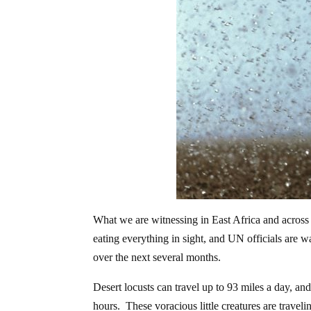
What we are witnessing in East Africa and across 
eating everything in sight, and UN officials are w
over the next several months.
Desert locusts can travel up to 93 miles a day, a
hours. These voracious little creatures are travel