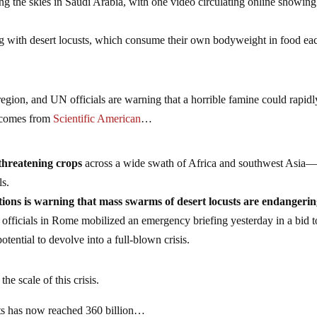
g the skies in Saudi Arabia, with one video circulating online showing
g with desert locusts, which consume their own bodyweight in food ea
 region, and UN officials are warning that a horrible famine could rapidl
g comes from
Scientific American
…
threatening crops
across a wide swath of Africa and southwest Asia
ls.
ions is warning that mass swarms of desert locusts are endangeri
, officials in Rome mobilized an emergency briefing yesterday in a bid t
tential to devolve into a full-blown crisis.
the scale of this crisis.
sts has now reached 360 billion…