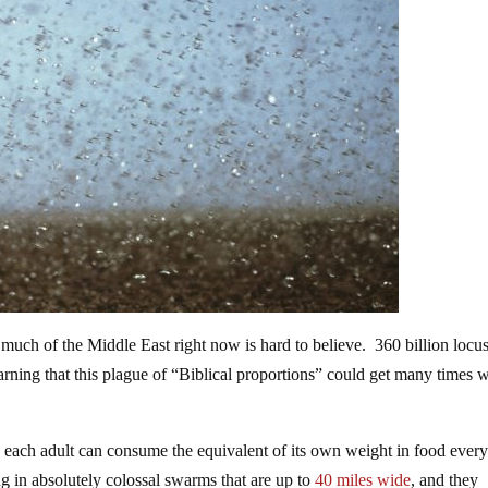
much of the Middle East right now is hard to believe. 360 billion locus
arning that this plague of “Biblical proportions” could get many times 
nd each adult can consume the equivalent of its own weight in food ever
ing in absolutely colossal swarms that are up to
40 miles wide
, and they