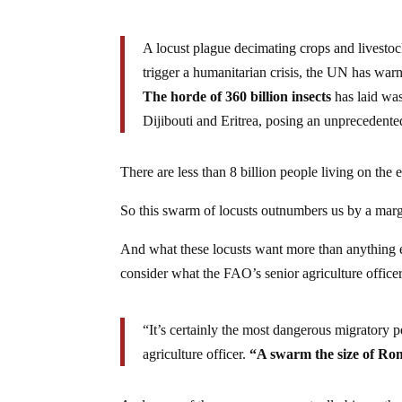
A locust plague decimating crops and livestoc
trigger a humanitarian crisis, the UN has war
The horde of 360 billion insects
has laid wa
Dijibouti and Eritrea, posing an unprecedented
There are less than 8 billion people living on the e
So this swarm of locusts outnumbers us by a marg
And what these locusts want more than anything e
consider what the FAO’s senior agriculture office
“It’s certainly the most dangerous migratory p
agriculture officer.
“A swarm the size of Ro