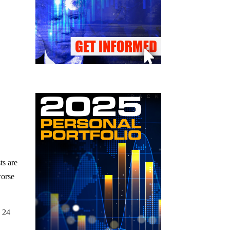
ts are
worse
y 24