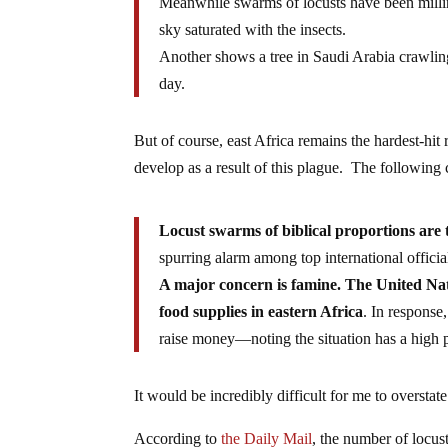
Meanwhile swarms of locusts have been millin
sky saturated with the insects.
Another shows a tree in Saudi Arabia crawlin
day.
But of course, east Africa remains the hardest-hit
develop as a result of this plague. The followin
Locust swarms of biblical proportions are 
spurring alarm among top international officia
A major concern is famine. The United Nat
food supplies in eastern Africa
. In response
raise money—noting the situation has a high po
It would be incredibly difficult for me to overstate 
According to
the Daily Mail
, the number of locu