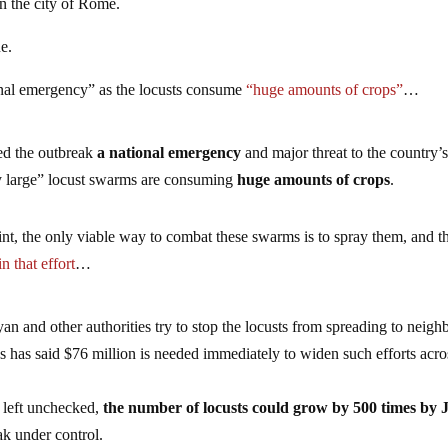
n the city of Rome.
ue.
ational emergency” as the locusts consume
“huge amounts of crops”
…
led the outbreak
a national emergency
and major threat to the country’
ly large” locust swarms are consuming
huge amounts of crops
.
nt, the only viable way to combat these swarms is to spray them, and t
in that effort
…
yan and other authorities try to stop the locusts from spreading to neigh
has said $76 million is needed immediately to widen such efforts acro
f left unchecked,
the number of locusts could grow by 500 times by 
ak under control.