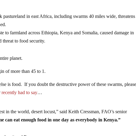
k pastureland in east Africa, including swarms 40 miles wide, threatens
ned.
ste to farmland across Ethiopia, Kenya and Somalia, caused damage in
 threat to food security.
ntire planet.
in of more than 45 to 1.
lse is food. If you doubt the destructive power of these swarms, pleas
r
recently had to say
…
est in the world, desert locust,” said Keith Cressman, FAO’s senior
me can eat enough food in one day as everybody in Kenya.”