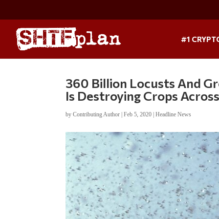
#1 CRYPT
360 Billion Locusts And Gr
Is Destroying Crops Acros
by
Contributing Author
|
Feb 5, 2020
|
Headline News