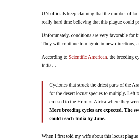
UN officials keep claiming that the number of loc
really hard time believing that this plague could 
Unfortunately, conditions are very favorable for b
They will continue to migrate in new directions, 
According to
Scientific American
, the breeding c
India…
Cyclones that struck the driest parts of the Ara
for the desert locust species to multiply. Lef
crossed to the Horn of Africa where they were
More breeding cycles are expected. The sw
could reach India by June.
When I first told my wife about this locust plague