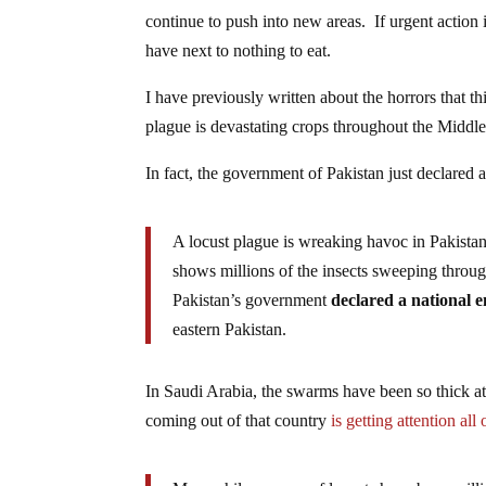
continue to push into new areas. If urgent action 
have next to nothing to eat.
I have previously written about the horrors that t
plague is devastating crops throughout the Middle
In fact, the government of Pakistan just declared
A locust plague is wreaking havoc in Pakist
shows millions of the insects sweeping throu
Pakistan’s government
declared a national 
eastern Pakistan.
In Saudi Arabia, the swarms have been so thick at
coming out of that country
is getting attention all