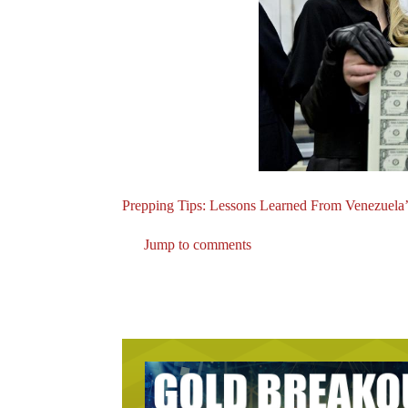
Prepping Tips: Lessons Learned From Venezuela’
Jump to comments