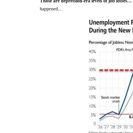
Those are depression-era levels of job losses…
happened…