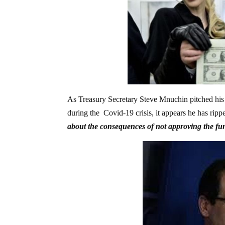
As Treasury Secretary Steve Mnuchin pitched his t
during the Covid-19 crisis, it appears he has ri
about the consequences of not approving the fu