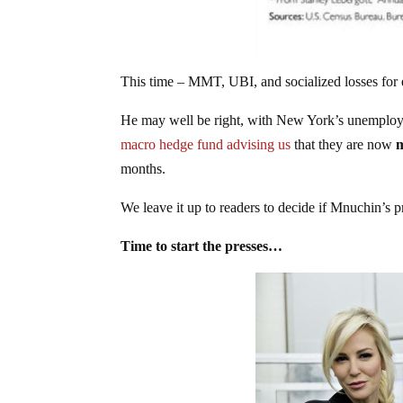
This time – MMT, UBI, and socialized losses for
He may well be right, with New York’s unemploy
macro hedge fund advising us
that they are now
m
months.
We leave it up to readers to decide if Mnuchin’s pro
Time to start the presses…