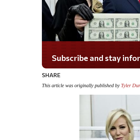
Do you LOVE America?
SHARE
This article was originally published by
Tyler Du