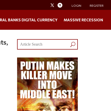
LOGIN
REGISTER
RAL BANKS DIGITAL CURRENCY
MASSIVE RECESSION
ts,