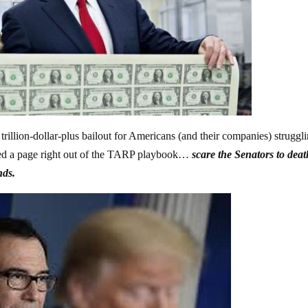
rillion-dollar-plus bailout for Americans (and their companies) struggl
pped a page right out of the TARP playbook…
scare the Senators to deat
nds.