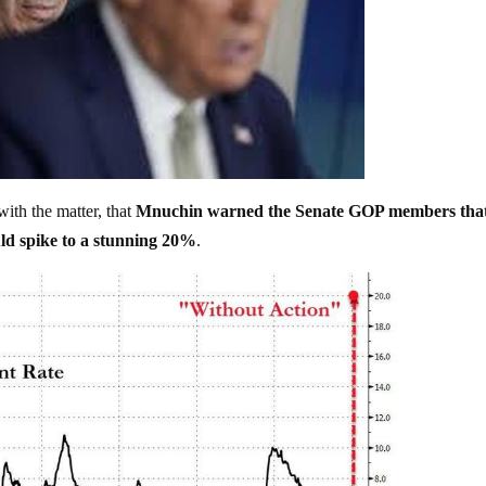
ith the matter, that
Mnuchin warned the Senate GOP members tha
ld spike to a stunning 20%
.