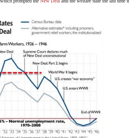
which prompted the
New Deal
and the welfare state the last time it