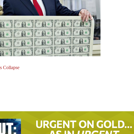
s Collapse
URGENT ON GOLD…