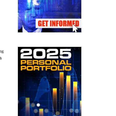
ing
h