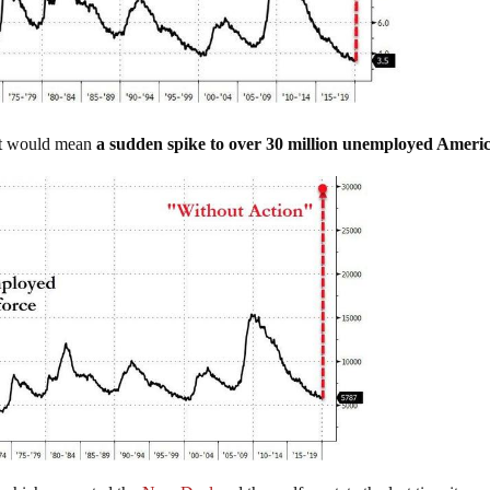
hat would mean
a sudden spike to over 30 million unemployed Ameri