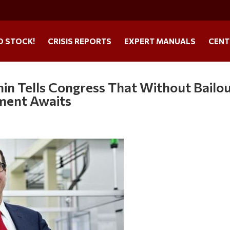
O STOCK!
CRISIS REPORTS
EXPERT MANUALS
CENT
hin Tells Congress That Without Bailou
ment Awaits