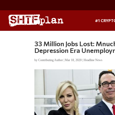
#1 CRYPT
33 Million Jobs Lost: Mnuc
Depression Era Unemploy
by
Contributing Author
|
Mar 18, 2020
|
Headline News