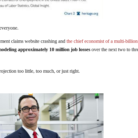
 everyone.
ment claims website crashing and
the chief economist of a multi-billion
odeling approximately 10 million job losses
over the next two to thr
jection too little, too much, or just right.