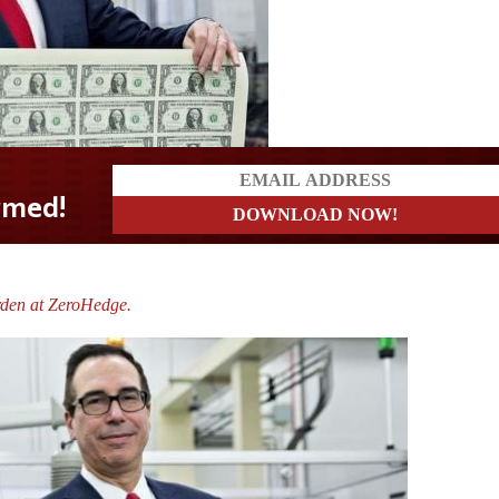
rden at ZeroHedge.