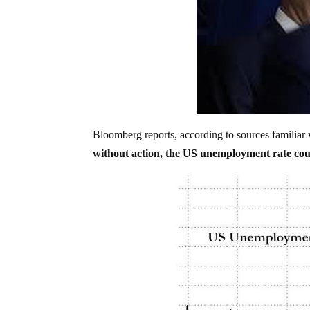
Bloomberg reports, according to sources familiar w
without action, the US unemployment rate cou