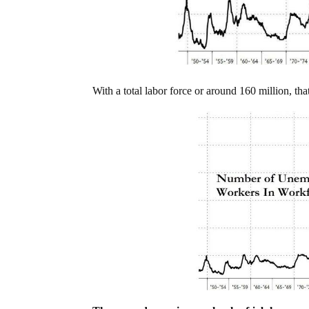
With a total labor force or around 160 million, t