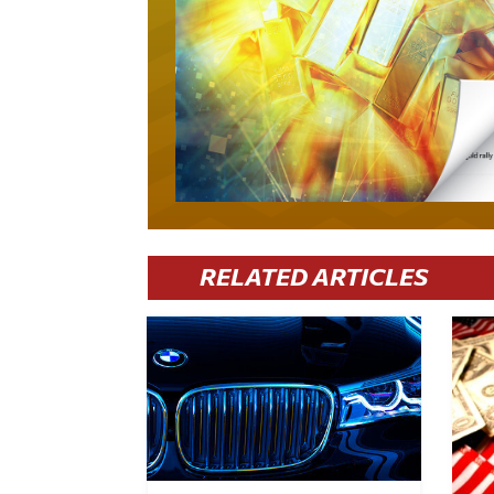
RELATED ARTICLES