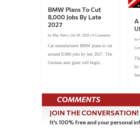
BMW Plans To Cut
8,000 Jobs By Late
A 
2027
U
by
Mac Slavo
|
Jul 30, 2026
|
0 Comments
by
Car manufacturer BMW plans to cut
Co
around 8,000 jobs by late 2027. The
Thi
German auto giant will begin...
by
Ins
COMMENTS
JOIN THE CONVERSATION!
It's 100% free and your personal inf