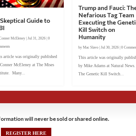
Trump and Fauci: Th
Nefarious Tag Team
Skeptical Guide to
Executing the Geneti
BI
Kill Switch on
Humanity
Conner McEleney
|
Jul 31, 2026
|
0
mments
by
Mac Slavo
|
Jul 30, 2026
|
0 Commen
s article was originally published
This article was originally publis
 Conner McEleney at The Mises
by Mike Adams at Natural News
titute. Many...
The Genetic Kill Switch...
ormation will never be sold or shared online.
REGISTER HERE