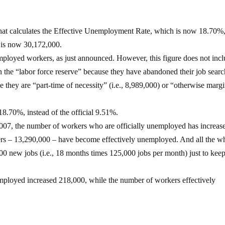
that calculates the Effective Unemployment Rate, which is now 18.70%
is now 30,172,000.
employed workers, as just announced. However, this figure does not inc
 the “labor force reserve” because they have abandoned their job sear
 they are “part-time of necessity” (i.e., 8,989,000) or “otherwise margi
18.70%, instead of the official 9.51%.
 2007, the number of workers who are officially unemployed has increas
rs – 13,290,000 – have become effectively unemployed. And all the wh
0 new jobs (i.e., 18 months times 125,000 jobs per month) just to kee
employed increased 218,000, while the number of workers effectively