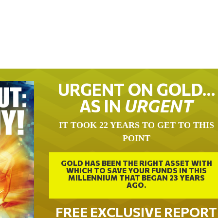
URGENT ON GOLD…
AS IN
URGENT
IT TOOK 22 YEARS TO GET TO THIS
POINT
GOLD HAS BEEN THE RIGHT ASSET WITH
WHICH TO SAVE YOUR FUNDS IN THIS
MILLENNIUM THAT BEGAN 23 YEARS
AGO.
FREE EXCLUSIVE REPORT