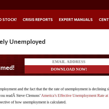
O STOCK!
CRISIS REPORTS
EXPERT MANUALS
CENT
ively Unemployed
d!
mployment and the fact that the the rate of unemployment is declining 
f you readÂ Steve Clemons’
America’s Effective Unemployment Rate at
pective of how unemployment is calculated.