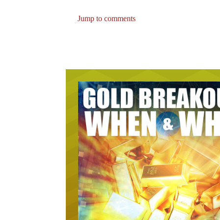
Jump to comments