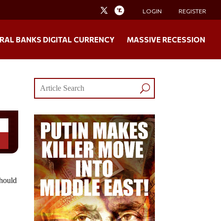
LOGIN
REGISTER
RAL BANKS DIGITAL CURRENCY
MASSIVE RECESSION
should