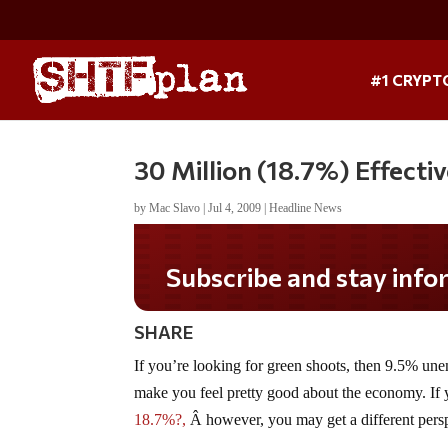
#1 CRYPT
30 Million (18.7%) Effect
by
Mac Slavo
|
Jul 4, 2009
|
Headline News
Subscribe and stay informe
SHARE
If you’re looking for green shoots, then 9.5% une
make you feel pretty good about the economy. I
18.7%?,
Â however, you may get a different pers