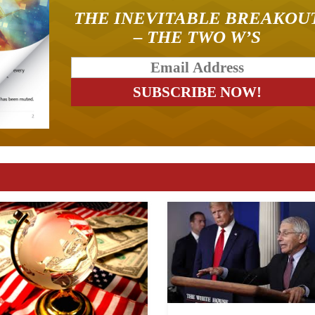
THE INEVITABLE BREAKOU
– THE TWO W’S