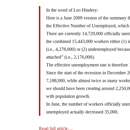
In the word of Leo Hindrey:
Here is a June 2009 version of the summary 
the Effective Number of Unemployed, which 
There are currently 14,729,000 officially un
the combined 15,443,000 workers either (1) in
(i.e., 4,278,000) or (2) underemployed because
attached” (i.e., 2,176,000).
The effective unemployment rate is therefore 
Since the start of the recession in December
7,188,000, while almost twice as many worke
we should have been creating around 2,250,00
with population growth.
In June, the number of workers officially un
unemployed actually decreased 35,000.
Read full article…