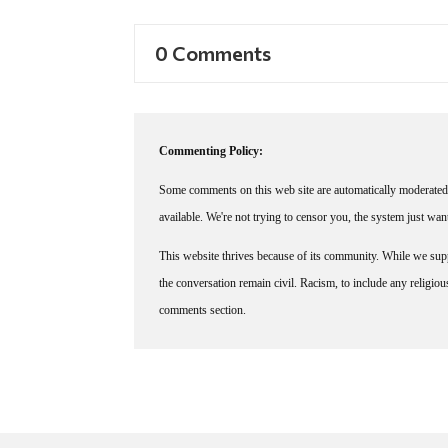
0 Comments
Commenting Policy:
Some comments on this web site are automatically moderated 
available. We're not trying to censor you, the system just wa
This website thrives because of its community. While we suppo
the conversation remain civil. Racism, to include any religious 
comments section.