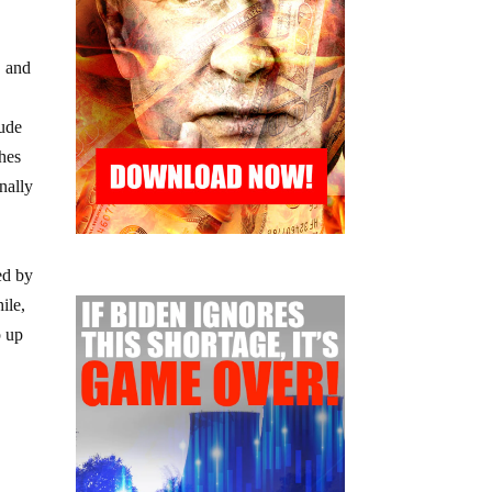
, and
lude
ches
nally
ed by
ile,
p up