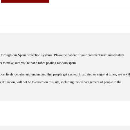
through our Spam protection systems. Please be patient if your comment isn't immediately
nts to make sure you're not a robot posting random spam.
rt lively debates and understand that people get excited, frustrated or angry at times, we ask t
affiliation, will not be tolerated on this site, including the disparagement of people in the