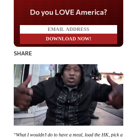
Do you LOVE America?
SHARE
“
What I wouldn’t do to have a meal, load the HK, pick a