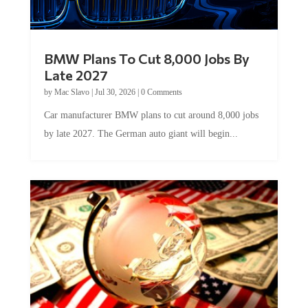
BMW Plans To Cut 8,000 Jobs By
Late 2027
by
Mac Slavo
|
Jul 30, 2026
|
0 Comments
Car manufacturer BMW plans to cut around 8,000 jobs
by late 2027. The German auto giant will begin...