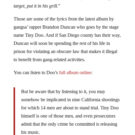
target, put it in his grill.
”
Those are some of the lyrics from the latest album by
gangsa’ rapper Brandon Duncan who goes by the stage
name Tiny Doo. And if San Diego county has their way,
Duncan will soon be spending the rest of his life in
prison for violating an obscure law that makes it illegal
to benefit from gang-related activities.
You can listen to Doo’s
full album online
:
But be aware that by listening to it, you may
somehow be implicated in nine California shootings
for which 14 men are about to stand trial. Tiny Doo
himself is one of those men, and even prosecutors
admit that the only crime he committed is releasing
his music.