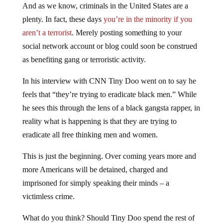
And as we know, criminals in the United States are a
plenty. In fact, these days
you’re in the minority if you
aren’t a terrorist
. Merely posting something to your
social network account or blog could soon be construed
as benefiting gang or terroristic activity.
In his interview with CNN Tiny Doo went on to say he
feels that “they’re trying to eradicate black men.” While
he sees this through the lens of a black gangsta rapper, in
reality what is happening is that they are trying to
eradicate all free thinking men and women.
This is just the beginning. Over coming years more and
more Americans will be detained, charged and
imprisoned for simply speaking their minds – a
victimless crime.
What do you think? Should Tiny Doo spend the rest of