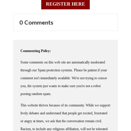
REGISTER HERE
0 Comments
Commenting Policy:
Some comments on this web site are automatically moderated
through our Spam protection systems. Please be patient if your
comment isn't immediately available. We're not trying to censor
you, the system just wants to make sure you're not a robot
posting random spam.
This website thrives because of its community. While we support
lively debates and understand that people get excited, frustrated
or angry at times, we ask that the conversation remain civil.
Racism, to include any religious affiliation, will not be tolerated