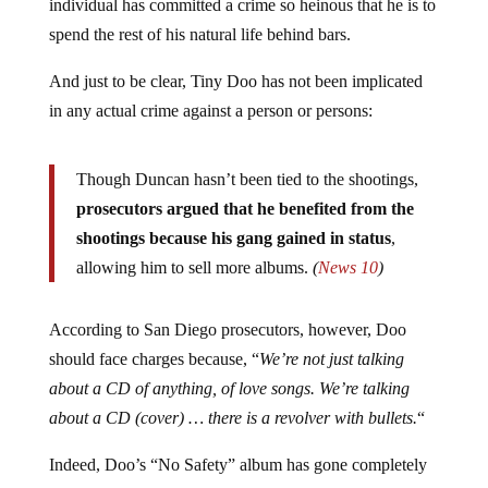
individual has committed a crime so heinous that he is to
spend the rest of his natural life behind bars.
And just to be clear, Tiny Doo has not been implicated
in any actual crime against a person or persons:
Though Duncan hasn’t been tied to the shootings,
prosecutors argued that he benefited from the
shootings because his gang gained in status
,
allowing him to sell more albums.
(
News 10
)
According to San Diego prosecutors, however, Doo
should face charges because, “
We’re not just talking
about a CD of anything, of love songs. We’re talking
about a CD (cover) … there is a revolver with bullets.
“
Indeed, Doo’s “No Safety” album has gone completely