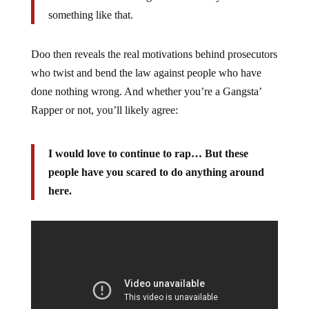
something like that.
Doo then reveals the real motivations behind prosecutors
who twist and bend the law against people who have
done nothing wrong. And whether you’re a Gangsta’
Rapper or not, you’ll likely agree:
I would love to continue to rap… But these
people have you scared to do anything around
here.