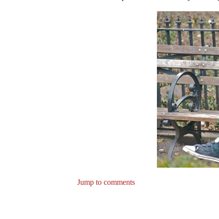
Jump to comments