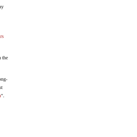
ay
rs
n the
ong-
st
a
“.