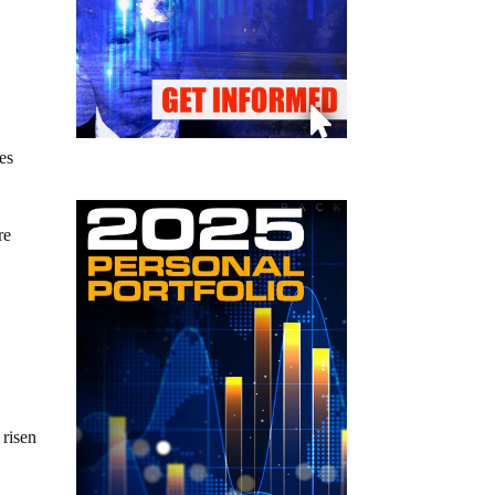
mes
re
 risen