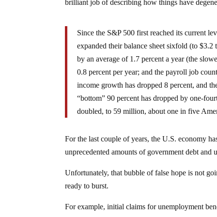
brilliant job of describing how things have degen
Since the S&P 500 first reached its current l
expanded their balance sheet sixfold (to $3.2 
by an average of 1.7 percent a year (the slowe
0.8 percent per year; and the payroll job coun
income growth has dropped 8 percent, and the 
“bottom” 90 percent has dropped by one-fourt
doubled, to 59 million, about one in five Ame
For the last couple of years, the U.S. economy ha
unprecedented amounts of government debt and u
Unfortunately, that bubble of false hope is not goin
ready to burst.
For example, initial claims for unemployment bene