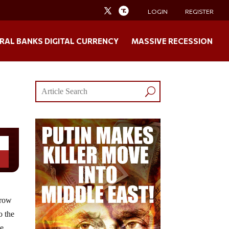
LOGIN
REGISTER
RAL BANKS DIGITAL CURRENCY
MASSIVE RECESSION
grow
o the
he