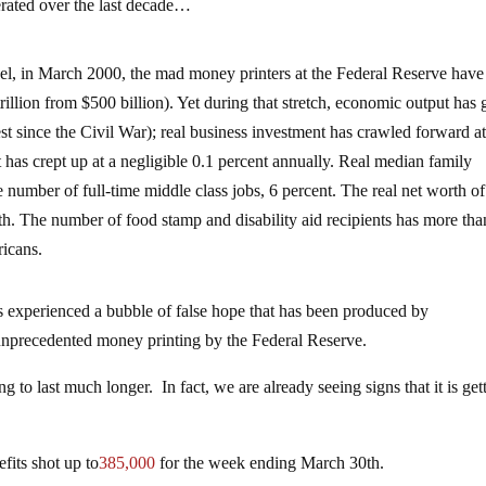
erated over the last decade…
evel, in March 2000, the mad money printers at the Federal Reserve have
trillion from $500 billion). Yet during that stretch, economic output has
st since the Civil War); real business investment has crawled forward a
t has crept up at a negligible 0.1 percent annually. Real median family
number of full-time middle class jobs, 6 percent. The real net worth of
h. The number of food stamp and disability aid recipients has more tha
ricans.
s experienced a bubble of false hope that has been produced by
nprecedented money printing by the Federal Reserve.
g to last much longer. In fact, we are already seeing signs that it is get
fits shot up to
385,000
for the week ending March 30th.