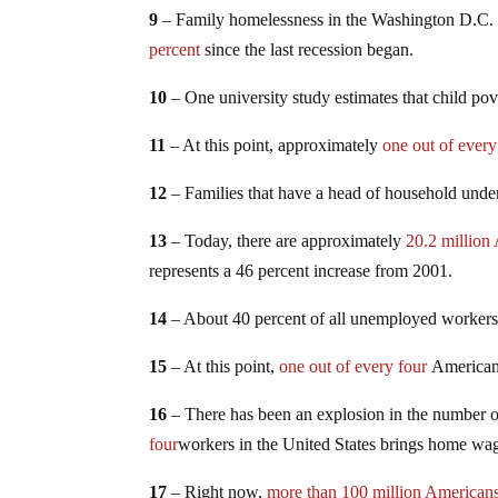
9
– Family homelessness in the Washington D.C. re
percent
since the last recession began.
10
– One university study estimates that child p
11
– At this point, approximately
one out of every
12
– Families that have a head of household under
13
– Today, there are approximately
20.2 million
represents a 46 percent increase from 2001.
14
– About 40 percent of all unemployed worker
15
– At this point,
one out of every four
American 
16
– There has been an explosion in the number 
four
workers in the United States brings home wage
17
– Right now,
more than 100 million American