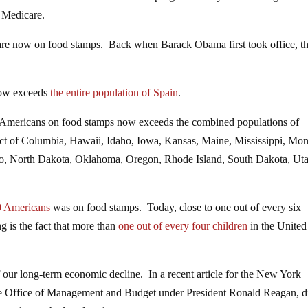
r Medicare.
re now on food stamps. Back when Barack Obama first took office, th
now exceeds
the entire population of Spain
.
 Americans on food stamps now exceeds the combined populations of
ict of Columbia, Hawaii, Idaho, Iowa, Kansas, Maine, Mississippi, Mon
 North Dakota, Oklahoma, Oregon, Rhode Island, South Dakota, Uta
50 Americans
was on food stamps. Today, close to one out of every six
 is the fact that more than
one out of every four children
in the United
of our long-term economic decline. In a recent article for the New York
 the Office of Management and Budget under President Ronald Reagan, d