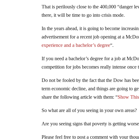
That is perilously close to the 400,000 “danger l
there, it will be time to go into crisis mode.
In the years ahead, it is going to become increasing
advertisement for a recent job opening at a McDon
experience and a bachelor’s degree
“.
If you need a bachelor’s degree for a job at McDo
competition for jobs becomes really intense onc
Do not be fooled by the fact that the Dow has been
term economic decline, and things are going to get
share the following article with them: “
Show This 
So what are all of you seeing in your own areas?
Are you seeing signs that poverty is getting wors
Please feel free to post a comment with your th