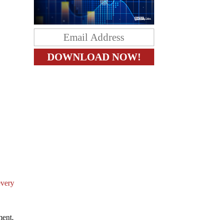
every
nment.