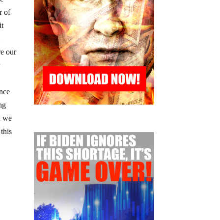
r of
it
l
re our
r
ence
ing
d we
this