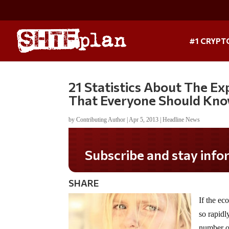
#1 CRYPT
21 Statistics About The E
That Everyone Should Kn
by
Contributing Author
|
Apr 5, 2013
|
Headline News
Do you LOVE America?
SHARE
If the ec
so rapidl
number of