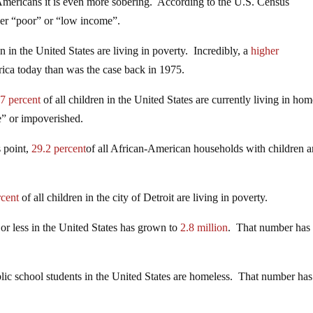
ericans it is even more sobering. According to the U.S. Census
her “poor” or “low income”.
en in the United States are living in poverty. Incredibly, a
higher
rica today than was the case back in 1975.
7 percent
of all children in the United States are currently living in ho
me” or impoverished.
s point,
29.2 percent
of all African-American households with children a
rcent
of all children in the city of Detroit are living in poverty.
or less in the United States has grown to
2.8 million
. That number has
lic school students in the United States are homeless. That number has