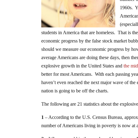
1960s. Ye
Americans
(especial
students in America that are homeless. That is th
economic progress by the false stock market bubb
should we measure our economic progress by how 
average Americans are doing these days, then ther
explosive growth in the United States and
the mid
better for most Americans. With each passing year
haven’t even reached the next major wave of the e
nation is going to be off the charts.
The following are 21 statistics about the explos
1
– According to the U.S. Census Bureau, appro
number of Americans living in poverty is now at a