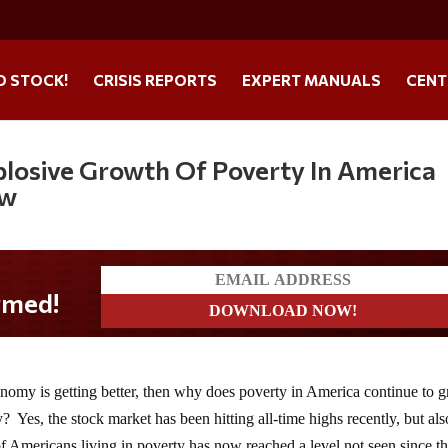
O STOCK!
CRISIS REPORTS
EXPERT MANUALS
CENT
xplosive Growth Of Poverty In America
ow
onomy is getting better, then why does poverty in America continue to 
y? Yes, the stock market has been hitting all-time highs recently, but als
 Americans living in poverty has now reached a level not seen since t