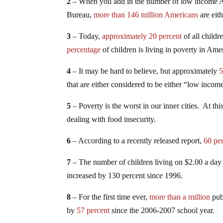
2
– When you add in the number of low income Am
Bureau,
more than 146 million Americans
are eit
3
– Today,
approximately 20 percent
of all childr
percentage
of children is living in poverty in Ame
4
– It may be hard to believe, but approximately
5
that are either considered to be either “low inco
5
– Poverty is the worst in our inner cities. At thi
dealing with food insecurity.
6
– According to a recently released report,
60 pe
7
– The number of children living on $2.00 a day 
increased by 130 percent since 1996.
8
– For the first time ever,
more than a million
pub
by
57 percent
since the 2006-2007 school year.