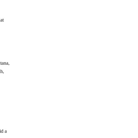
at
tana,
h,
id a