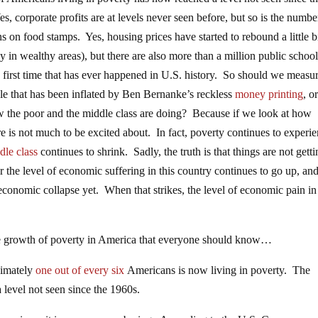
s, corporate profits are at levels never seen before, but so is the numbe
 on food stamps. Yes, housing prices have started to rebound a little b
ly in wealthy areas), but there are also more than a million public schoo
e first time that has ever happened in U.S. history. So should we measu
le that has been inflated by Ben Bernanke’s reckless
money printing
, o
the poor and the middle class are doing? Because if we look at how
e is not much to be excited about. In fact, poverty continues to experi
dle class
continues to shrink. Sadly, the truth is that things are not gett
 the level of economic suffering in this country continues to go up, an
conomic collapse yet. When that strikes, the level of economic pain in 
ive growth of poverty in America that everyone should know…
ximately
one out of every six
Americans is now living in poverty. The
 level not seen since the 1960s.