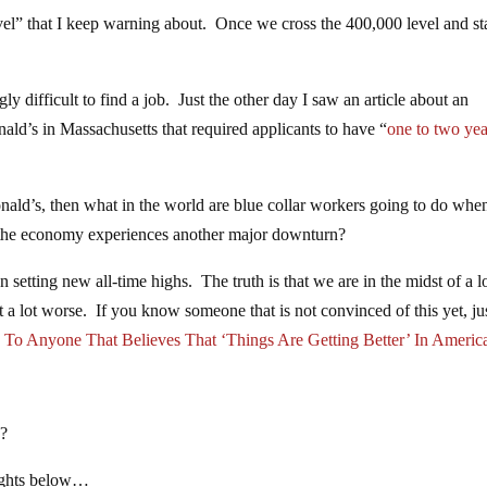
evel” that I keep warning about. Once we cross the 400,000 level and st
ly difficult to find a job. Just the other day I saw an article about an
ald’s in Massachusetts that required applicants to have “
one to two yea
nald’s, then what in the world are blue collar workers going to do whe
e the economy experiences another major downturn?
 setting new all-time highs. The truth is that we are in the midst of a l
 a lot worse. If you know someone that is not convinced of this yet, ju
To Anyone That Believes That ‘Things Are Getting Better’ In Americ
e?
oughts below…