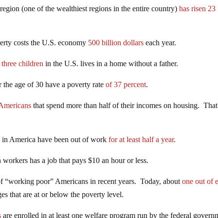
gion (one of the wealthiest regions in the entire country)
has risen 23
overty costs the U.S. economy
500 billion dollars
each year.
 three children
in the U.S. lives in a home without a father.
 the age of 30 have a poverty rate
of 37 percent
.
 Americans
that spend more than half of their incomes on housing. That
s in America have been out of work
for at least half a year
.
workers has a job that pays $10 an hour or less.
of “working poor” Americans in recent years. Today, about
one out of 
s that are at or below the poverty level.
s
are enrolled in at least one welfare program run by the federal gover