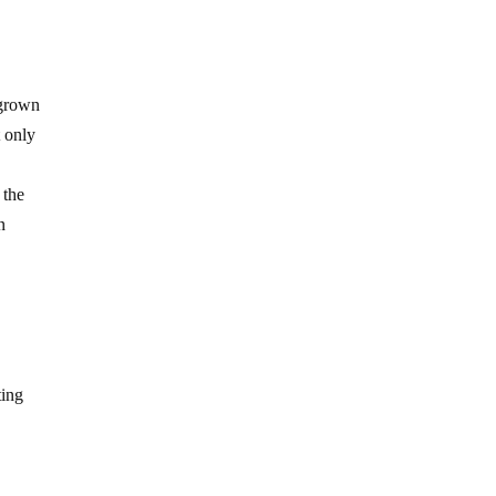
 grown
t only
 the
n
ting