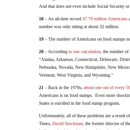
And that does not even include Social Security o
18
– An all-time record
47.79 million Americans
a
number was only sitting at about 32 million.
19
– The number of Americans on food stamps 
20
– According
to one calculation
, the number of
“Alaska, Arkansas, Connecticut, Delaware, Distr
Nebraska, Nevada, New Hampshire, New Mexico,
Vermont, West Virginia, and Wyoming.”
21
– Back in the 1970s,
about one out of every 
Americans is on food stamps. Even more shocking
States is enrolled in the food stamp program.
Unfortunately, all of these problems are a result 
Times,
David Stockman
, the former director of