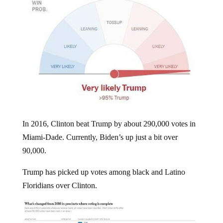
In 2016, Clinton beat Trump by about 290,000 votes in
Miami-Dade. Currently, Biden’s up just a bit over
90,000.
Trump has picked up votes among black and Latino
Floridians over Clinton.