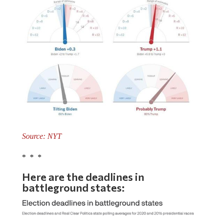
Source: NYT
* * *
Here are the deadlines in
battleground states: