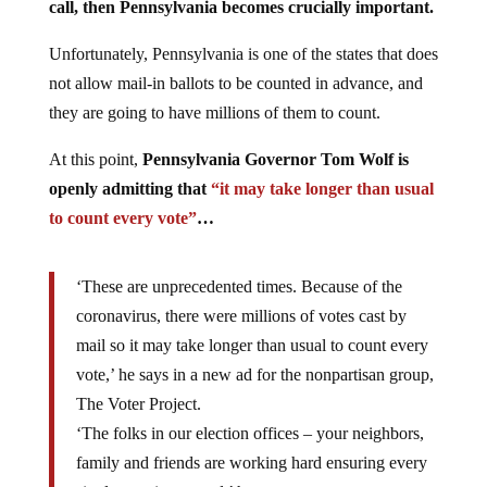
call, then Pennsylvania becomes crucially important.
Unfortunately, Pennsylvania is one of the states that does
not allow mail-in ballots to be counted in advance, and
they are going to have millions of them to count.
At this point,
Pennsylvania Governor Tom Wolf is
openly admitting that
“it may take longer than usual
to count every vote”
…
‘These are unprecedented times. Because of the
coronavirus, there were millions of votes cast by
mail so it may take longer than usual to count every
vote,’ he says in a new ad for the nonpartisan group,
The Voter Project.
‘The folks in our election offices – your neighbors,
family and friends are working hard ensuring every