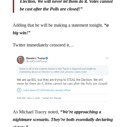
Election. We will never let them do it. Votes cannot
be cast after the Polls are closed!”
Adding that he will be making a statement tonight,
“a
big win!”
Twitter immediately censored it…
As Michael Tracey noted,
“We’re approaching a
nightmare scenario. They’re both essentially declaring