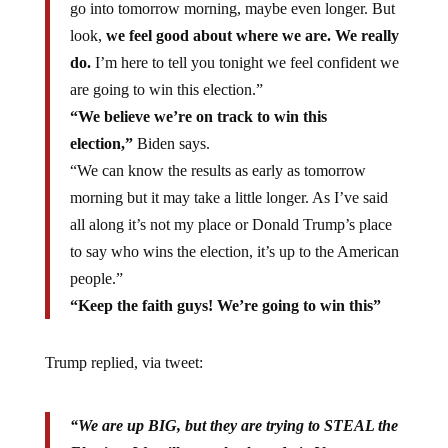
go into tomorrow morning, maybe even longer. But
look,
we feel good about where we are. We really
do.
I’m here to tell you tonight we feel confident we
are going to win this election.”
“We believe we’re on track to win this
election,”
Biden says.
“We can know the results as early as tomorrow
morning but it may take a little longer. As I’ve said
all along it’s not my place or Donald Trump’s place
to say who wins the election, it’s up to the American
people.”
“Keep the faith guys! We’re going to win this”
Trump replied, via tweet:
“We are up BIG, but they are trying to STEAL the