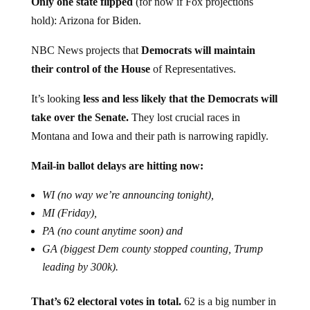
Only one state flipped
(for now if Fox projections
hold): Arizona for Biden.
NBC News projects that
Democrats will maintain
their control of the House
of Representatives.
It’s looking
less and less likely that the Democrats will
take over the Senate.
They lost crucial races in
Montana and Iowa and their path is narrowing rapidly.
Mail-in ballot delays are hitting now:
WI (no way we’re announcing tonight),
MI (Friday),
PA (no count anytime soon) and
GA (biggest Dem county stopped counting, Trump
leading by 300k).
That’s 62 electoral votes in total.
62 is a big number in