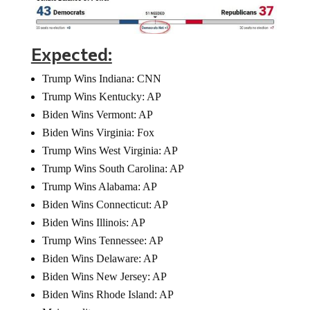
Expected:
Trump Wins Indiana: CNN
Trump Wins Kentucky: AP
Biden Wins Vermont: AP
Biden Wins Virginia: Fox
Trump Wins West Virginia: AP
Trump Wins South Carolina: AP
Trump Wins Alabama: AP
Biden Wins Connecticut: AP
Biden Wins Illinois: AP
Trump Wins Tennessee: AP
Biden Wins Delaware: AP
Biden Wins New Jersey: AP
Biden Wins Rhode Island: AP