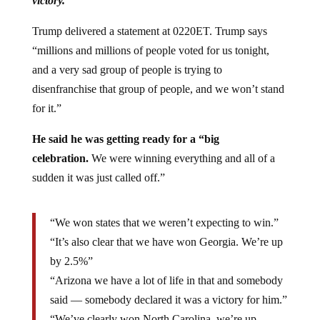
victory.”
Trump delivered a statement at 0220ET. Trump says
“millions and millions of people voted for us tonight,
and a very sad group of people is trying to
disenfranchise that group of people, and we won’t stand
for it.”
He said he was getting ready for a “big
celebration.
We were winning everything and all of a
sudden it was just called off.”
“We won states that we weren’t expecting to win.”
“It’s also clear that we have won Georgia. We’re up
by 2.5%”
“Arizona we have a lot of life in that and somebody
said — somebody declared it was a victory for him.”
“We’ve clearly won North Carolina, we’re up