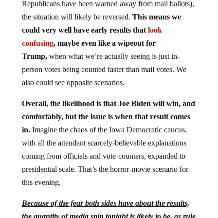
Republicans have been warned away from mail ballots),
the situation will likely be reversed.
This means we
could very well have early results that
look
confusing
, maybe even like a wipeout for
Trump,
when what we’re actually seeing is just in-
person votes being counted faster than mail votes. We
also could see opposite scenarios.
Overall, the likelihood is that Joe Biden will win, and
comfortably, but the issue is when that result comes
in.
Imagine the chaos of the Iowa Democratic caucus,
with all the attendant scarcely-believable explanations
coming from officials and vote-counters, expanded to
presidential scale. That’s the horror-movie scenario for
this evening.
Because of the fear both sides have about the results,
the quantity of media spin tonight is likely to be, as rule