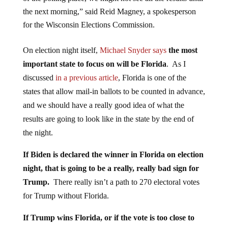
the next morning,” said Reid Magney, a spokesperson
for the Wisconsin Elections Commission.
On election night itself,
Michael Snyder says
the most
important state to focus on will be Florida
. As I
discussed
in a previous article
, Florida is one of the
states that allow mail-in ballots to be counted in advance,
and we should have a really good idea of what the
results are going to look like in the state by the end of
the night.
If Biden is declared the winner in Florida on election
night, that is going to be a really, really bad sign for
Trump.
There really isn’t a path to 270 electoral votes
for Trump without Florida.
If Trump wins Florida, or if the vote is too close to