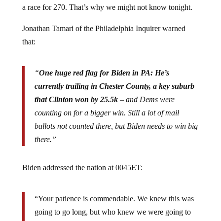
a race for 270. That’s why we might not know tonight.
Jonathan Tamari of the Philadelphia Inquirer warned
that:
“
One huge red flag for Biden in PA: He’s
currently trailing in Chester County, a key suburb
that Clinton won by 25.5k
– and Dems were
counting on for a bigger win. Still a lot of mail
ballots not counted there, but Biden needs to win big
there.”
Biden addressed the nation at 0045ET:
“Your patience is commendable. We knew this was
going to go long, but who knew we were going to