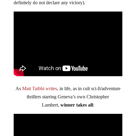
definitely do not declare any victory).
As
Matt Taibbi writes
, in life, as in cult sci-fi/adventure
thrillers starring Geneva’s own Christopher
Lambert,
winner takes all
: