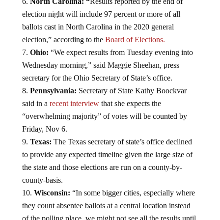
North Carolina: “
Results reported by the end of
election night will include 97 percent or more of all
ballots cast in North Carolina in the 2020 general
election,” according to the
Board of Elections.
Ohio:
“We expect results from Tuesday evening into
Wednesday morning,” said Maggie Sheehan, press
secretary for the Ohio Secretary of State’s office.
Pennsylvania:
Secretary of State Kathy Boockvar
said in a
recent interview
that she expects the
“overwhelming majority” of votes will be counted by
Friday, Nov 6.
Texas:
The Texas secretary of state’s office declined
to provide any expected timeline given the large size of
the state and those elections are run on a county-by-
county-basis.
Wisconsin:
“In some bigger cities, especially where
they count absentee ballots at a central location instead
of the polling place, we might not see all the results until