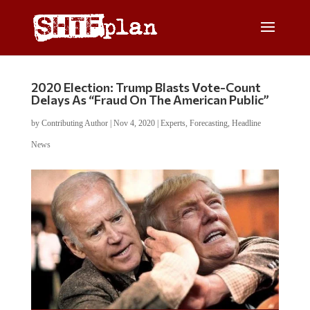
2020 Election: Trump Blasts Vote-Count
Delays As “Fraud On The American Public”
by
Contributing Author
|
Nov 4, 2020
|
Experts
,
Forecasting
,
Headline
News