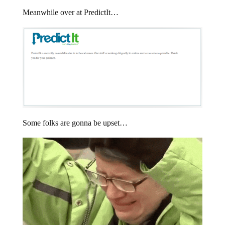
Meanwhile over at PredictIt…
Some folks are gonna be upset…