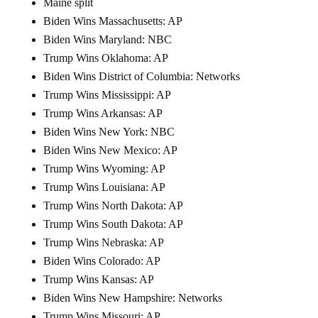
Maine split
Biden Wins Massachusetts: AP
Biden Wins Maryland: NBC
Trump Wins Oklahoma: AP
Biden Wins District of Columbia: Networks
Trump Wins Mississippi: AP
Trump Wins Arkansas: AP
Biden Wins New York: NBC
Biden Wins New Mexico: AP
Trump Wins Wyoming: AP
Trump Wins Louisiana: AP
Trump Wins North Dakota: AP
Trump Wins South Dakota: AP
Trump Wins Nebraska: AP
Biden Wins Colorado: AP
Trump Wins Kansas: AP
Biden Wins New Hampshire: Networks
Trump Wins Missouri: AP