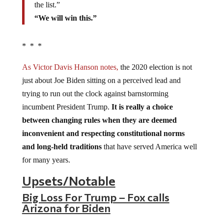
the list.”
“We will win this.”
* * *
As Victor Davis Hanson notes,
the 2020 election is not
just about Joe Biden sitting on a perceived lead and
trying to run out the clock against barnstorming
incumbent President Trump.
It is really a choice
between changing rules when they are deemed
inconvenient and respecting constitutional norms
and long-held traditions
that have served America well
for many years.
Upsets/Notable
Big Loss For Trump – Fox calls
Arizona for Biden