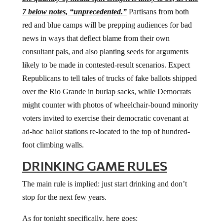
7 below notes, “unprecedented.”
Partisans from both
red and blue camps will be prepping audiences for bad
news in ways that deflect blame from their own
consultant pals, and also planting seeds for arguments
likely to be made in contested-result scenarios. Expect
Republicans to tell tales of trucks of fake ballots shipped
over the Rio Grande in burlap sacks, while Democrats
might counter with photos of wheelchair-bound minority
voters invited to exercise their democratic covenant at
ad-hoc ballot stations re-located to the top of hundred-
foot climbing walls.
DRINKING GAME RULES
The main rule is implied: just start drinking and don’t
stop for the next few years.
As for tonight specifically, here goes: