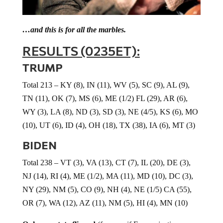
…and this is for all the marbles.
RESULTS (0235ET):
TRUMP
Total 213 – KY (8), IN (11), WV (5), SC (9), AL (9),
TN (11), OK (7), MS (6), ME (1/2) FL (29), AR (6),
WY (3), LA (8), ND (3), SD (3), NE (4/5), KS (6), MO
(10), UT (6), ID (4), OH (18), TX (38), IA (6), MT (3)
BIDEN
Total 238 – VT (3), VA (13), CT (7), IL (20), DE (3),
NJ (14), RI (4), ME (1/2), MA (11), MD (10), DC (3),
NY (29), NM (5), CO (9), NH (4), NE (1/5) CA (55),
OR (7), WA (12), AZ (11), NM (5), HI (4), MN (10)