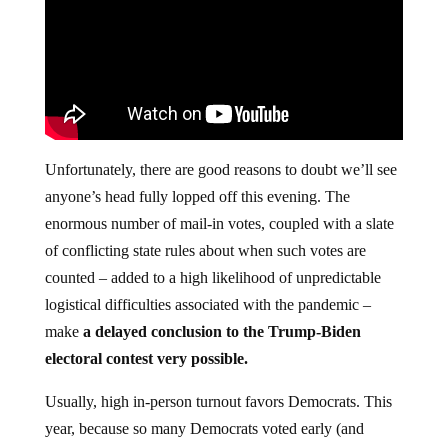
Unfortunately, there are good reasons to doubt we’ll see
anyone’s head fully lopped off this evening. The
enormous number of mail-in votes, coupled with a slate
of conflicting state rules about when such votes are
counted – added to a high likelihood of unpredictable
logistical difficulties associated with the pandemic –
make
a delayed conclusion to the Trump-Biden
electoral contest very possible.
Usually, high in-person turnout favors Democrats. This
year, because so many Democrats voted early (and