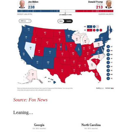
Source: Fox News
Leaning…