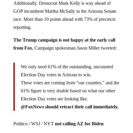
Additionally, Democrat Mark Kelly is way ahead of
GOP incumbent Martha McSally in the Arizona Senate
race. More than 10 points ahead with 73% of precincts
reporting.
The Trump campaign is not happy at the early call
from Fox.
Campaign spokesman Jason Miller tweeted:
We only need 61% of the outstanding, uncounted
Election Day votes in Arizona to win.
These votes are coming from “our counties,” and the
61% figure is very doable based on what our other
Election Day votes are looking like.
@FoxNews should retract their call immediately.
Politico / WSJ / NYT
not calling AZ for Biden