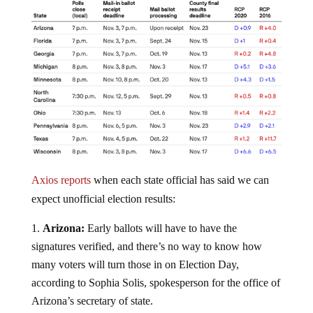
Axios reports
when each state official has said we can
expect unofficial election results:
Arizona:
Early ballots will have to have the
signatures verified, and there’s no way to know how
many voters will turn those in on Election Day,
according to Sophia Solis, spokesperson for the office of
Arizona’s secretary of state.