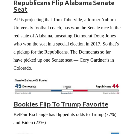
Republicans Flip Alabama Senate
Seat
AP is projecting that Tom Tuberville, a former Auburn
University football coach, has won the Senate race in the
red state of Alabama, unseating Democrat Doug Jones
who won the seat in a special election in 2017. So that’s
a pickup for the Republicans. The Democrats so far
have picked up one Senate seat — Cory Gardner’s in
Colorado.
Bookies Flip To Trump Favorite
BetFair Exchange has flipped its odds to Trump (77%)
and Biden (23%)