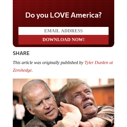
Do you LOVE America?
SHARE
This article was originally published by
Tyler Durden at
Zerohedge.