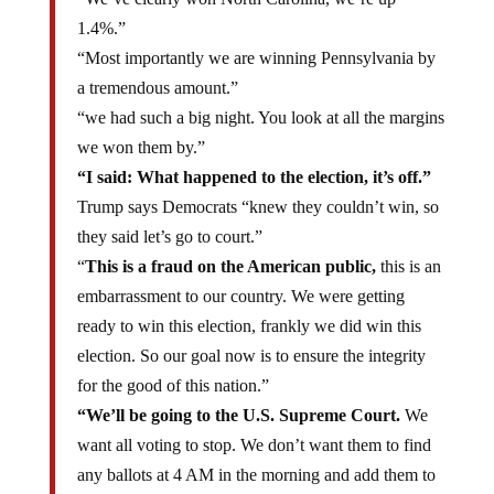
1.4%.”
“Most importantly we are winning Pennsylvania by
a tremendous amount.”
“we had such a big night. You look at all the margins
we won them by.”
“I said: What happened to the election, it’s off.”
Trump says Democrats “knew they couldn’t win, so
they said let’s go to court.”
“
This is a fraud on the American public,
this is an
embarrassment to our country. We were getting
ready to win this election, frankly we did win this
election. So our goal now is to ensure the integrity
for the good of this nation.”
“We’ll be going to the U.S. Supreme Court.
We
want all voting to stop. We don’t want them to find
any ballots at 4 AM in the morning and add them to