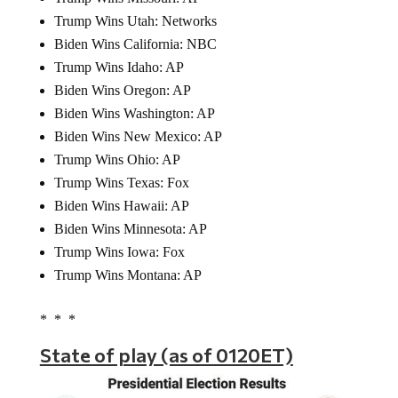
Trump Wins Utah: Networks
Biden Wins California: NBC
Trump Wins Idaho: AP
Biden Wins Oregon: AP
Biden Wins Washington: AP
Biden Wins New Mexico: AP
Trump Wins Ohio: AP
Trump Wins Texas: Fox
Biden Wins Hawaii: AP
Biden Wins Minnesota: AP
Trump Wins Iowa: Fox
Trump Wins Montana: AP
* * *
State of play (as of 0120ET)