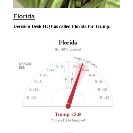
Florida
Decision Desk HQ has called Florida for Trump.