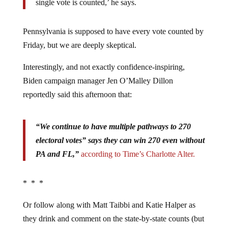
single vote is counted,’ he says.
Pennsylvania is supposed to have every vote counted by
Friday, but we are deeply skeptical.
Interestingly, and not exactly confidence-inspiring,
Biden campaign manager Jen O’Malley Dillon
reportedly said this afternoon that:
“We continue to have multiple pathways to 270
electoral votes” says they can win 270 even without
PA and FL,”
according to Time’s Charlotte Alter.
* * *
Or follow along with Matt Taibbi and Katie Halper as
they drink and comment on the state-by-state counts (but