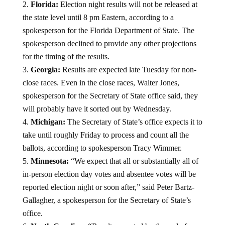
Florida:
Election night results will not be released at
the state level until 8 pm Eastern, according to a
spokesperson for the Florida Department of State. The
spokesperson declined to provide any other projections
for the timing of the results.
Georgia:
Results are expected late Tuesday for non-
close races. Even in the close races, Walter Jones,
spokesperson for the Secretary of State office said, they
will probably have it sorted out by Wednesday.
Michigan:
The
Secretary of State’s office expects it to
take until roughly Friday to process and count all the
ballots, according to spokesperson Tracy Wimmer.
Minnesota:
“We expect that all or substantially all of
in-person election day votes and absentee votes will be
reported election night or soon after,” said Peter Bartz-
Gallagher, a spokesperson for the Secretary of State’s
office.