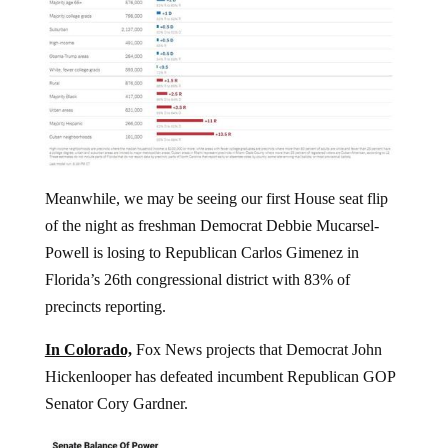
Meanwhile, we may be seeing our first House seat flip
of the night as freshman Democrat Debbie Mucarsel-
Powell is losing to Republican Carlos Gimenez in
Florida’s 26th congressional district with 83% of
precincts reporting.
In Colorado,
Fox News projects that Democrat John
Hickenlooper has defeated incumbent Republican GOP
Senator Cory Gardner.