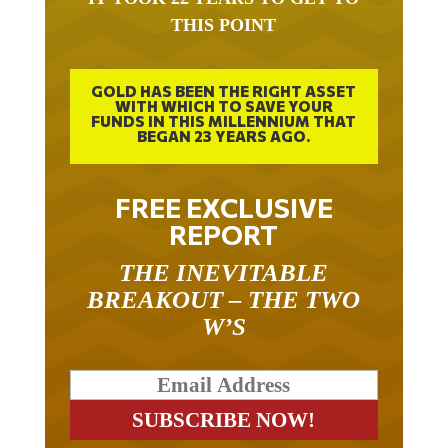
THIS POINT
GOLD HAS BEEN THE RIGHT ASSET
WITH WHICH TO SAVE YOUR
FUNDS IN THIS MILLENNIUM THAT
BEGAN 23 YEARS AGO.
FREE EXCLUSIVE
REPORT
THE INEVITABLE
BREAKOUT – THE TWO
W’S