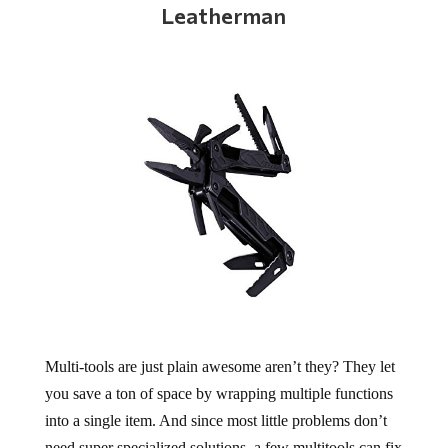
Leatherman
Multi-tools are just plain awesome aren’t they? They let
you save a ton of space by wrapping multiple functions
into a single item. And since most little problems don’t
need super specialized solutions, a few multitools can fix