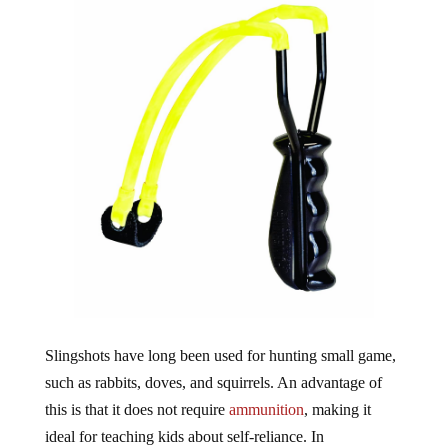
Slingshots have long been used for hunting small game,
such as rabbits, doves, and squirrels. An advantage of
this is that it does not require
ammunition
, making it
ideal for teaching kids about self-reliance. In