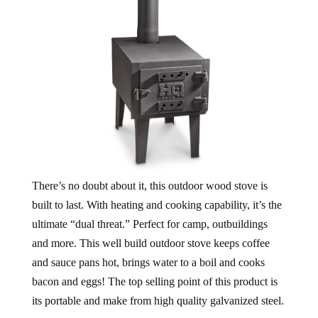
There’s no doubt about it, this outdoor wood stove is
built to last. With heating and cooking capability, it’s the
ultimate “dual threat.” Perfect for camp, outbuildings
and more. This well build outdoor stove keeps coffee
and sauce pans hot, brings water to a boil and cooks
bacon and eggs! The top selling point of this product is
its portable and make from high quality galvanized steel.