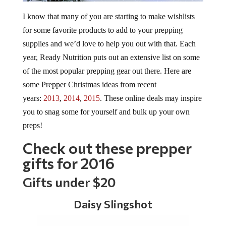
I know that many of you are starting to make wishlists
for some favorite products to add to your prepping
supplies and we’d love to help you out with that. Each
year, Ready Nutrition puts out an extensive list on some
of the most popular prepping gear out there. Here are
some Prepper Christmas ideas from recent
years:
2013
,
2014
,
2015
. These online deals may inspire
you to snag some for yourself and bulk up your own
preps!
Check out these prepper
gifts for 2016
Gifts under $20
Daisy Slingshot