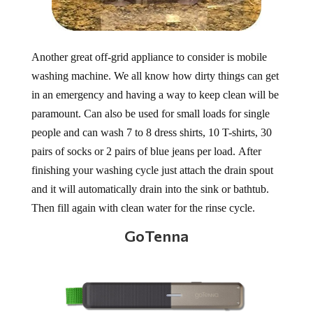
Another great off-grid appliance to consider is mobile
washing machine. We all know how dirty things can get
in an emergency and having a way to keep clean will be
paramount. Can also be used for small loads for single
people and can wash 7 to 8 dress shirts, 10 T-shirts, 30
pairs of socks or 2 pairs of blue jeans per load. After
finishing your washing cycle just attach the drain spout
and it will automatically drain into the sink or bathtub.
Then fill again with clean water for the rinse cycle.
GoTenna