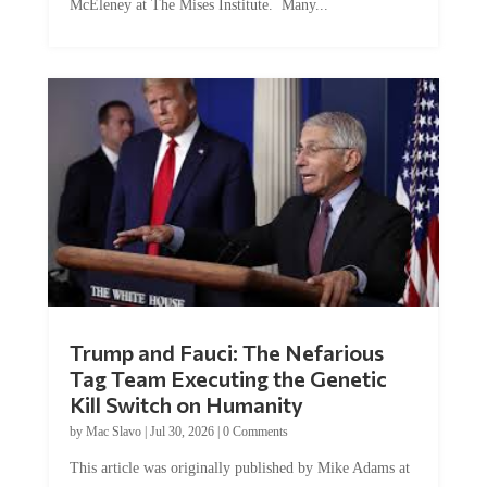
McEleney at The Mises Institute. Many...
Trump and Fauci: The Nefarious
Tag Team Executing the Genetic
Kill Switch on Humanity
by
Mac Slavo
|
Jul 30, 2026
|
0 Comments
This article was originally published by Mike Adams at