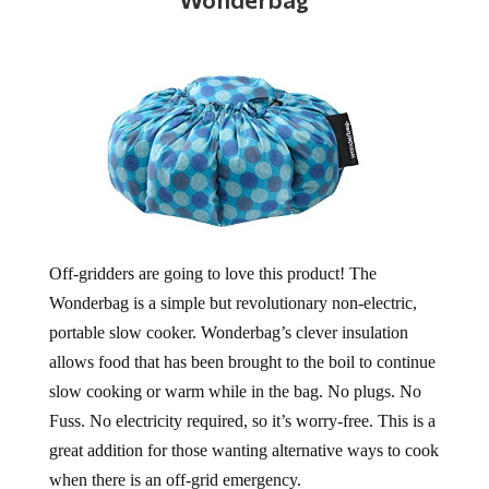
Off-gridders are going to love this product! The
Wonderbag is a simple but revolutionary non-electric,
portable slow cooker. Wonderbag’s clever insulation
allows food that has been brought to the boil to continue
slow cooking or warm while in the bag. No plugs. No
Fuss. No electricity required, so it’s worry-free. This is a
great addition for those wanting alternative ways to cook
when there is an off-grid emergency.