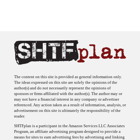
The content on this site is provided as general information only.
The ideas expressed on this site are solely the opinions of the
author(s) and do not necessarily represent the opinions of
sponsors or firms affiliated with the author(s). The author may or
may not have a financial interest in any company or advertiser
referenced. Any action taken as a result of information, analysis, or
advertisement on this site is ultimately the responsibility of the
reader.
SHTFplan is a participant in the Amazon Services LLC Associates
Program, an affiliate advertising program designed to provide a
means for sites to earn advertising fees by advertising and linking