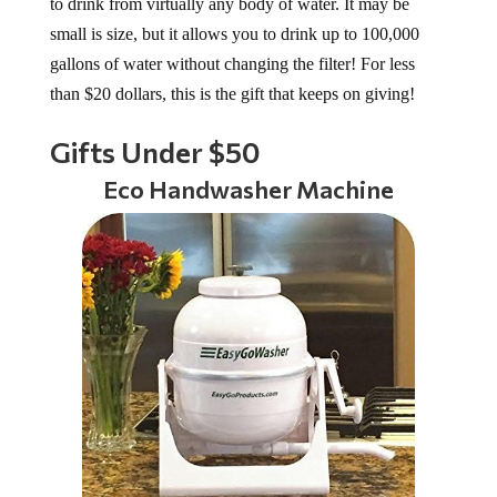
to drink from virtually any body of water. It may be
small is size, but it allows you to drink up to 100,000
gallons of water without changing the filter! For less
than $20 dollars, this is the gift that keeps on giving!
Gifts Under $50
Eco Handwasher Machine