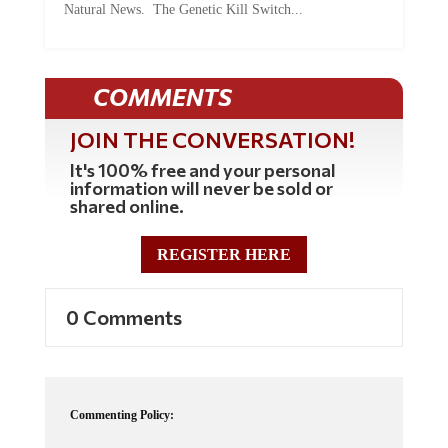
Natural News. The Genetic Kill Switch...
COMMENTS
JOIN THE CONVERSATION!
It's 100% free and your personal
information will never be sold or
shared online.
REGISTER HERE
0 Comments
Commenting Policy: