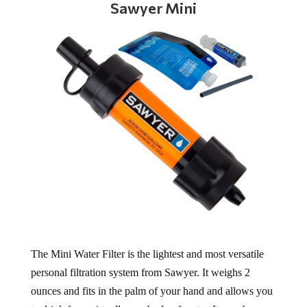
Sawyer Mini
The Mini Water Filter is the lightest and most versatile
personal filtration system from Sawyer. It weighs 2
ounces and fits in the palm of your hand and allows you