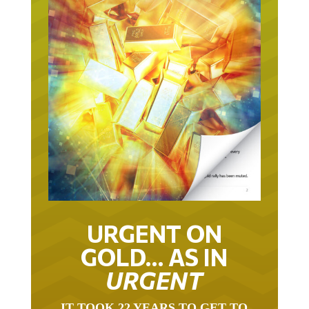
URGENT ON
GOLD… AS IN
URGENT
IT TOOK 22 YEARS TO GET TO