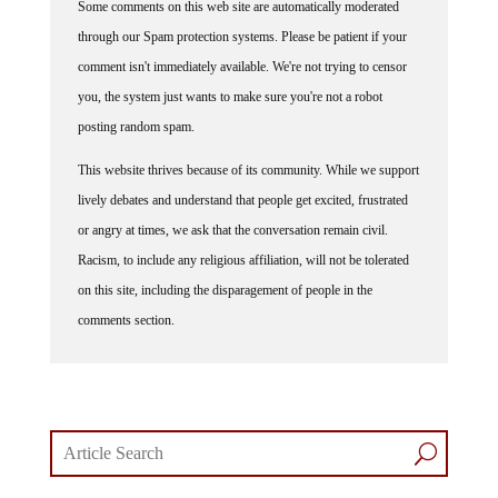
Some comments on this web site are automatically moderated
through our Spam protection systems. Please be patient if your
comment isn't immediately available. We're not trying to censor
you, the system just wants to make sure you're not a robot
posting random spam.
This website thrives because of its community. While we support
lively debates and understand that people get excited, frustrated
or angry at times, we ask that the conversation remain civil.
Racism, to include any religious affiliation, will not be tolerated
on this site, including the disparagement of people in the
comments section.