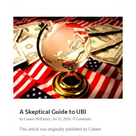
A Skeptical Guide to UBI
by
Conner McEleney
|
Jul 31, 2026
|
0 Comments
This article was originally published by Conner