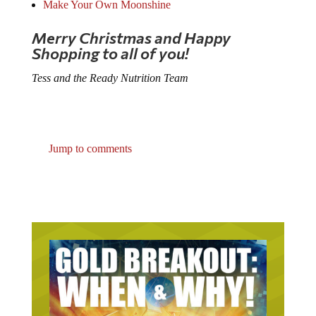
Make Your Own Moonshine
Merry Christmas and Happy
Shopping to all of you!
Tess and the Ready Nutrition Team
Jump to comments