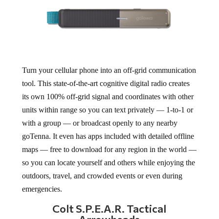
Turn your cellular phone into an off-grid communication
tool. This state-of-the-art cognitive digital radio creates
its own 100% off-grid signal and coordinates with other
units within range so you can text privately — 1-to-1 or
with a group — or broadcast openly to any nearby
goTenna. It even has apps included with detailed offline
maps — free to download for any region in the world —
so you can locate yourself and others while enjoying the
outdoors, travel, and crowded events or even during
emergencies.
Colt S.P.E.A.R. Tactical