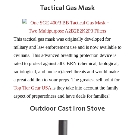
Tactical Gas Mask
This tactical gas mask was originally developed for
military and law enforcement use and is now available to
civilians. This advanced breathing protection device is
rated to protect against all CBRN (chemical, biological,
radiological, and nuclear)-level threats and would make
a great addition to your preps. The greatest sell point for
Top Tier Gear USA
is they take into account the family
aspect of preparedness and have deals for families!
Outdoor Cast Iron Stove