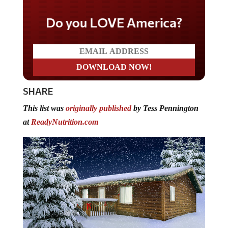
Do you LOVE America?
SHARE
This list was
originally published
by Tess Pennington
at
ReadyNutrition.com