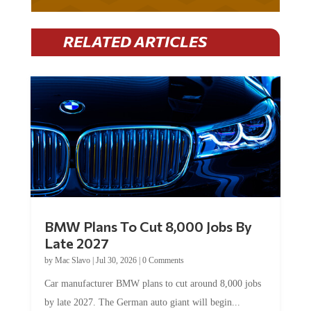
RELATED ARTICLES
BMW Plans To Cut 8,000 Jobs By
Late 2027
by
Mac Slavo
|
Jul 30, 2026
|
0 Comments
Car manufacturer BMW plans to cut around 8,000 jobs
by late 2027. The German auto giant will begin...