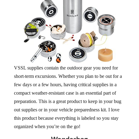
VSSL supplies contain the outdoor gear you need for
short-term excursions. Whether you plan to be out for a
few days or a few hours, having critical supplies in a
compact weather-resistant case is an essential part of
preparation. This is a great product to keep in your bug
out supplies or in your vehicle preparedness kit. I love
this product because everything is labeled so you stay
organized when you’re on the go!
Wonderbag