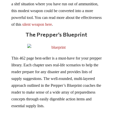
a shtf situation where you have run out of ammunition,
this modest weapon could be converted into a more
powerful tool. You can read more about the effectiveness
of this
silent weapon here
.
The Prepper’s Blueprint
This 462 page best-seller is a must-have for your prepper
library. Each chapter uses real-life scenarios to help the
reader prepare for any disaster and provides lists of
supply suggestions. The well-rounded, multi-layered
approach outlined in the Prepper’s Blueprint coaches the
reader to make sense of a wide array of preparedness
concepts through easily digestible action items and
essential supply lists.