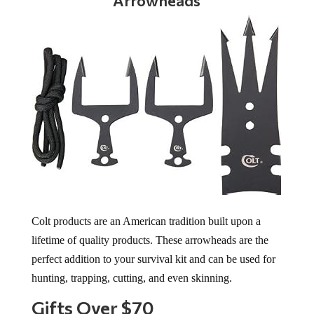
Arrowheads
Colt products are an American tradition built upon a
lifetime of quality products. These arrowheads are the
perfect addition to your survival kit and can be used for
hunting, trapping, cutting, and even skinning.
Gifts Over $70