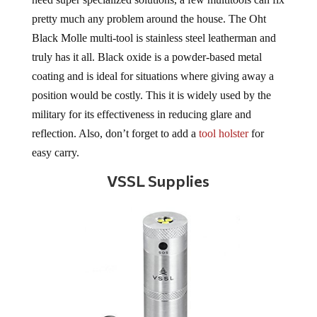
pretty much any problem around the house. The Oht
Black Molle multi-tool is stainless steel leatherman and
truly has it all. Black oxide is a powder-based metal
coating and is ideal for situations where giving away a
position would be costly. This it is widely used by the
military for its effectiveness in reducing glare and
reflection. Also, don’t forget to add a
tool holster
for
easy carry.
VSSL Supplies