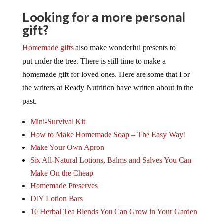
Looking for a more personal
gift?
Homemade gifts
also make wonderful presents to
put under the tree. There is still time to make a
homemade gift for loved ones. Here are some that I or
the writers at Ready Nutrition have written about in the
past.
Mini-Survival Kit
How to Make Homemade Soap – The Easy Way!
Make Your Own Apron
Six All-Natural Lotions, Balms and Salves You Can
Make On the Cheap
Homemade Preserves
DIY Lotion Bars
10 Herbal Tea Blends You Can Grow in Your Garden