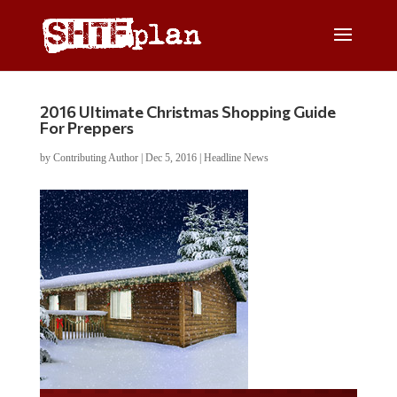
2016 Ultimate Christmas Shopping Guide
For Preppers
by
Contributing Author
|
Dec 5, 2016
|
Headline News