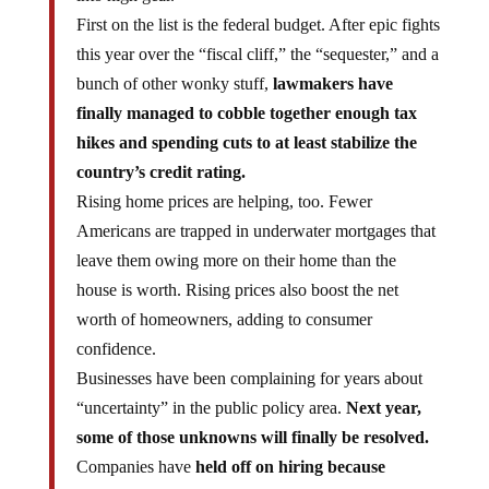
First on the list is the federal budget. After epic fights
this year over the “fiscal cliff,” the “sequester,” and a
bunch of other wonky stuff,
lawmakers have
finally managed to cobble together enough tax
hikes and spending cuts to at least stabilize the
country’s credit rating.
Rising home prices are helping, too. Fewer
Americans are trapped in underwater mortgages that
leave them owing more on their home than the
house is worth. Rising prices also boost the net
worth of homeowners, adding to consumer
confidence.
Businesses have been complaining for years about
“uncertainty” in the public policy area.
Next year,
some of those unknowns will finally be resolved.
Companies have
held off on hiring because