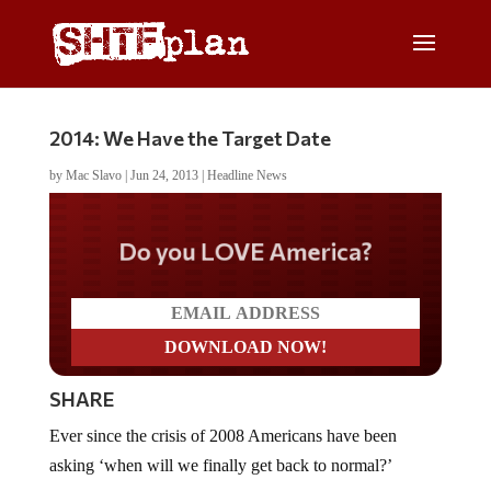
2014: We Have the Target Date
by
Mac Slavo
|
Jun 24, 2013
|
Headline News
Do you LOVE America?
SHARE
Ever since the crisis of 2008 Americans have been
asking ‘when will we finally get back to normal?’