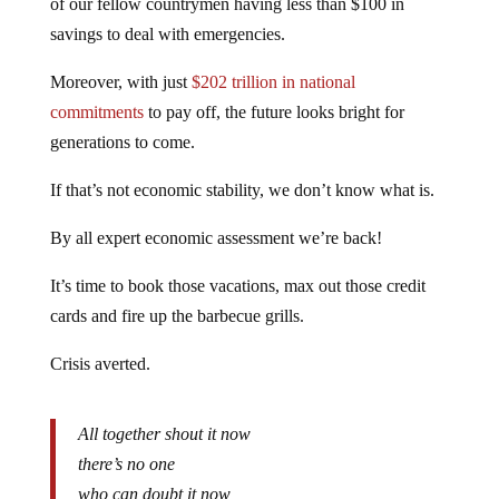
of our fellow countrymen having less than $100 in
savings to deal with emergencies.
Moreover, with just
$202 trillion in national
commitments
to pay off, the future looks bright for
generations to come.
If that’s not economic stability, we don’t know what is.
By all expert economic assessment we’re back!
It’s time to book those vacations, max out those credit
cards and fire up the barbecue grills.
Crisis averted.
All together shout it now
there’s no one
who can doubt it now