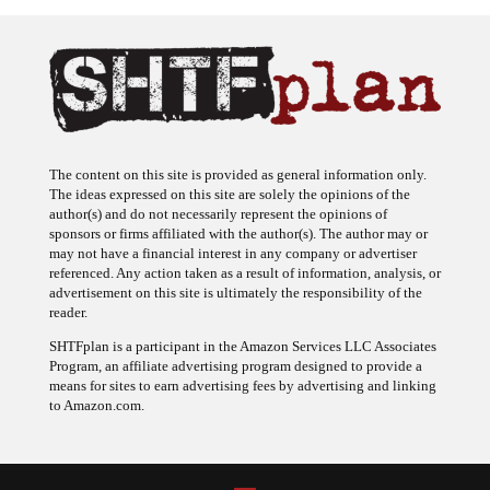
The content on this site is provided as general information only.
The ideas expressed on this site are solely the opinions of the
author(s) and do not necessarily represent the opinions of
sponsors or firms affiliated with the author(s). The author may or
may not have a financial interest in any company or advertiser
referenced. Any action taken as a result of information, analysis, or
advertisement on this site is ultimately the responsibility of the
reader.
SHTFplan is a participant in the Amazon Services LLC Associates
Program, an affiliate advertising program designed to provide a
means for sites to earn advertising fees by advertising and linking
to Amazon.com.