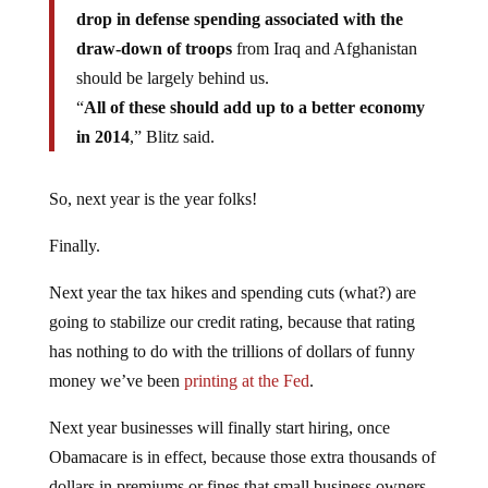
drop in defense spending associated with the
draw-down of troops
from Iraq and Afghanistan
should be largely behind us.
“
All of these should add up to a better economy
in 2014
,” Blitz said.
So, next year is the year folks!
Finally.
Next year the tax hikes and spending cuts (what?) are
going to stabilize our credit rating, because that rating
has nothing to do with the trillions of dollars of funny
money we’ve been
printing at the Fed
.
Next year businesses will finally start hiring, once
Obamacare is in effect, because those extra thousands of
dollars in premiums or fines that small business owners