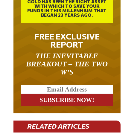
GOLD HAS BEEN THE RIGHT ASSET
WITH WHICH TO SAVE YOUR
FUNDS IN THIS MILLENNIUM THAT
BEGAN 23 YEARS AGO.
FREE EXCLUSIVE
REPORT
THE INEVITABLE
BREAKOUT – THE TWO
W’S
RELATED ARTICLES