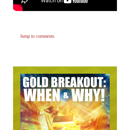
Jump to comments