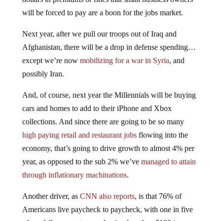
will be forced to pay are a boon for the jobs market.
Next year, after we pull our troops out of Iraq and
Afghanistan, there will be a drop in defense spending…
except we’re now
mobilizing for a war in Syria
, and
possibly Iran.
And, of course, next year the Millennials will be buying
cars and homes to add to their iPhone and Xbox
collections. And since there are going to be so many
high paying retail and restaurant jobs
flowing into the
economy, that’s going to drive growth to almost 4% per
year, as opposed to the sub 2% we’ve
managed to attain
through inflationary machinations
.
Another driver, as
CNN also reports
, is that 76% of
Americans live paycheck to paycheck, with one in five