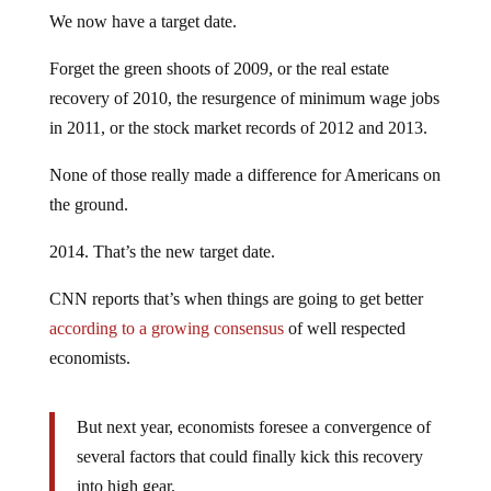
We now have a target date.
Forget the green shoots of 2009, or the real estate
recovery of 2010, the resurgence of minimum wage jobs
in 2011, or the stock market records of 2012 and 2013.
None of those really made a difference for Americans on
the ground.
2014. That’s the new target date.
CNN reports that’s when things are going to get better
according to a growing consensus
of well respected
economists.
But next year, economists foresee a convergence of
several factors that could finally kick this recovery
into high gear.