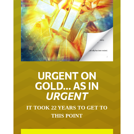
URGENT ON
GOLD… AS IN
URGENT
IT TOOK 22 YEARS TO GET TO
THIS POINT