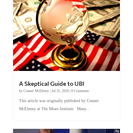
A Skeptical Guide to UBI
by
Conner McEleney
|
Jul 31, 2026
|
0 Comments
This article was originally published by Conner
McEleney at The Mises Institute. Many...