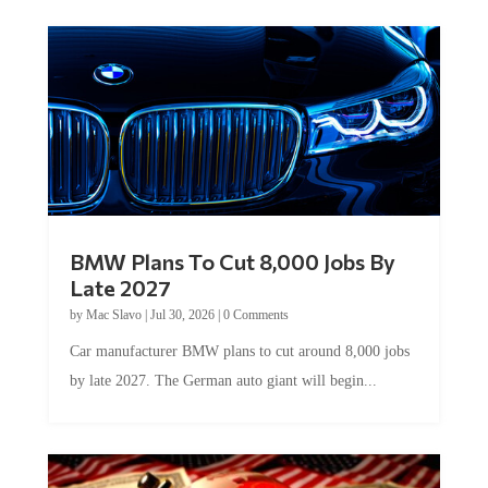
BMW Plans To Cut 8,000 Jobs By
Late 2027
by
Mac Slavo
|
Jul 30, 2026
|
0 Comments
Car manufacturer BMW plans to cut around 8,000 jobs
by late 2027. The German auto giant will begin...