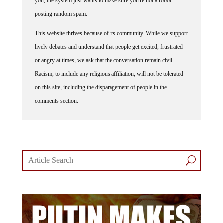
you, the system just wants to make sure you're not a robot
posting random spam.
This website thrives because of its community. While we support
lively debates and understand that people get excited, frustrated
or angry at times, we ask that the conversation remain civil.
Racism, to include any religious affiliation, will not be tolerated
on this site, including the disparagement of people in the
comments section.