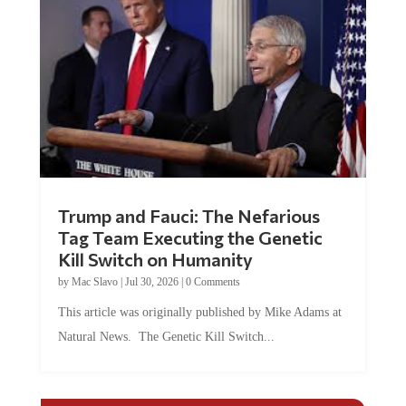
Trump and Fauci: The Nefarious
Tag Team Executing the Genetic
Kill Switch on Humanity
by
Mac Slavo
|
Jul 30, 2026
|
0 Comments
This article was originally published by Mike Adams at
Natural News. The Genetic Kill Switch...