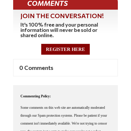
COMMENTS
JOIN THE CONVERSATION!
It's 100% free and your personal
information will never be sold or
shared online.
REGISTER HERE
0 Comments
Commenting Policy:
Some comments on this web site are automatically moderated
through our Spam protection systems. Please be patient if your
comment isn't immediately available. We're not trying to censor