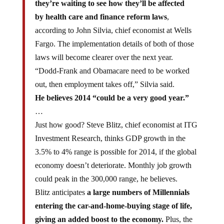
they’re waiting to see how they’ll be affected
by health care and finance reform laws
,
according to John Silvia, chief economist at Wells
Fargo. The implementation details of both of those
laws will become clearer over the next year.
“Dodd-Frank and Obamacare need to be worked
out, then employment takes off,” Silvia said.
He believes 2014 “could be a very good year.”
…
Just how good? Steve Blitz, chief economist at ITG
Investment Research, thinks GDP growth in the
3.5% to 4% range is possible for 2014, if the global
economy doesn’t deteriorate. Monthly job growth
could peak in the 300,000 range, he believes.
Blitz anticipates
a large numbers of Millennials
entering the car-and-home-buying stage of life,
giving an added boost to the economy.
Plus, the