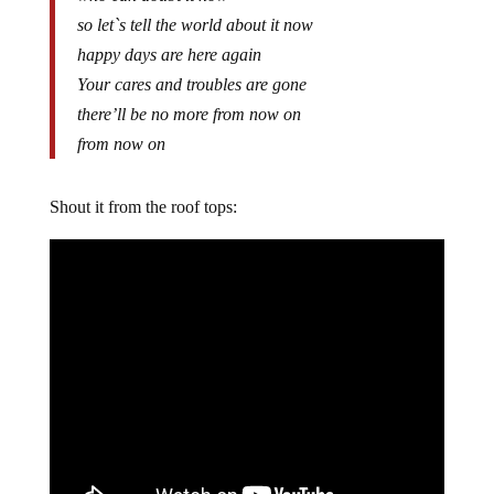
so let`s tell the world about it now
happy days are here again
Your cares and troubles are gone
there’ll be no more from now on
from now on
Shout it from the roof tops: