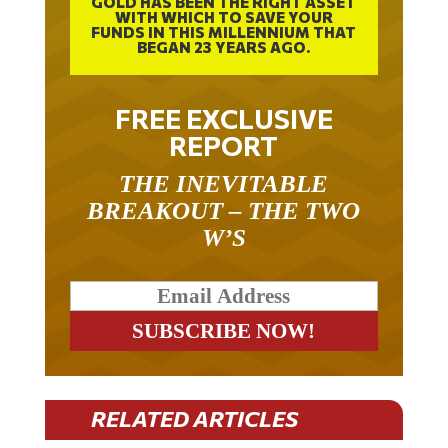
GOLD HAS BEEN THE RIGHT ASSET
WITH WHICH TO SAVE YOUR
FUNDS IN THIS MILLENNIUM THAT
BEGAN 23 YEARS AGO.
FREE EXCLUSIVE
REPORT
THE INEVITABLE
BREAKOUT – THE TWO
W’S
RELATED ARTICLES