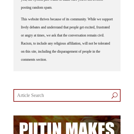
posting random spam.
This website thrives because of its community. While we support
lively debates and understand that people get excited, frustrated
or angry at times, we ask that the conversation remain civil.
Racism, to include any religious affiliation, will not be tolerated
on this site, including the disparagement of people in the
comments section.