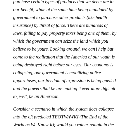
purchase certain types of products that we deem are to
our benefit, while at the same time being mandated by
government to purchase other products (like health
insurance) by threat of force. There are hundreds of
laws, failing to pay property taxes being one of them, by
which the government can seize the land which you
believe to be yours. Looking around, we can’t help but
come to the realization that the America of our youth is
being destroyed right before our eyes. Our economy is
collapsing, our government is mobilizing police
apparatuses, our freedom of expression is being quelled
and the powers that be are making it ever more difficult
to, well, be an American.
Consider a scenario in which the system does collapse
into the oft predicted TEOTWAWKI (The End of the
World as We Know It); would you rather remain in the