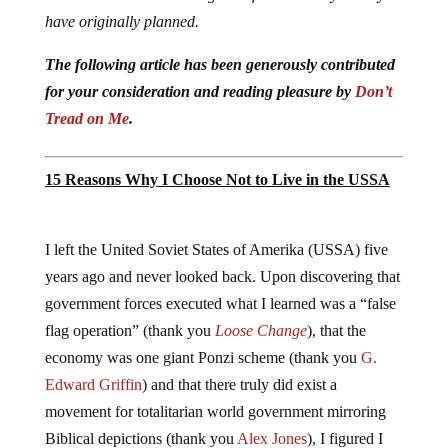
have originally planned.
The following article has been generously contributed
for your consideration and reading pleasure by
Don’t
Tread on Me
.
15 Reasons Why I Choose Not to Live in the USSA
I left the United Soviet States of Amerika (USSA) five
years ago and never looked back. Upon discovering that
government forces executed what I learned was a “false
flag operation” (thank you
Loose Change
), that the
economy was one giant Ponzi scheme (thank you
G.
Edward Griffin
) and that there truly did exist a
movement for totalitarian world government mirroring
Biblical depictions (thank you
Alex Jones
), I figured I