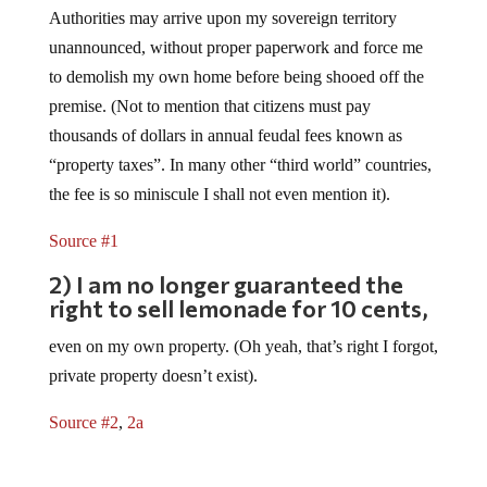
Authorities may arrive upon my sovereign territory
unannounced, without proper paperwork and force me
to demolish my own home before being shooed off the
premise. (Not to mention that citizens must pay
thousands of dollars in annual feudal fees known as
“property taxes”. In many other “third world” countries,
the fee is so miniscule I shall not even mention it).
Source #1
2) I am no longer guaranteed the
right to sell lemonade for 10 cents,
even on my own property. (Oh yeah, that’s right I forgot,
private property doesn’t exist).
Source #2
,
2a