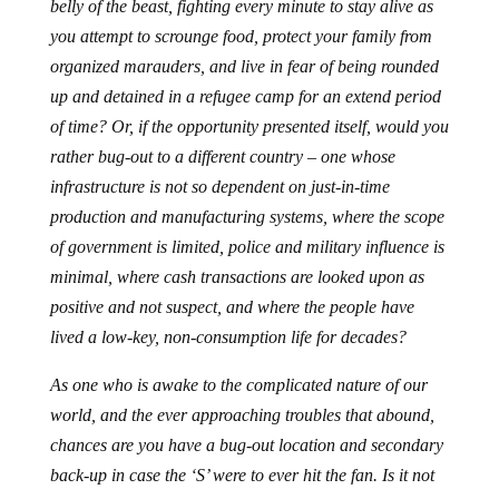
belly of the beast, fighting every minute to stay alive as
you attempt to scrounge food, protect your family from
organized marauders, and live in fear of being rounded
up and detained in a refugee camp for an extend period
of time? Or, if the opportunity presented itself, would you
rather bug-out to a different country – one whose
infrastructure is not so dependent on just-in-time
production and manufacturing systems, where the scope
of government is limited, police and military influence is
minimal, where cash transactions are looked upon as
positive and not suspect, and where the people have
lived a low-key, non-consumption life for decades?
As one who is awake to the complicated nature of our
world, and the ever approaching troubles that abound,
chances are you have a bug-out location and secondary
back-up in case the ‘S’ were to ever hit the fan. Is it not