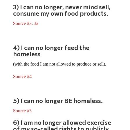
3) I can no longer, never mind sell,
consume my own food products.
Source #3
,
3a
4) I can no longer feed the
homeless
(with the food I am not allowed to produce or sell).
Source #4
5) I can no longer BE homeless.
Source #5
6) I am no longer allowed exercise
of my so-called rights to publicly