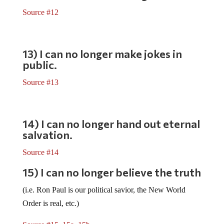
Source #12
13) I can no longer make jokes in
public.
Source #13
14) I can no longer hand out eternal
salvation.
Source #14
15) I can no longer believe the truth
(i.e. Ron Paul is our political savior, the New World
Order is real, etc.)