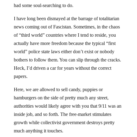
had some soul-searching to do.
I have long been dismayed at the barrage of totalitarian
news coming out of Fascistan. Sometimes, in the chaos
of “third world” countries where I tend to reside, you
actually have more freedom because the typical “first
world” police state laws either don’t exist or nobody
bothers to follow them. You can slip through the cracks.
Heck, I’d driven a car for years without the correct
papers.
Here, we are allowed to sell candy, puppies or
hamburgers on the side of pretty much any street,
authorities would likely agree with you that 9/11 was an
inside job, and so forth. The free-market stimulates
growth while collectivist government destroys pretty
much anything it touches.