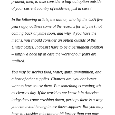
prudent, then, to also consider a bug-out option outside
of your current country of residence, just in case?
In the following article, the author, who left the USA five
years ago, outlines some of the reasons for why he’s not
coming back anytime soon, and why, if you have the
means, you should consider an option outside of the
United States. It doesn’t have to be a permanent solution
– simply a back up in case the worst of our fears are
realized.
You may be storing food, water, guns, ammunition, and
a host of other supplies. Chances are, you don’t ever
want to have to use them. But something is coming; it’s
as clear as day. If the world as we know it in America
today does come crashing down, perhaps there is a way
you can avoid having to use those supplies. But you may
have to consider relocating a bit farther than you may