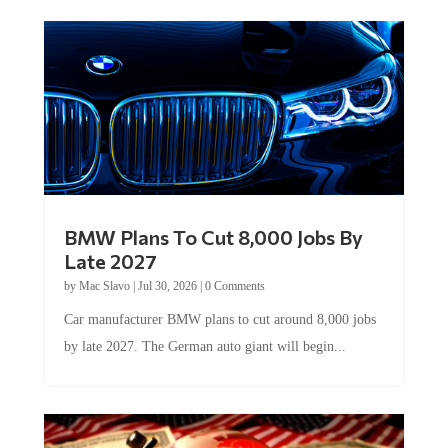
BMW Plans To Cut 8,000 Jobs By
Late 2027
by
Mac Slavo
|
Jul 30, 2026
|
0 Comments
Car manufacturer BMW plans to cut around 8,000 jobs
by late 2027. The German auto giant will begin...