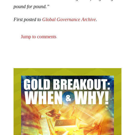
pound for pound.”
First posted to
Global Governance Archive
.
Jump to comments