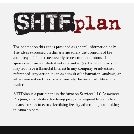
The content on this site is provided as general information only.
The ideas expressed on this site are solely the opinions of the
author(s) and do not necessarily represent the opinions of
sponsors or firms affiliated with the author(s). The author may or
may not have a financial interest in any company or advertiser
referenced. Any action taken as a result of information, analysis, or
advertisement on this site is ultimately the responsibility of the
reader.
SHTFplan is a participant in the Amazon Services LLC Associates
Program, an affiliate advertising program designed to provide a
means for sites to earn advertising fees by advertising and linking
to Amazon.com.