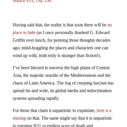
Source #15
,
15a
,
15b
Having said that, the reality is that soon there will be
no
place to hide
(as I once personally thanked G. Edward
Griffin over lunch, for penning those thoughts decades
ago; mind-boggling the places and characters one can
wind up with, truth truly is stranger than fiction!).
I’ve been blessed to traverse the high plains of Central
Asia, the majestic seaside of the Mediterranean and the
chaos of Latin America. The fog of creeping fascism has
spread far and wide, its global media and indoctrination
systems spreading rapidly.
For those that claim it unpatriotic to expatriate,
here is a
musing
on that. The same might say that it is unpatriotic
to question 9/11 or endless wars of death and