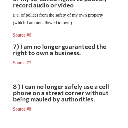
record audio or video
(i.e. of police) from the safety of my own property
(which I am not allowed to own).
Source #6
7) I am no longer guaranteed the
right to own a business.
Source #7
8 ) I can no longer safely use a cell
phone on a street corner without
being mauled by authorities.
Source #8