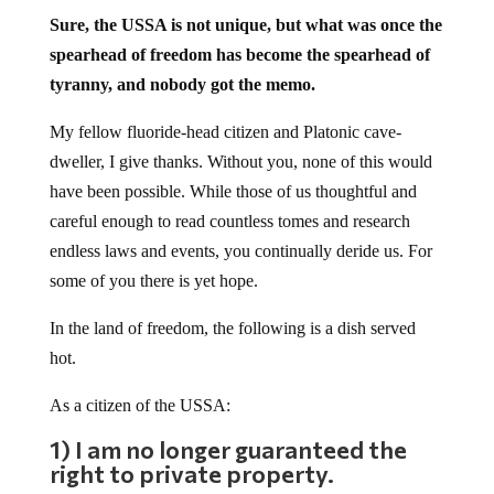
Sure, the USSA is not unique, but what was once the
spearhead of freedom has become the spearhead of
tyranny, and nobody got the memo.
My fellow fluoride-head citizen and Platonic cave-
dweller, I give thanks. Without you, none of this would
have been possible. While those of us thoughtful and
careful enough to read countless tomes and research
endless laws and events, you continually deride us. For
some of you there is yet hope.
In the land of freedom, the following is a dish served
hot.
As a citizen of the USSA:
1) I am no longer guaranteed the
right to private property.