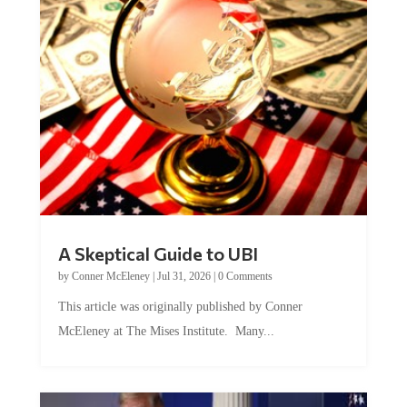
A Skeptical Guide to UBI
by
Conner McEleney
|
Jul 31, 2026
|
0 Comments
This article was originally published by Conner
McEleney at The Mises Institute. Many...