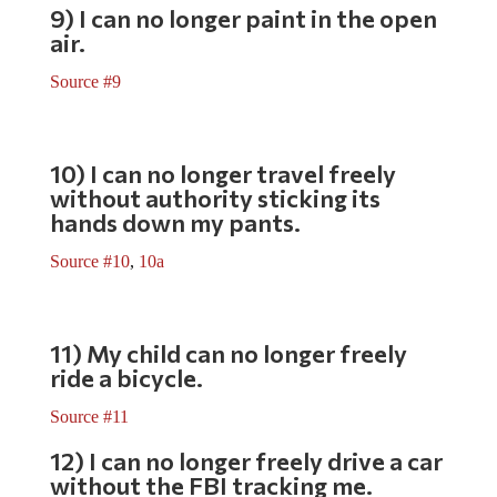
9) I can no longer paint in the open
air.
Source #9
10) I can no longer travel freely
without authority sticking its
hands down my pants.
Source #10
,
10a
11) My child can no longer freely
ride a bicycle.
Source #11
12) I can no longer freely drive a car
without the FBI tracking me.