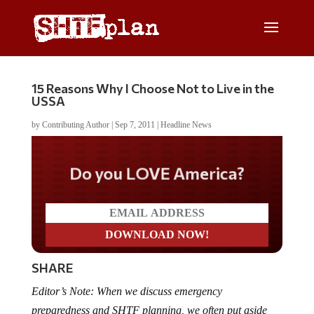
15 Reasons Why I Choose Not to Live in the
USSA
by
Contributing Author
|
Sep 7, 2011
|
Headline News
Do you LOVE America?
SHARE
Editor’s Note: When we discuss emergency
preparedness and SHTF planning, we often put aside