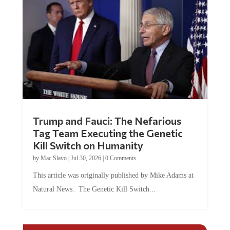
Trump and Fauci: The Nefarious
Tag Team Executing the Genetic
Kill Switch on Humanity
by
Mac Slavo
|
Jul 30, 2026
|
0 Comments
This article was originally published by Mike Adams at
Natural News. The Genetic Kill Switch...