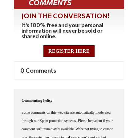
COMMENTS
JOIN THE CONVERSATION!
It's 100% free and your personal
information will never be sold or
shared online.
REGISTER HERE
0 Comments
Commenting Policy:
Some comments on this web site are automatically moderated
through our Spam protection systems. Please be patient if your
comment isn't immediately available. We're not trying to censor
you, the system just wants to make sure you're not a robot