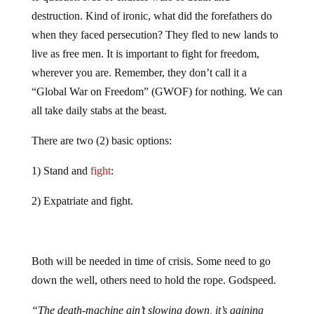
destruction. Kind of ironic, what did the forefathers do
when they faced persecution? They fled to new lands to
live as free men. It is important to fight for freedom,
wherever you are. Remember, they don’t call it a
“Global War on Freedom” (GWOF) for nothing. We can
all take daily stabs at the beast.
There are two (2) basic options:
1) Stand and
fight
:
2) Expatriate and fight.
Both will be needed in time of crisis. Some need to go
down the well, others need to hold the rope. Godspeed.
“The death-machine ain’t slowing down, it’s gaining