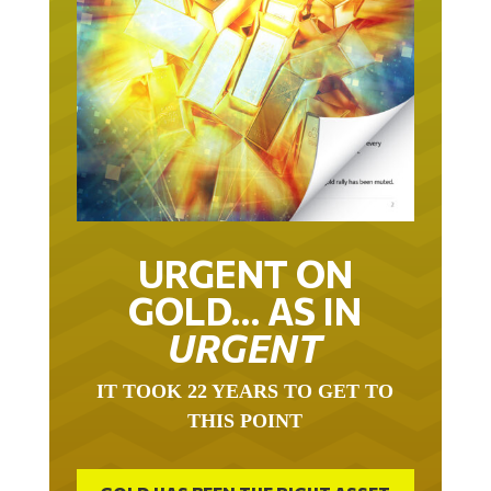
URGENT ON
GOLD… AS IN
URGENT
IT TOOK 22 YEARS TO GET TO
THIS POINT