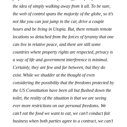
the idea of simply walking away from it all. To be sure,
the web of control spans the majority of the globe, so it’s
not like you can just jump in the car, drive a couple
hours and be living in Utopia. But, there remain remote
locations so detached from the forces of tyranny that one
can live in relative peace, and there
are still some
countries where property rights are respected, privacy is
a way of life and government interference is minimal.
Certainly, they are few and far between, but they do
exist. While we shudder at the thought of even
considering the possibility that the freedoms protected by
the US Constitution have been all but flushed down the
toilet, the reality of the situation is that we are seeing
ever more restrictions on our personal freedoms. We
can’t eat the food we want to eat, we can’t conduct fair
business when both parties agree to a contract, we can’t