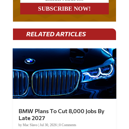
RELATED ARTICLES
BMW Plans To Cut 8,000 Jobs By
Late 2027
by
Mac Slavo
|
Jul 30, 2026
|
0 Comments