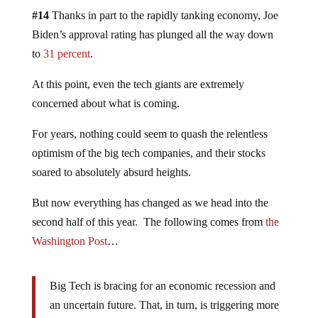
#14
Thanks in part to the rapidly tanking economy, Joe
Biden’s approval rating has plunged all the way down
to
31 percent
.
At this point, even the tech giants are extremely
concerned about what is coming.
For years, nothing could seem to quash the relentless
optimism of the big tech companies, and their stocks
soared to absolutely absurd heights.
But now everything has changed as we head into the
second half of this year. The following comes from
the
Washington Post
…
Big Tech is bracing for an economic recession and
an uncertain future. That, in turn, is triggering more