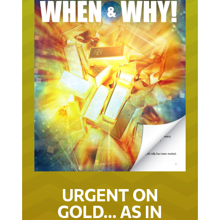
URGENT ON
GOLD… AS IN