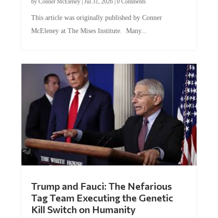
by
Conner McEleney
|
Jul 31, 2026
|
0 Comments
This article was originally published by Conner
McEleney at The Mises Institute. Many...
Trump and Fauci: The Nefarious
Tag Team Executing the Genetic
Kill Switch on Humanity