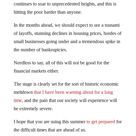
continues to soar to unprecedented heights, and this is
hitting the poor harder than anyone.
In the months ahead, we should expect to see a tsunami
of layoffs, stunning declines in housing prices, hordes of
small businesses going under and a tremendous spike in
the number of bankruptcies.
Needless to say, all of this will not be good for the
financial markets either.
The stage is clearly set for the sort of historic economic
meltdown
that I have been warning about for a long
time
, and the pain that our society will experience will
be extremely severe.
I hope that you are using this summer
to get prepared
for
the difficult times that are ahead of us.