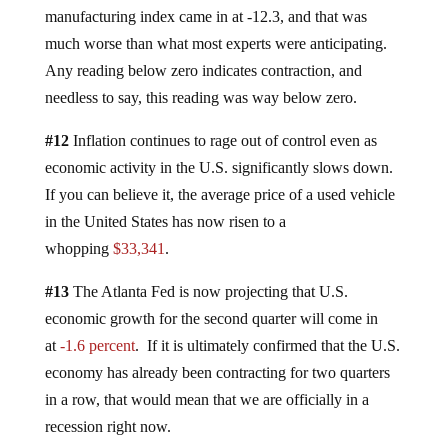
manufacturing index came in at -12.3, and that was
much worse than what most experts were anticipating.
Any reading below zero indicates contraction, and
needless to say, this reading was way below zero.
#12
Inflation continues to rage out of control even as
economic activity in the U.S. significantly slows down.
If you can believe it, the average price of a used vehicle
in the United States has now risen to a
whopping
$33,341
.
#13
The Atlanta Fed is now projecting that U.S.
economic growth for the second quarter will come in
at
-1.6 percent
. If it is ultimately confirmed that the U.S.
economy has already been contracting for two quarters
in a row, that would mean that we are officially in a
recession right now.