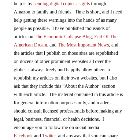
help is by
sending digital copies as gifts
through
Amazon to family and friends. Time is short, and I need
help getting these warnings into the hands of as many
people as possible. I have published thousands of
articles on
The Economic Collapse Blog
,
End Of The
American Dream
, and
The Most Important News
, and
the articles that I publish on those sites are republished
on dozens of other prominent websites all over the
globe. I always freely and happily allow others to
republish my articles on their own websites, but I also
ask that they include this “About the Author” section
with each article. The material contained in this article is
for general information purposes only, and readers
should consult licensed professionals before making any
legal, business, financial, or health decisions. I
encourage you to follow me on social media
Facebook
and
Twitter
, and anyway that you can share