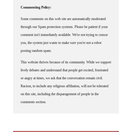
Commenting Policy:
Some comments on this web site are automatically moderated
through our Spam protection systems. Please be patient if your
comment isn't immediately available. We're not trying to censor
you, the system just wants to make sure you're not a robot
posting random spam.
This website thrives because of its community. While we support
lively debates and understand that people get excited, frustrated
or angry at times, we ask that the conversation remain civil.
Racism, to include any religious affiliation, will not be tolerated
on this site, including the disparagement of people in the
comments section.