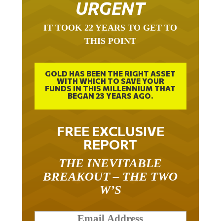
URGENT
IT TOOK 22 YEARS TO GET TO
THIS POINT
GOLD HAS BEEN THE RIGHT ASSET
WITH WHICH TO SAVE YOUR
FUNDS IN THIS MILLENNIUM THAT
BEGAN 23 YEARS AGO.
FREE EXCLUSIVE
REPORT
THE INEVITABLE
BREAKOUT – THE TWO
W’S