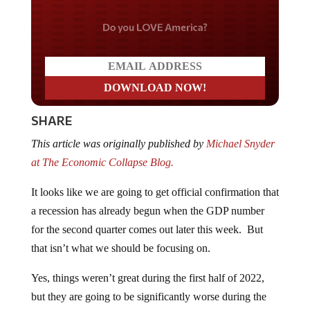
Do you LOVE America?
SHARE
This article was originally published by
Michael Snyder
at The Economic Collapse Blog.
It looks like we are going to get official confirmation that
a recession has already begun when the GDP number
for the second quarter comes out later this week. But
that isn’t what we should be focusing on.
Yes, things weren’t great during the first half of 2022,
but they are going to be significantly worse during the