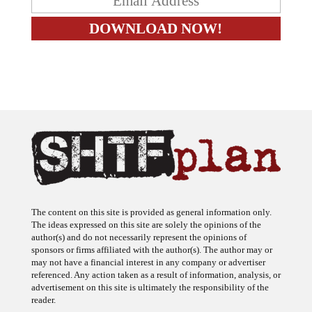
The content on this site is provided as general information only.
The ideas expressed on this site are solely the opinions of the
author(s) and do not necessarily represent the opinions of
sponsors or firms affiliated with the author(s). The author may or
may not have a financial interest in any company or advertiser
referenced. Any action taken as a result of information, analysis, or
advertisement on this site is ultimately the responsibility of the
reader.