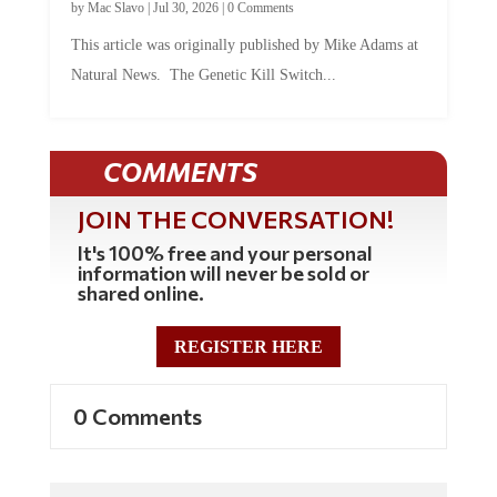
by
Mac Slavo
|
Jul 30, 2026
|
0 Comments
This article was originally published by Mike Adams at
Natural News. The Genetic Kill Switch...
COMMENTS
JOIN THE CONVERSATION!
It's 100% free and your personal
information will never be sold or
shared online.
REGISTER HERE
0 Comments