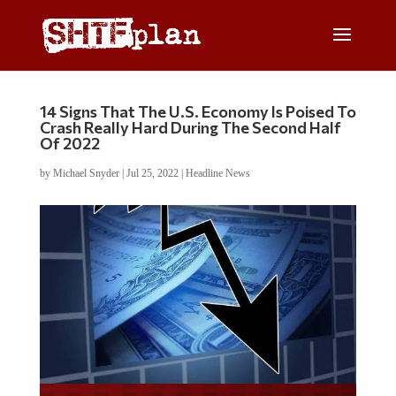
14 Signs That The U.S. Economy Is Poised To
Crash Really Hard During The Second Half
Of 2022
by
Michael Snyder
|
Jul 25, 2022
|
Headline News