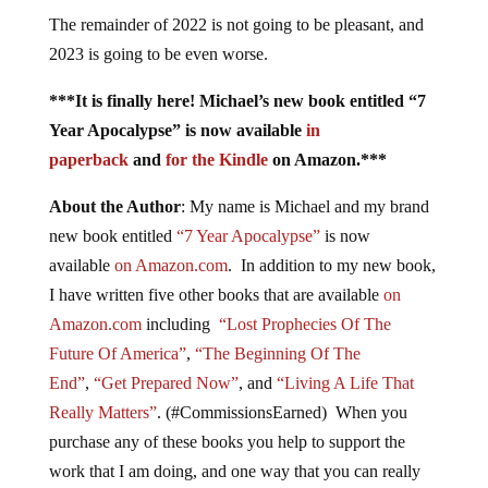
The remainder of 2022 is not going to be pleasant, and
2023 is going to be even worse.
***It is finally here! Michael’s new book entitled “7
Year Apocalypse” is now available
in
paperback
and
for the Kindle
on Amazon.***
About the Author
: My name is Michael and my brand
new book entitled
“7 Year Apocalypse”
is now
available
on Amazon.com
. In addition to my new book,
I have written five other books that are available
on
Amazon.com
including
“Lost Prophecies Of The
Future Of America”
,
“The Beginning Of The
End”
,
“Get Prepared Now”
, and
“Living A Life That
Really Matters”
. (#CommissionsEarned) When you
purchase any of these books you help to support the
work that I am doing, and one way that you can really