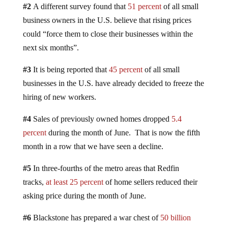
#2
A different survey found that
51 percent
of all small
business owners in the U.S. believe that rising prices
could “force them to close their businesses within the
next six months”.
#3
It is being reported that
45 percent
of all small
businesses in the U.S. have already decided to freeze the
hiring of new workers.
#4
Sales of previously owned homes dropped
5.4
percent
during the month of June. That is now the fifth
month in a row that we have seen a decline.
#5
In three-fourths of the metro areas that Redfin
tracks,
at least 25 percent
of home sellers reduced their
asking price during the month of June.
#6
Blackstone has prepared a war chest of
50 billion