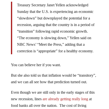
Treasury Secretary Janet Yellen acknowledged
Sunday that the U.S. is experiencing an economic
“slowdown” but downplayed the potential for a
recession, arguing that the country is in a period of
“transition” following rapid economic growth.
“The economy is slowing down,” Yellen said on
NBC News’ “Meet the Press,” adding that a
correction is “appropriate” for a healthy economy.
You can believe her if you want.
But she also told us that inflation would be “transitory”,
and we can all see how that prediction turned out.
Even though we are still only in the early stages of this
new recession, lines
are already getting really long
at
food banks all over the nation. The cost of living