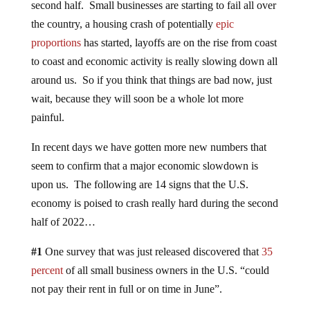
second half. Small businesses are starting to fail all over
the country, a housing crash of potentially
epic
proportions
has started, layoffs are on the rise from coast
to coast and economic activity is really slowing down all
around us. So if you think that things are bad now, just
wait, because they will soon be a whole lot more
painful.
In recent days we have gotten more new numbers that
seem to confirm that a major economic slowdown is
upon us. The following are 14 signs that the U.S.
economy is poised to crash really hard during the second
half of 2022…
#1
One survey that was just released discovered that
35
percent
of all small business owners in the U.S. “could
not pay their rent in full or on time in June”.