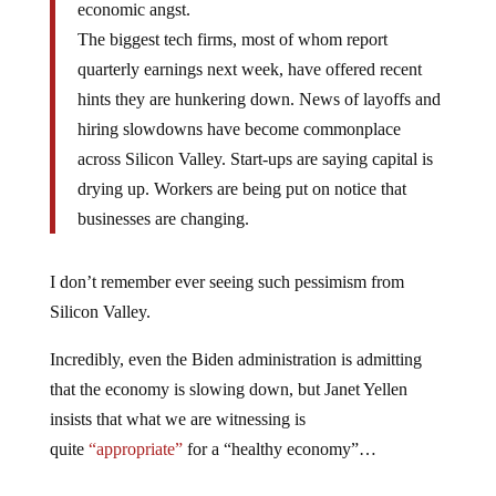
economic angst.
The biggest tech firms, most of whom report
quarterly earnings next week, have offered recent
hints they are hunkering down. News of layoffs and
hiring slowdowns have become commonplace
across Silicon Valley. Start-ups are saying capital is
drying up. Workers are being put on notice that
businesses are changing.
I don’t remember ever seeing such pessimism from
Silicon Valley.
Incredibly, even the Biden administration is admitting
that the economy is slowing down, but Janet Yellen
insists that what we are witnessing is
quite
“appropriate”
for a “healthy economy”…