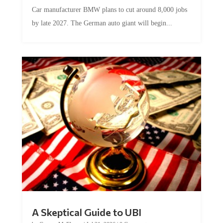
Car manufacturer BMW plans to cut around 8,000 jobs
by late 2027. The German auto giant will begin...
A Skeptical Guide to UBI