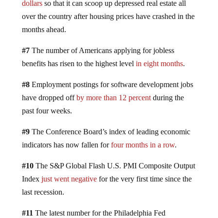
dollars
so that it can scoop up depressed real estate all
over the country after housing prices have crashed in the
months ahead.
#7
The number of Americans applying for jobless
benefits has risen to the highest level
in eight months
.
#8
Employment postings for software development jobs
have dropped off
by more than 12 percent
during the
past four weeks.
#9
The Conference Board’s index of leading economic
indicators has now fallen for
four months in a row
.
#10
The S&P Global Flash U.S. PMI Composite Output
Index
just went negative
for the very first time since the
last recession.
#11
The latest number for the Philadelphia Fed