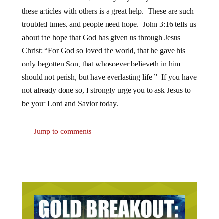
these articles with others is a great help. These are such
troubled times, and people need hope. John 3:16 tells us
about the hope that God has given us through Jesus
Christ: “For God so loved the world, that he gave his
only begotten Son, that whosoever believeth in him
should not perish, but have everlasting life.” If you have
not already done so, I strongly urge you to ask Jesus to
be your Lord and Savior today.
Jump to comments