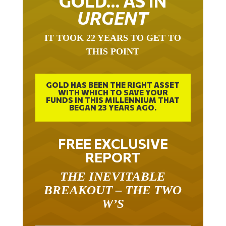
GOLD… AS IN
URGENT
IT TOOK 22 YEARS TO GET TO
THIS POINT
GOLD HAS BEEN THE RIGHT ASSET
WITH WHICH TO SAVE YOUR
FUNDS IN THIS MILLENNIUM THAT
BEGAN 23 YEARS AGO.
FREE EXCLUSIVE
REPORT
THE INEVITABLE
BREAKOUT – THE TWO
W’S