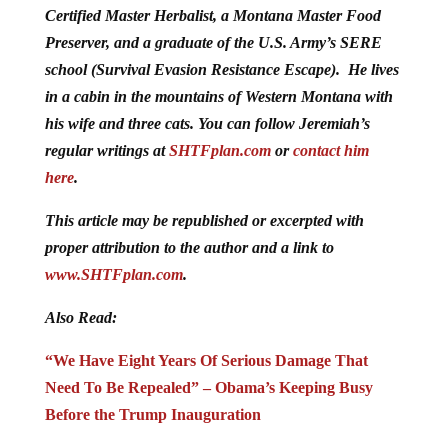
Certified Master Herbalist, a Montana Master Food
Preserver, and a graduate of the U.S. Army’s SERE
school (Survival Evasion Resistance Escape). He lives
in a cabin in the mountains of Western Montana with
his wife and three cats. You can follow Jeremiah’s
regular writings at
SHTFplan.com
or
contact him
here
.
This article may be republished or excerpted with
proper attribution to the author and a link to
www.SHTFplan.com
.
Also Read:
“We Have Eight Years Of Serious Damage That
Need To Be Repealed” – Obama’s Keeping Busy
Before the Trump Inauguration