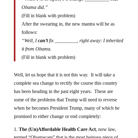
Obama did.”
(Fill in blank with problem)
After the swearing in, the new mantra will be as
follows:
“Well, I
can’t
fix _________, right away: I inherited
it from Obama.
(Fill in blank with problem)
Well, let us hope that it is not this way. It will take a
complete sea change to rectify the course this country
has been heading in the past eight years. These are
some of the problems that Trump will need to reverse
when he becomes President Trump, many of which he
promised to either change or end completely:
The (Un)Affordable Health Care Act
, now law,
termed “Obamacare” that is the most heinous piece of