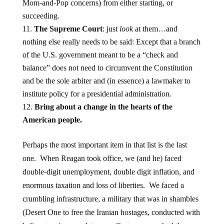
Mom-and-Pop concerns) from either starting, or
succeeding.
The Supreme Court
: just
look
at them…and
nothing else really needs to be said: Except that a branch
of the U.S. government meant to be a “check and
balance” does not need to circumvent the Constitution
and be the sole arbiter and (in essence) a lawmaker to
institute policy for a presidential administration.
Bring about a change in the hearts of the
American people.
Perhaps the most important item in that list is the last
one. When Reagan took office, we (and he) faced
double-digit unemployment, double digit inflation, and
enormous taxation and loss of liberties. We faced a
crumbling infrastructure, a military that was in shambles
(Desert One to free the Iranian hostages, conducted with