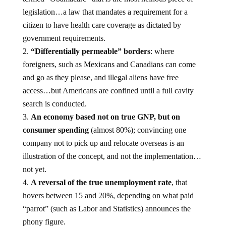
legislation…a law that mandates a requirement for a
citizen to have health care coverage as dictated by
government requirements.
“Differentially permeable” borders
: where
foreigners, such as Mexicans and Canadians can come
and go as they please, and illegal aliens have free
access…but Americans are confined until a full cavity
search is conducted.
An economy based not on true GNP, but on
consumer spending
(almost 80%); convincing one
company not to pick up and relocate overseas is an
illustration of the concept, and not the implementation…
not yet.
A reversal of the true unemployment rate
, that
hovers between 15 and 20%, depending on what paid
“parrot” (such as Labor and Statistics) announces the
phony figure.