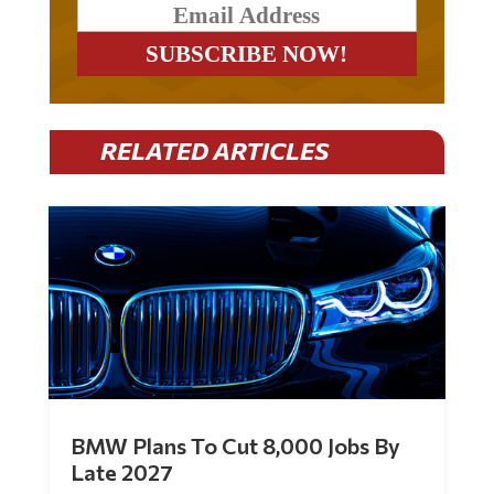
RELATED ARTICLES
BMW Plans To Cut 8,000 Jobs By
Late 2027