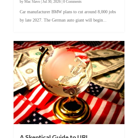
by
Mac Slavo
|
Jul 30, 2026
|
0 Comments
Car manufacturer BMW plans to cut around 8,000 jobs
by late 2027. The German auto giant will begin...
A Skeptical Guide to UBI