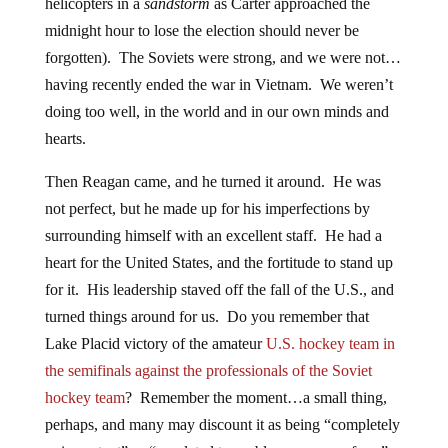
helicopters in a
sandstorm
as Carter approached the
midnight hour to lose the election should never be
forgotten). The Soviets were strong, and we were not…
having recently ended the war in Vietnam. We weren’t
doing too well, in the world and in our own minds and
hearts.
Then Reagan came, and he turned it around. He was
not perfect, but he made up for his imperfections by
surrounding himself with an excellent staff. He had a
heart for the United States, and the fortitude to stand up
for it. His leadership staved off the fall of the U.S., and
turned things around for us. Do you remember that
Lake Placid victory of the amateur
U.S. hockey team in
the semifinals against the professionals of the Soviet
hockey team
? Remember the moment…a small thing,
perhaps, and many may discount it as being “completely