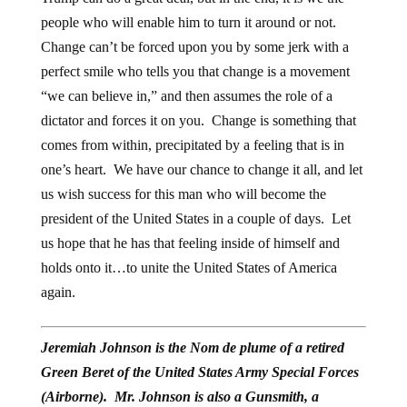
people who will enable him to turn it around or not.
Change can’t be forced upon you by some jerk with a
perfect smile who tells you that change is a movement
“we can believe in,” and then assumes the role of a
dictator and forces it on you. Change is something that
comes from within, precipitated by a feeling that is in
one’s heart. We have our chance to change it all, and let
us wish success for this man who will become the
president of the United States in a couple of days. Let
us hope that he has that feeling inside of himself and
holds onto it…to unite the United States of America
again.
Jeremiah Johnson is the Nom de plume of a retired
Green Beret of the United States Army Special Forces
(Airborne). Mr. Johnson is also a Gunsmith, a