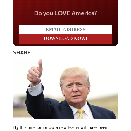
Do you LOVE America?
SHARE
By this time tomorrow a new leader will have been