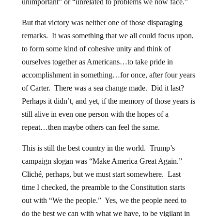
unimportant” or “unrelated to problems we now face.”
But that victory was neither one of those disparaging
remarks. It was something that we all could focus upon,
to form some kind of cohesive unity and think of
ourselves together as Americans…to take pride in
accomplishment in something…for once, after four years
of Carter. There was a sea change made. Did it last?
Perhaps it didn’t, and yet, if the memory of those years is
still alive in even one person with the hopes of a
repeat…then maybe others can feel the same.
This is still the best country in the world. Trump’s
campaign slogan was “Make America Great Again.”
Cliché, perhaps, but we must start somewhere. Last
time I checked, the preamble to the Constitution starts
out with “We the people.” Yes, we the people need to
do the best we can with what we have, to be vigilant in