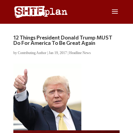
12 Things President Donald Trump MUST
Do For America To Be Great Again
by
Contributing Author
|
Jan 19, 2017
|
Headline News