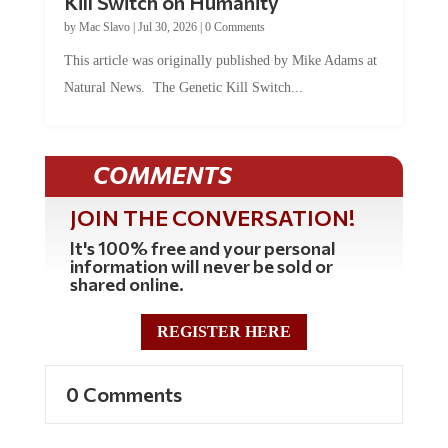
Kill Switch on Humanity
by
Mac Slavo
|
Jul 30, 2026
|
0 Comments
This article was originally published by Mike Adams at
Natural News. The Genetic Kill Switch...
COMMENTS
JOIN THE CONVERSATION!
It's 100% free and your personal
information will never be sold or
shared online.
REGISTER HERE
0 Comments