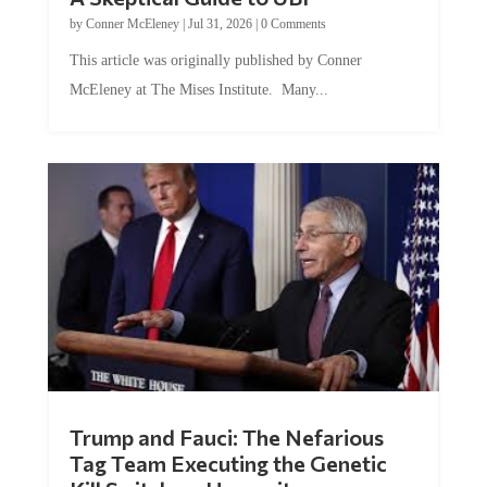
by
Conner McEleney
|
Jul 31, 2026
|
0 Comments
This article was originally published by Conner
McEleney at The Mises Institute. Many...
Trump and Fauci: The Nefarious
Tag Team Executing the Genetic