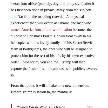
sworn into office (publicly, dog-and-pony style) after it
has first been done in private, away from the subjects
and “far from the madding crowd.” A “mystical
experience” then will occur, as Obama, the man who
turned America into a third world nation
becomes the
“Ghost of Christmas Past.” He will float away in his
helicopter with his lovely family and his Secret Service
team of bodyguards, the ones who will be assigned to
protect him for the rest of his life, by his own executive
order…paid for by you and me. Trump will then
capture the flashbulbs and cameras as he publicly swears
in.
From that point, it will all take on a new dimension.
Before Trump is sworn in, the mantra is:
“When I’m in office, I’ll change ______­­­­­____ that