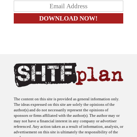
The content on this site is provided as general information only.
The ideas expressed on this site are solely the opinions of the
author(s) and do not necessarily represent the opinions of
sponsors or firms affiliated with the author(s). The author may or
may not have a financial interest in any company or advertiser
referenced. Any action taken as a result of information, analysis, or
advertisement on this site is ultimately the responsibility of the