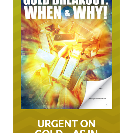
URGENT ON