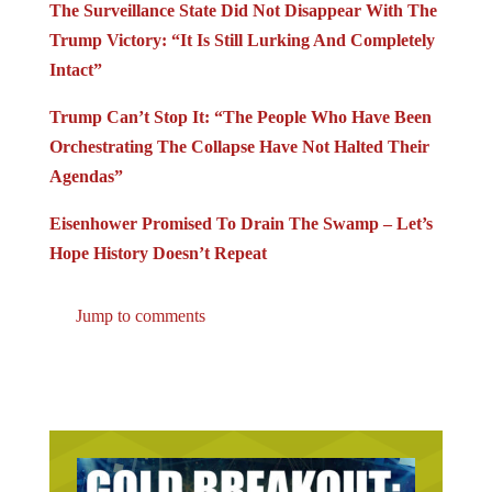
The Surveillance State Did Not Disappear With The
Trump Victory: “It Is Still Lurking And Completely
Intact”
Trump Can’t Stop It: “The People Who Have Been
Orchestrating The Collapse Have Not Halted Their
Agendas”
Eisenhower Promised To Drain The Swamp – Let’s
Hope History Doesn’t Repeat
Jump to comments