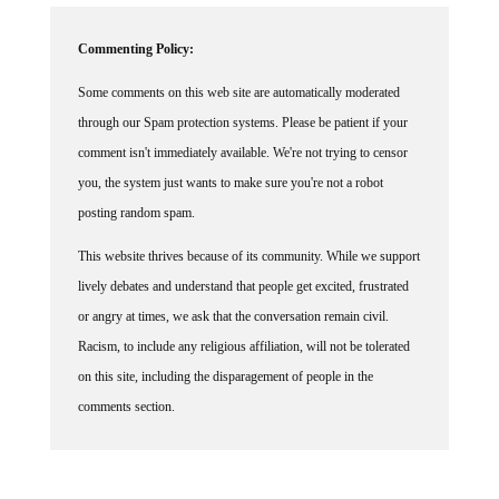
Commenting Policy:
Some comments on this web site are automatically moderated
through our Spam protection systems. Please be patient if your
comment isn't immediately available. We're not trying to censor
you, the system just wants to make sure you're not a robot
posting random spam.
This website thrives because of its community. While we support
lively debates and understand that people get excited, frustrated
or angry at times, we ask that the conversation remain civil.
Racism, to include any religious affiliation, will not be tolerated
on this site, including the disparagement of people in the
comments section.