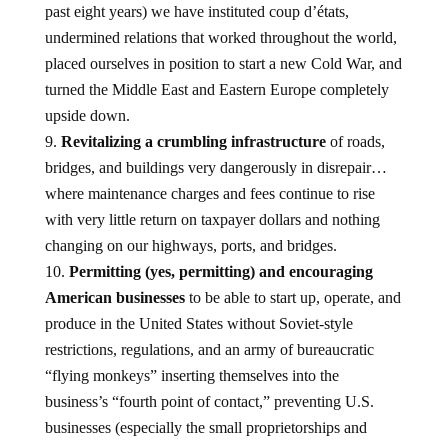
past eight years) we have instituted coup d’états,
undermined relations that worked throughout the world,
placed ourselves in position to start a new Cold War, and
turned the Middle East and Eastern Europe completely
upside down.
Revitalizing a crumbling infrastructure
of roads,
bridges, and buildings very dangerously in disrepair…
where maintenance charges and fees continue to rise
with very little return on taxpayer dollars and nothing
changing on our highways, ports, and bridges.
Permitting (yes, permitting) and encouraging
American businesses
to be able to start up, operate, and
produce in the United States without Soviet-style
restrictions, regulations, and an army of bureaucratic
“flying monkeys” inserting themselves into the
business’s “fourth point of contact,” preventing U.S.
businesses (especially the small proprietorships and