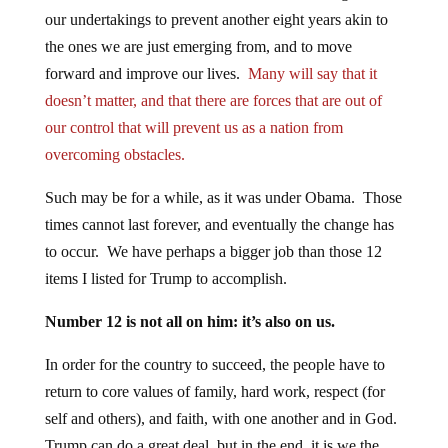
our undertakings to prevent another eight years akin to
the ones we are just emerging from, and to move
forward and improve our lives.
Many will say that it
doesn’t matter, and that there are forces that are out of
our control that will prevent us as a nation from
overcoming obstacles.
Such may be for a while, as it was under Obama. Those
times cannot last forever, and eventually the change has
to occur. We have perhaps a bigger job than those 12
items I listed for Trump to accomplish.
Number 12 is not all on him: it’s also on us.
In order for the country to succeed, the people have to
return to core values of family, hard work, respect (for
self and others), and faith, with one another and in God.
Trump can do a great deal, but in the end, it is we the