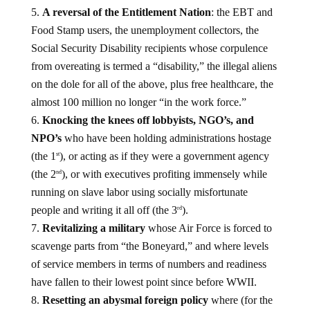
A reversal of the Entitlement Nation
: the EBT and
Food Stamp users, the unemployment collectors, the
Social Security Disability recipients whose corpulence
from overeating is termed a “disability,” the illegal aliens
on the dole for all of the above, plus free healthcare, the
almost 100 million no longer “in the work force.”
Knocking the knees off lobbyists, NGO’s, and
NPO’s
who have been holding administrations hostage
(the 1
), or acting as if they were a government agency
st
(the 2
), or with executives profiting immensely while
nd
running on slave labor using socially misfortunate
people and writing it all off (the 3
).
rd
Revitalizing a military
whose Air Force is forced to
scavenge parts from “the Boneyard,” and where levels
of service members in terms of numbers and readiness
have fallen to their lowest point since before WWII.
Resetting an abysmal foreign policy
where (for the