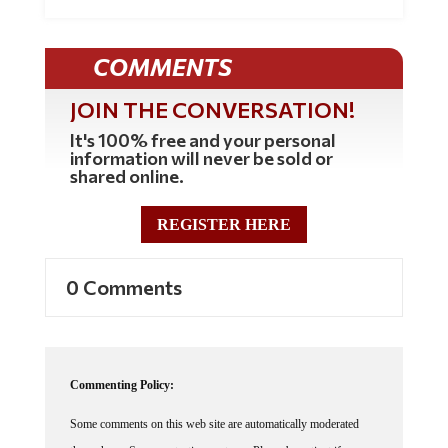
COMMENTS
JOIN THE CONVERSATION!
It's 100% free and your personal
information will never be sold or
shared online.
REGISTER HERE
0 Comments
Commenting Policy:
Some comments on this web site are automatically moderated
through our Spam protection systems. Please be patient if your