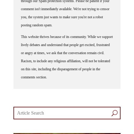
comment isn't immediately available. We're not trying to censor
you, the system just wants to make sure you're not a robot
posting random spam.
This website thrives because of its community. While we support
lively debates and understand that people get excited, frustrated
or angry at times, we ask that the conversation remain civil.
Racism, to include any religious affiliation, will not be tolerated
on this site, including the disparagement of people in the
comments section.