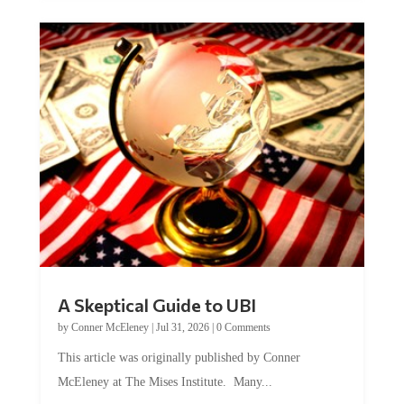
A Skeptical Guide to UBI
by
Conner McEleney
|
Jul 31, 2026
|
0 Comments
This article was originally published by Conner
McEleney at The Mises Institute. Many...