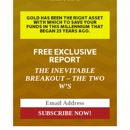
GOLD HAS BEEN THE RIGHT ASSET
WITH WHICH TO SAVE YOUR
FUNDS IN THIS MILLENNIUM THAT
BEGAN 23 YEARS AGO.
FREE EXCLUSIVE
REPORT
THE INEVITABLE
BREAKOUT – THE TWO
W’S