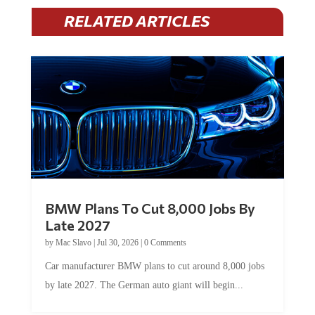
RELATED ARTICLES
BMW Plans To Cut 8,000 Jobs By
Late 2027
by
Mac Slavo
|
Jul 30, 2026
|
0 Comments
Car manufacturer BMW plans to cut around 8,000 jobs
by late 2027. The German auto giant will begin...