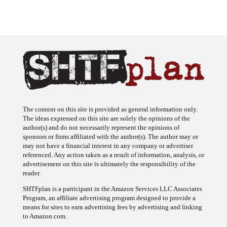
The content on this site is provided as general information only.
The ideas expressed on this site are solely the opinions of the
author(s) and do not necessarily represent the opinions of
sponsors or firms affiliated with the author(s). The author may or
may not have a financial interest in any company or advertiser
referenced. Any action taken as a result of information, analysis, or
advertisement on this site is ultimately the responsibility of the
reader.
SHTFplan is a participant in the Amazon Services LLC Associates
Program, an affiliate advertising program designed to provide a
means for sites to earn advertising fees by advertising and linking
to Amazon.com.