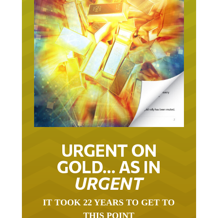
URGENT ON
GOLD… AS IN
URGENT
IT TOOK 22 YEARS TO GET TO
THIS POINT