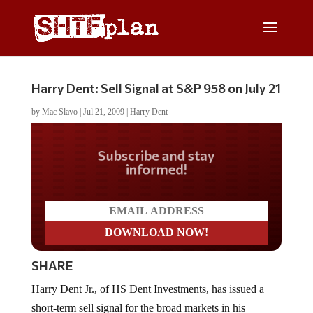
Harry Dent: Sell Signal at S&P 958 on July 21
by
Mac Slavo
|
Jul 21, 2009
|
Harry Dent
Do you LOVE America?
SHARE
Harry Dent Jr., of HS Dent Investments, has issued a
short-term sell signal for the broad markets in his