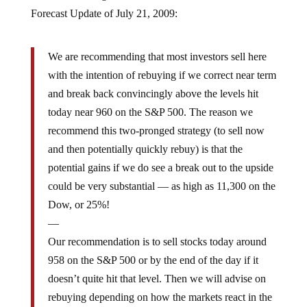
Forecast Update of July 21, 2009:
We are recommending that most investors sell here
with the intention of rebuying if we correct near term
and break back convincingly above the levels hit
today near 960 on the S&P 500. The reason we
recommend this two-pronged strategy (to sell now
and then potentially quickly rebuy) is that the
potential gains if we do see a break out to the upside
could be very substantial — as high as 11,300 on the
Dow, or 25%!
—
Our recommendation is to sell stocks today around
958 on the S&P 500 or by the end of the day if it
doesn’t quite hit that level. Then we will advise on
rebuying depending on how the markets react in the
days ahead. Depending on your own risk tolerance