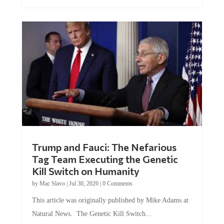
Trump and Fauci: The Nefarious
Tag Team Executing the Genetic
Kill Switch on Humanity
by
Mac Slavo
|
Jul 30, 2026
|
0 Comments
This article was originally published by Mike Adams at
Natural News. The Genetic Kill Switch...