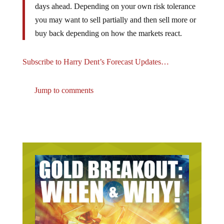
you may want to sell partially and then sell more or
buy back depending on how the markets react.
Subscribe to Harry Dent’s Forecast Updates…
Jump to comments