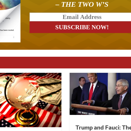
– THE TWO W’S
Trump and Fauci: Th