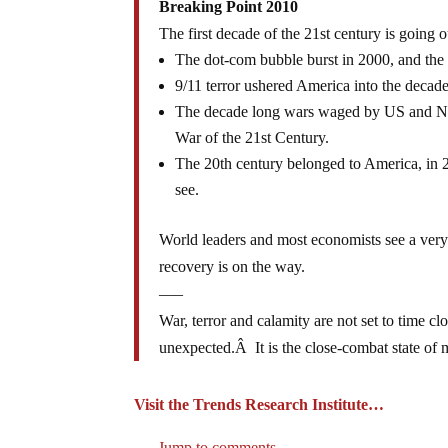
Breaking Point 2010
The first decade of the 21st century is going 
The dot-com bubble burst in 2000, and the 
9/11 terror ushered America into the decade,
The decade long wars waged by US and NAT0
War of the 21st Century.
The 20th century belonged to America, in 2
see.
World leaders and most economists see a very d
recovery is on the way.
—–
War, terror and calamity are not set to time 
unexpected.Â It is the close-combat state of 
Visit the Trends Research Institute…
Jump to comments