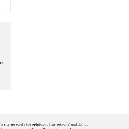
hat
s site are solely the opinions of the author(s) and do not