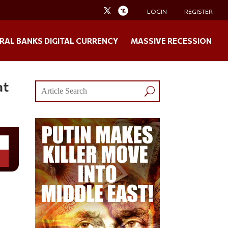
LOGIN
REGISTER
RAL BANKS DIGITAL CURRENCY
MASSIVE RECESSION
at