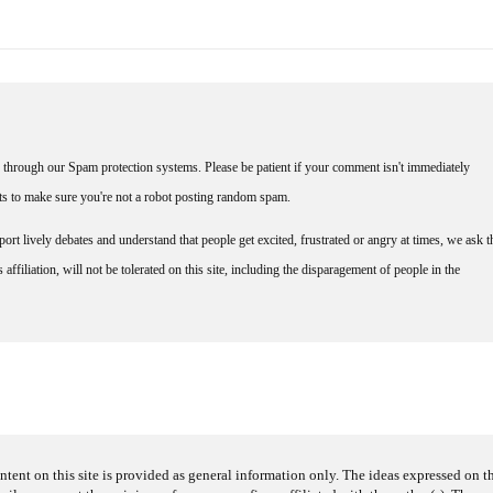
through our Spam protection systems. Please be patient if your comment isn't immediately
nts to make sure you're not a robot posting random spam.
rt lively debates and understand that people get excited, frustrated or angry at times, we ask t
affiliation, will not be tolerated on this site, including the disparagement of people in the
ntent on this site is provided as general information only. The ideas expressed on thi