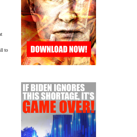
at
ll to