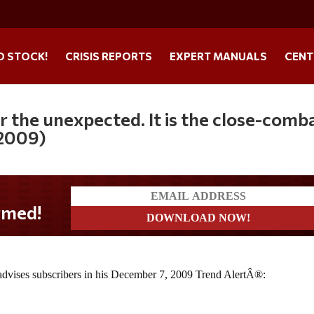
O STOCK!
CRISIS REPORTS
EXPERT MANUALS
CENT
r the unexpected. It is the close-comb
 2009)
d!
, advises subscribers in his December 7, 2009 Trend AlertÂ®: