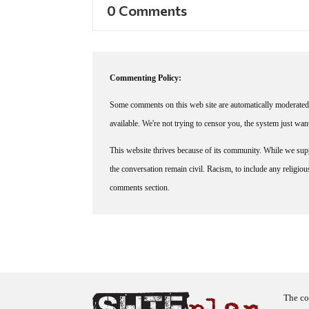
0 Comments
Commenting Policy:
Some comments on this web site are automatically moderated 
available. We're not trying to censor you, the system just wa
This website thrives because of its community. While we suppo
the conversation remain civil. Racism, to include any religious 
comments section.
The co