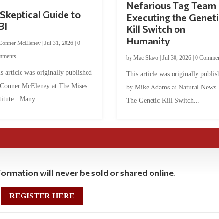
Nefarious Tag Team
Skeptical Guide to
Executing the Geneti
BI
Kill Switch on
Humanity
Conner McEleney
|
Jul 31, 2026
|
0
mments
by
Mac Slavo
|
Jul 30, 2026
|
0 Commen
s article was originally published
This article was originally publis
 Conner McEleney at The Mises
by Mike Adams at Natural News
titute. Many...
The Genetic Kill Switch...
ormation will never be sold or shared online.
REGISTER HERE