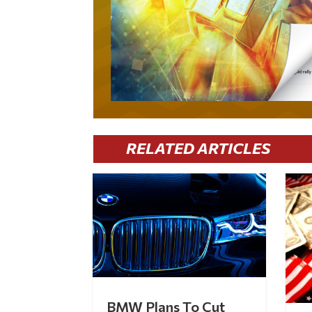
RELATED ARTICLES
BMW Plans To Cut