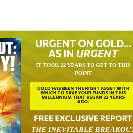
URGENT ON GOLD…
AS IN
URGENT
IT TOOK 22 YEARS TO GET TO THIS
POINT
GOLD HAS BEEN THE RIGHT ASSET WITH
WHICH TO SAVE YOUR FUNDS IN THIS
MILLENNIUM THAT BEGAN 23 YEARS
AGO.
FREE EXCLUSIVE REPORT
THE INEVITABLE BREAKOU