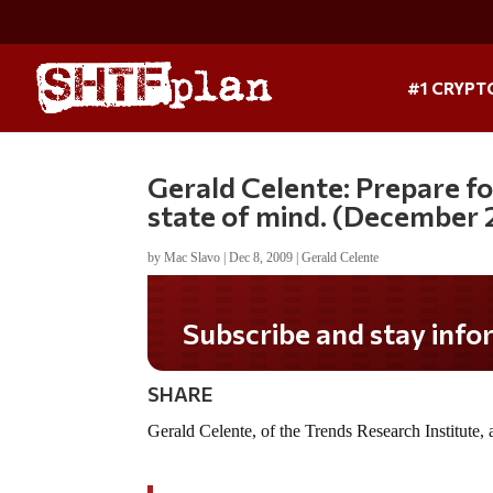
#1 CRYPT
Gerald Celente: Prepare fo
state of mind. (December
by
Mac Slavo
|
Dec 8, 2009
|
Gerald Celente
Subscribe and stay informe
SHARE
Gerald Celente, of the Trends Research Institute