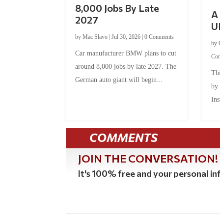
8,000 Jobs By Late
A 
2027
U
by
Mac Slavo
|
Jul 30, 2026
|
0 Comments
by
Car manufacturer BMW plans to cut
Co
around 8,000 jobs by late 2027. The
Thi
German auto giant will begin...
by
Ins
COMMENTS
JOIN THE CONVERSATION!
It's 100% free and your personal inf