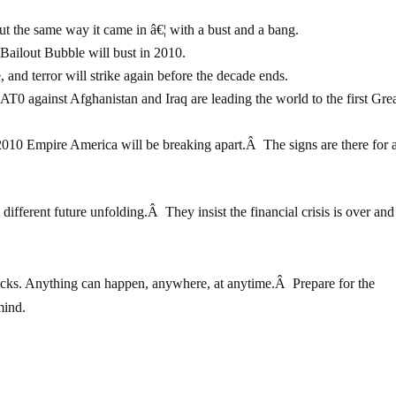
out the same way it came in â€¦ with a bust and a bang.
Bailout Bubble will bust in 2010.
 and terror will strike again before the decade ends.
 against Afghanistan and Iraq are leading the world to the first Gre
010 Empire America will be breaking apart.Â The signs are there for a
ifferent future unfolding.Â They insist the financial crisis is over and
clocks. Anything can happen, anywhere, at anytime.Â Prepare for the
mind.