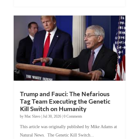
Trump and Fauci: The Nefarious
Tag Team Executing the Genetic
Kill Switch on Humanity
by
Mac Slavo
|
Jul 30, 2026
|
0 Comments
This article was originally published by Mike Adams at
Natural News. The Genetic Kill Switch...