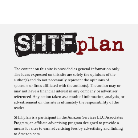
The content on this site is provided as general information only.
The ideas expressed on this site are solely the opinions of the
author(s) and do not necessarily represent the opinions of
sponsors or firms affiliated with the author(s). The author may or
may not have a financial interest in any company or advertiser
referenced. Any action taken as a result of information, analysis, or
advertisement on this site is ultimately the responsibility of the
reader.
SHTFplan is a participant in the Amazon Services LLC Associates
Program, an affiliate advertising program designed to provide a
means for sites to earn advertising fees by advertising and linking
to Amazon.com.