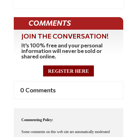
COMMENTS
JOIN THE CONVERSATION!
It's 100% free and your personal
information will never be sold or
shared online.
REGISTER HERE
0 Comments
Commenting Policy:
Some comments on this web site are automatically moderated
through our Spam protection systems. Please be patient if your