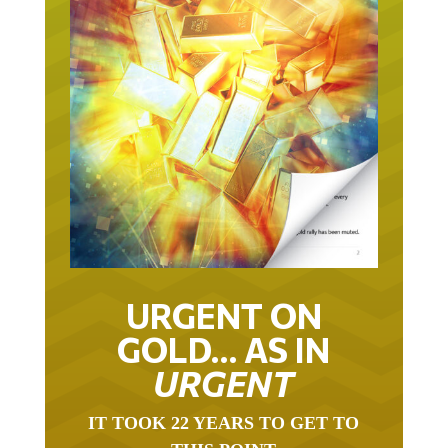
URGENT ON
GOLD… AS IN
URGENT
IT TOOK 22 YEARS TO GET TO
THIS POINT