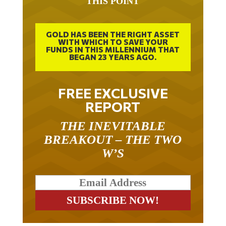
GOLD HAS BEEN THE RIGHT ASSET
WITH WHICH TO SAVE YOUR
FUNDS IN THIS MILLENNIUM THAT
BEGAN 23 YEARS AGO.
FREE EXCLUSIVE
REPORT
THE INEVITABLE
BREAKOUT – THE TWO
W’S