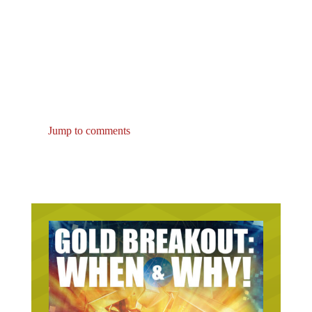
Jump to comments