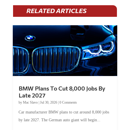
RELATED ARTICLES
BMW Plans To Cut 8,000 Jobs By
Late 2027
by
Mac Slavo
|
Jul 30, 2026
|
0 Comments
Car manufacturer BMW plans to cut around 8,000 jobs
by late 2027. The German auto giant will begin...