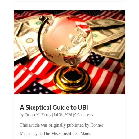
A Skeptical Guide to UBI
by
Conner McEleney
|
Jul 31, 2026
|
0 Comments
This article was originally published by Conner
McEleney at The Mises Institute. Many...