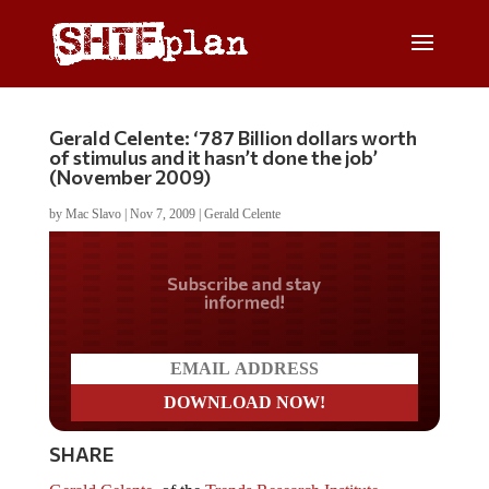
Gerald Celente: ‘787 Billion dollars worth
of stimulus and it hasn’t done the job’
(November 2009)
by
Mac Slavo
|
Nov 7, 2009
|
Gerald Celente
Do you LOVE America?
SHARE
Gerald Celente
, of the
Trends Research Institute
,