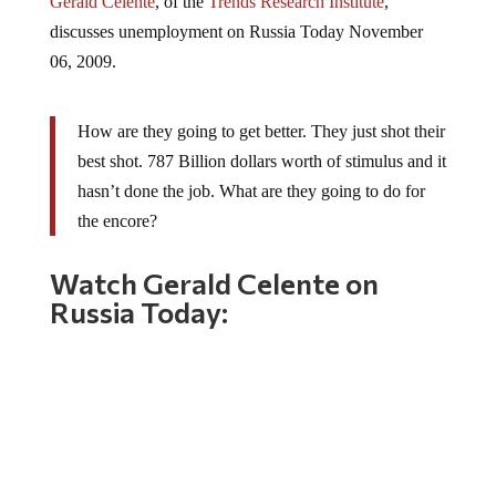
discusses unemployment on Russia Today November
06, 2009.
How are they going to get better. They just shot their
best shot. 787 Billion dollars worth of stimulus and it
hasn’t done the job. What are they going to do for
the encore?
Watch Gerald Celente on
Russia Today: