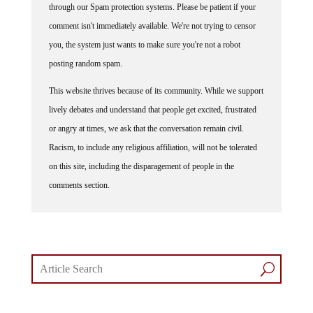
comment isn't immediately available. We're not trying to censor
you, the system just wants to make sure you're not a robot
posting random spam.
This website thrives because of its community. While we support
lively debates and understand that people get excited, frustrated
or angry at times, we ask that the conversation remain civil.
Racism, to include any religious affiliation, will not be tolerated
on this site, including the disparagement of people in the
comments section.