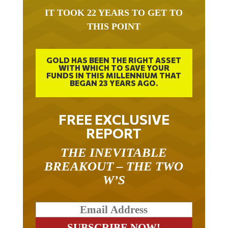
IT TOOK 22 YEARS TO GET TO
THIS POINT
GOLD HAS BEEN THE RIGHT ASSET
WITH WHICH TO SAVE YOUR
FUNDS IN THIS MILLENNIUM THAT
BEGAN 23 YEARS AGO.
FREE EXCLUSIVE
REPORT
THE INEVITABLE
BREAKOUT – THE TWO
W’S