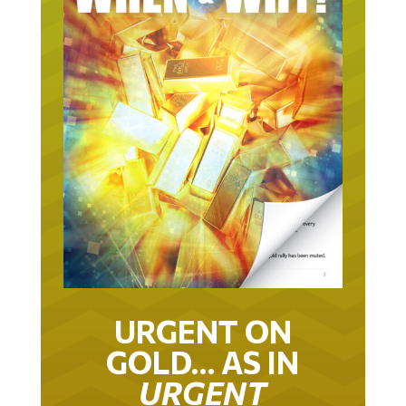
URGENT ON
GOLD… AS IN
URGENT