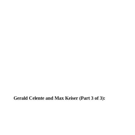
Gerald Celente and Max Keiser (Part 3 of 3):