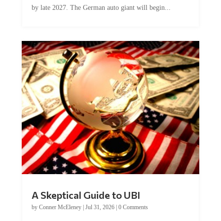
A Skeptical Guide to UBI
by
Conner McEleney
|
Jul 31, 2026
|
0 Comments
This article was originally published by Conner