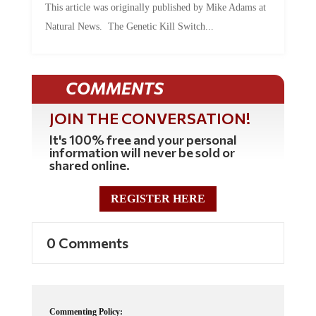
Natural News. The Genetic Kill Switch...
COMMENTS
JOIN THE CONVERSATION!
It's 100% free and your personal
information will never be sold or
shared online.
REGISTER HERE
0 Comments
Commenting Policy: