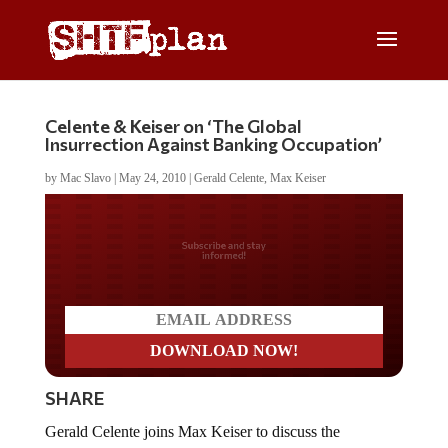
Celente & Keiser on ‘The Global
Insurrection Against Banking Occupation’
by
Mac Slavo
|
May 24, 2010
|
Gerald Celente
,
Max Keiser
Do you LOVE America?
SHARE
Gerald Celente joins Max Keiser to discuss the
economy, geo-politics and global trend on May 22,