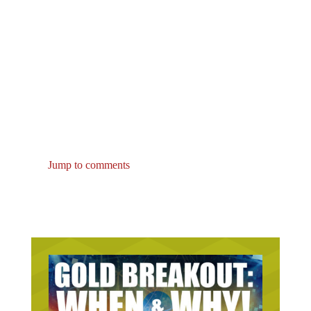
Jump to comments