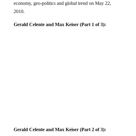
2010.
Gerald Celente and Max Keiser (Part 1 of 3):
Gerald Celente and Max Keiser (Part 2 of 3):