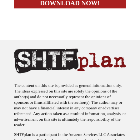
The content on this site is provided as general information only.
The ideas expressed on this site are solely the opinions of the
author(s) and do not necessarily represent the opinions of
sponsors or firms affiliated with the author(s). The author may or
may not have a financial interest in any company or advertiser
referenced. Any action taken as a result of information, analysis, or
advertisement on this site is ultimately the responsibility of the
reader.
SHTFplan is a participant in the Amazon Services LLC Associates
Program, an affiliate advertising program designed to provide a