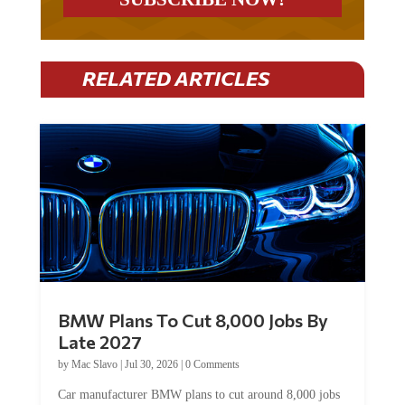
RELATED ARTICLES
BMW Plans To Cut 8,000 Jobs By
Late 2027
by
Mac Slavo
|
Jul 30, 2026
|
0 Comments
Car manufacturer BMW plans to cut around 8,000 jobs
by late 2027. The German auto giant will begin...