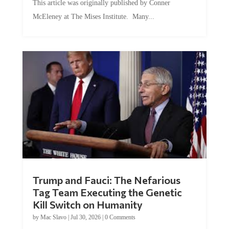
McEleney at The Mises Institute. Many...
Trump and Fauci: The Nefarious
Tag Team Executing the Genetic
Kill Switch on Humanity
by
Mac Slavo
|
Jul 30, 2026
|
0 Comments
This article was originally published by Mike Adams at