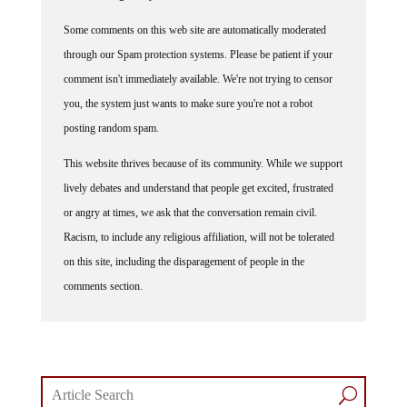
Some comments on this web site are automatically moderated
through our Spam protection systems. Please be patient if your
comment isn't immediately available. We're not trying to censor
you, the system just wants to make sure you're not a robot
posting random spam.
This website thrives because of its community. While we support
lively debates and understand that people get excited, frustrated
or angry at times, we ask that the conversation remain civil.
Racism, to include any religious affiliation, will not be tolerated
on this site, including the disparagement of people in the
comments section.