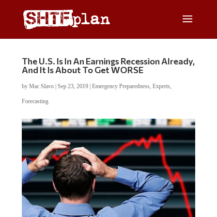
The U.S. Is In An Earnings Recession Already,
And It Is About To Get WORSE
by
Mac Slavo
|
Sep 23, 2019
|
Emergency Preparedness
,
Experts
,
Forecasting