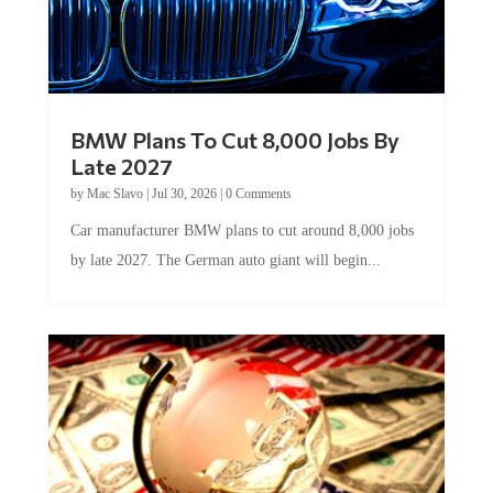
BMW Plans To Cut 8,000 Jobs By
Late 2027
by
Mac Slavo
|
Jul 30, 2026
|
0 Comments
Car manufacturer BMW plans to cut around 8,000 jobs
by late 2027. The German auto giant will begin...