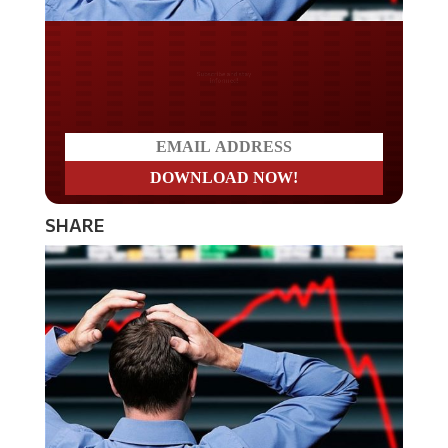
Do you LOVE America?
SHARE