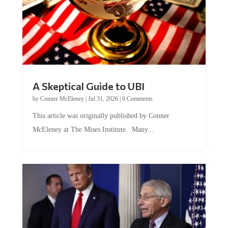
A Skeptical Guide to UBI
by
Conner McEleney
|
Jul 31, 2026
|
0 Comments
This article was originally published by Conner
McEleney at The Mises Institute. Many...