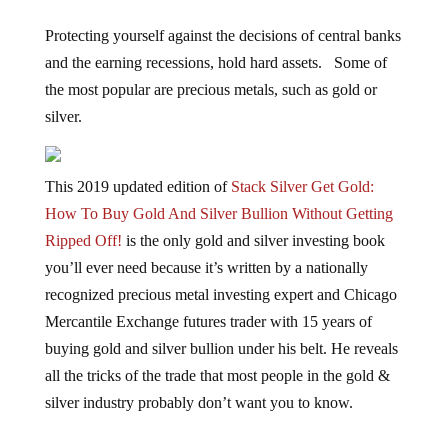
Protecting yourself against the decisions of central banks
and the earning recessions, hold hard assets. Some of
the most popular are precious metals, such as gold or
silver.
This 2019 updated edition of
Stack Silver Get Gold:
How To Buy Gold And Silver Bullion Without Getting
Ripped Off!
is the only gold and silver investing book
you’ll ever need because it’s written by a nationally
recognized precious metal investing expert and Chicago
Mercantile Exchange futures trader with 15 years of
buying gold and silver bullion under his belt. He reveals
all the tricks of the trade that most people in the gold &
silver industry probably don’t want you to know.
Jump to comments