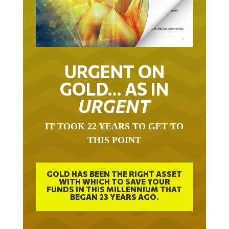
URGENT ON
GOLD… AS IN
URGENT
IT TOOK 22 YEARS TO GET TO
THIS POINT
GOLD HAS BEEN THE RIGHT ASSET
WITH WHICH TO SAVE YOUR
FUNDS IN THIS MILLENNIUM THAT
BEGAN 23 YEARS AGO.
FREE EXCLUSIVE