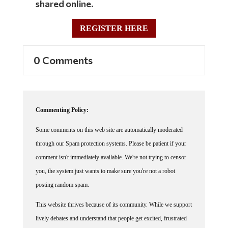
REGISTER HERE
0 Comments
Commenting Policy:
Some comments on this web site are automatically moderated
through our Spam protection systems. Please be patient if your
comment isn't immediately available. We're not trying to censor
you, the system just wants to make sure you're not a robot
posting random spam.
This website thrives because of its community. While we support
lively debates and understand that people get excited, frustrated
or angry at times, we ask that the conversation remain civil.