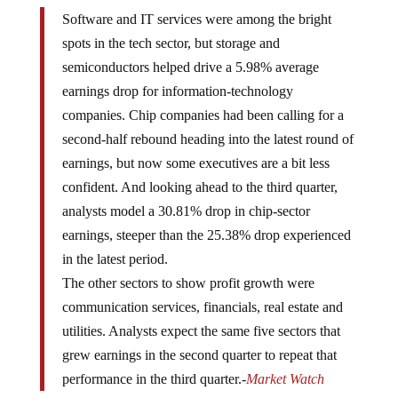
Software and IT services were among the bright
spots in the tech sector, but storage and
semiconductors helped drive a 5.98% average
earnings drop for information-technology
companies. Chip companies had been calling for a
second-half rebound heading into the latest round of
earnings, but now some executives are a bit less
confident. And looking ahead to the third quarter,
analysts model a 30.81% drop in chip-sector
earnings, steeper than the 25.38% drop experienced
in the latest period.
The other sectors to show profit growth were
communication services, financials, real estate and
utilities. Analysts expect the same five sectors that
grew earnings in the second quarter to repeat that
performance in the third quarter.-
Market Watch