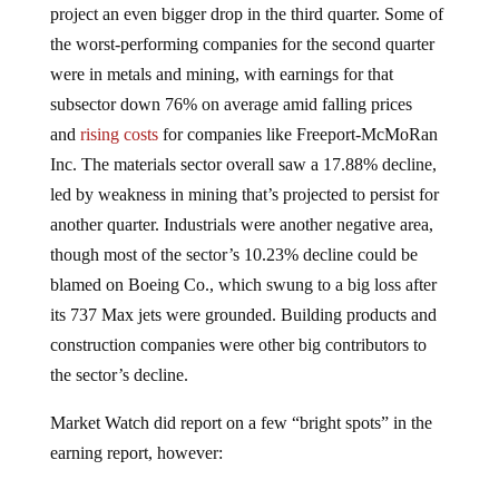
the worst-performing companies for the second quarter
were in metals and mining, with earnings for that
subsector down 76% on average amid falling prices
and
rising costs
for companies like Freeport-McMoRan
Inc. The materials sector overall saw a 17.88% decline,
led by weakness in mining that’s projected to persist for
another quarter. Industrials were another negative area,
though most of the sector’s 10.23% decline could be
blamed on Boeing Co., which swung to a big loss after
its 737 Max jets were grounded. Building products and
construction companies were other big contributors to
the sector’s decline.
Market Watch did report on a few “bright spots” in the
earning report, however: