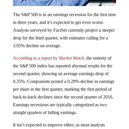
The S&P 500 is in an earnings recession for the first time
in three years, and it’s expected to get even worse.
Analysts surveyed by FactSet currently project a steeper
drop for the third quarter, with estimates calling for a
3.95% decline on average.
According to a report by
Market Watch,
the entirety of
the S&P 500 index has reported abysmal results for the
second quarter, showing an average earnings drop of
0.35%. Components posted a 0.29% decline in earnings
per share in the first quarter, marking the first period of
back-to-back declines since the second quarter of 2016.
Earnings recessions are typically categorized as two
straight quarters of falling earnings.
It isn’t expected to improve either, as most analysts
project an even bigger drop in the third quarter. Some of