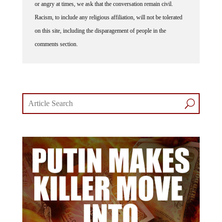
Racism, to include any religious affiliation, will not be tolerated
on this site, including the disparagement of people in the
comments section.