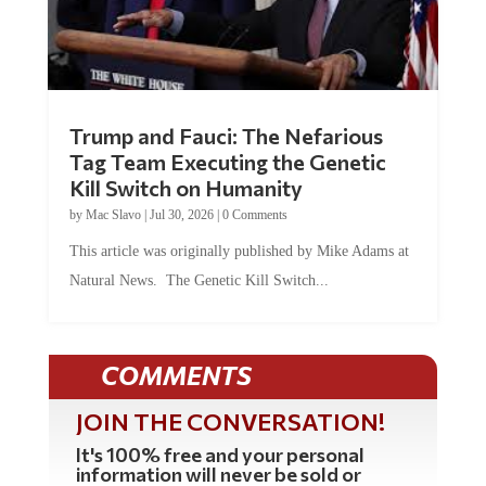
Trump and Fauci: The Nefarious
Tag Team Executing the Genetic
Kill Switch on Humanity
by
Mac Slavo
|
Jul 30, 2026
|
0 Comments
This article was originally published by Mike Adams at
Natural News. The Genetic Kill Switch...
COMMENTS
JOIN THE CONVERSATION!
It's 100% free and your personal
information will never be sold or
shared online.