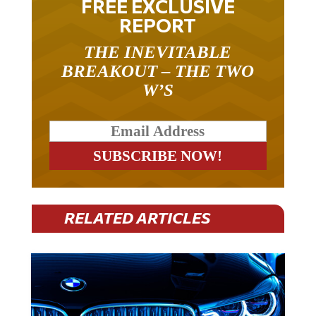
REPORT
THE INEVITABLE
BREAKOUT – THE TWO
W’S
RELATED ARTICLES