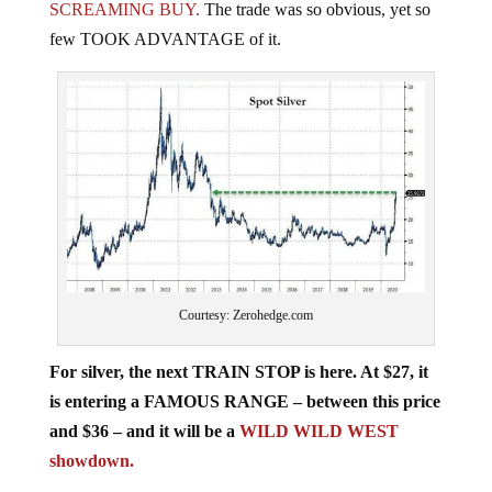
few TOOK ADVANTAGE of it.
Courtesy: Zerohedge.com
For silver, the next TRAIN STOP is here. At $27, it
is entering a FAMOUS RANGE – between this price
and $36 – and it will be a
WILD WILD WEST
showdown.
Clearly, gold and silver are indicating that the REAL