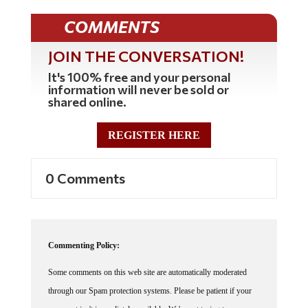
COMMENTS
JOIN THE CONVERSATION!
It's 100% free and your personal
information will never be sold or
shared online.
REGISTER HERE
0 Comments
Commenting Policy:
Some comments on this web site are automatically moderated
through our Spam protection systems. Please be patient if your
comment isn't immediately available. We're not trying to censor