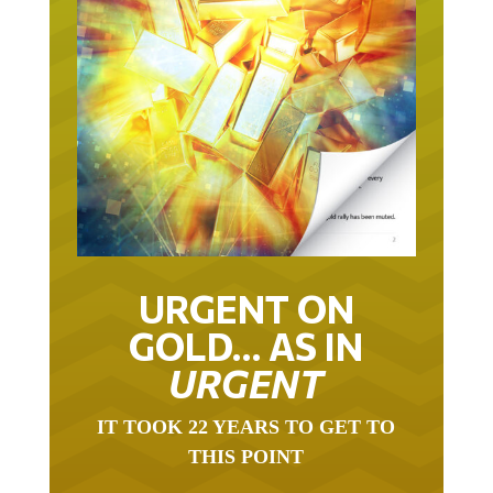
URGENT ON
GOLD… AS IN
URGENT
IT TOOK 22 YEARS TO GET TO
THIS POINT