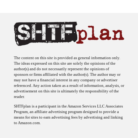
The content on this site is provided as general information only.
The ideas expressed on this site are solely the opinions of the
author(s) and do not necessarily represent the opinions of
sponsors or firms affiliated with the author(s). The author may or
may not have a financial interest in any company or advertiser
referenced. Any action taken as a result of information, analysis, or
advertisement on this site is ultimately the responsibility of the
reader.
SHTFplan is a participant in the Amazon Services LLC Associates
Program, an affiliate advertising program designed to provide a
means for sites to earn advertising fees by advertising and linking
to Amazon.com.