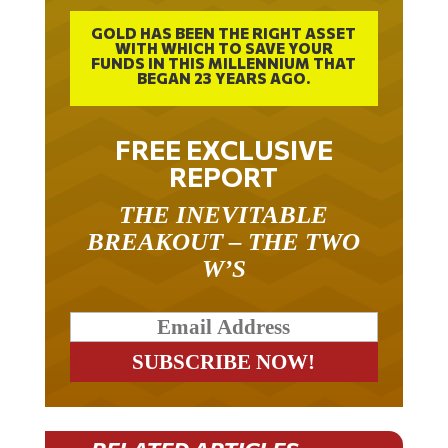
GOLD HAS BEEN THE RIGHT ASSET
WITH WHICH TO SAVE YOUR
FUNDS IN THIS MILLENNIUM THAT
BEGAN 23 YEARS AGO.
FREE EXCLUSIVE
REPORT
THE INEVITABLE
BREAKOUT – THE TWO
W’S
RELATED ARTICLES