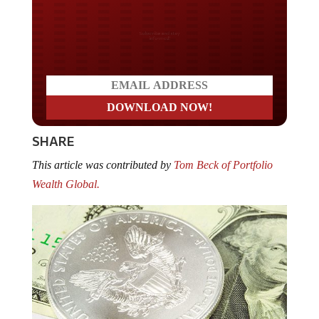
Do you LOVE America?
SHARE
This article was contributed by
Tom Beck of Portfolio
Wealth Global.