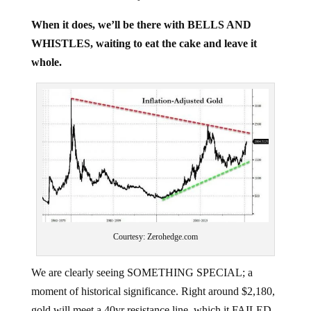
When it does, we’ll be there with BELLS AND
WHISTLES, waiting to eat the cake and leave it
whole.
Courtesy: Zerohedge.com
We are clearly seeing SOMETHING SPECIAL; a
moment of historical significance. Right around $2,180,
gold will meet a 40yr resistance line, which it FAILED