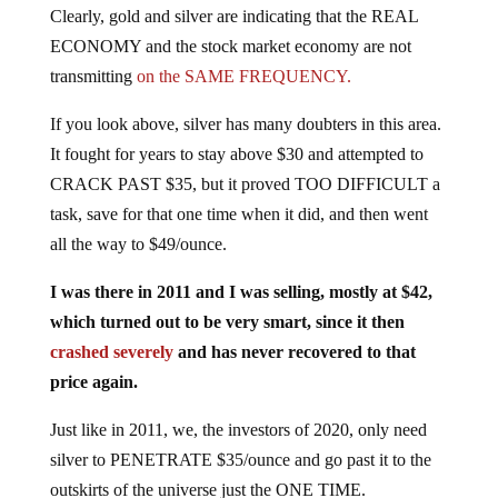
ECONOMY and the stock market economy are not
transmitting
on the SAME FREQUENCY.
If you look above, silver has many doubters in this area.
It fought for years to stay above $30 and attempted to
CRACK PAST $35, but it proved TOO DIFFICULT a
task, save for that one time when it did, and then went
all the way to $49/ounce.
I was there in 2011 and I was selling, mostly at $42,
which turned out to be very smart, since it then
crashed severely
and has never recovered to that
price again.
Just like in 2011, we, the investors of 2020, only need
silver to PENETRATE $35/ounce and go past it to the
outskirts of the universe just the ONE TIME.