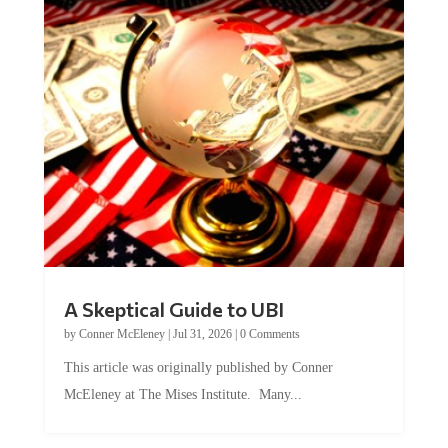
A Skeptical Guide to UBI
by
Conner McEleney
|
Jul 31, 2026
|
0 Comments
This article was originally published by Conner
McEleney at The Mises Institute. Many...