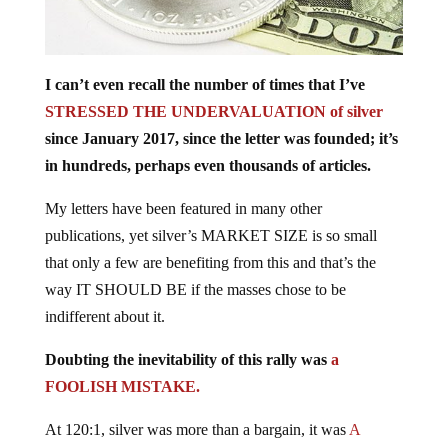
I can’t even recall the number of times that I’ve
STRESSED THE UNDERVALUATION of silver
since January 2017, since the letter was founded; it’s
in hundreds, perhaps even thousands of articles.
My letters have been featured in many other
publications, yet silver’s MARKET SIZE is so small
that only a few are benefiting from this and that’s the
way IT SHOULD BE if the masses chose to be
indifferent about it.
Doubting the inevitability of this rally was
a
FOOLISH MISTAKE.
At 120:1, silver was more than a bargain, it was
A
SCREAMING BUY.
The trade was so obvious, yet so