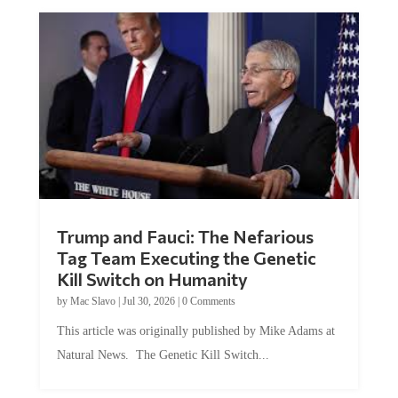
Trump and Fauci: The Nefarious
Tag Team Executing the Genetic
Kill Switch on Humanity
by
Mac Slavo
|
Jul 30, 2026
|
0 Comments
This article was originally published by Mike Adams at
Natural News. The Genetic Kill Switch...