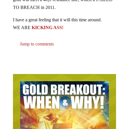
TO BREACH in 2011.
I have a great feeling that it will this time around.
WE ARE
KICKING ASS!
Jump to comments