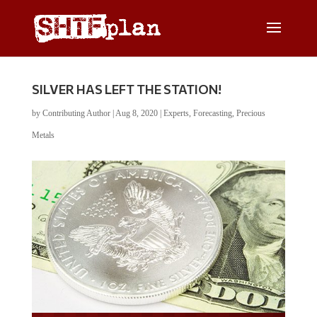
SILVER HAS LEFT THE STATION!
by
Contributing Author
|
Aug 8, 2020
|
Experts
,
Forecasting
,
Precious
Metals