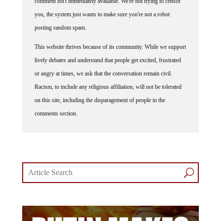
you, the system just wants to make sure you're not a robot
posting random spam.
This website thrives because of its community. While we support
lively debates and understand that people get excited, frustrated
or angry at times, we ask that the conversation remain civil.
Racism, to include any religious affiliation, will not be tolerated
on this site, including the disparagement of people in the
comments section.