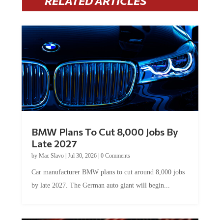
BMW Plans To Cut 8,000 Jobs By
Late 2027
by
Mac Slavo
|
Jul 30, 2026
|
0 Comments
Car manufacturer BMW plans to cut around 8,000 jobs
by late 2027. The German auto giant will begin...