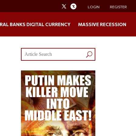
LOGIN
REGISTER
RAL BANKS DIGITAL CURRENCY
MASSIVE RECESSION