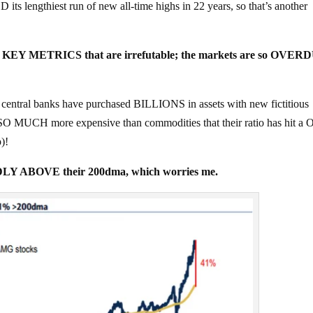
lengthiest run of new all-time highs in 22 years, so that’s another
r of KEY METRICS that are irrefutable; the markets are so OVER
 central banks have purchased BILLIONS in assets with new fictitious
 SO MUCH more expensive than commodities that their ratio has hit a
)!
DLY ABOVE their 200dma, which worries me.