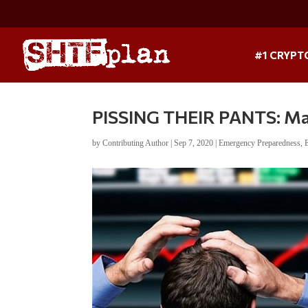
#1 CRYPT
PISSING THEIR PANTS: Ma
by
Contributing Author
|
Sep 7, 2020
|
Emergency Preparedness
,