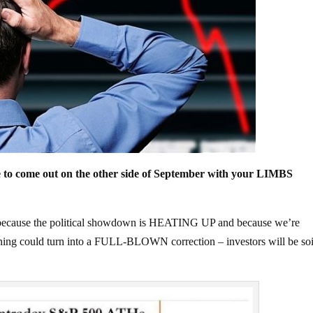
 to come out on the other side of September with your LIMBS
th because the political showdown is HEATING UP and because we’re
arning could turn into a FULL-BLOWN correction – investors will be soi
.