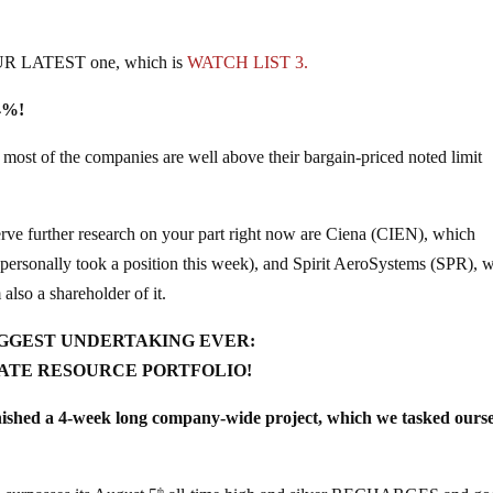
UR LATEST one, which is
WATCH LIST 3.
.4%!
of the companies are well above their bargain-priced noted limit
further research on your part right now are Ciena (CIEN), which
personally took a position this week), and Spirit AeroSystems (SPR), 
 also a shareholder of it.
GGEST UNDERTAKING EVER:
ATE RESOURCE PORTFOLIO!
ed a 4-week long company-wide project, which we tasked ourse
th