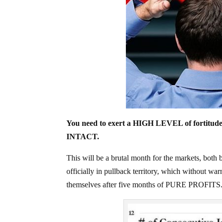
You need to exert a HIGH LEVEL of fortitude
INTACT.
This will be a brutal month for the markets, bo
officially in pullback territory, which without w
themselves after five months of PURE PROFITS