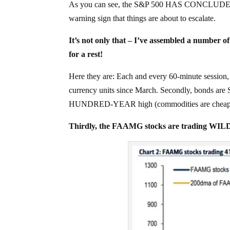
As you can see, the S&P 500 HAS CONCLUDED its 
warning sign that things are about to escalate.
It’s not only that – I’ve assembled a numbe
for a rest!
Here they are: Each and every 60-minute session,
currency units since March. Secondly, bonds are
HUNDRED-YEAR high (commodities are cheap
Thirdly, the FAAMG stocks are trading WIL