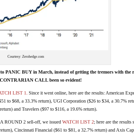
Courtesy: Zerohedge.com
 PANIC BUY in March, instead of getting the tremors with the r
 the CONTRARIAN CALL been so evident!
TCH LIST 1.
Since it went online, here are the results: American Exp
($51 to $68, a 33.3% return), UGI Corporation ($26 to $34, a 30.7% ret
eturn) and Travelers ($97 to $116, a 19.6% return).
 A ROUND 2 sell-off, we issued
WATCH LIST 2
; here are the results 
return), Cincinnati Financial ($61 to $81, a 32.7% return) and Axis Cap