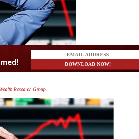
e Wealth Research Group.