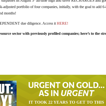
urpasses its August 5
all-time high and silver RECHARGES and go
djusted portfolio of four companies, initially, with the goal to add 6
nd months!
DEPENDENT due diligence. Access it
HERE!
ource sector with previously profiled companies; here’s to the st
URGENT ON GOLD…
AS IN
URGENT
IT TOOK 22 YEARS TO GET TO THIS