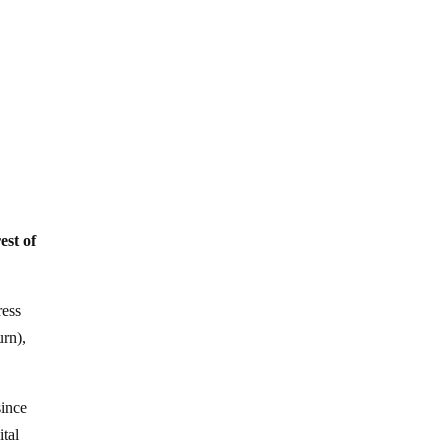
est of
ress
urn),
since
ital