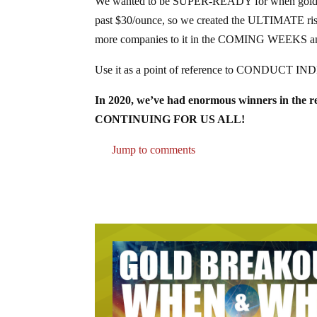
We wanted to be SUPER-READY for when gold s
past $30/ounce, so we created the ULTIMATE risk-a
more companies to it in the COMING WEEKS a
Use it as a point of reference to CONDUCT IN
In 2020, we’ve had enormous winners in the res
CONTINUING FOR US ALL!
Jump to comments