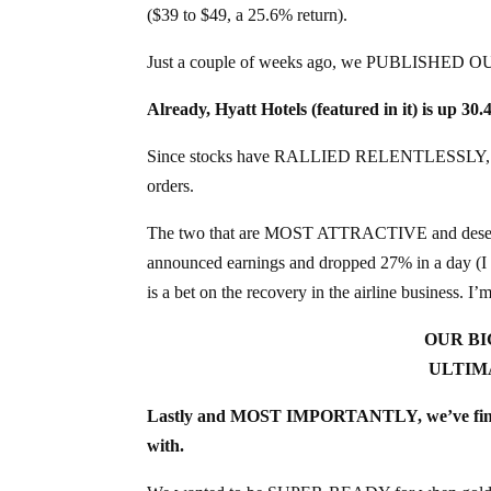
($39 to $49, a 25.6% return).
Just a couple of weeks ago, we PUBLISHED O
Already, Hyatt Hotels (featured in it) is up 30
Since stocks have RALLIED RELENTLESSLY, most 
orders.
The two that are MOST ATTRACTIVE and deserve 
announced earnings and dropped 27% in a day (I 
is a bet on the recovery in the airline business. I’m
OUR BI
ULTIM
Lastly and MOST IMPORTANTLY, we’ve finish
with.