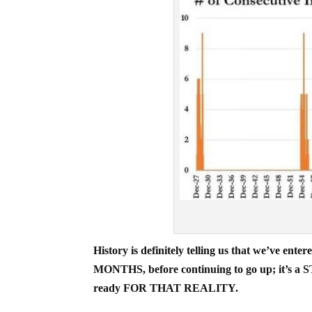
History is definitely telling us that we’v
MONTHS, before continuing to go up; it’s a 
ready FOR THAT REALITY.