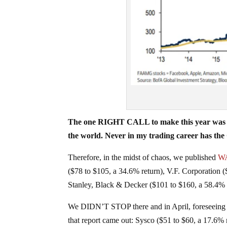
The one RIGHT CALL to make this year was to
the world. Never in my trading career has
Therefore, in the midst of chaos, we published
WA
($78 to $105, a 34.6% return), V.F. Corporation 
Stanley, Black & Decker ($101 to $160, a 58.4% r
We DIDN’T STOP there and in April, foreseeing
that report came out: Sysco ($51 to $60, a 17.6% 