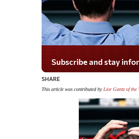
Do you LOVE America?
SHARE
This article was contributed by
Lior Gantz of th