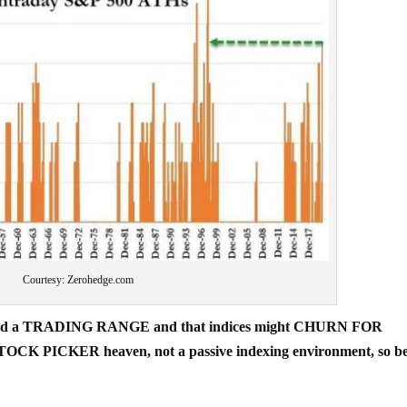
Courtesy: Zerohedge.com
e entered a TRADING RANGE and that indices might CHURN FOR
STOCK PICKER heaven, not a passive indexing environment, so b