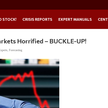
O STOCK!
CRISIS REPORTS
EXPERT MANUALS
CENT
rkets Horrified – BUCKLE-UP!
Experts
,
Forecasting