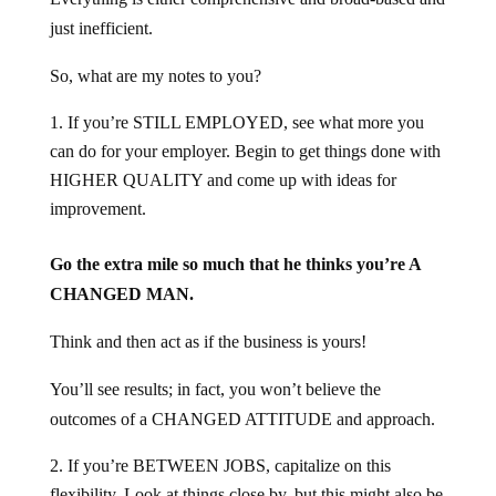
just inefficient.
So, what are my notes to you?
If you’re STILL EMPLOYED, see what more you
can do for your employer. Begin to get things done with
HIGHER QUALITY and come up with ideas for
improvement.
Go the extra mile so much that he thinks you’re A
CHANGED MAN.
Think and then act as if the business is yours!
You’ll see results; in fact, you won’t believe the
outcomes of a CHANGED ATTITUDE and approach.
If you’re BETWEEN JOBS, capitalize on this
flexibility. Look at things close by, but this might also be