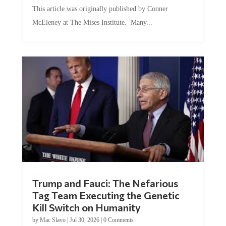
This article was originally published by Conner
McEleney at The Mises Institute. Many...
Trump and Fauci: The Nefarious
Tag Team Executing the Genetic
Kill Switch on Humanity
by
Mac Slavo
|
Jul 30, 2026
|
0 Comments