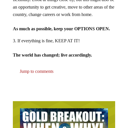
an opportunity to get creative, move to other areas of the
country, change careers or work from home.
As much as possible, keep your OPTIONS OPEN.
If everything is fine, KEEP AT IT!
The world has changed; live accordingly.
Jump to comments