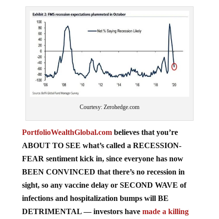
Courtesy: Zerohedge.com
PortfolioWealthGlobal.com
believes that you’re
ABOUT TO SEE what’s called a RECESSION-
FEAR sentiment kick in, since everyone has now
BEEN CONVINCED that there’s no recession in
sight, so any vaccine delay or SECOND WAVE of
infections and hospitalization bumps will BE
DETRIMENTAL — investors have
made a killing
since March
, so there will also be profit-taking!