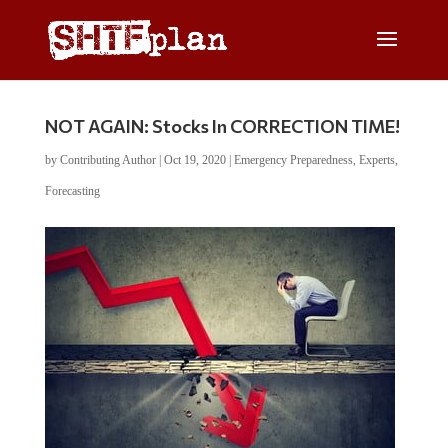
NOT AGAIN: Stocks In CORRECTION TIME!
by
Contributing Author
|
Oct 19, 2020
|
Emergency Preparedness
,
Experts
,
Forecasting