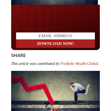
Do you LOVE America?
SHARE
This article was contributed by
Portfolio Wealth Global.