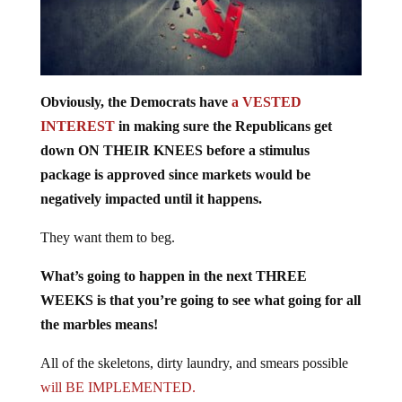
Obviously, the Democrats have
a VESTED
INTEREST
in making sure the Republicans get
down ON THEIR KNEES before a stimulus
package is approved since markets would be
negatively impacted until it happens.
They want them to beg.
What’s going to happen in the next THREE
WEEKS is that you’re going to see what going for all
the marbles means!
All of the skeletons, dirty laundry, and smears possible
will BE IMPLEMENTED.