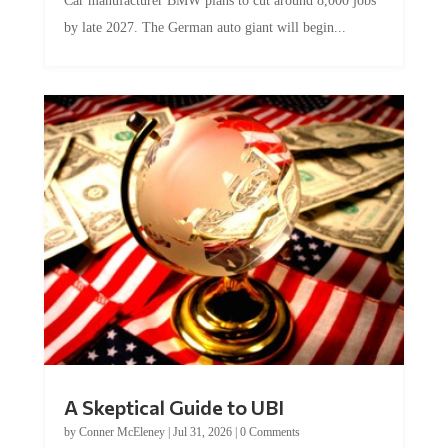
by late 2027. The German auto giant will begin...
A Skeptical Guide to UBI
by
Conner McEleney
|
Jul 31, 2026
|
0 Comments