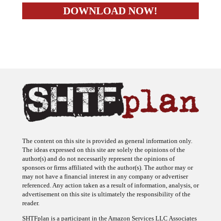
The content on this site is provided as general information only.
The ideas expressed on this site are solely the opinions of the
author(s) and do not necessarily represent the opinions of
sponsors or firms affiliated with the author(s). The author may or
may not have a financial interest in any company or advertiser
referenced. Any action taken as a result of information, analysis, or
advertisement on this site is ultimately the responsibility of the
reader.
SHTFplan is a participant in the Amazon Services LLC Associates
Program, an affiliate advertising program designed to provide a