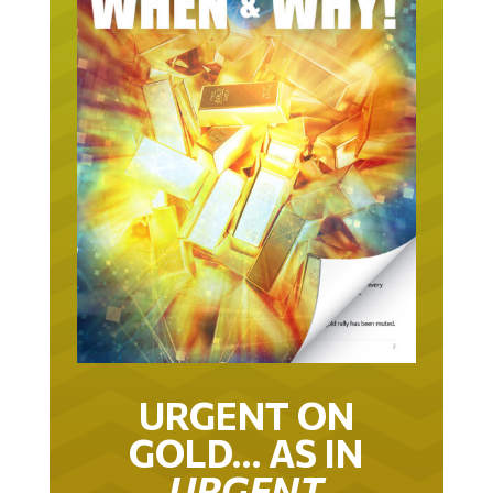
URGENT ON
GOLD… AS IN
URGENT