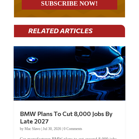
RELATED ARTICLES
BMW Plans To Cut 8,000 Jobs By
Late 2027
by
Mac Slavo
|
Jul 30, 2026
|
0 Comments
Car manufacturer BMW plans to cut around 8,000 jobs