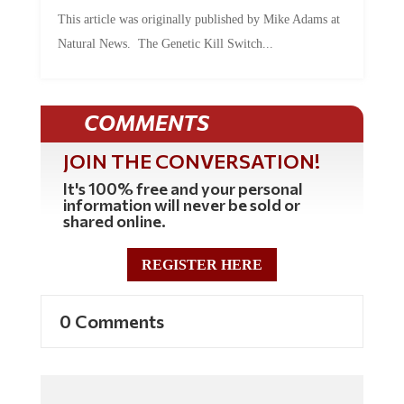
This article was originally published by Mike Adams at
Natural News. The Genetic Kill Switch...
COMMENTS
JOIN THE CONVERSATION!
It's 100% free and your personal
information will never be sold or
shared online.
REGISTER HERE
0 Comments
Commenting Policy: