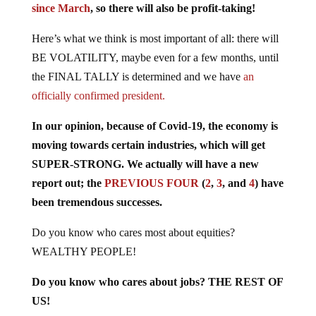
Here’s what we think is most important of all: there will
BE VOLATILITY, maybe even for a few months, until
the FINAL TALLY is determined and we have
an
officially confirmed president.
In our opinion, because of Covid-19, the economy is
moving towards certain industries, which will get
SUPER-STRONG. We actually will have a new
report out; the
PREVIOUS FOUR
(
2
,
3
,
and
4
) have
been tremendous successes.
Do you know who cares most about equities?
WEALTHY PEOPLE!
Do you know who cares about jobs? THE REST OF
US!