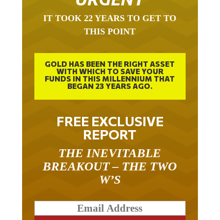
IT TOOK 22 YEARS TO GET TO
THIS POINT
GOLD HAS BEEN THE RIGHT ASSET
WITH WHICH TO SAVE YOUR
FUNDS IN THIS MILLENNIUM THAT
BEGAN 23 YEARS AGO.
FREE EXCLUSIVE
REPORT
THE INEVITABLE
BREAKOUT – THE TWO
W’S