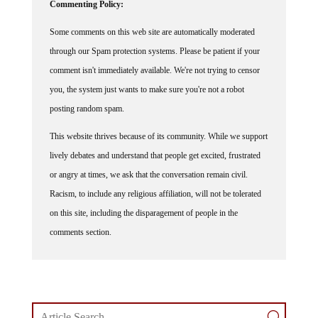
Some comments on this web site are automatically moderated
through our Spam protection systems. Please be patient if your
comment isn't immediately available. We're not trying to censor
you, the system just wants to make sure you're not a robot
posting random spam.
This website thrives because of its community. While we support
lively debates and understand that people get excited, frustrated
or angry at times, we ask that the conversation remain civil.
Racism, to include any religious affiliation, will not be tolerated
on this site, including the disparagement of people in the
comments section.