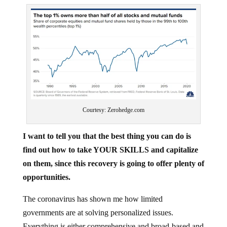
Courtesy: Zerohedge.com
I want to tell you that the best thing you can do is
find out how to take YOUR SKILLS and capitalize
on them, since this recovery is going to offer plenty of
opportunities.
The coronavirus has shown me how limited
governments are at solving personalized issues.
Everything is either comprehensive and broad-based and