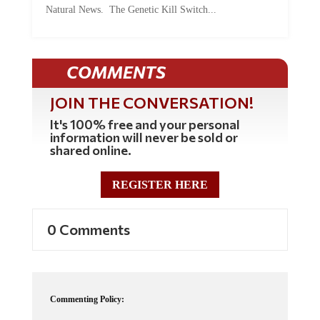
COMMENTS
JOIN THE CONVERSATION!
It's 100% free and your personal
information will never be sold or
shared online.
REGISTER HERE
0 Comments
Commenting Policy:
Some comments on this web site are automatically moderated