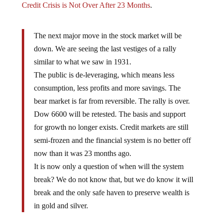
The next major move in the stock market will be
down. We are seeing the last vestiges of a rally
similar to what we saw in 1931.
The public is de-leveraging, which means less
consumption, less profits and more savings. The
bear market is far from reversible. The rally is over.
Dow 6600 will be retested. The basis and support
for growth no longer exists. Credit markets are still
semi-frozen and the financial system is no better off
now than it was 23 months ago.
It is now only a question of when will the system
break? We do not know that, but we do know it will
break and the only safe haven to preserve wealth is
in gold and silver.