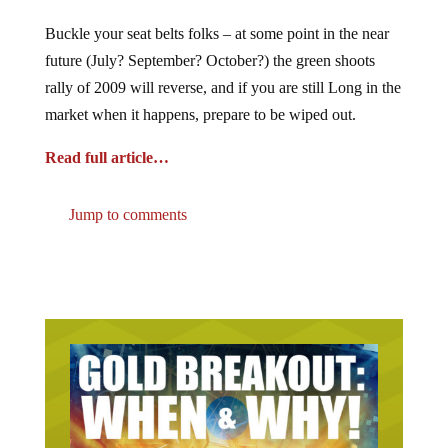
Buckle your seat belts folks – at some point in the near
future (July? September? October?) the green shoots
rally of 2009 will reverse, and if you are still Long in the
market when it happens, prepare to be wiped out.
Read full article…
Jump to comments