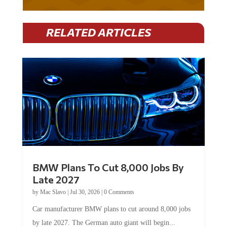
RELATED ARTICLES
BMW Plans To Cut 8,000 Jobs By
Late 2027
by
Mac Slavo
|
Jul 30, 2026
|
0 Comments
Car manufacturer BMW plans to cut around 8,000 jobs
by late 2027. The German auto giant will begin...