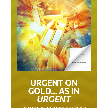
URGENT ON
GOLD… AS IN
URGENT
IT TOOK 22 YEARS TO GET TO