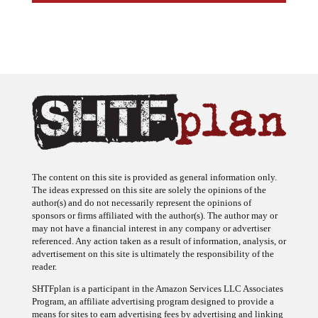
The content on this site is provided as general information only.
The ideas expressed on this site are solely the opinions of the
author(s) and do not necessarily represent the opinions of
sponsors or firms affiliated with the author(s). The author may or
may not have a financial interest in any company or advertiser
referenced. Any action taken as a result of information, analysis, or
advertisement on this site is ultimately the responsibility of the
reader.
SHTFplan is a participant in the Amazon Services LLC Associates
Program, an affiliate advertising program designed to provide a
means for sites to earn advertising fees by advertising and linking
to Amazon.com.