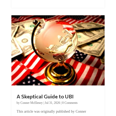
A Skeptical Guide to UBI
by
Conner McEleney
|
Jul 31, 2026
|
0 Comments
This article was originally published by Conner
McEleney at The Mises Institute. Many...