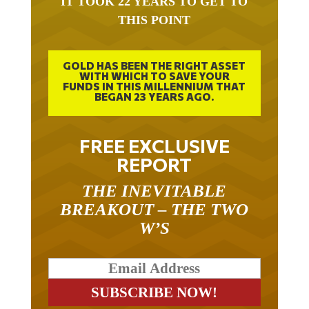
THIS POINT
GOLD HAS BEEN THE RIGHT ASSET
WITH WHICH TO SAVE YOUR
FUNDS IN THIS MILLENNIUM THAT
BEGAN 23 YEARS AGO.
FREE EXCLUSIVE
REPORT
THE INEVITABLE
BREAKOUT – THE TWO
W’S