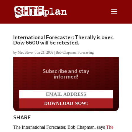
International Forecaster: The rally is over.
Dow 6600 will be retested.
by
Mac Slavo
|
Jun 21, 2009
|
Bob Chapman
,
Forecasting
Do you LOVE America?
SHARE
The International Forecaster, Bob Chapman, says
The
Credit Crisis is Not Over After 23 Months
.