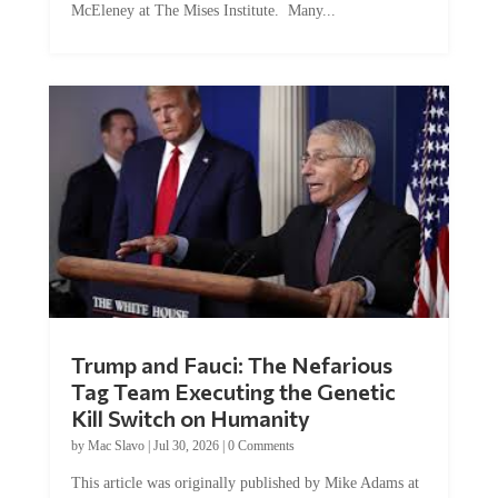
Trump and Fauci: The Nefarious
Tag Team Executing the Genetic
Kill Switch on Humanity
by
Mac Slavo
|
Jul 30, 2026
|
0 Comments
This article was originally published by Mike Adams at
Natural News. The Genetic Kill Switch...