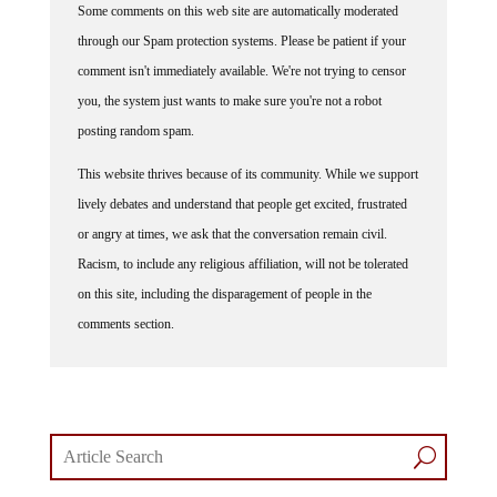
through our Spam protection systems. Please be patient if your
comment isn't immediately available. We're not trying to censor
you, the system just wants to make sure you're not a robot
posting random spam.
This website thrives because of its community. While we support
lively debates and understand that people get excited, frustrated
or angry at times, we ask that the conversation remain civil.
Racism, to include any religious affiliation, will not be tolerated
on this site, including the disparagement of people in the
comments section.